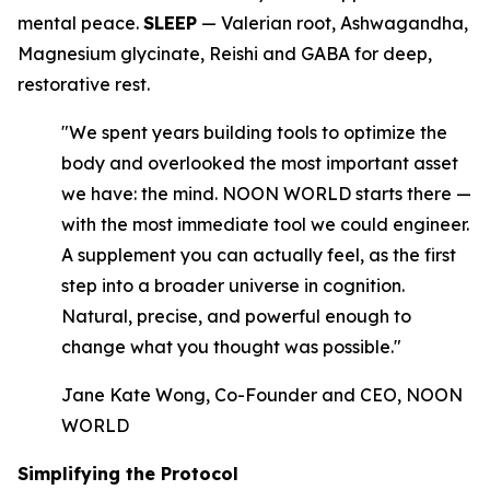
mental peace.
SLEEP
— Valerian root, Ashwagandha,
Magnesium glycinate, Reishi and GABA for deep,
restorative rest.
"We spent years building tools to optimize the
body and overlooked the most important asset
we have: the mind. NOON WORLD starts there —
with the most immediate tool we could engineer.
A supplement you can actually feel, as the first
step into a broader universe in cognition.
Natural, precise, and powerful enough to
change what you thought was possible."
Jane Kate Wong, Co-Founder and CEO, NOON
WORLD
Simplifying the Protocol