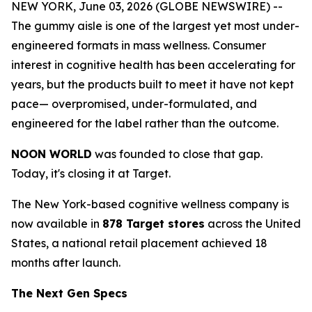
NEW YORK, June 03, 2026 (GLOBE NEWSWIRE) --
The gummy aisle is one of the largest yet most under-
engineered formats in mass wellness. Consumer
interest in cognitive health has been accelerating for
years, but the products built to meet it have not kept
pace— overpromised, under-formulated, and
engineered for the label rather than the outcome.
NOON WORLD
was founded to close that gap.
Today, it's closing it at Target.
The New York-based cognitive wellness company is
now available in
878 Target stores
across the United
States, a national retail placement achieved 18
months after launch.
The Next Gen Specs