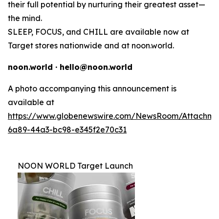
their full potential by nurturing their greatest asset—
the mind.
SLEEP, FOCUS, and CHILL are available now at
Target stores nationwide and at noon.world.
noon.world · hello@noon.world
A photo accompanying this announcement is
available at
https://www.globenewswire.com/NewsRoom/Attachme
6a89-44a3-bc98-e345f2e70c31
NOON WORLD Target Launch