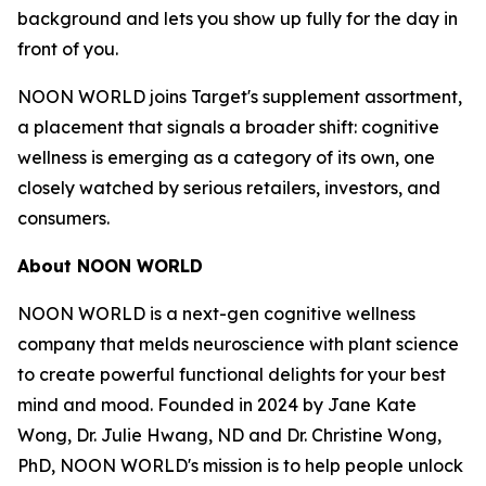
background and lets you show up fully for the day in
front of you.
NOON WORLD joins Target's supplement assortment,
a placement that signals a broader shift: cognitive
wellness is emerging as a category of its own, one
closely watched by serious retailers, investors, and
consumers.
About NOON WORLD
NOON WORLD is a next-gen cognitive wellness
company that melds neuroscience with plant science
to create powerful functional delights for your best
mind and mood. Founded in 2024 by Jane Kate
Wong, Dr. Julie Hwang, ND and Dr. Christine Wong,
PhD, NOON WORLD's mission is to help people unlock