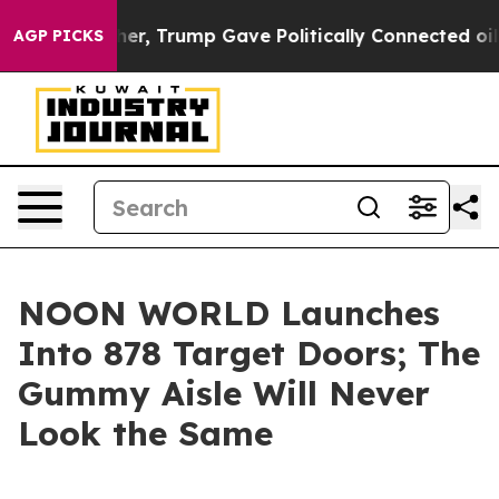
rices Higher, Trump Gave Politically Connected oil Co
AGP PICKS
NOON WORLD Launches
Into 878 Target Doors; The
Gummy Aisle Will Never
Look the Same