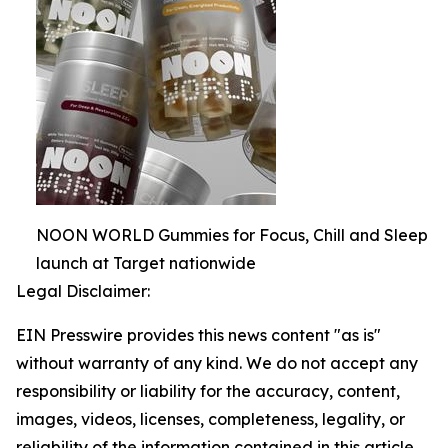
NOON WORLD Gummies for Focus, Chill and Sleep
launch at Target nationwide
Legal Disclaimer:
EIN Presswire provides this news content "as is"
without warranty of any kind. We do not accept any
responsibility or liability for the accuracy, content,
images, videos, licenses, completeness, legality, or
reliability of the information contained in this article.