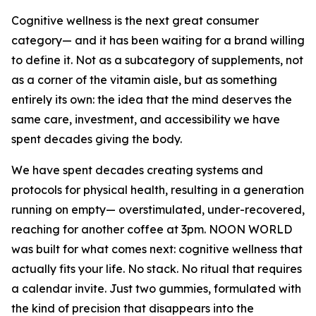
Cognitive wellness is the next great consumer
category— and it has been waiting for a brand willing
to define it. Not as a subcategory of supplements, not
as a corner of the vitamin aisle, but as something
entirely its own: the idea that the mind deserves the
same care, investment, and accessibility we have
spent decades giving the body.
We have spent decades creating systems and
protocols for physical health, resulting in a generation
running on empty— overstimulated, under-recovered,
reaching for another coffee at 3pm. NOON WORLD
was built for what comes next: cognitive wellness that
actually fits your life. No stack. No ritual that requires
a calendar invite. Just two gummies, formulated with
the kind of precision that disappears into the