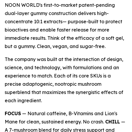
NOON WORLD's first-to-market patent-pending
dual-layer gummy construction delivers high-
concentrate 10:1 extracts— purpose-built to protect
bioactives and enable faster release for more
immediate results. Think of the efficacy of a soft gel,
but a gummy. Clean, vegan, and sugar-free.
The company was built at the intersection of design,
science, and technology, with formulations and an
experience to match. Each of its core SKUs is a
precise adaptogenic, nootropic mushroom
superblend that maximizes the synergistic effects of
each ingredient.
FOCUS
— Natural caffeine, B-Vitamins and Lion's
Mane for clean, sustained energy. No crash.
CHILL
—
A 7-mushroom blend for daily stress support and