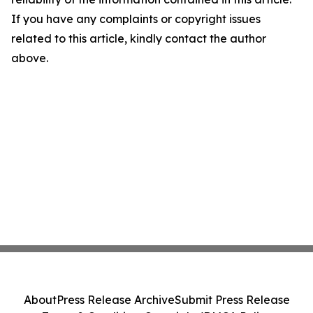
If you have any complaints or copyright issues
related to this article, kindly contact the author
above.
About
Press Release Archive
Submit Press Release