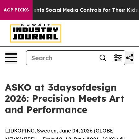
 Social Media Controls for Their Kids. Should the US?
T
AGP PICKS
ASKO at 3daysofdesign
2026: Precision Meets Art
and Performance
LIDKÖPING, Sweden, June 04, 2026 (GLOBE