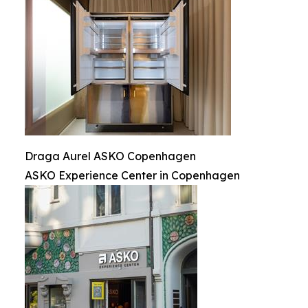
Draga Aurel ASKO Copenhagen
ASKO Experience Center in Copenhagen