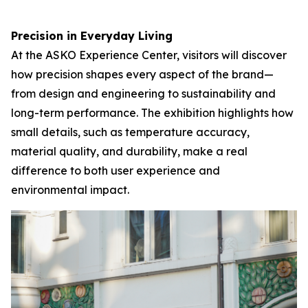
Precision in Everyday Living
At the ASKO Experience Center, visitors will discover
how precision shapes every aspect of the brand—
from design and engineering to sustainability and
long-term performance. The exhibition highlights how
small details, such as temperature accuracy,
material quality, and durability, make a real
difference to both user experience and
environmental impact.