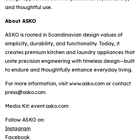
and thoughtful use.
About ASKO
ASKO is rooted in Scandinavian design values of
simplicity, durability, and functionality. Today, it
creates premium kitchen and laundry appliances that
unite precision engineering with timeless design—built
to endure and thoughtfully enhance everyday living.
For more information, visit www.asko.com or contact
press@asko.com.
Media Kit: event.asko.com
Follow ASKO on:
Instagram
Facebook