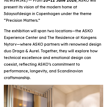
NEWSWIRE) -- From
10–12 June 2026
, ASKO will
present its vision of the modern home at
3daysofdesign in Copenhagen under the theme
“Precision Matters.”
The exhibition will span two locations—the ASKO
Experience Center and The Residence at Kongens
Nytorv—where ASKO partners with renowned design
duo Draga & Aurel. Together, they will explore how
technical excellence and emotional design can
coexist, reflecting ASKO’s commitment to
performance, longevity, and Scandinavian
craftsmanship.