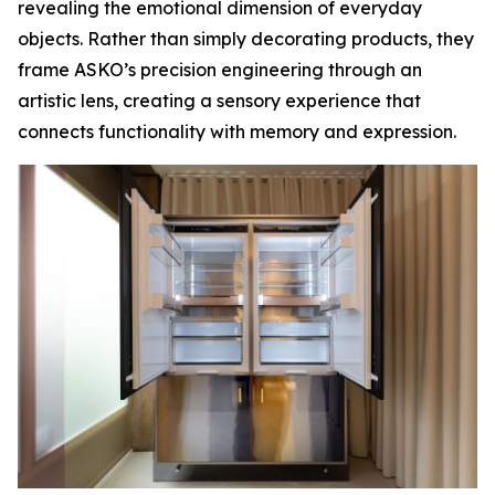
revealing the emotional dimension of everyday
objects. Rather than simply decorating products, they
frame ASKO’s precision engineering through an
artistic lens, creating a sensory experience that
connects functionality with memory and expression.