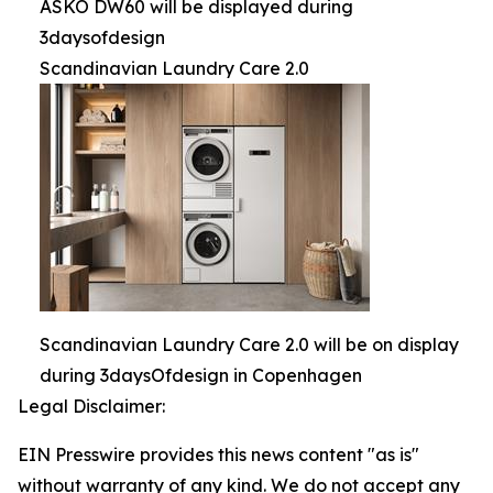
ASKO DW60 will be displayed during
3daysofdesign
Scandinavian Laundry Care 2.0
Scandinavian Laundry Care 2.0 will be on display
during 3daysOfdesign in Copenhagen
Legal Disclaimer:
EIN Presswire provides this news content "as is"
without warranty of any kind. We do not accept any