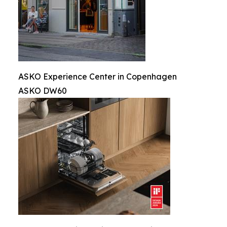
ASKO Experience Center in Copenhagen
ASKO DW60