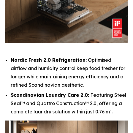
Nordic Fresh 2.0 Refrigeration:
Optimised
airflow and humidity control keep food fresher for
longer while maintaining energy efficiency and a
refined Scandinavian aesthetic.
Scandinavian Laundry Care 2.0:
Featuring Steel
Seal™ and Quattro Construction™ 2.0, offering a
complete laundry solution within just 0.76 m².