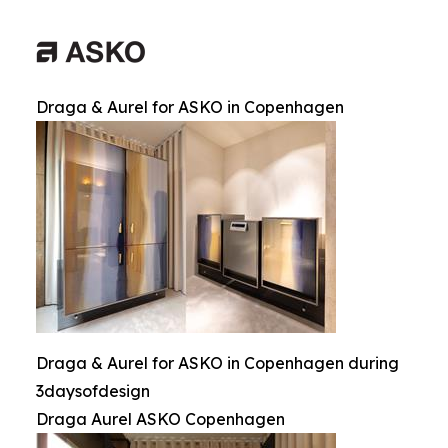
Draga & Aurel for ASKO in Copenhagen
Draga & Aurel for ASKO in Copenhagen during
3daysofdesign
Draga Aurel ASKO Copenhagen