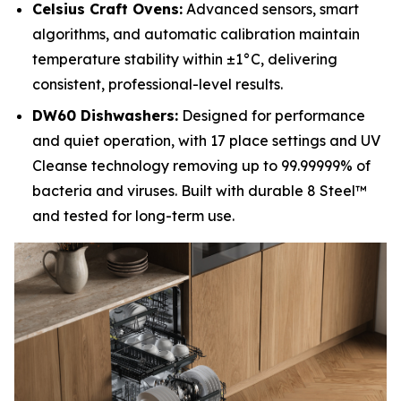
Celsius Craft Ovens:
Advanced sensors, smart
algorithms, and automatic calibration maintain
temperature stability within ±1°C, delivering
consistent, professional-level results.
DW60 Dishwashers:
Designed for performance
and quiet operation, with 17 place settings and UV
Cleanse technology removing up to 99.99999% of
bacteria and viruses. Built with durable 8 Steel™
and tested for long-term use.