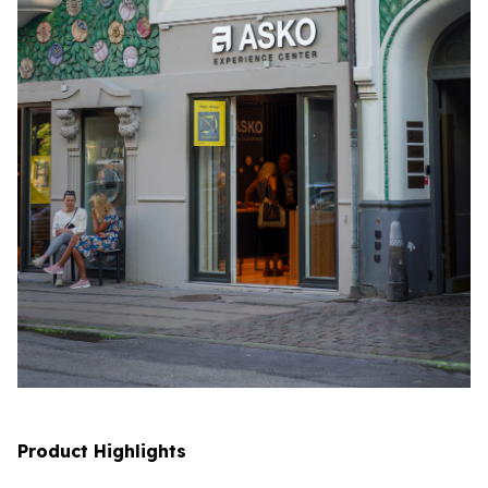
Product Highlights