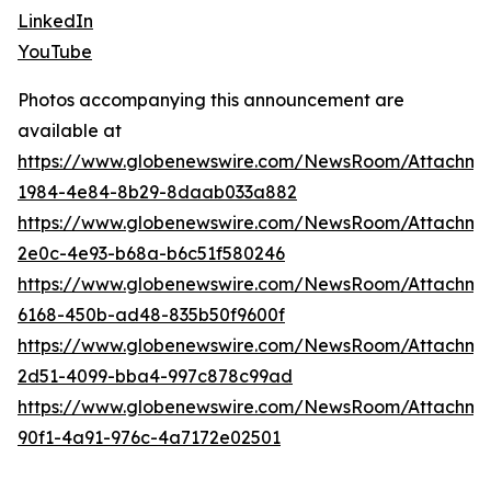
LinkedIn
YouTube
Photos accompanying this announcement are
available at
https://www.globenewswire.com/NewsRoom/Attachme
1984-4e84-8b29-8daab033a882
https://www.globenewswire.com/NewsRoom/Attachm
2e0c-4e93-b68a-b6c51f580246
https://www.globenewswire.com/NewsRoom/Attachme
6168-450b-ad48-835b50f9600f
https://www.globenewswire.com/NewsRoom/Attachme
2d51-4099-bba4-997c878c99ad
https://www.globenewswire.com/NewsRoom/Attachm
90f1-4a91-976c-4a7172e02501