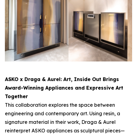
ASKO x Draga & Aurel:
Art, Inside Out
Brings
Award-Winning Appliances and Expressive Art
Together
This collaboration explores the space between
engineering and contemporary art. Using resin, a
signature material in their work, Draga & Aurel
reinterpret ASKO appliances as sculptural pieces—