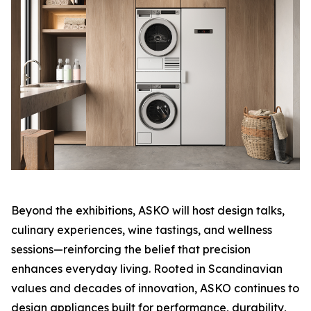
Beyond the exhibitions, ASKO will host design talks,
culinary experiences, wine tastings, and wellness
sessions—reinforcing the belief that precision
enhances everyday living. Rooted in Scandinavian
values and decades of innovation, ASKO continues to
design appliances built for performance, durability,