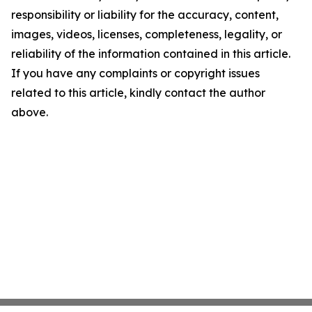
responsibility or liability for the accuracy, content,
images, videos, licenses, completeness, legality, or
reliability of the information contained in this article.
If you have any complaints or copyright issues
related to this article, kindly contact the author
above.