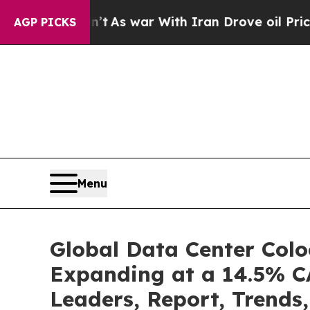
n’t
As war With Iran Drove oil Prices Higher, Tr
AGP PICKS
Menu
Global Data Center Colo
Expanding at a 14.5% CA
Leaders, Report, Trends