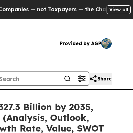
not Taxpayers — the Chance to Cash in on Public
View all
Provided by AGP
Share
7.3 Billion by 2035,
(Analysis, Outlook,
owth Rate, Value, SWOT