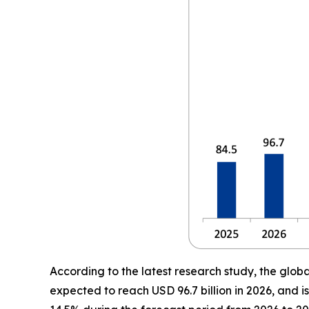
According to the latest research study, the glob
expected to reach USD 96.7 billion in 2026, and 