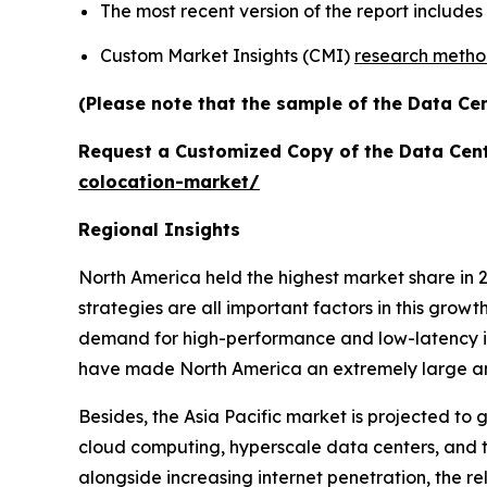
The most recent version of the report includes
Custom Market Insights (CMI)
research meth
(Please note that the sample of the Data Cen
Request a Customized Copy of the Data Cen
colocation-market/
Regional Insights
North America held the highest market share in 2
strategies are all important factors in this grow
demand for high-performance and low-latency inf
have made North America an extremely large and
Besides, the Asia Pacific market is projected to 
cloud computing, hyperscale data centers, and th
alongside increasing internet penetration, the re