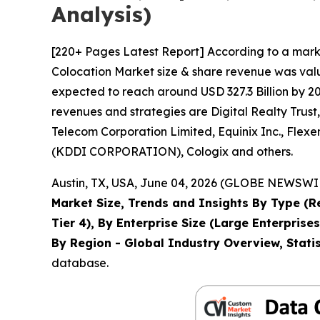
Analysis)
[220+ Pages Latest Report] According to a mark
Colocation Market size & share revenue was value
expected to reach around USD 327.3 Billion by 20
revenues and strategies are Digital Realty Trus
Telecom Corporation Limited, Equinix Inc., Flex
(KDDI CORPORATION), Cologix and others.
Austin, TX, USA, June 04, 2026 (GLOBE NEWSWIRE
Market Size, Trends and Insights By Type (Ret
Tier 4), By Enterprise Size (Large Enterpris
By Region - Global Industry Overview, Statis
database.