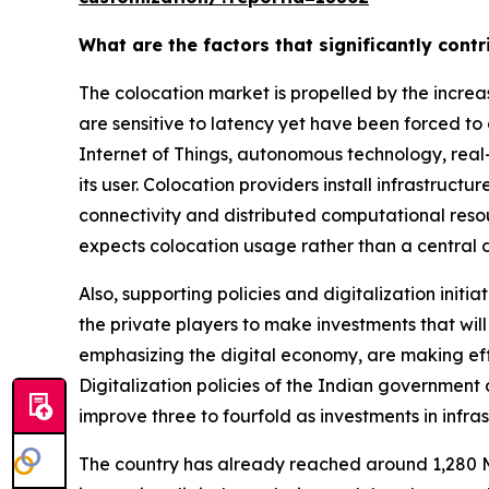
What are the factors that significantly cont
The colocation market is propelled by the incre
are sensitive to latency yet have been forced to
Internet of Things, autonomous technology, real
its user. Colocation providers install infrastruc
connectivity and distributed computational resou
expects colocation usage rather than a central 
Also, supporting policies and digitalization initi
the private players to make investments that wil
emphasizing the digital economy, are making effo
Digitalization policies of the Indian government 
improve three to fourfold as investments in infra
The country has already reached around 1,280 M