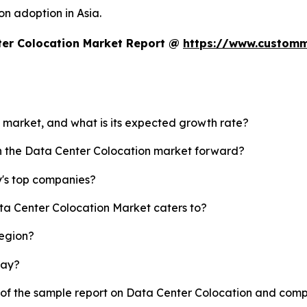
on adoption in Asia.
ter Colocation Market Report @
https://www.customm
n market, and what is its expected growth rate?
sh the Data Center Colocation market forward?
y's top companies?
ata Center Colocation Market caters to?
region?
lay?
y of the sample report on Data Center Colocation and comp