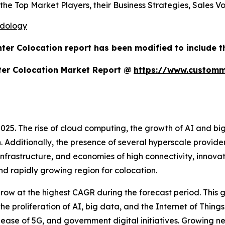
 the Top Market Players, their Business Strategies, Sales 
odology
ter Colocation report has been modified to include t
ter Colocation Market Report @
https://www.customm
025. The rise of cloud computing, the growth of AI and bi
th. Additionally, the presence of several hyperscale provide
rastructure, and economies of high connectivity, innovati
 rapidly growing region for colocation.
grow at the highest CAGR during the forecast period. This 
e proliferation of AI, big data, and the Internet of Things
lease of 5G, and government digital initiatives. Growing ne