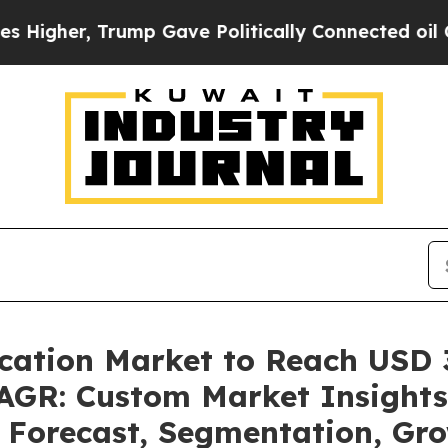
ump Gave Politically Connected oil Companies — 
cation Market to Reach USD 32
GR: Custom Market Insights 
, Forecast, Segmentation, Gr