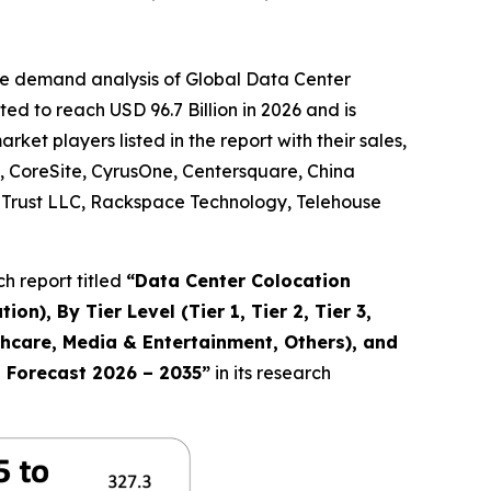
he demand analysis of Global Data Center
d to reach USD 96.7 Billion in 2026 and is
et players listed in the report with their sales,
, CoreSite, CyrusOne, Centersquare, China
ty Trust LLC, Rackspace Technology, Telehouse
h report titled
“
Data Center Colocation
n), By Tier Level (Tier 1, Tier 2, Tier 3,
lthcare, Media & Entertainment, Others), and
d Forecast 2026 – 2035
”
in its research