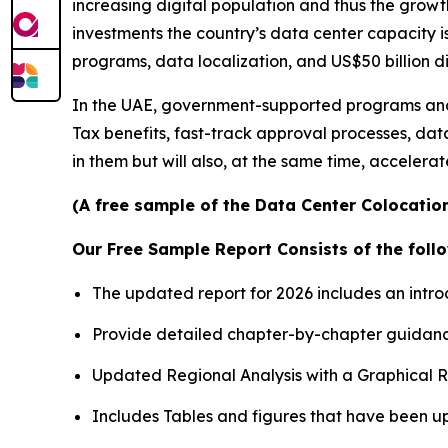
increasing digital population and thus the growt
investments the country’s data center capacity i
programs, data localization, and US$50 billion d
In the UAE, government-supported programs and d
Tax benefits, fast-track approval processes, data
in them but will also, at the same time, accelera
(A free sample of the Data Center Colocation
Our Free Sample Report Consists of the follo
The updated report for 2026 includes an intro
Provide detailed chapter-by-chapter guidanc
Updated Regional Analysis with a Graphical Re
Includes Tables and figures that have been u