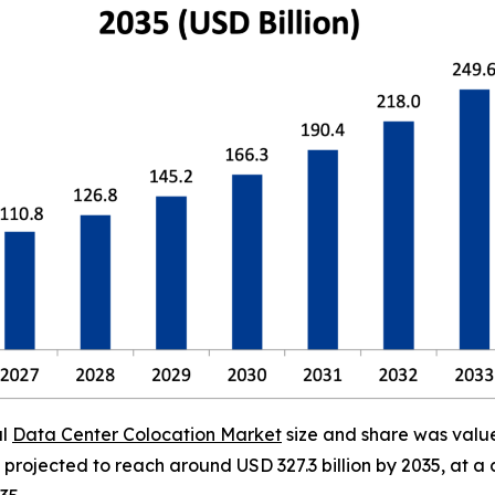
al
Data Center Colocation Market
size and share was valued
is projected to reach around USD 327.3 billion by 2035, a