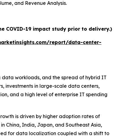
Volume, and Revenue Analysis.
he COVID-19 impact study prior to delivery.)
arketinsights.com/report/data-center-
g data workloads, and the spread of hybrid IT
rs, investments in large-scale data centers,
on, and a high level of enterprise IT spending
growth is driven by higher adoption rates of
 in China, India, Japan, and Southeast Asia,
ed for data localization coupled with a shift to