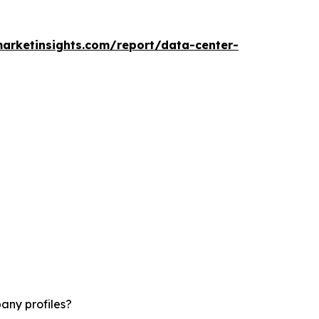
arketinsights.com/report/data-center-
any profiles?