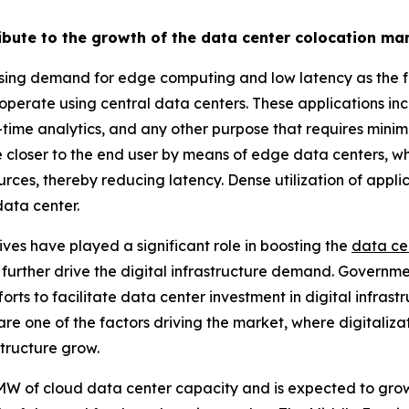
ribute to the growth of the data center colocation ma
asing demand for edge computing and low latency as the f
 operate using central data centers. These applications in
-time analytics, and any other purpose that requires min
ture closer to the end user by means of edge data centers, 
rces, thereby reducing latency. Dense utilization of appl
data center.
atives have played a significant role in boosting the
data ce
l further drive the digital infrastructure demand. Governm
rts to facilitate data center investment in digital infrast
are one of the factors driving the market, where digitaliza
structure grow.
W of cloud data center capacity and is expected to grow 