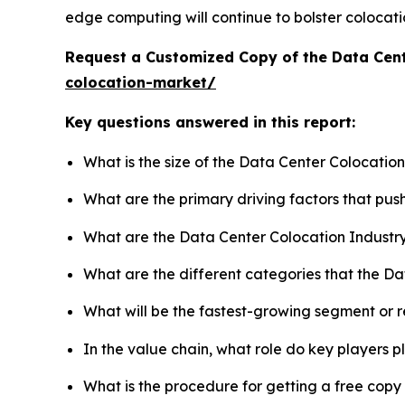
edge computing will continue to bolster colocati
Request a Customized Copy of the Data Cen
colocation-market/
Key questions answered in this report:
What is the size of the Data Center Colocatio
What are the primary driving factors that pu
What are the Data Center Colocation Industr
What are the different categories that the D
What will be the fastest-growing segment or 
In the value chain, what role do key players p
What is the procedure for getting a free cop