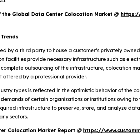
35.
of the Global Data Center Colocation Market @
https:
 Trends
ered by a third party to house a customer’s privately own
n facilities provide necessary infrastructure such as elect
a complete outsourcing of the infrastructure, colocation m
offered by a professional provider.
dustry types is reflected in the optimistic behavior of the 
 demands of certain organizations or institutions owing to th
uired infrastructure to preserve, store, and analyze data 
any sectors.
ter Colocation Market Report @
https://www.customm