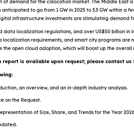
h of demand for the colocation market. The Middle East is 
s anticipated to go from 1 GW in 2025 to 3.3 GW within a 
igital infrastructure investments are stimulating demand f
ata localization regulations, and over US$50 billion in i
 localization requirements, and smart city programs are no
te the open cloud adoption, which will boost up the overall
 report is available upon request; please contact us 
wing:
duction, an overview, and an in-depth industry analysis.
e on the Request.
presentation of Size, Share, and Trends for the Year 2026
pdated.