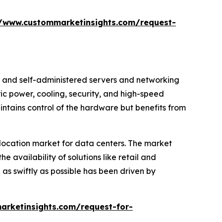
//www.custommarketinsights.com/request-
ed and self-administered servers and networking
ric power, cooling, security, and high-speed
aintains control of the hardware but benefits from
colocation market for data centers. The market
e availability of solutions like retail and
as swiftly as possible has been driven by
arketinsights.com/request-for-