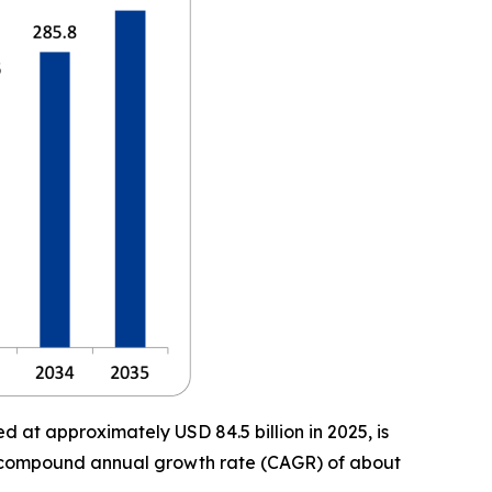
 at approximately USD 84.5 billion in 2025, is
t a compound annual growth rate (CAGR) of about