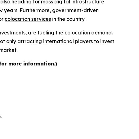
also heading for mass digital infrastructure
few years. Furthermore, government-driven
or
colocation services
in the country.
nvestments, are fueling the colocation demand.
t only attracting international players to invest
 market.
for more information.)
.