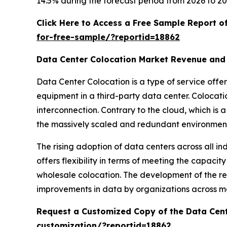
14.5% during the forecast period from 2026 to 20
Click Here to Access a Free Sample Report 
for-free-sample/?reportid=18862
Data Center Colocation Market Revenue and
Data Center Colocation is a type of service off
equipment in a third-party data center. Colocatio
interconnection. Contrary to the cloud, which is 
the massively scaled and redundant environment 
The rising adoption of data centers across all in
offers flexibility in terms of meeting the capacity
wholesale colocation. The development of the req
improvements in data by organizations across m
Request a Customized Copy of the Data Cen
customization/?reportid=18862