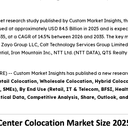
et research study published by Custom Market Insights, t
d at approximately USD 84.5 Billion in 2025 and is expecte
35, at a CAGR of 14.5% between 2026 and 2035. The key mark
t, Zayo Group LLC, Colt Technology Services Group Limited
ential, Iron Mountain Inc., NTT Ltd. (NTT DATA), QTS Real
) -- Custom Market Insights has published a new researc
ail Colocation, Wholesale Colocation, Hybrid Colocatio
es, SMEs), By End Use (Retail, IT & Telecom, BFSI, Hea
tical Data, Competitive Analysis, Share, Outlook, an