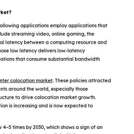
rket?
ollowing applications employ applications that
clude streaming video, online gaming, the
imal latency between a computing resource and
whose low latency delivers low-latency
ications that consume substantial bandwidth
nter colocation market
. These policies attracted
ents around the world, especially those
ructure to drive colocation market growth.
tion is increasing and is now expected to
4–5 times by 2030, which shows a sign of an