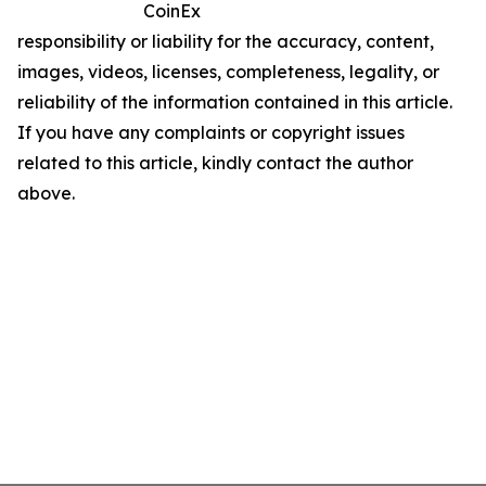
CoinEx
responsibility or liability for the accuracy, content,
images, videos, licenses, completeness, legality, or
reliability of the information contained in this article.
If you have any complaints or copyright issues
related to this article, kindly contact the author
above.