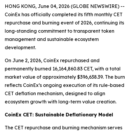
HONG KONG, June 04, 2026 (GLOBE NEWSWIRE) --
CoinEx has officially completed its fifth monthly CET
repurchase and burning event of 2026, continuing its
long-standing commitment to transparent token
management and sustainable ecosystem
development.
On June 2, 2026, CoinEx repurchased and
permanently burned 16,164,860.83 CET, with a total
market value of approximately $396,638.39. The burn
reflects CoinEx’s ongoing execution of its rule-based
CET deflation mechanism, designed to align
ecosystem growth with long-term value creation.
CoinEx CET: Sustainable Deflationary Model
The CET repurchase and burning mechanism serves