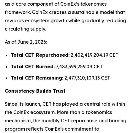
as a core component of CoinEx’s tokenomics
framework. CoinEx creates a sustainable model that
rewards ecosystem growth while gradually reducing
circulating supply.
As of June 2, 2026:
Total CET Repurchased:
2,402,419,204.19 CET
Total CET Burned:
7,483,399,259.04 CET
Total CET Remaining:
2,477,310,109.13 CET
Consistency Builds Trust
Since its launch, CET has played a central role within
the CoinEx ecosystem. More than a tokenomics
mechanism, the monthly CET repurchase and burning
program reflects CoinEx’s commitment to