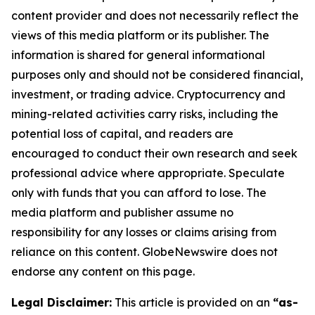
content provider and does not necessarily reflect the
views of this media platform or its publisher. The
information is shared for general informational
purposes only and should not be considered financial,
investment, or trading advice. Cryptocurrency and
mining-related activities carry risks, including the
potential loss of capital, and readers are
encouraged to conduct their own research and seek
professional advice where appropriate. Speculate
only with funds that you can afford to lose. The
media platform and publisher assume no
responsibility for any losses or claims arising from
reliance on this content. GlobeNewswire does not
endorse any content on this page.
Legal Disclaimer:
This article is provided on an
“as-