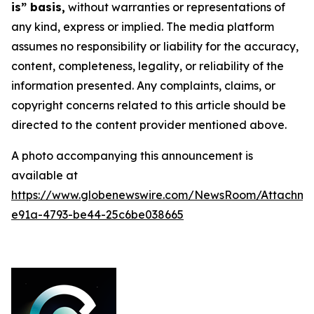
is” basis,
without warranties or representations of
any kind, express or implied. The media platform
assumes no responsibility or liability for the accuracy,
content, completeness, legality, or reliability of the
information presented. Any complaints, claims, or
copyright concerns related to this article should be
directed to the content provider mentioned above.
A photo accompanying this announcement is
available at
https://www.globenewswire.com/NewsRoom/Attachme
e91a-4793-be44-25c6be038665