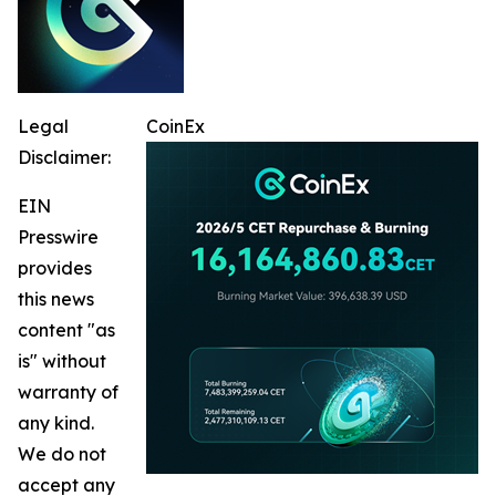
Legal
CoinEx
Disclaimer:
EIN
Presswire
provides
this news
content "as
is" without
warranty of
any kind.
We do not
accept any