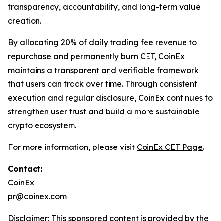
transparency, accountability, and long-term value
creation.
By allocating 20% of daily trading fee revenue to
repurchase and permanently burn CET, CoinEx
maintains a transparent and verifiable framework
that users can track over time. Through consistent
execution and regular disclosure, CoinEx continues to
strengthen user trust and build a more sustainable
crypto ecosystem.
For more information, please visit
CoinEx CET Page
.
Contact:
CoinEx
pr@coinex.com
Disclaimer: This sponsored content is provided by the