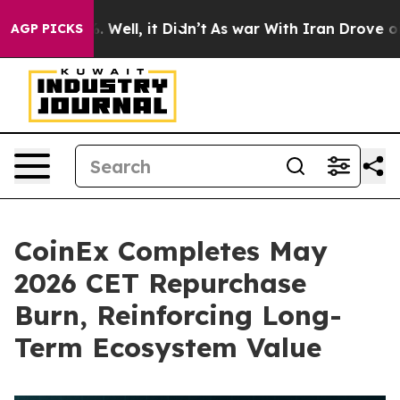
d 40%. Well, it Didn’t
As war With Iran Drove oil Pri
AGP PICKS
CoinEx Completes May
2026 CET Repurchase
Burn, Reinforcing Long-
Term Ecosystem Value