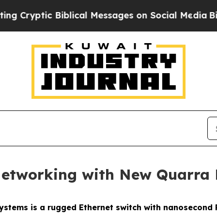
ic Biblical Messages on Social Media
Big Food vs
n Networking with New Quarr
stems is a rugged Ethernet switch with nanosecond 