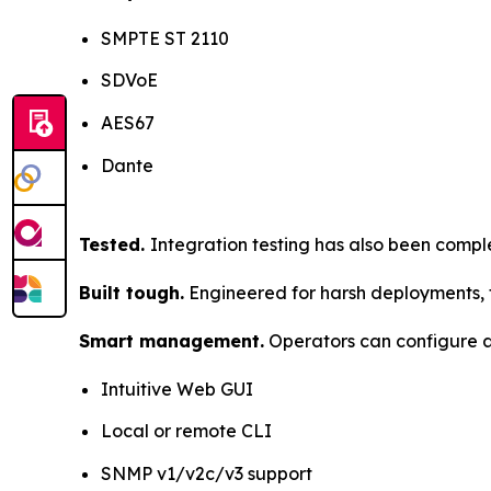
SMPTE ST 2110
SDVoE
AES67
Dante
Tested.
Integration testing has also been comp
Built tough.
Engineered for harsh deployments, t
Smart management.
Operators can configure a
Intuitive Web GUI
Local or remote CLI
SNMP v1/v2c/v3 support