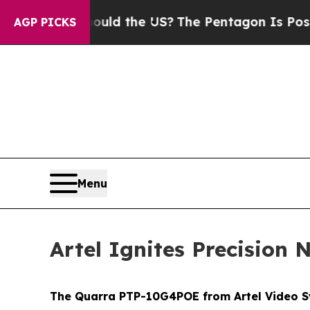
ds. Should the US?
The Pentagon Is Posting Crypt
AGP PICKS
Menu
Artel Ignites Precisio
The Quarra PTP-10G4POE from Artel Video Sy