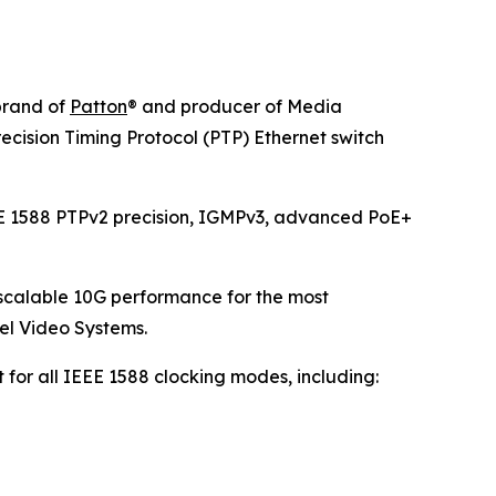
rand of
Patton
® and producer of Media
sion Timing Protocol (PTP) Ethernet switch
IEEE 1588 PTPv2 precision, IGMPv3, advanced PoE+
 scalable 10G performance for the most
tel Video Systems.
or all IEEE 1588 clocking modes, including: