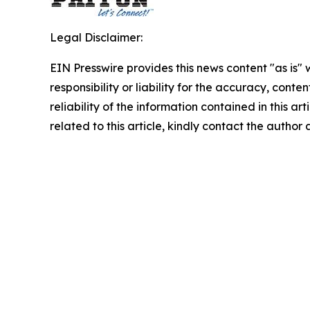
Legal Disclaimer:
EIN Presswire provides this news content "as is"
responsibility or liability for the accuracy, conte
reliability of the information contained in this ar
related to this article, kindly contact the author