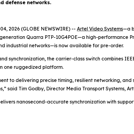
and defense networks.
 04, 2026 (GLOBE NEWSWIRE) --
Artel Video Systems
—a b
generation Quarra PTP-10G4POE—a high-performance Preci
d industrial networks—is now available for pre-order.
ng and synchronization, the carrier-class switch combines 
 in one ruggedized platform.
 to delivering precise timing, resilient networking, and
s,”
said Tim Godby, Director Media Transport Systems, Ar
vers nanosecond-accurate synchronization with support f