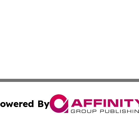
owered By
ubmit Press Release
Terms & Conditions
Copyright/DMCA