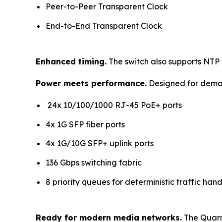
Peer-to-Peer Transparent Clock
End-to-End Transparent Clock
Enhanced timing.
The switch also supports NTP 
Power meets performance.
Designed for deman
24x 10/100/1000 RJ-45 PoE+ ports
4x 1G SFP fiber ports
4x 1G/10G SFP+ uplink ports
136 Gbps switching fabric
8 priority queues for deterministic traffic hand
Ready for modern media networks.
The Quarra