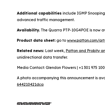
Additional capabilities
include IGMP Snooping
advanced traffic management.
Availability.
The Quarra PTP-10G4POE is now avai
Product data sheet:
go to
www.patton.com/art
Related news:
Last week,
Patton and Probity a
unidirectional data transfer.
Media Contact: Glendon Flowers | +1 301 975 100
A photo accompanying this announcement is ava
644210421dca