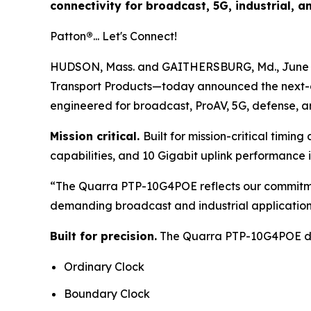
connectivity for broadcast, 5G, industrial, 
Patton
®
... Let's Connect!
HUDSON, Mass. and GAITHERSBURG, Md., June
Transport Products—today announced the next-
engineered for broadcast, ProAV, 5G, defense, an
Mission critical.
Built for mission-critical timi
capabilities, and 10 Gigabit uplink performance
“The Quarra PTP-10G4POE reflects our commitment
demanding broadcast and industrial application
Built for precision.
The Quarra PTP-10G4POE deli
Ordinary Clock
Boundary Clock