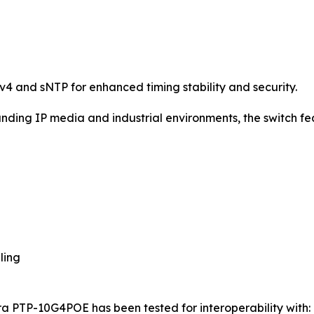
v4 and sNTP for enhanced timing stability and security.
ding IP media and industrial environments, the switch fe
ling
 PTP-10G4POE has been tested for interoperability with: