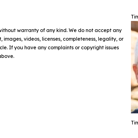
Ti
 without warranty of any kind. We do not accept any
nt, images, videos, licenses, completeness, legality, or
ticle. If you have any complaints or copyright issues
 above.
Ti