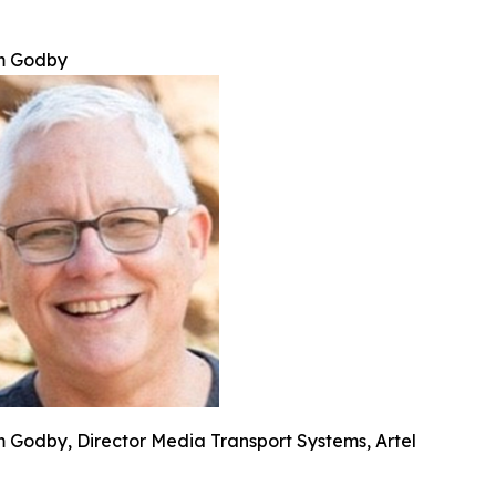
m Godby
m Godby, Director Media Transport Systems, Artel