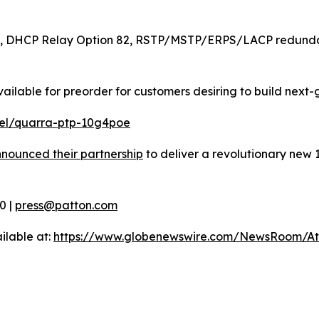
, DHCP Relay Option 82, RSTP/MSTP/ERPS/LACP redundanc
lable for preorder for customers desiring to build next-
el/quarra-ptp-10g4poe
nnounced their partnership
to deliver a revolutionary new 
0 |
press@patton.com
ilable at:
https://www.globenewswire.com/NewsRoom/A