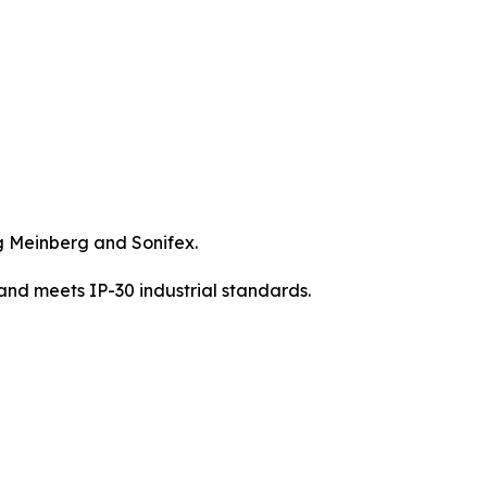
g Meinberg and Sonifex.
nd meets IP-30 industrial standards.