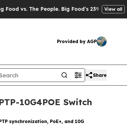
. The People. Big Food’s 239 Lawsuits Against Li
View all
Provided by AGP
Share
a PTP-10G4POE Switch
PTP synchronization, PoE+, and 10G