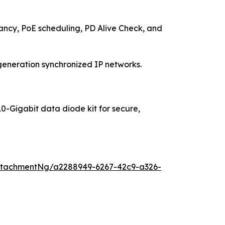
y, PoE scheduling, PD Alive Check, and
generation synchronized IP networks.
10-Gigabit data diode kit for secure,
ttachmentNg/a2288949-6267-42c9-a326-