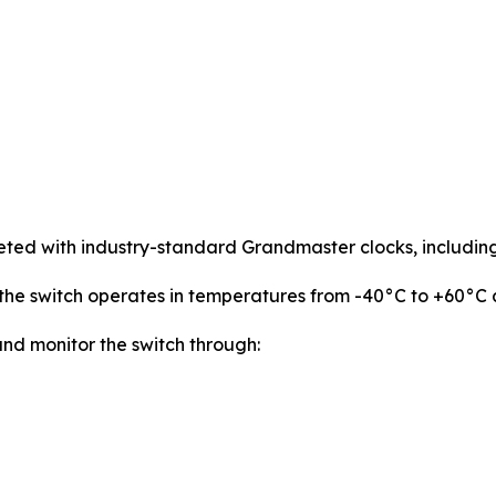
leted with industry-standard Grandmaster clocks, includin
he switch operates in temperatures from -40°C to +60°C a
nd monitor the switch through: