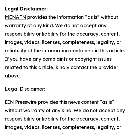
Legal Disclaimer:
MENAFN
provides the information “as is” without
warranty of any kind. We do not accept any
responsibility or liability for the accuracy, content,
images, videos, licenses, completeness, legality, or
reliability of the information contained in this article.
If you have any complaints or copyright issues
related to this article, kindly contact the provider
above.
Legal Disclaimer:
EIN Presswire provides this news content "as is"
without warranty of any kind. We do not accept any
responsibility or liability for the accuracy, content,
images, videos, licenses, completeness, legality, or