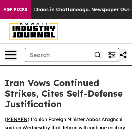
al Collapse
Chaos in Chattanooga. Newspaper Owner Ca
AGP PICKS
Iran Vows Continued
Strikes, Cites Self-Defense
Justification
(
MENAFN
) Iranian Foreign Minister Abbas Araghchi
said on Wednesday that Tehran will continue military