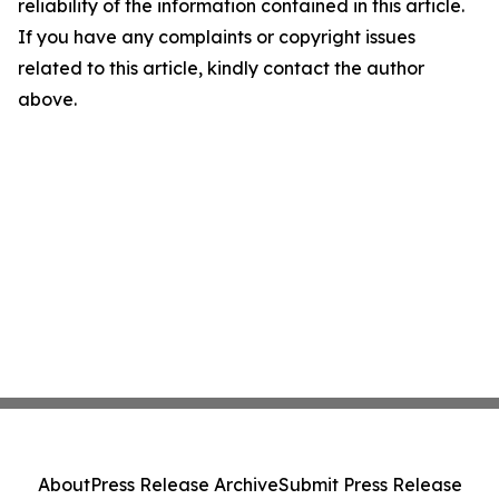
reliability of the information contained in this article.
If you have any complaints or copyright issues
related to this article, kindly contact the author
above.
About
Press Release Archive
Submit Press Release