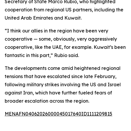
Secretary of State Marco Rubio, who highlighted
cooperation from regional US partners, including the
United Arab Emirates and Kuwait.
“I think our allies in the region have been very
cooperative — some, obviously, very aggressively
cooperative, like the UAE, for example. Kuwait’s been
fantastic in this part,” Rubio said.
The developments come amid heightened regional
tensions that have escalated since late February,
following military strikes involving the US and Israel
against Iran, which have further fueled fears of
broader escalation across the region.
MENAFN04062026000045017640ID1111209815