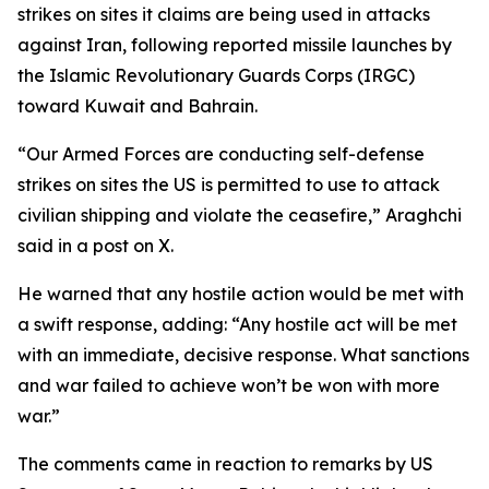
strikes on sites it claims are being used in attacks
against Iran, following reported missile launches by
the Islamic Revolutionary Guards Corps (IRGC)
toward Kuwait and Bahrain.
“Our Armed Forces are conducting self-defense
strikes on sites the US is permitted to use to attack
civilian shipping and violate the ceasefire,” Araghchi
said in a post on X.
He warned that any hostile action would be met with
a swift response, adding: “Any hostile act will be met
with an immediate, decisive response. What sanctions
and war failed to achieve won’t be won with more
war.”
The comments came in reaction to remarks by US