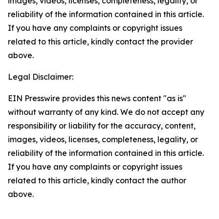
images, videos, licenses, completeness, legality, or
reliability of the information contained in this article.
If you have any complaints or copyright issues
related to this article, kindly contact the provider
above.
Legal Disclaimer:
EIN Presswire provides this news content "as is"
without warranty of any kind. We do not accept any
responsibility or liability for the accuracy, content,
images, videos, licenses, completeness, legality, or
reliability of the information contained in this article.
If you have any complaints or copyright issues
related to this article, kindly contact the author
above.