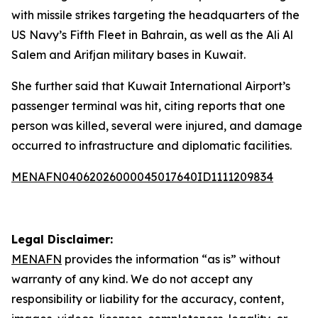
with missile strikes targeting the headquarters of the
US Navy’s Fifth Fleet in Bahrain, as well as the Ali Al
Salem and Arifjan military bases in Kuwait.
She further said that Kuwait International Airport’s
passenger terminal was hit, citing reports that one
person was killed, several were injured, and damage
occurred to infrastructure and diplomatic facilities.
MENAFN04062026000045017640ID1111209834
Legal Disclaimer:
MENAFN
provides the information “as is” without
warranty of any kind. We do not accept any
responsibility or liability for the accuracy, content,