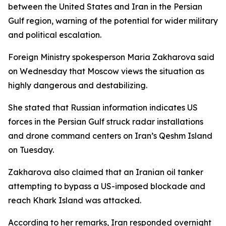
between the United States and Iran in the Persian
Gulf region, warning of the potential for wider military
and political escalation.
Foreign Ministry spokesperson Maria Zakharova said
on Wednesday that Moscow views the situation as
highly dangerous and destabilizing.
She stated that Russian information indicates US
forces in the Persian Gulf struck radar installations
and drone command centers on Iran’s Qeshm Island
on Tuesday.
Zakharova also claimed that an Iranian oil tanker
attempting to bypass a US-imposed blockade and
reach Khark Island was attacked.
According to her remarks, Iran responded overnight