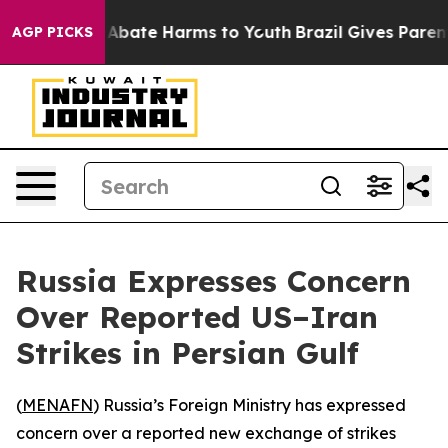
ion Fund to Abate Harms to Youth
Brazil Gives Parents
AGP PICKS
Russia Expresses Concern
Over Reported US–Iran
Strikes in Persian Gulf
(
MENAFN
) Russia’s Foreign Ministry has expressed
concern over a reported new exchange of strikes