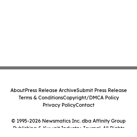
About
Press Release Archive
Submit Press Release
Terms & Conditions
Copyright/DMCA Policy
Privacy Policy
Contact
© 1995-2026 Newsmatics Inc. dba Affinity Group
Publishing & Kuwait Industry Journal. All Rights
Reserved.