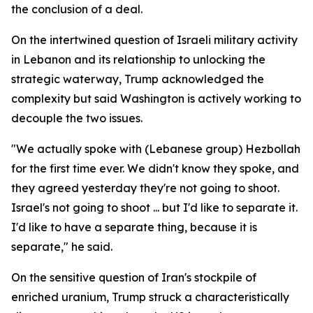
the conclusion of a deal.
On the intertwined question of Israeli military activity
in Lebanon and its relationship to unlocking the
strategic waterway, Trump acknowledged the
complexity but said Washington is actively working to
decouple the two issues.
"We actually spoke with (Lebanese group) Hezbollah
for the first time ever. We didn't know they spoke, and
they agreed yesterday they're not going to shoot.
Israel's not going to shoot ... but I'd like to separate it.
I'd like to have a separate thing, because it is
separate," he said.
On the sensitive question of Iran's stockpile of
enriched uranium, Trump struck a characteristically