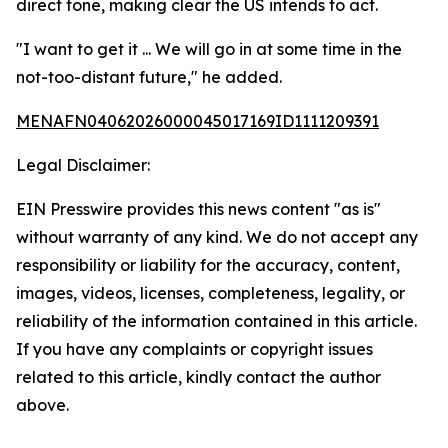
direct tone, making clear the US intends to act.
"I want to get it ... We will go in at some time in the
not-too-distant future," he added.
MENAFN04062026000045017169ID1111209391
Legal Disclaimer:
EIN Presswire provides this news content "as is"
without warranty of any kind. We do not accept any
responsibility or liability for the accuracy, content,
images, videos, licenses, completeness, legality, or
reliability of the information contained in this article.
If you have any complaints or copyright issues
related to this article, kindly contact the author
above.