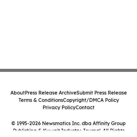
About
Press Release Archive
Submit Press Release
Terms & Conditions
Copyright/DMCA Policy
Privacy Policy
Contact
© 1995-2026 Newsmatics Inc. dba Affinity Group
Publishing & Kuwait Industry Journal. All Rights