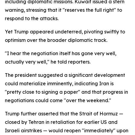
including diplomatic missions. Kuwait issued a stern
warning, stressing that it "reserves the full right" to
respond to the attacks.
Yet Trump appeared undeterred, pivoting swiftly to
optimism over the broader diplomatic track.
"I hear the negotiation itself has gone very well,
actually very well," he told reporters.
The president suggested a significant development
could materialize imminently, indicating Iran is
"pretty close to signing a paper" and that progress in
negotiations could come "over the weekend."
Trump further asserted that the Strait of Hormuz —
closed by Tehran in retaliation for earlier US and
Israeli airstrikes — would reopen "immediately" upon