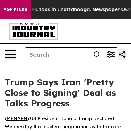
al Collapse
Chaos in Chattanooga. Newspaper Owner Ca
AGP PICKS
Trump Says Iran 'Pretty
Close to Signing' Deal as
Talks Progress
(
MENAFN
) US President Donald Trump declared
Wednesday that nuclear negotiations with Iran are