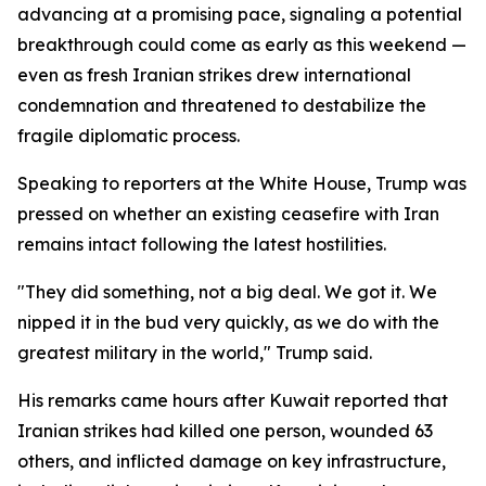
advancing at a promising pace, signaling a potential
breakthrough could come as early as this weekend —
even as fresh Iranian strikes drew international
condemnation and threatened to destabilize the
fragile diplomatic process.
Speaking to reporters at the White House, Trump was
pressed on whether an existing ceasefire with Iran
remains intact following the latest hostilities.
"They did something, not a big deal. We got it. We
nipped it in the bud very quickly, as we do with the
greatest military in the world," Trump said.
His remarks came hours after Kuwait reported that
Iranian strikes had killed one person, wounded 63
others, and inflicted damage on key infrastructure,