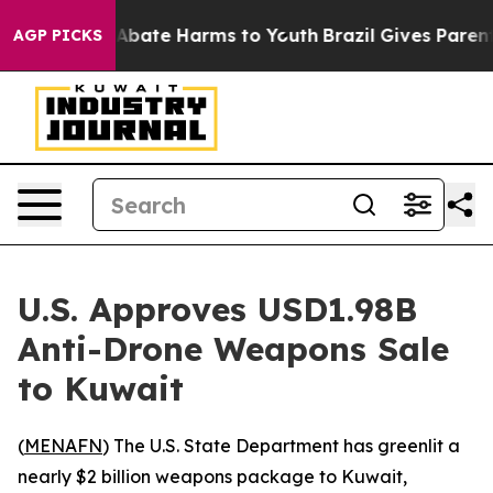
ion Fund to Abate Harms to Youth
Brazil Gives Parents
AGP PICKS
U.S. Approves USD1.98B
Anti-Drone Weapons Sale
to Kuwait
(
MENAFN
) The U.S. State Department has greenlit a
nearly $2 billion weapons package to Kuwait,