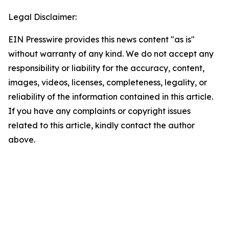
Legal Disclaimer:
EIN Presswire provides this news content "as is"
without warranty of any kind. We do not accept any
responsibility or liability for the accuracy, content,
images, videos, licenses, completeness, legality, or
reliability of the information contained in this article.
If you have any complaints or copyright issues
related to this article, kindly contact the author
above.