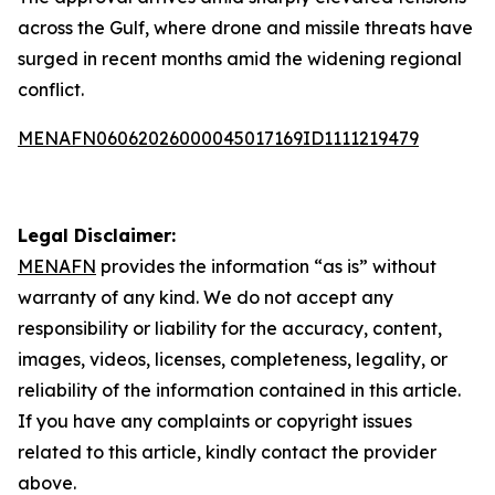
across the Gulf, where drone and missile threats have
surged in recent months amid the widening regional
conflict.
MENAFN06062026000045017169ID1111219479
Legal Disclaimer:
MENAFN
provides the information “as is” without
warranty of any kind. We do not accept any
responsibility or liability for the accuracy, content,
images, videos, licenses, completeness, legality, or
reliability of the information contained in this article.
If you have any complaints or copyright issues
related to this article, kindly contact the provider
above.