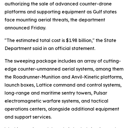
authorizing the sale of advanced counter-drone
platforms and supporting equipment as Gulf states
face mounting aerial threats, the department
announced Friday.
"The estimated total cost is $1.98 billion," the State
Department said in an official statement.
The sweeping package includes an array of cutting-
edge counter-unmanned aerial systems, among them
the Roadrunner-Munition and Anvil-Kinetic platforms,
launch boxes, Lattice command and control systems,
long-range and maritime sentry towers, Pulsar
electromagnetic warfare systems, and tactical
operations centers, alongside additional equipment
and support services.