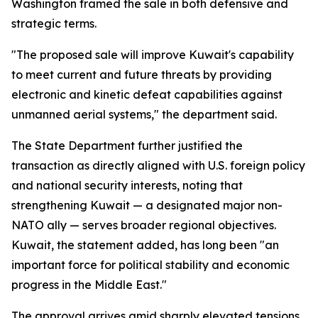
Washington framed the sale in both defensive and
strategic terms.
"The proposed sale will improve Kuwait's capability
to meet current and future threats by providing
electronic and kinetic defeat capabilities against
unmanned aerial systems," the department said.
The State Department further justified the
transaction as directly aligned with U.S. foreign policy
and national security interests, noting that
strengthening Kuwait — a designated major non-
NATO ally — serves broader regional objectives.
Kuwait, the statement added, has long been "an
important force for political stability and economic
progress in the Middle East."
The approval arrives amid sharply elevated tensions