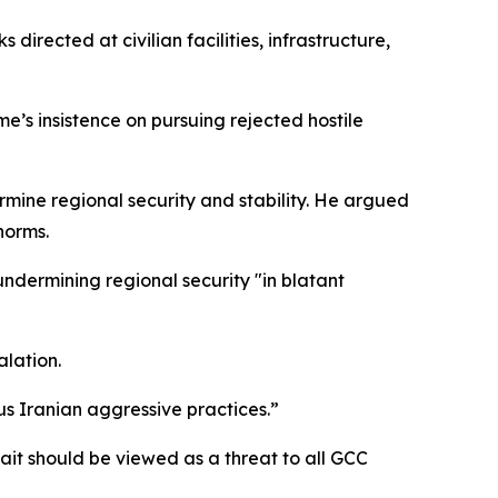
cted at civilian facilities, infrastructure,
’s insistence on pursuing rejected hostile
rmine regional security and stability. He argued
norms.
ndermining regional security "in blatant
alation.
us Iranian aggressive practices.”
ait should be viewed as a threat to all GCC