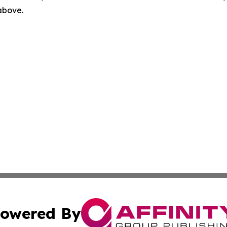
 above.
owered By