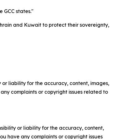
he GCC states."
rain and Kuwait to protect their sovereignty,
or liability for the accuracy, content, images,
ve any complaints or copyright issues related to
ility or liability for the accuracy, content,
f you have any complaints or copyright issues