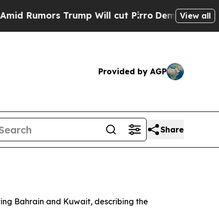
Rumors Trump Will cut Pirro
Democratic Socialis
View all
Provided by AGP
Share
ting Bahrain and Kuwait, describing the