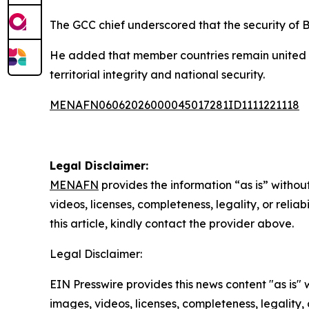
The GCC chief underscored that the security of Ba
He added that member countries remain united in
territorial integrity and national security.
MENAFN06062026000045017281ID1111221118
Legal Disclaimer:
MENAFN
provides the information “as is” without
videos, licenses, completeness, legality, or reliab
this article, kindly contact the provider above.
Legal Disclaimer:
EIN Presswire provides this news content "as is" 
images, videos, licenses, completeness, legality, o