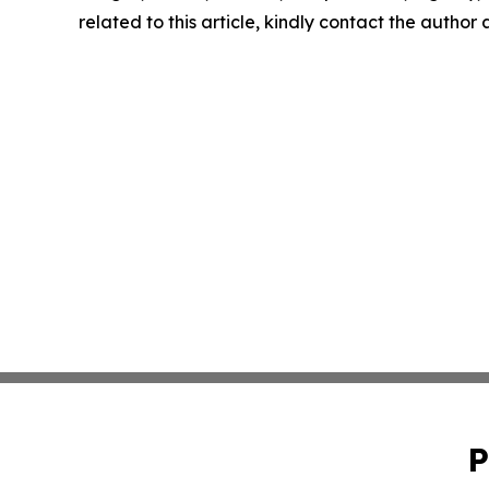
related to this article, kindly contact the author
P