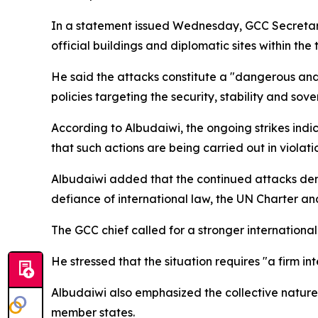
In a statement issued Wednesday, GCC Secretary
official buildings and diplomatic sites within the 
He said the attacks constitute a "dangerous and 
policies targeting the security, stability and sov
According to Albudaiwi, the ongoing strikes indi
that such actions are being carried out in violati
Albudaiwi added that the continued attacks demon
defiance of international law, the UN Charter and
The GCC chief called for a stronger international
He stressed that the situation requires "a firm 
Albudaiwi also emphasized the collective nature 
member states.