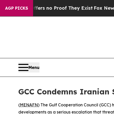
nt but Offers no Proof They Exist
Fox News Goes 
AGP PICKS
Menu
GCC Condemns Iranian S
(
MENAFN
) The Gulf Cooperation Council (GCC) h
developments as a serious escalation that threate