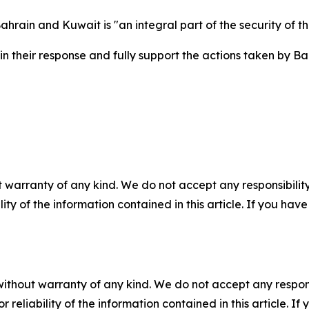
hrain and Kuwait is "an integral part of the security of t
 their response and fully support the actions taken by Bah
 warranty of any kind. We do not accept any responsibility 
ility of the information contained in this article. If you ha
without warranty of any kind. We do not accept any responsib
r reliability of the information contained in this article. I