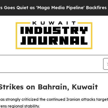
Quiet as 'Maga Media Pipeline' Backfires Amid 
trikes on Bahrain, Kuwait
as strongly criticized the continued Iranian attacks targe
ns regional stability.