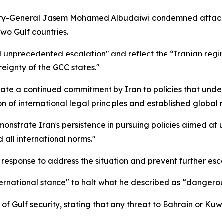
-General Jasem Mohamed Albudaiwi condemned attacks dire
two Gulf countries.
unprecedented escalation" and reflect the “Iranian regime
ereignty of the GCC states."
cate a continued commitment by Iran to policies that unde
on of international legal principles and established global 
strate Iran's persistence in pursuing policies aimed at u
 all international norms."
 response to address the situation and prevent further esc
international stance" to halt what he described as “dangero
of Gulf security, stating that any threat to Bahrain or Kuw