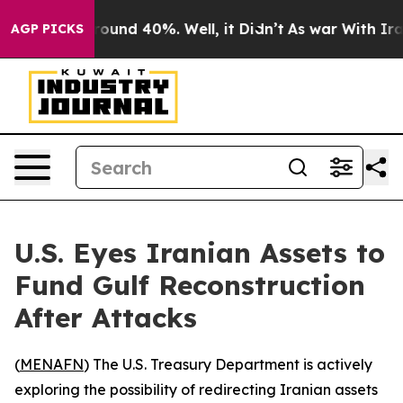
 Floor Around 40%. Well, it Didn’t
As war With Iran 
AGP PICKS
U.S. Eyes Iranian Assets to
Fund Gulf Reconstruction
After Attacks
(
MENAFN
) The U.S. Treasury Department is actively
exploring the possibility of redirecting Iranian assets