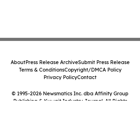
About
Press Release Archive
Submit Press Release
Terms & Conditions
Copyright/DMCA Policy
Privacy Policy
Contact
© 1995-2026 Newsmatics Inc. dba Affinity Group
Publishing & Kuwait Industry Journal. All Rights
Reserved.
Cookie Settings / Your Privacy Choices