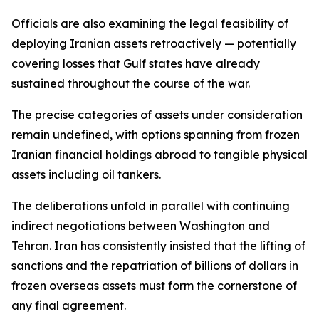
Officials are also examining the legal feasibility of
deploying Iranian assets retroactively — potentially
covering losses that Gulf states have already
sustained throughout the course of the war.
The precise categories of assets under consideration
remain undefined, with options spanning from frozen
Iranian financial holdings abroad to tangible physical
assets including oil tankers.
The deliberations unfold in parallel with continuing
indirect negotiations between Washington and
Tehran. Iran has consistently insisted that the lifting of
sanctions and the repatriation of billions of dollars in
frozen overseas assets must form the cornerstone of
any final agreement.