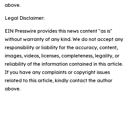
above.
Legal Disclaimer:
EIN Presswire provides this news content "as is"
without warranty of any kind. We do not accept any
responsibility or liability for the accuracy, content,
images, videos, licenses, completeness, legality, or
reliability of the information contained in this article.
If you have any complaints or copyright issues
related to this article, kindly contact the author
above.