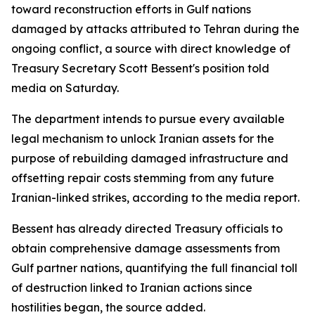
toward reconstruction efforts in Gulf nations
damaged by attacks attributed to Tehran during the
ongoing conflict, a source with direct knowledge of
Treasury Secretary Scott Bessent's position told
media on Saturday.
The department intends to pursue every available
legal mechanism to unlock Iranian assets for the
purpose of rebuilding damaged infrastructure and
offsetting repair costs stemming from any future
Iranian-linked strikes, according to the media report.
Bessent has already directed Treasury officials to
obtain comprehensive damage assessments from
Gulf partner nations, quantifying the full financial toll
of destruction linked to Iranian actions since
hostilities began, the source added.