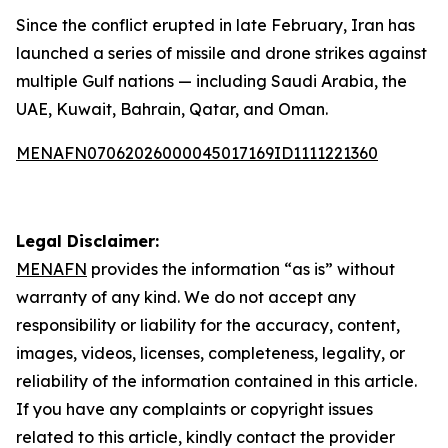
Since the conflict erupted in late February, Iran has
launched a series of missile and drone strikes against
multiple Gulf nations — including Saudi Arabia, the
UAE, Kuwait, Bahrain, Qatar, and Oman.
MENAFN07062026000045017169ID1111221360
Legal Disclaimer:
MENAFN
provides the information “as is” without
warranty of any kind. We do not accept any
responsibility or liability for the accuracy, content,
images, videos, licenses, completeness, legality, or
reliability of the information contained in this article.
If you have any complaints or copyright issues
related to this article, kindly contact the provider