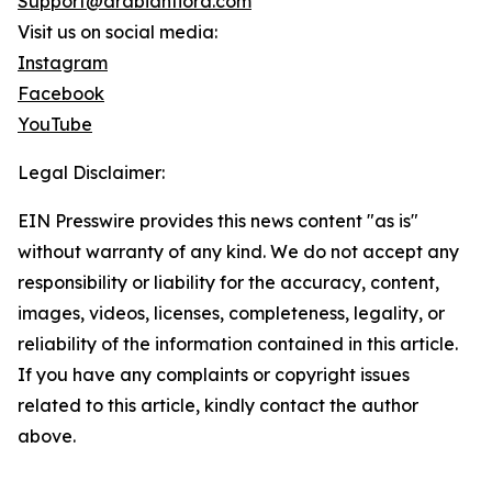
Support@arabianflora.com
Visit us on social media:
Instagram
Facebook
YouTube
Legal Disclaimer:
EIN Presswire provides this news content "as is"
without warranty of any kind. We do not accept any
responsibility or liability for the accuracy, content,
images, videos, licenses, completeness, legality, or
reliability of the information contained in this article.
If you have any complaints or copyright issues
related to this article, kindly contact the author
above.