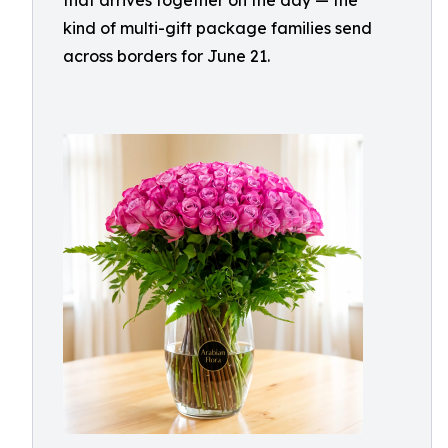
that arrives together on the day — the
kind of multi-gift package families send
across borders for June 21.