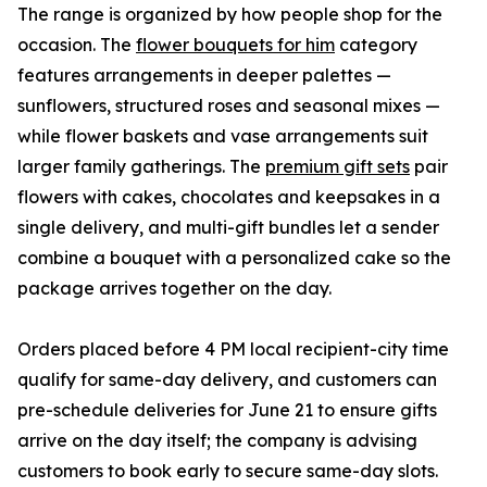
The range is organized by how people shop for the
occasion. The
flower bouquets for him
category
features arrangements in deeper palettes —
sunflowers, structured roses and seasonal mixes —
while flower baskets and vase arrangements suit
larger family gatherings. The
premium gift sets
pair
flowers with cakes, chocolates and keepsakes in a
single delivery, and multi-gift bundles let a sender
combine a bouquet with a personalized cake so the
package arrives together on the day.
Orders placed before 4 PM local recipient-city time
qualify for same-day delivery, and customers can
pre-schedule deliveries for June 21 to ensure gifts
arrive on the day itself; the company is advising
customers to book early to secure same-day slots.