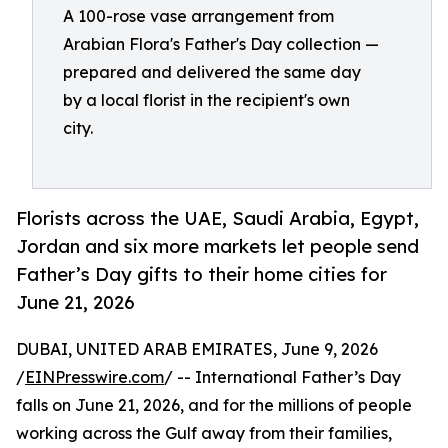
A 100-rose vase arrangement from
Arabian Flora's Father's Day collection —
prepared and delivered the same day
by a local florist in the recipient's own
city.
Florists across the UAE, Saudi Arabia, Egypt,
Jordan and six more markets let people send
Father’s Day gifts to their home cities for
June 21, 2026
DUBAI, UNITED ARAB EMIRATES, June 9, 2026
/
EINPresswire.com
/ -- International Father’s Day
falls on June 21, 2026, and for the millions of people
working across the Gulf away from their families,