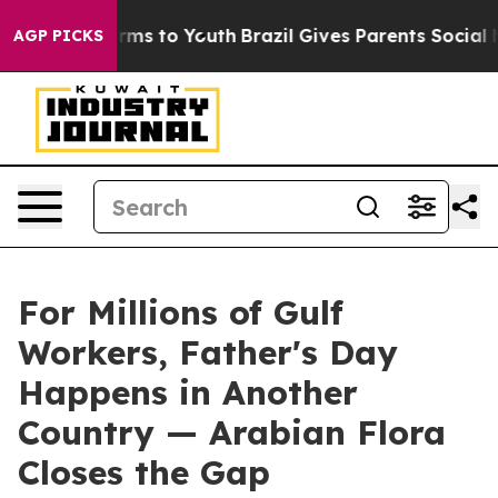
te Harms to Youth
Brazil Gives Parents Social Media Co
AGP PICKS
For Millions of Gulf
Workers, Father's Day
Happens in Another
Country — Arabian Flora
Closes the Gap