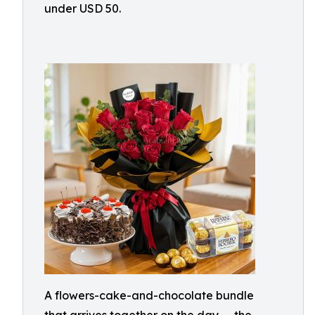
under USD 50.
A flowers-cake-and-chocolate bundle