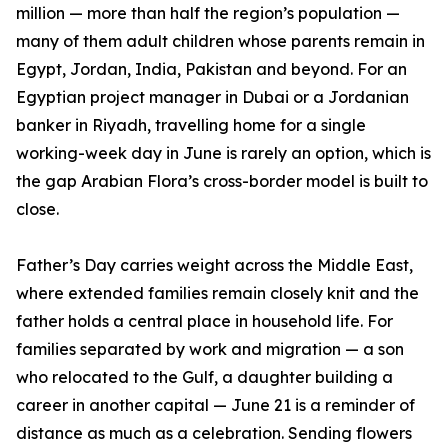
million — more than half the region’s population —
many of them adult children whose parents remain in
Egypt, Jordan, India, Pakistan and beyond. For an
Egyptian project manager in Dubai or a Jordanian
banker in Riyadh, travelling home for a single
working-week day in June is rarely an option, which is
the gap Arabian Flora’s cross-border model is built to
close.
Father’s Day carries weight across the Middle East,
where extended families remain closely knit and the
father holds a central place in household life. For
families separated by work and migration — a son
who relocated to the Gulf, a daughter building a
career in another capital — June 21 is a reminder of
distance as much as a celebration. Sending flowers