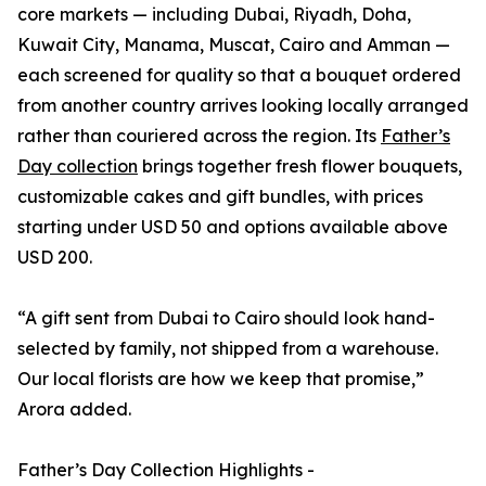
core markets — including Dubai, Riyadh, Doha,
Kuwait City, Manama, Muscat, Cairo and Amman —
each screened for quality so that a bouquet ordered
from another country arrives looking locally arranged
rather than couriered across the region. Its
Father’s
Day collection
brings together fresh flower bouquets,
customizable cakes and gift bundles, with prices
starting under USD 50 and options available above
USD 200.
“A gift sent from Dubai to Cairo should look hand-
selected by family, not shipped from a warehouse.
Our local florists are how we keep that promise,”
Arora added.
Father’s Day Collection Highlights -