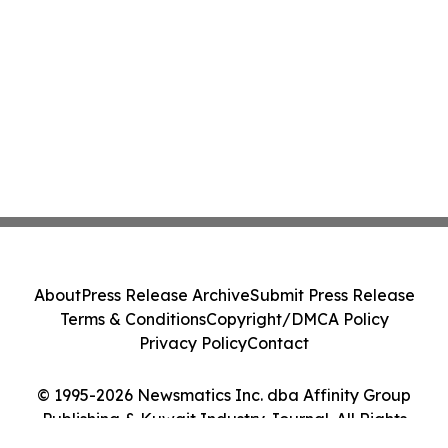
About
Press Release Archive
Submit Press Release
Terms & Conditions
Copyright/DMCA Policy
Privacy Policy
Contact
© 1995-2026 Newsmatics Inc. dba Affinity Group
Publishing & Kuwait Industry Journal. All Rights
Reserved.