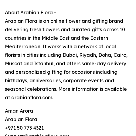
About Arabian Flora -
Arabian Flora is an online flower and gifting brand
delivering fresh flowers and curated gifts across 10
countries in the Middle East and the Eastern
Mediterranean. It works with a network of local
florists in cities including Dubai, Riyadh, Doha, Cairo,
Muscat and Istanbul, and offers same-day delivery
and personalized gifting for occasions including
birthdays, anniversaries, corporate events and
seasonal celebrations. More information is available
at arabianflora.com.
Aman Arora
Arabian Flora
+971 50 773 4321