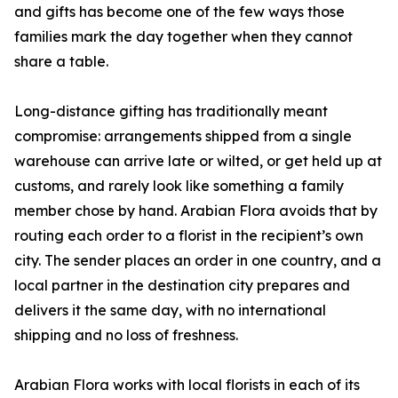
and gifts has become one of the few ways those
families mark the day together when they cannot
share a table.
Long-distance gifting has traditionally meant
compromise: arrangements shipped from a single
warehouse can arrive late or wilted, or get held up at
customs, and rarely look like something a family
member chose by hand. Arabian Flora avoids that by
routing each order to a florist in the recipient’s own
city. The sender places an order in one country, and a
local partner in the destination city prepares and
delivers it the same day, with no international
shipping and no loss of freshness.
Arabian Flora works with local florists in each of its