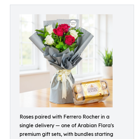
Roses paired with Ferrero Rocher in a
single delivery — one of Arabian Flora's
premium gift sets, with bundles starting