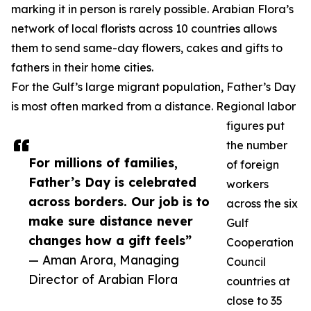
marking it in person is rarely possible. Arabian Flora’s
network of local florists across 10 countries allows
them to send same-day flowers, cakes and gifts to
fathers in their home cities.
For the Gulf’s large migrant population, Father’s Day
is most often marked from a distance. Regional labor
figures put
the number
For millions of families,
of foreign
Father’s Day is celebrated
workers
across borders. Our job is to
across the six
make sure distance never
Gulf
changes how a gift feels”
Cooperation
— Aman Arora, Managing
Council
Director of Arabian Flora
countries at
close to 35