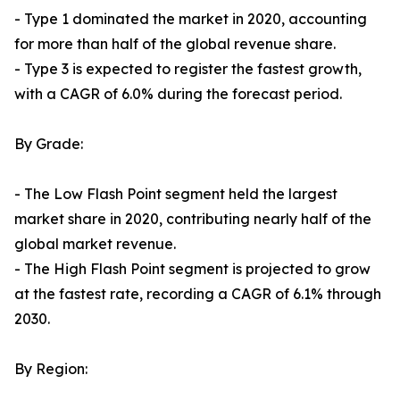
- Type 1 dominated the market in 2020, accounting
for more than half of the global revenue share.
- Type 3 is expected to register the fastest growth,
with a CAGR of 6.0% during the forecast period.
By Grade:
- The Low Flash Point segment held the largest
market share in 2020, contributing nearly half of the
global market revenue.
- The High Flash Point segment is projected to grow
at the fastest rate, recording a CAGR of 6.1% through
2030.
By Region: