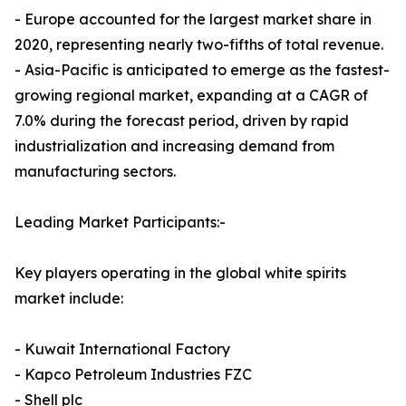
- Europe accounted for the largest market share in
2020, representing nearly two-fifths of total revenue.
- Asia-Pacific is anticipated to emerge as the fastest-
growing regional market, expanding at a CAGR of
7.0% during the forecast period, driven by rapid
industrialization and increasing demand from
manufacturing sectors.
Leading Market Participants:-
Key players operating in the global white spirits
market include:
- Kuwait International Factory
- Kapco Petroleum Industries FZC
- Shell plc