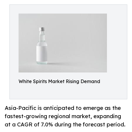
White Spirits Market Rising Demand
Asia-Pacific is anticipated to emerge as the
fastest-growing regional market, expanding
at a CAGR of 7.0% during the forecast period.