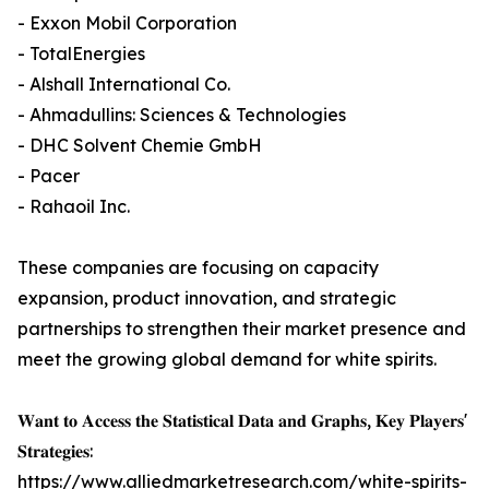
- Exxon Mobil Corporation
- TotalEnergies
- Alshall International Co.
- Ahmadullins: Sciences & Technologies
- DHC Solvent Chemie GmbH
- Pacer
- Rahaoil Inc.
These companies are focusing on capacity
expansion, product innovation, and strategic
partnerships to strengthen their market presence and
meet the growing global demand for white spirits.
𝐖𝐚𝐧𝐭 𝐭𝐨 𝐀𝐜𝐜𝐞𝐬𝐬 𝐭𝐡𝐞 𝐒𝐭𝐚𝐭𝐢𝐬𝐭𝐢𝐜𝐚𝐥 𝐃𝐚𝐭𝐚 𝐚𝐧𝐝 𝐆𝐫𝐚𝐩𝐡𝐬, 𝐊𝐞𝐲 𝐏𝐥𝐚𝐲𝐞𝐫𝐬'
𝐒𝐭𝐫𝐚𝐭𝐞𝐠𝐢𝐞𝐬:
https://www.alliedmarketresearch.com/white-spirits-