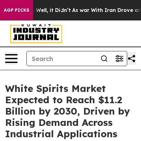
40%. Well, it Didn’t
As war With Iran Drove oil Pric
AGP PICKS
White Spirits Market
Expected to Reach $11.2
Billion by 2030, Driven by
Rising Demand Across
Industrial Applications