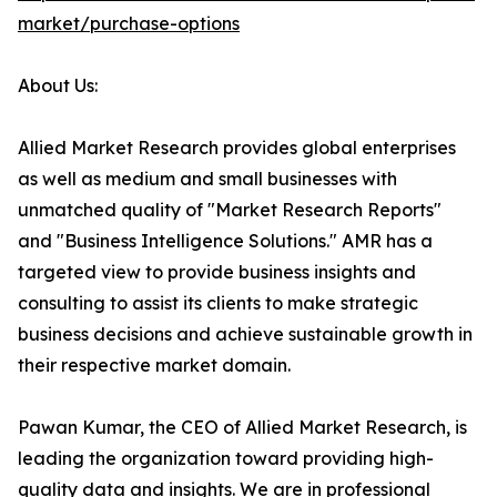
market/purchase-options
About Us:
Allied Market Research provides global enterprises
as well as medium and small businesses with
unmatched quality of "Market Research Reports"
and "Business Intelligence Solutions." AMR has a
targeted view to provide business insights and
consulting to assist its clients to make strategic
business decisions and achieve sustainable growth in
their respective market domain.
Pawan Kumar, the CEO of Allied Market Research, is
leading the organization toward providing high-
quality data and insights. We are in professional