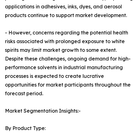
applications in adhesives, inks, dyes, and aerosol
products continue to support market development.
- However, concerns regarding the potential health
risks associated with prolonged exposure to white
spirits may limit market growth to some extent.
Despite these challenges, ongoing demand for high-
performance solvents in industrial manufacturing
processes is expected to create lucrative
opportunities for market participants throughout the
forecast period.
Market Segmentation Insights:-
By Product Type: