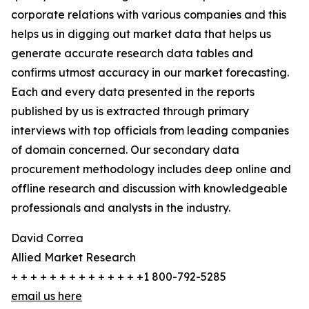
corporate relations with various companies and this
helps us in digging out market data that helps us
generate accurate research data tables and
confirms utmost accuracy in our market forecasting.
Each and every data presented in the reports
published by us is extracted through primary
interviews with top officials from leading companies
of domain concerned. Our secondary data
procurement methodology includes deep online and
offline research and discussion with knowledgeable
professionals and analysts in the industry.
David Correa
Allied Market Research
+ + + + + + + + + + + + + +1 800-792-5285
email us here