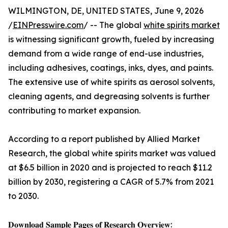
WILMINGTON, DE, UNITED STATES, June 9, 2026
/
EINPresswire.com
/ -- The global
white spirits market
is witnessing significant growth, fueled by increasing
demand from a wide range of end-use industries,
including adhesives, coatings, inks, dyes, and paints.
The extensive use of white spirits as aerosol solvents,
cleaning agents, and degreasing solvents is further
contributing to market expansion.
According to a report published by Allied Market
Research, the global white spirits market was valued
at $6.5 billion in 2020 and is projected to reach $11.2
billion by 2030, registering a CAGR of 5.7% from 2021
to 2030.
𝐃𝐨𝐰𝐧𝐥𝐨𝐚𝐝 𝐒𝐚𝐦𝐩𝐥𝐞 𝐏𝐚𝐠𝐞𝐬 𝐨𝐟 𝐑𝐞𝐬𝐞𝐚𝐫𝐜𝐡 𝐎𝐯𝐞𝐫𝐯𝐢𝐞𝐰: