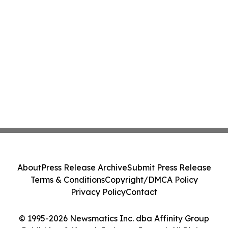
About
Press Release Archive
Submit Press Release
Terms & Conditions
Copyright/DMCA Policy
Privacy Policy
Contact
© 1995-2026 Newsmatics Inc. dba Affinity Group