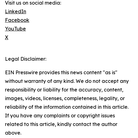
Visit us on social media:
LinkedIn
Facebook
YouTube
X
Legal Disclaimer:
EIN Presswire provides this news content "as is"
without warranty of any kind. We do not accept any
responsibility or liability for the accuracy, content,
images, videos, licenses, completeness, legality, or
reliability of the information contained in this article.
If you have any complaints or copyright issues
related to this article, kindly contact the author
above.