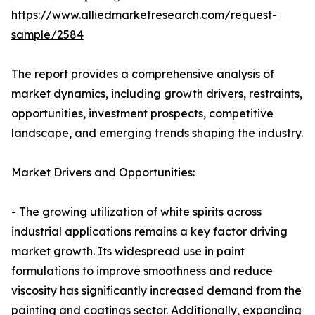
https://www.alliedmarketresearch.com/request-
sample/2584
The report provides a comprehensive analysis of
market dynamics, including growth drivers, restraints,
opportunities, investment prospects, competitive
landscape, and emerging trends shaping the industry.
Market Drivers and Opportunities:
- The growing utilization of white spirits across
industrial applications remains a key factor driving
market growth. Its widespread use in paint
formulations to improve smoothness and reduce
viscosity has significantly increased demand from the
painting and coatings sector. Additionally, expanding