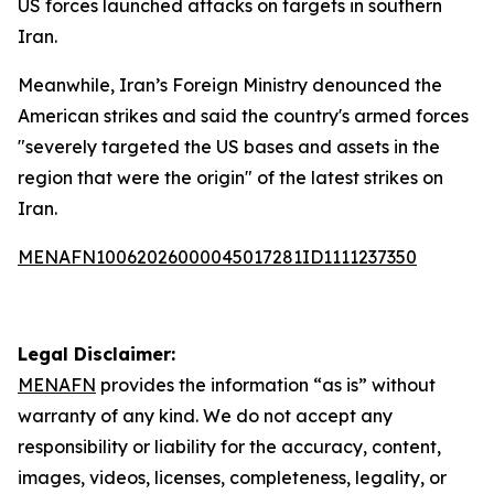
US forces launched attacks on targets in southern
Iran.
Meanwhile, Iran’s Foreign Ministry denounced the
American strikes and said the country's armed forces
"severely targeted the US bases and assets in the
region that were the origin" of the latest strikes on
Iran.
MENAFN10062026000045017281ID1111237350
Legal Disclaimer:
MENAFN
provides the information “as is” without
warranty of any kind. We do not accept any
responsibility or liability for the accuracy, content,
images, videos, licenses, completeness, legality, or