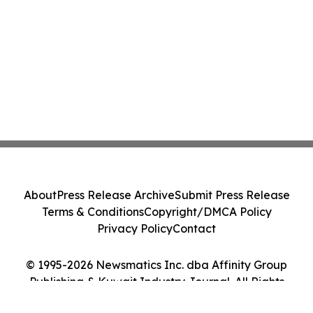
About
Press Release Archive
Submit Press Release
Terms & Conditions
Copyright/DMCA Policy
Privacy Policy
Contact
© 1995-2026 Newsmatics Inc. dba Affinity Group
Publishing & Kuwait Industry Journal. All Rights
Reserved.