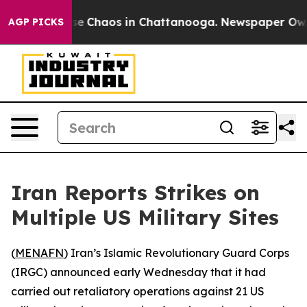
tal Collapse
Chaos in Chattanooga. Newspaper Owner C
AGP PICKS
Iran Reports Strikes on
Multiple US Military Sites
(
MENAFN
) Iran’s Islamic Revolutionary Guard Corps
(IRGC) announced early Wednesday that it had
carried out retaliatory operations against 21 US