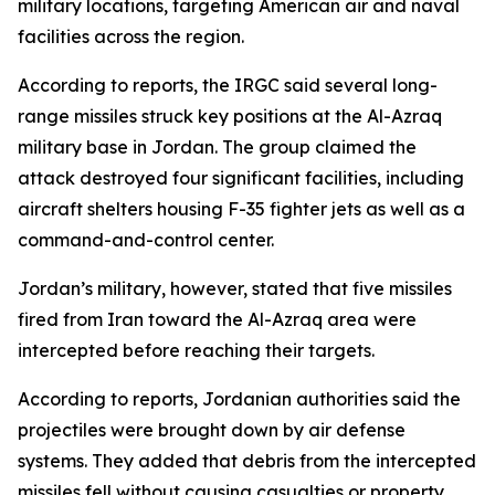
military locations, targeting American air and naval
facilities across the region.
According to reports, the IRGC said several long-
range missiles struck key positions at the Al-Azraq
military base in Jordan. The group claimed the
attack destroyed four significant facilities, including
aircraft shelters housing F-35 fighter jets as well as a
command-and-control center.
Jordan’s military, however, stated that five missiles
fired from Iran toward the Al-Azraq area were
intercepted before reaching their targets.
According to reports, Jordanian authorities said the
projectiles were brought down by air defense
systems. They added that debris from the intercepted
missiles fell without causing casualties or property