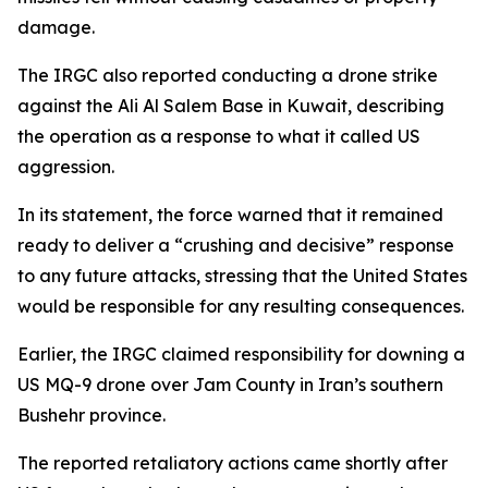
damage.
The IRGC also reported conducting a drone strike
against the Ali Al Salem Base in Kuwait, describing
the operation as a response to what it called US
aggression.
In its statement, the force warned that it remained
ready to deliver a “crushing and decisive” response
to any future attacks, stressing that the United States
would be responsible for any resulting consequences.
Earlier, the IRGC claimed responsibility for downing a
US MQ-9 drone over Jam County in Iran’s southern
Bushehr province.
The reported retaliatory actions came shortly after