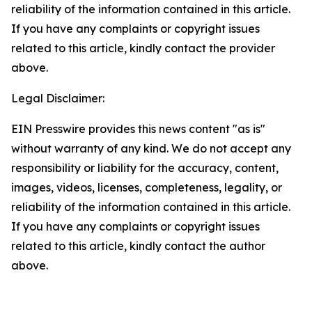
reliability of the information contained in this article.
If you have any complaints or copyright issues
related to this article, kindly contact the provider
above.
Legal Disclaimer:
EIN Presswire provides this news content "as is"
without warranty of any kind. We do not accept any
responsibility or liability for the accuracy, content,
images, videos, licenses, completeness, legality, or
reliability of the information contained in this article.
If you have any complaints or copyright issues
related to this article, kindly contact the author
above.