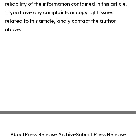
reliability of the information contained in this article.
If you have any complaints or copyright issues
related to this article, kindly contact the author
above.
About
Press Release Archive
Submit Press Release