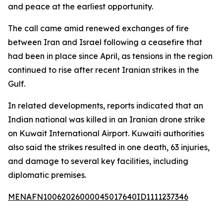
and peace at the earliest opportunity.
The call came amid renewed exchanges of fire
between Iran and Israel following a ceasefire that
had been in place since April, as tensions in the region
continued to rise after recent Iranian strikes in the
Gulf.
In related developments, reports indicated that an
Indian national was killed in an Iranian drone strike
on Kuwait International Airport. Kuwaiti authorities
also said the strikes resulted in one death, 63 injuries,
and damage to several key facilities, including
diplomatic premises.
MENAFN10062026000045017640ID1111237346