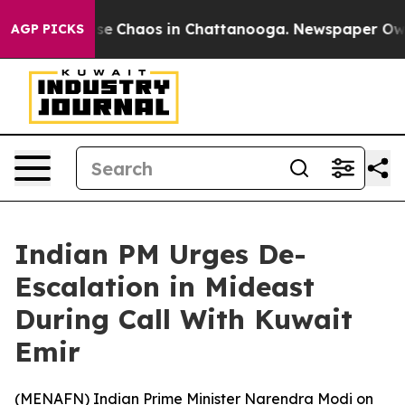
otal Collapse
Chaos in Chattanooga. Newspaper Owner 
AGP PICKS
Indian PM Urges De-
Escalation in Mideast
During Call With Kuwait
Emir
(
MENAFN
) Indian Prime Minister Narendra Modi on