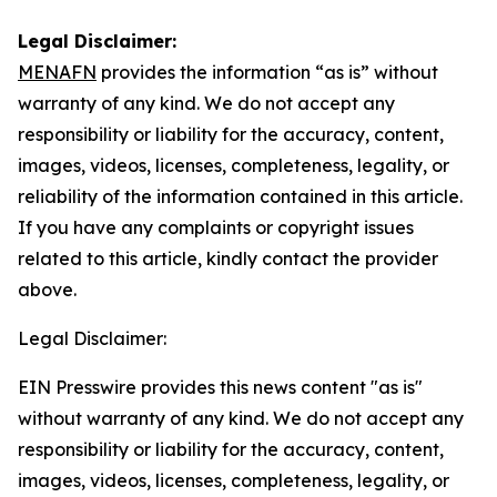
Legal Disclaimer:
MENAFN
provides the information “as is” without
warranty of any kind. We do not accept any
responsibility or liability for the accuracy, content,
images, videos, licenses, completeness, legality, or
reliability of the information contained in this article.
If you have any complaints or copyright issues
related to this article, kindly contact the provider
above.
Legal Disclaimer:
EIN Presswire provides this news content "as is"
without warranty of any kind. We do not accept any
responsibility or liability for the accuracy, content,
images, videos, licenses, completeness, legality, or