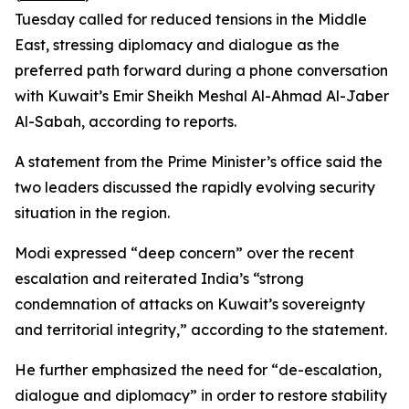
Tuesday called for reduced tensions in the Middle
East, stressing diplomacy and dialogue as the
preferred path forward during a phone conversation
with Kuwait’s Emir Sheikh Meshal Al-Ahmad Al-Jaber
Al-Sabah, according to reports.
A statement from the Prime Minister’s office said the
two leaders discussed the rapidly evolving security
situation in the region.
Modi expressed “deep concern” over the recent
escalation and reiterated India’s “strong
condemnation of attacks on Kuwait’s sovereignty
and territorial integrity,” according to the statement.
He further emphasized the need for “de-escalation,
dialogue and diplomacy” in order to restore stability