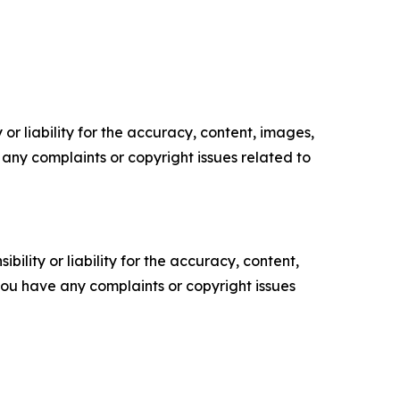
or liability for the accuracy, content, images,
ve any complaints or copyright issues related to
ility or liability for the accuracy, content,
f you have any complaints or copyright issues