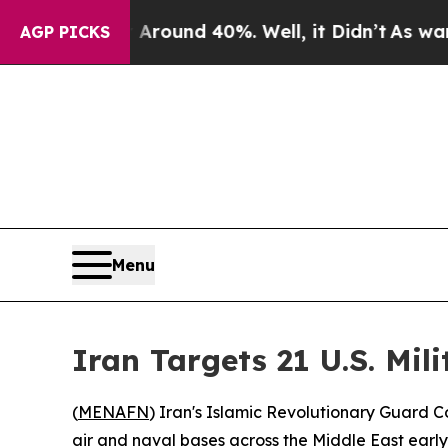
 Floor Around 40%. Well, it Didn’t
As war With
AGP PICKS
Menu
Iran Targets 21 U.S. Mili
(
MENAFN
) Iran's Islamic Revolutionary Guard C
air and naval bases across the Middle East earl