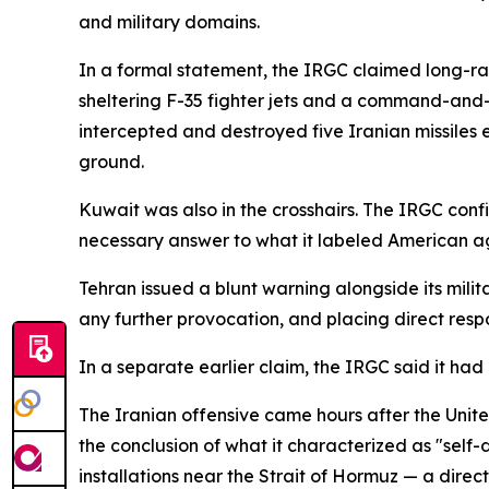
and military domains.
In a formal statement, the IRGC claimed long-ran
sheltering F-35 fighter jets and a command-and-c
intercepted and destroyed five Iranian missiles 
ground.
Kuwait was also in the crosshairs. The IRGC conf
necessary answer to what it labeled American a
Tehran issued a blunt warning alongside its milit
any further provocation, and placing direct resp
In a separate earlier claim, the IRGC said it h
The Iranian offensive came hours after the Uni
the conclusion of what it characterized as "self-
installations near the Strait of Hormuz — a dire