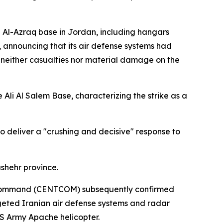
e Al-Azraq base in Jordan, including hangars
, announcing that its air defense systems had
g neither casualties nor material damage on the
Ali Al Salem Base, characterizing the strike as a
to deliver a "crushing and decisive" response to
shehr province.
al Command (CENTCOM) subsequently confirmed
argeted Iranian air defense systems and radar
US Army Apache helicopter.