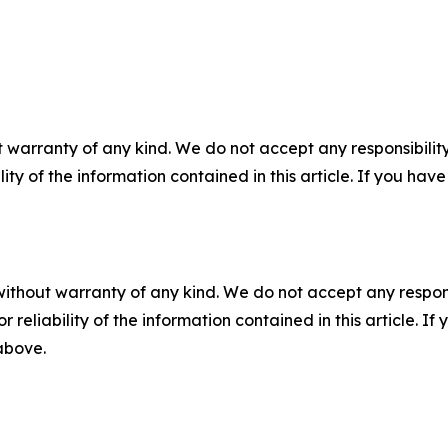
 warranty of any kind. We do not accept any responsibility 
ility of the information contained in this article. If you ha
without warranty of any kind. We do not accept any responsib
r reliability of the information contained in this article. I
 above.