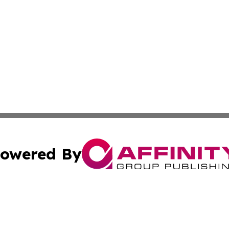
owered By
ubmit Press Release
Terms & Conditions
Copyright/DMCA
Inc. dba Affinity Group Publishing & Kuwait Industry Journ