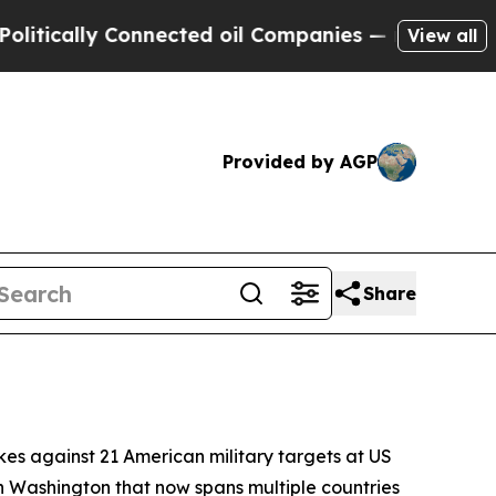
cally Connected oil Companies — not Taxpayers —
View all
Provided by AGP
Share
kes against 21 American military targets at US
h Washington that now spans multiple countries