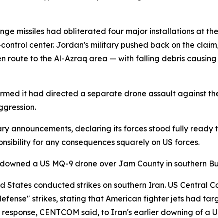
ge missiles had obliterated four major installations at th
ontrol center. Jordan's military pushed back on the claim
en route to the Al-Azraq area — with falling debris causin
irmed it had directed a separate drone assault against the 
ggression.
ary announcements, declaring its forces stood fully ready 
onsibility for any consequences squarely on US forces.
ad downed a US MQ-9 drone over Jam County in southern Bu
ted States conducted strikes on southern Iran. US Centr
defense" strikes, stating that American fighter jets had t
ct response, CENTCOM said, to Iran's earlier downing of a 