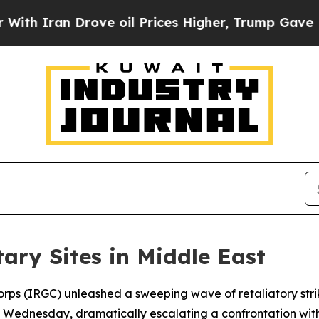
 Iran Drove oil Prices Higher, Trump Gave Politi
tary Sites in Middle East
orps (IRGC) unleashed a sweeping wave of retaliatory stri
y Wednesday, dramatically escalating a confrontation wit