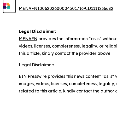
MENAFN10062026000045017169ID1111236682
Legal Disclaimer:
MENAFN
provides the information “as is” without
videos, licenses, completeness, legality, or reliab
this article, kindly contact the provider above.
Legal Disclaimer:
EIN Presswire provides this news content "as is" 
images, videos, licenses, completeness, legality, o
related to this article, kindly contact the author