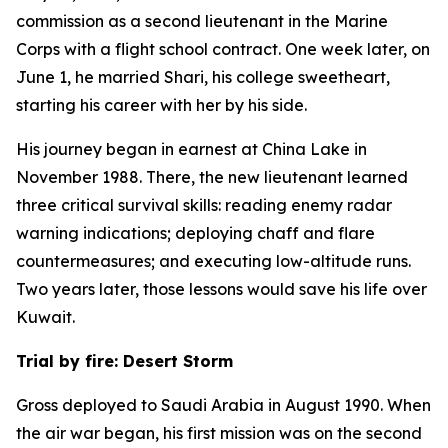
commission as a second lieutenant in the Marine
Corps with a flight school contract. One week later, on
June 1, he married Shari, his college sweetheart,
starting his career with her by his side.
His journey began in earnest at China Lake in
November 1988. There, the new lieutenant learned
three critical survival skills: reading enemy radar
warning indications; deploying chaff and flare
countermeasures; and executing low-altitude runs.
Two years later, those lessons would save his life over
Kuwait.
Trial by fire: Desert Storm
Gross deployed to Saudi Arabia in August 1990. When
the air war began, his first mission was on the second