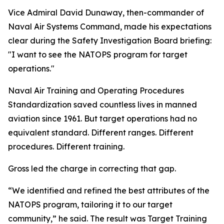
Vice Admiral David Dunaway, then-commander of
Naval Air Systems Command, made his expectations
clear during the Safety Investigation Board briefing:
"I want to see the NATOPS program for target
operations."
Naval Air Training and Operating Procedures
Standardization saved countless lives in manned
aviation since 1961. But target operations had no
equivalent standard. Different ranges. Different
procedures. Different training.
Gross led the charge in correcting that gap.
“We identified and refined the best attributes of the
NATOPS program, tailoring it to our target
community,” he said. The result was Target Training