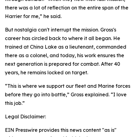
there was a lot of reflection on the entire span of the
Harrier for me,” he said.
But nostalgia can't interrupt the mission. Gross's
career has circled back to where it all began. He
trained at China Lake as a lieutenant, commanded
there as a colonel, and today, his work ensures the
next generation is prepared for combat. After 40
years, he remains locked on target.
“This is where we support our fleet and Marine forces
before they go into battle,” Gross explained. “I love
this job.”
Legal Disclaimer:
EIN Presswire provides this news content "as is"