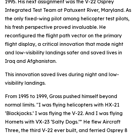
1995. His next assignment was the V-22 Osprey
Integrated Test Team at Patuxent River, Maryland. As
the only fixed-wing pilot among helicopter test pilots,
his fresh perspective proved invaluable. He
reconfigured the flight path vector on the primary
flight display, a critical innovation that made night
and low-visibility landings safer and saved lives in
Iraq and Afghanistan.
This innovation saved lives during night and low-
visibility landings.
From 1995 to 1999, Gross pushed himself beyond
normal limits. "I was flying helicopters with HX-21
‘Blackjacks.’ I was flying the V-22. And I was flying
Hornets with VX-23 ‘Salty Dogs.’” He flew Aircraft
Three, the third V-22 ever built, and ferried Osprey 8