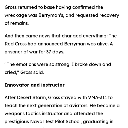
Gross returned to base having confirmed the
wreckage was Berryman’s, and requested recovery
of remains.
And then came news that changed everything: The
Red Cross had announced Berryman was alive. A
prisoner of war for 37 days.
"The emotions were so strong, I broke down and
cried," Gross said.
Innovator and instructor
After Desert Storm, Gross stayed with VMA-311 to
teach the next generation of aviators. He became a
weapons tactics instructor and attended the
prestigious Naval Test Pilot School, graduating in