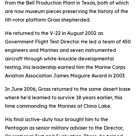
from the Bell Production Plant in Texas, both of which
are now museum pieces preserving the history of the
tilt-rotor platform Gross shepherded.
He returned to the V-22 in August 2002 as
Government Flight Test Director. He led a team of 450
engineers and Marines and seven instrumented
aircraft through white-knuckle developmental
testing. His leadership earned him the Marine Corps
Aviation Association James Maguire Award in 2003.
In June 2006, Gross returned to the same desert base
where he'd learned to survive 18 years earlier, this
time commanding the Marines at China Lake.
His final active-duty tour brought him to the
Pentagon as senior military adviser to the Director,