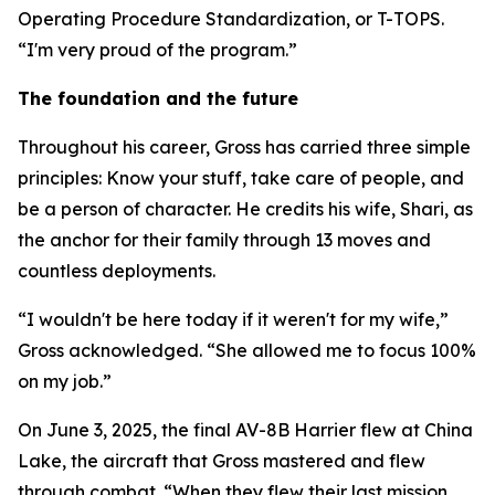
Operating Procedure Standardization, or T-TOPS.
“I'm very proud of the program.”
The foundation and the future
Throughout his career, Gross has carried three simple
principles: Know your stuff, take care of people, and
be a person of character. He credits his wife, Shari, as
the anchor for their family through 13 moves and
countless deployments.
“I wouldn't be here today if it weren't for my wife,”
Gross acknowledged. “She allowed me to focus 100%
on my job.”
On June 3, 2025, the final AV-8B Harrier flew at China
Lake, the aircraft that Gross mastered and flew
through combat. “When they flew their last mission,