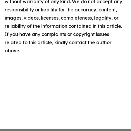
without warranty of any kind. We do not accept any
responsibility or liability for the accuracy, content,
images, videos, licenses, completeness, legality, or
reliability of the information contained in this article.
If you have any complaints or copyright issues
related to this article, kindly contact the author
above.