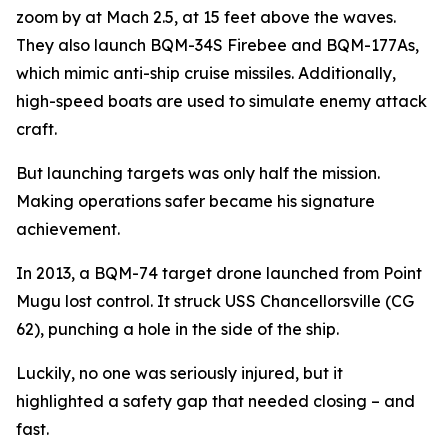
zoom by at Mach 2.5, at 15 feet above the waves.
They also launch BQM-34S Firebee and BQM-177As,
which mimic anti-ship cruise missiles. Additionally,
high-speed boats are used to simulate enemy attack
craft.
But launching targets was only half the mission.
Making operations safer became his signature
achievement.
In 2013, a BQM-74 target drone launched from Point
Mugu lost control. It struck USS Chancellorsville (CG
62), punching a hole in the side of the ship.
Luckily, no one was seriously injured, but it
highlighted a safety gap that needed closing – and
fast.