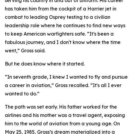
serving his country in and out of uniform. His career
has taken him from the cockpit of a Harrier jet in
combat to leading Osprey testing to a civilian
leadership role where he continues to find new ways
to keep American warfighters safe. “It's been a
fabulous journey, and I don't know where the time
went,” Gross said.
But he does know where it started.
“In seventh grade, I knew I wanted to fly and pursue
a career in aviation,” Gross recalled. “It's all I ever
wanted to do.”
The path was set early. His father worked for the
airlines and his mother was a travel agent, exposing
him to the world of aviation from a young age. On
May 25, 1985, Gross’s dream materialized into a