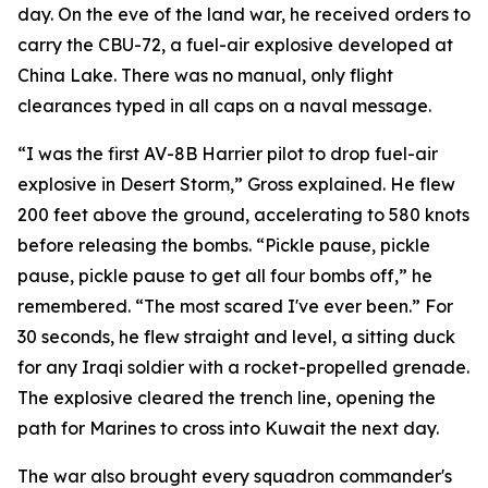
day. On the eve of the land war, he received orders to
carry the CBU-72, a fuel-air explosive developed at
China Lake. There was no manual, only flight
clearances typed in all caps on a naval message.
“I was the first AV-8B Harrier pilot to drop fuel-air
explosive in Desert Storm,” Gross explained. He flew
200 feet above the ground, accelerating to 580 knots
before releasing the bombs. “Pickle pause, pickle
pause, pickle pause to get all four bombs off,” he
remembered. “The most scared I've ever been.” For
30 seconds, he flew straight and level, a sitting duck
for any Iraqi soldier with a rocket-propelled grenade.
The explosive cleared the trench line, opening the
path for Marines to cross into Kuwait the next day.
The war also brought every squadron commander's