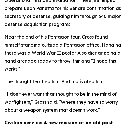
Operational Test and Evaluation. There, he helped
prepare Leon Panetta for his Senate confirmation as
secretary of defense, guiding him through 340 major
defense acquisition programs.
Near the end of his Pentagon tour, Gross found
himself standing outside a Pentagon office. Hanging
there was a World War II poster. A soldier gripping a
hand grenade ready to throw, thinking "I hope this
works."
The thought terrified him. And motivated him.
"I don't ever want that thought to be in the mind of
warfighters," Gross said. "Where they have to worry
about a weapon system that doesn't work."
Civilian service: A new mission at an old post