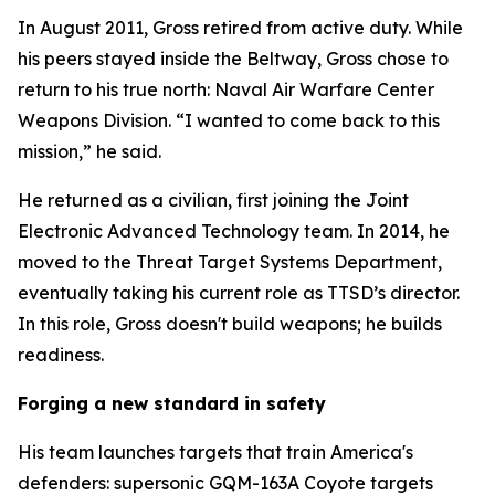
In August 2011, Gross retired from active duty. While
his peers stayed inside the Beltway, Gross chose to
return to his true north: Naval Air Warfare Center
Weapons Division. “I wanted to come back to this
mission,” he said.
He returned as a civilian, first joining the Joint
Electronic Advanced Technology team. In 2014, he
moved to the Threat Target Systems Department,
eventually taking his current role as TTSD’s director.
In this role, Gross doesn't build weapons; he builds
readiness.
Forging a new standard in safety
His team launches targets that train America's
defenders: supersonic GQM-163A Coyote targets