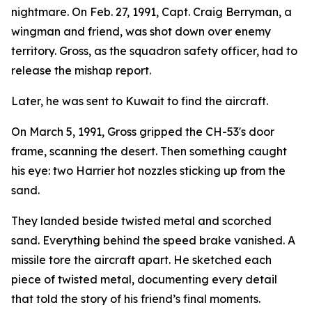
nightmare. On Feb. 27, 1991, Capt. Craig Berryman, a
wingman and friend, was shot down over enemy
territory. Gross, as the squadron safety officer, had to
release the mishap report.
Later, he was sent to Kuwait to find the aircraft.
On March 5, 1991, Gross gripped the CH-53's door
frame, scanning the desert. Then something caught
his eye: two Harrier hot nozzles sticking up from the
sand.
They landed beside twisted metal and scorched
sand. Everything behind the speed brake vanished. A
missile tore the aircraft apart. He sketched each
piece of twisted metal, documenting every detail
that told the story of his friend’s final moments.