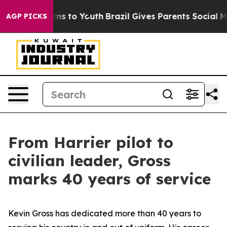
te Harms to Youth
Brazil Gives Parents Social Media Co
AGP PICKS
From Harrier pilot to
civilian leader, Gross
marks 40 years of service
Kevin Gross has dedicated more than 40 years to