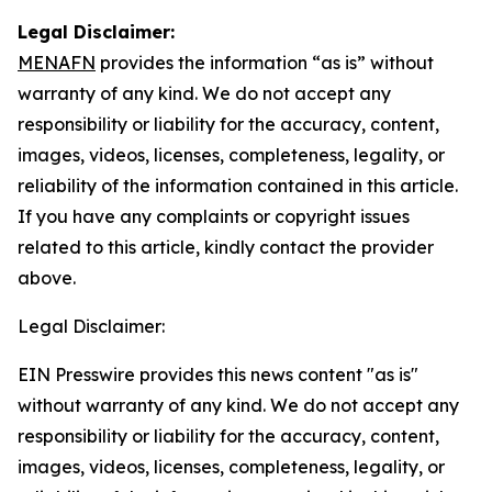
Legal Disclaimer:
MENAFN
provides the information “as is” without
warranty of any kind. We do not accept any
responsibility or liability for the accuracy, content,
images, videos, licenses, completeness, legality, or
reliability of the information contained in this article.
If you have any complaints or copyright issues
related to this article, kindly contact the provider
above.
Legal Disclaimer:
EIN Presswire provides this news content "as is"
without warranty of any kind. We do not accept any
responsibility or liability for the accuracy, content,
images, videos, licenses, completeness, legality, or