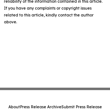
reliability of the information contained in this article.
If you have any complaints or copyright issues
related to this article, kindly contact the author
above.
About
Press Release Archive
Submit Press Release