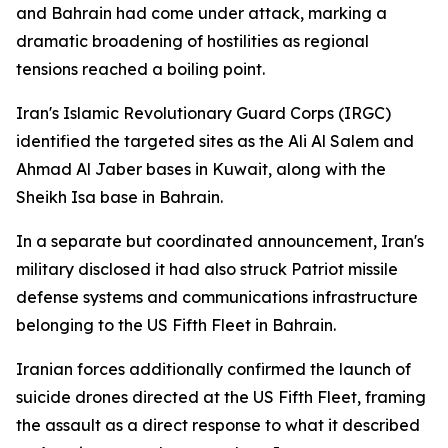
and Bahrain had come under attack, marking a
dramatic broadening of hostilities as regional
tensions reached a boiling point.
Iran's Islamic Revolutionary Guard Corps (IRGC)
identified the targeted sites as the Ali Al Salem and
Ahmad Al Jaber bases in Kuwait, along with the
Sheikh Isa base in Bahrain.
In a separate but coordinated announcement, Iran's
military disclosed it had also struck Patriot missile
defense systems and communications infrastructure
belonging to the US Fifth Fleet in Bahrain.
Iranian forces additionally confirmed the launch of
suicide drones directed at the US Fifth Fleet, framing
the assault as a direct response to what it described