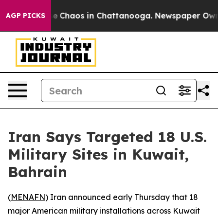
tal Collapse
Chaos in Chattanooga. Newspaper Owner C
AGP PICKS
Iran Says Targeted 18 U.S.
Military Sites in Kuwait,
Bahrain
(
MENAFN
) Iran announced early Thursday that 18
major American military installations across Kuwait