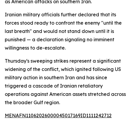
as American attacks on southern Iran.
Iranian military officials further declared that its
forces stood ready to confront the enemy "until the
last breath" and would not stand down until it is
punished — a declaration signaling no imminent
willingness to de-escalate.
Thursday's sweeping strikes represent a significant
widening of the conflict, which ignited following US
military action in southern Iran and has since
triggered a cascade of Iranian retaliatory
operations against American assets stretched across
the broader Gulf region.
MENAFN11062026000045017169ID1111242712