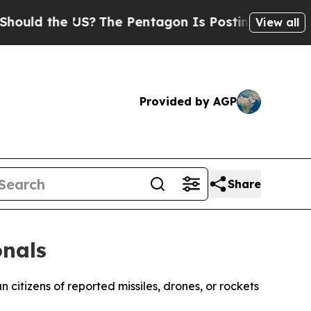
ould the US?
The Pentagon Is Posting Cryptic Bib
View all
Provided by AGP
Share
onals
itizens of reported missiles, drones, or rockets