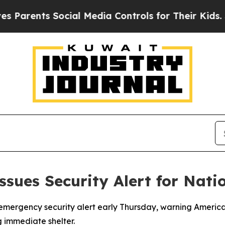
 Parents Social Media Controls for Their Kids. Sh
sues Security Alert for Nati
mergency security alert early Thursday, warning American c
 immediate shelter.