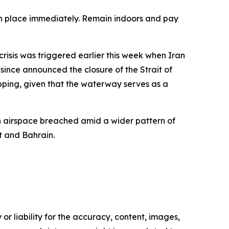
 in place immediately. Remain indoors and pay
risis was triggered earlier this week when Iran
ince announced the closure of the Strait of
pping, given that the waterway serves as a
ian airspace breached amid a wider pattern of
it and Bahrain.
or liability for the accuracy, content, images,