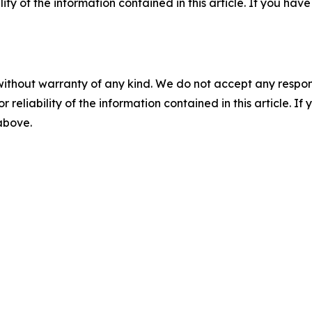
ility of the information contained in this article. If you ha
without warranty of any kind. We do not accept any responsib
r reliability of the information contained in this article. I
 above.