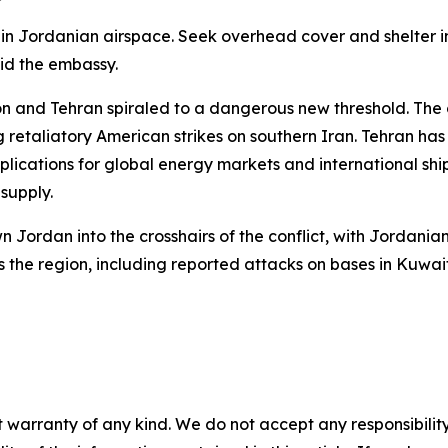
re in Jordanian airspace. Seek overhead cover and shelter
aid the embassy.
n and Tehran spiraled to a dangerous new threshold. The c
etaliatory American strikes on southern Iran. Tehran has s
plications for global energy markets and international shi
 supply.
n Jordan into the crosshairs of the conflict, with Jordan
ss the region, including reported attacks on bases in Kuwa
 warranty of any kind. We do not accept any responsibility 