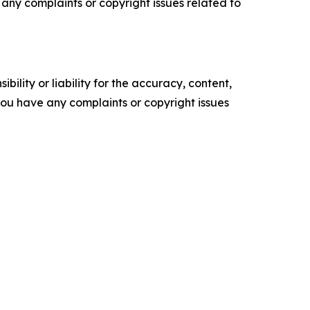
ve any complaints or copyright issues related to
ility or liability for the accuracy, content,
f you have any complaints or copyright issues