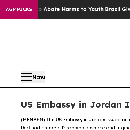
llion Fund to Abate Harms to Youth
Brazil Gives
AGP PICKS
Menu
US Embassy in Jordan Is
(
MENAFN
) The US Embassy in Jordan issued an e
that had entered Jordanian airspace and urging