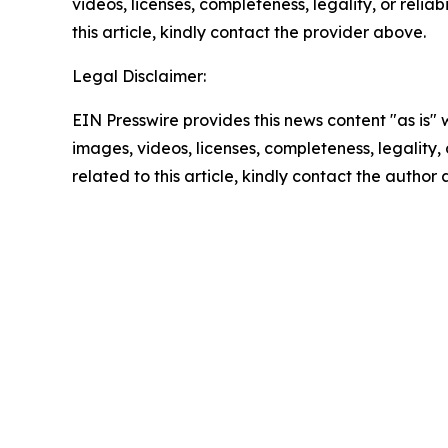
videos, licenses, completeness, legality, or reliab
this article, kindly contact the provider above.
Legal Disclaimer:
EIN Presswire provides this news content "as is" 
images, videos, licenses, completeness, legality, o
related to this article, kindly contact the author