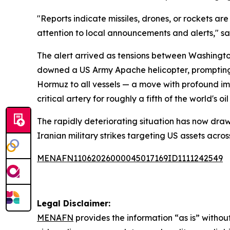
"Reports indicate missiles, drones, or rockets a
attention to local announcements and alerts," s
The alert arrived as tensions between Washingto
downed a US Army Apache helicopter, prompting r
Hormuz to all vessels — a move with profound im
critical artery for roughly a fifth of the world's oil
The rapidly deteriorating situation has now draw
Iranian military strikes targeting US assets acro
MENAFN11062026000045017169ID1111242549
Legal Disclaimer:
MENAFN
provides the information “as is” without