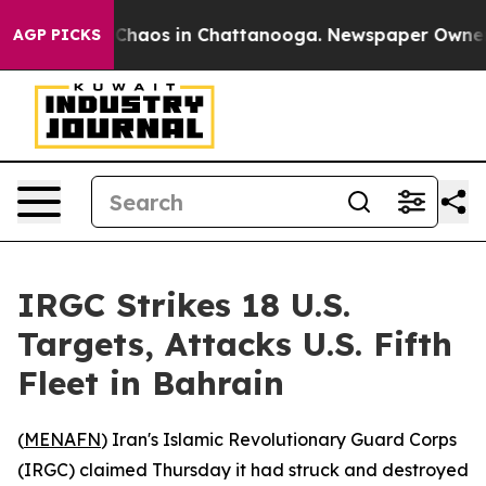
l Collapse
Chaos in Chattanooga. Newspaper Owner Cal
AGP PICKS
IRGC Strikes 18 U.S.
Targets, Attacks U.S. Fifth
Fleet in Bahrain
(
MENAFN
) Iran's Islamic Revolutionary Guard Corps
(IRGC) claimed Thursday it had struck and destroyed