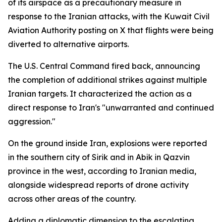
of its airspace as a precautionary measure in
response to the Iranian attacks, with the Kuwait Civil
Aviation Authority posting on X that flights were being
diverted to alternative airports.
The U.S. Central Command fired back, announcing
the completion of additional strikes against multiple
Iranian targets. It characterized the action as a
direct response to Iran's "unwarranted and continued
aggression."
On the ground inside Iran, explosions were reported
in the southern city of Sirik and in Abik in Qazvin
province in the west, according to Iranian media,
alongside widespread reports of drone activity
across other areas of the country.
Adding a diplomatic dimension to the escalating