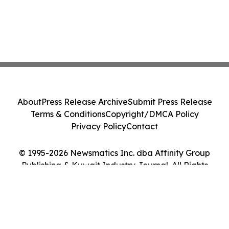
About
Press Release Archive
Submit Press Release
Terms & Conditions
Copyright/DMCA Policy
Privacy Policy
Contact
© 1995-2026 Newsmatics Inc. dba Affinity Group
Publishing & Kuwait Industry Journal. All Rights
Reserved.
Cookie Settings / Your Privacy Choices