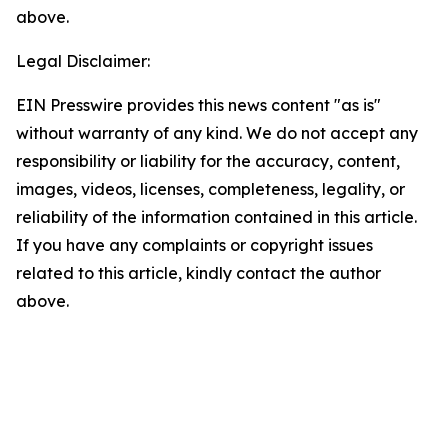
above.
Legal Disclaimer:
EIN Presswire provides this news content "as is"
without warranty of any kind. We do not accept any
responsibility or liability for the accuracy, content,
images, videos, licenses, completeness, legality, or
reliability of the information contained in this article.
If you have any complaints or copyright issues
related to this article, kindly contact the author
above.