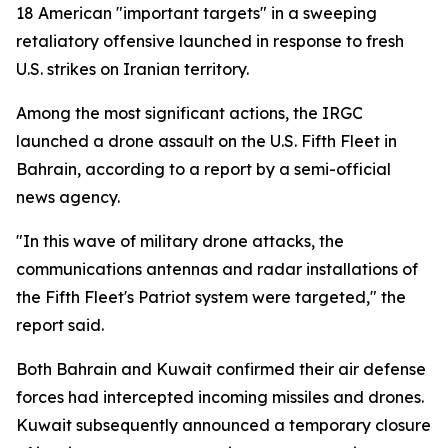
18 American "important targets" in a sweeping
retaliatory offensive launched in response to fresh
U.S. strikes on Iranian territory.
Among the most significant actions, the IRGC
launched a drone assault on the U.S. Fifth Fleet in
Bahrain, according to a report by a semi-official
news agency.
"In this wave of military drone attacks, the
communications antennas and radar installations of
the Fifth Fleet's Patriot system were targeted," the
report said.
Both Bahrain and Kuwait confirmed their air defense
forces had intercepted incoming missiles and drones.
Kuwait subsequently announced a temporary closure