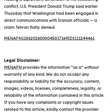
conflict, U.S. President Donald Trump said earlier
Thursday that Washington had been engaged in
direct communications with Iranian officials — a
claim Tehran flatly denied.
MENAFN11062026000045017169ID1111244461
Legal Disclaimer:
MENAFN
provides the information “as is” without
warranty of any kind. We do not accept any
responsibility or liability for the accuracy, content,
images, videos, licenses, completeness, legality, or
reliability of the information contained in this article.
If you have any complaints or copyright issues
related to this article, kindly contact the provider