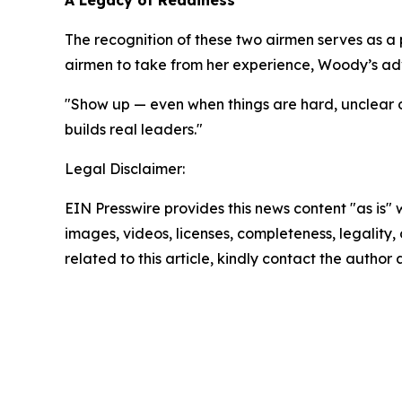
A Legacy of Readiness
The recognition of these two airmen serves as a
airmen to take from her experience, Woody’s ad
"Show up — even when things are hard, unclear or
builds real leaders."
Legal Disclaimer:
EIN Presswire provides this news content "as is" 
images, videos, licenses, completeness, legality, o
related to this article, kindly contact the author