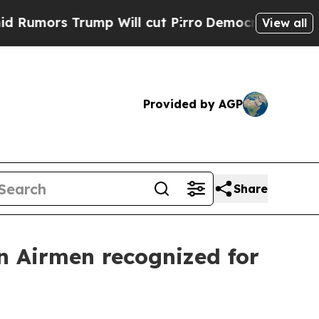
rs Trump Will cut Pirro
Democratic Socialists o
View all
Provided by AGP
Share
n Airmen recognized for