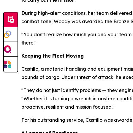
to carry out the mission."
During high-alert conditions, her team delivered 
combat zone, Woody was awarded the Bronze S
"You don't realize how much you and your team a
there."
Keeping the Fleet Moving
Castillo, a material handling and equipment maint
pounds of cargo. Under threat of attack, he exe
"They do not just identify problems — they engi
"Whether it is turning a wrench in austere condi
proactive, resilient and mission focused."
For his outstanding service, Castillo was award