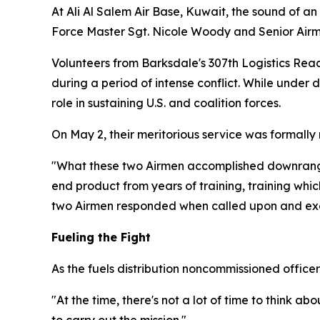
At Ali Al Salem Air Base, Kuwait, the sound of an
Force Master Sgt. Nicole Woody and Senior Airman
Volunteers from Barksdale's 307th Logistics Re
during a period of intense conflict. While under 
role in sustaining U.S. and coalition forces.
On May 2, their meritorious service was formally
"What these two Airmen accomplished downrange 
end product from years of training, training whi
two Airmen responded when called upon and execut
Fueling the Fight
As the fuels distribution noncommissioned officer
"At the time, there's not a lot of time to think 