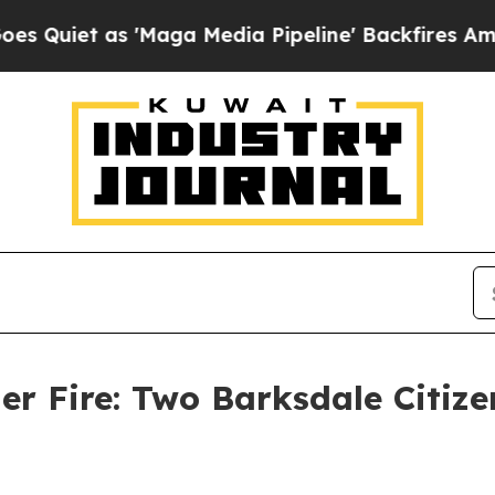
et as 'Maga Media Pipeline' Backfires Amid Rumo
er Fire: Two Barksdale Citize