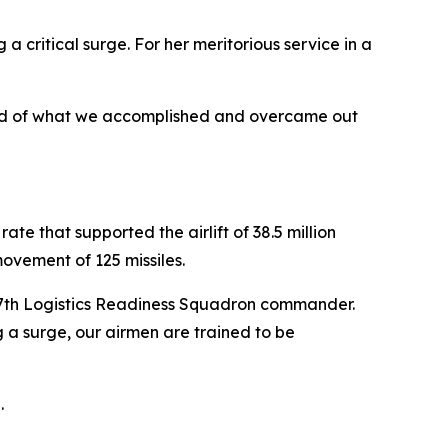
a critical surge. For her meritorious service in a
proud of what we accomplished and overcame out
te that supported the airlift of 38.5 million
ovement of 125 missiles.
 307th Logistics Readiness Squadron commander.
g a surge, our airmen are trained to be
.