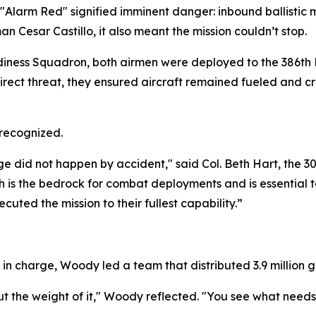
 "Alarm Red" signified imminent danger: inbound ballistic m
 Cesar Castillo, it also meant the mission couldn’t stop.
adiness Squadron, both airmen were deployed to the 386th
direct threat, they ensured aircraft remained fueled and cr
 recognized.
did not happen by accident," said Col. Beth Hart, the 30
ch is the bedrock for combat deployments and is essential 
ed the mission to their fullest capability.”
 in charge, Woody led a team that distributed 3.9 million ga
about the weight of it," Woody reflected. "You see what ne