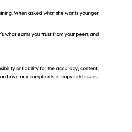
training. When asked what she wants younger
t's what earns you trust from your peers and
ility or liability for the accuracy, content,
f you have any complaints or copyright issues