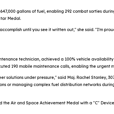
647,000 gallons of fuel, enabling 292 combat sorties during 
tar Medal.
ccomplish until you see it written out," she said. "I'm 
enance technician, achieved a 100% vehicle availability ra
cuted 190 mobile maintenance calls, enabling the urgent m
neer solutions under pressure," said Maj. Rachel Stanley,
tions or managing complex fuel distribution networks durin
ed the Air and Space Achievement Medal with a "C" Device