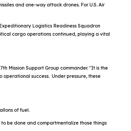
issiles and one-way attack drones. For U.S. Air
 Expeditionary Logistics Readiness Squadron
itical cargo operations continued, playing a vital
7th Mission Support Group commander. "It is the
to operational success. Under pressure, these
llons of fuel.
eds to be done and compartmentalize those things