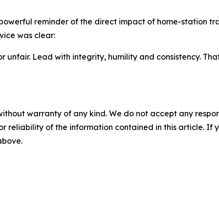
 powerful reminder of the direct impact of home-station 
vice was clear:
 unfair. Lead with integrity, humility and consistency. Tha
without warranty of any kind. We do not accept any responsib
r reliability of the information contained in this article. I
 above.