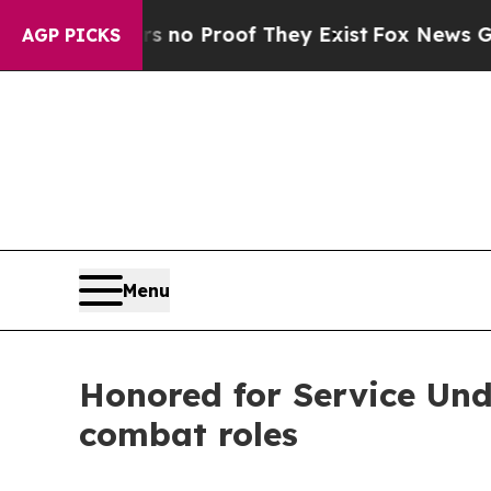
ut Offers no Proof They Exist
Fox News Goes Qui
AGP PICKS
Menu
Honored for Service Und
combat roles