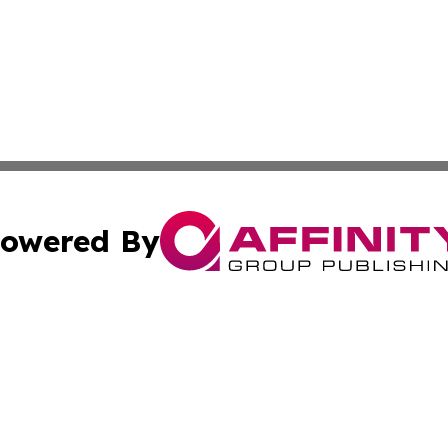
owered By
ubmit Press Release
Terms & Conditions
Copyright/DMCA
Inc. dba Affinity Group Publishing & Kuwait Industry Journ
Cookie Settings / Your Privacy Choices