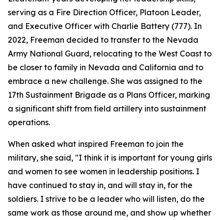
serving as a Fire Direction Officer, Platoon Leader,
and Executive Officer with Charlie Battery (777). In
2022, Freeman decided to transfer to the Nevada
Army National Guard, relocating to the West Coast to
be closer to family in Nevada and California and to
embrace a new challenge. She was assigned to the
17th Sustainment Brigade as a Plans Officer, marking
a significant shift from field artillery into sustainment
operations.
When asked what inspired Freeman to join the
military, she said, "I think it is important for young girls
and women to see women in leadership positions. I
have continued to stay in, and will stay in, for the
soldiers. I strive to be a leader who will listen, do the
same work as those around me, and show up whether