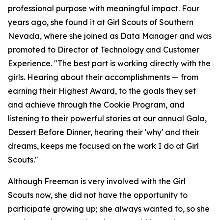
professional purpose with meaningful impact. Four
years ago, she found it at Girl Scouts of Southern
Nevada, where she joined as Data Manager and was
promoted to Director of Technology and Customer
Experience. "The best part is working directly with the
girls. Hearing about their accomplishments — from
earning their Highest Award, to the goals they set
and achieve through the Cookie Program, and
listening to their powerful stories at our annual Gala,
Dessert Before Dinner, hearing their 'why' and their
dreams, keeps me focused on the work I do at Girl
Scouts."
Although Freeman is very involved with the Girl
Scouts now, she did not have the opportunity to
participate growing up; she always wanted to, so she