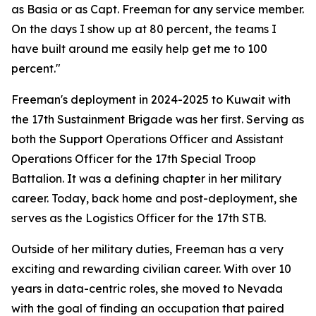
as Basia or as Capt. Freeman for any service member.
On the days I show up at 80 percent, the teams I
have built around me easily help get me to 100
percent."
Freeman's deployment in 2024-2025 to Kuwait with
the 17th Sustainment Brigade was her first. Serving as
both the Support Operations Officer and Assistant
Operations Officer for the 17th Special Troop
Battalion. It was a defining chapter in her military
career. Today, back home and post-deployment, she
serves as the Logistics Officer for the 17th STB.
Outside of her military duties, Freeman has a very
exciting and rewarding civilian career. With over 10
years in data-centric roles, she moved to Nevada
with the goal of finding an occupation that paired