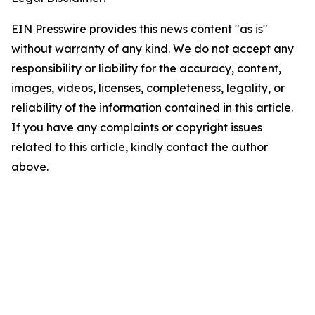
EIN Presswire provides this news content "as is"
without warranty of any kind. We do not accept any
responsibility or liability for the accuracy, content,
images, videos, licenses, completeness, legality, or
reliability of the information contained in this article.
If you have any complaints or copyright issues
related to this article, kindly contact the author
above.