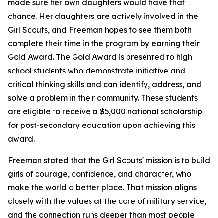
made sure her own daughters would have that
chance. Her daughters are actively involved in the
Girl Scouts, and Freeman hopes to see them both
complete their time in the program by earning their
Gold Award. The Gold Award is presented to high
school students who demonstrate initiative and
critical thinking skills and can identify, address, and
solve a problem in their community. These students
are eligible to receive a $5,000 national scholarship
for post-secondary education upon achieving this
award.
Freeman stated that the Girl Scouts' mission is to build
girls of courage, confidence, and character, who
make the world a better place. That mission aligns
closely with the values at the core of military service,
and the connection runs deeper than most people