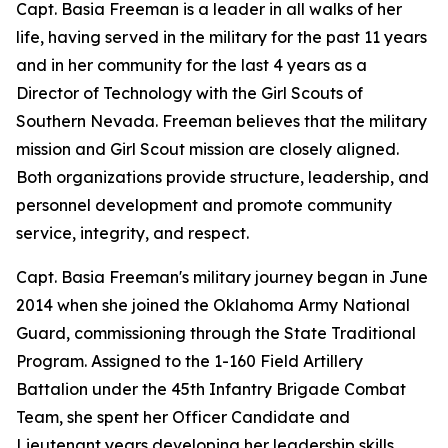
Capt. Basia Freeman is a leader in all walks of her
life, having served in the military for the past 11 years
and in her community for the last 4 years as a
Director of Technology with the Girl Scouts of
Southern Nevada. Freeman believes that the military
mission and Girl Scout mission are closely aligned.
Both organizations provide structure, leadership, and
personnel development and promote community
service, integrity, and respect.
Capt. Basia Freeman's military journey began in June
2014 when she joined the Oklahoma Army National
Guard, commissioning through the State Traditional
Program. Assigned to the 1-160 Field Artillery
Battalion under the 45th Infantry Brigade Combat
Team, she spent her Officer Candidate and
Lieutenant years developing her leadership skills,