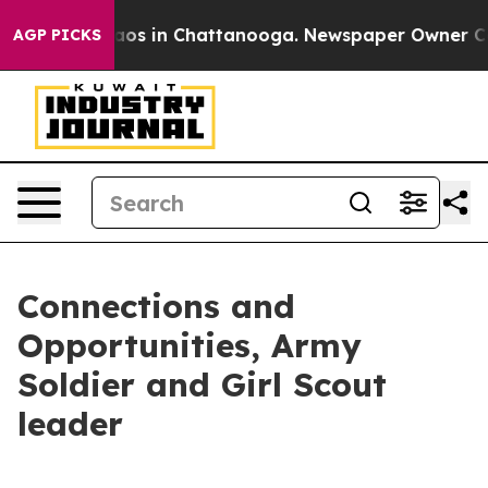
llapse
Chaos in Chattanooga. Newspaper Owner Calls t
AGP PICKS
Connections and
Opportunities, Army
Soldier and Girl Scout
leader