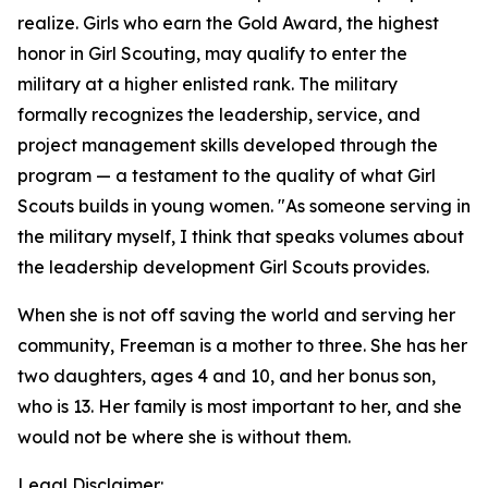
realize. Girls who earn the Gold Award, the highest
honor in Girl Scouting, may qualify to enter the
military at a higher enlisted rank. The military
formally recognizes the leadership, service, and
project management skills developed through the
program — a testament to the quality of what Girl
Scouts builds in young women. "As someone serving in
the military myself, I think that speaks volumes about
the leadership development Girl Scouts provides.
When she is not off saving the world and serving her
community, Freeman is a mother to three. She has her
two daughters, ages 4 and 10, and her bonus son,
who is 13. Her family is most important to her, and she
would not be where she is without them.
Legal Disclaimer: