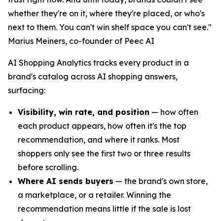
whether they're on it, where they're placed, or who's
next to them. You can't win shelf space you can't see."
Marius Meiners, co-founder of Peec AI
AI Shopping Analytics tracks every product in a
brand's catalog across AI shopping answers,
surfacing:
Visibility, win rate, and position
— how often
each product appears, how often it's the top
recommendation, and where it ranks. Most
shoppers only see the first two or three results
before scrolling.
Where AI sends buyers
— the brand's own store,
a marketplace, or a retailer. Winning the
recommendation means little if the sale is lost