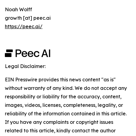
Noah Wolff
growth [at] peec.ai
https://peec.ai/
Legal Disclaimer:
EIN Presswire provides this news content "as is"
without warranty of any kind. We do not accept any
responsibility or liability for the accuracy, content,
images, videos, licenses, completeness, legality, or
reliability of the information contained in this article.
If you have any complaints or copyright issues
related to this article, kindly contact the author