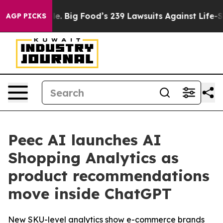
The People. Big Food’s 239 Lawsuits Against Life-Savin
AGP PICKS
Peec AI launches AI
Shopping Analytics as
product recommendations
move inside ChatGPT
New SKU-level analytics show e-commerce brands