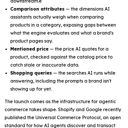
downstream.e
Comparison attributes
— the dimensions AI
assistants actually weigh when comparing
products in a category, exposing gaps between
what the engine evaluates and what a brand's
product pages say.
Mentioned price
— the price AI quotes for a
product, checked against the catalog price to
catch stale or inaccurate data.
Shopping queries
— the searches AI runs while
answering, including the prompts a brand isn't
showing up for yet.
The launch comes as the infrastructure for agentic
commerce takes shape. Shopify and Google recently
published the Universal Commerce Protocol, an open
standard for how AI agents discover and transact