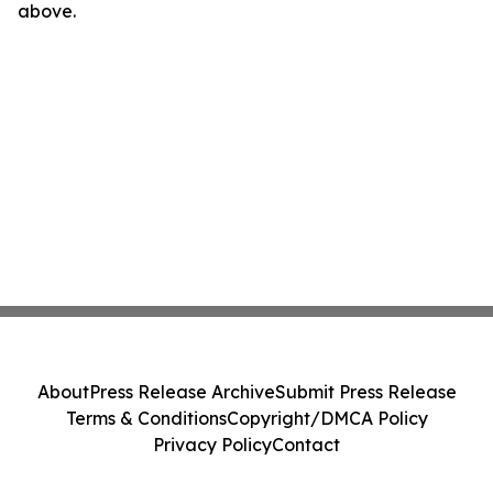
above.
About
Press Release Archive
Submit Press Release
Terms & Conditions
Copyright/DMCA Policy
Privacy Policy
Contact