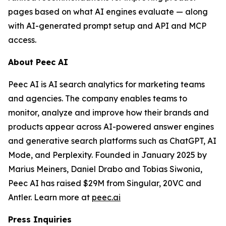
pages based on what AI engines evaluate — along
with AI-generated prompt setup and API and MCP
access.
About Peec AI
Peec AI is AI search analytics for marketing teams
and agencies. The company enables teams to
monitor, analyze and improve how their brands and
products appear across AI-powered answer engines
and generative search platforms such as ChatGPT, AI
Mode, and Perplexity. Founded in January 2025 by
Marius Meiners, Daniel Drabo and Tobias Siwonia,
Peec AI has raised $29M from Singular, 20VC and
Antler. Learn more at
peec.ai
Press Inquiries