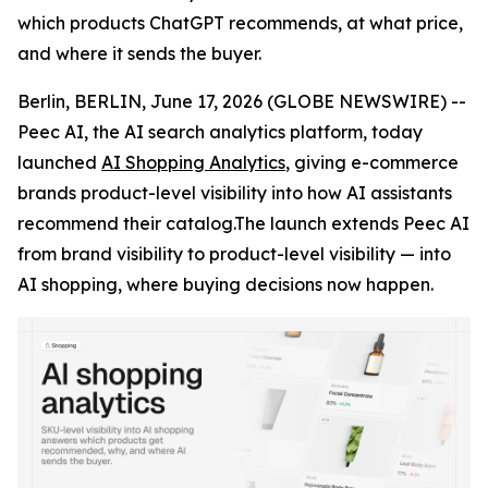
which products ChatGPT recommends, at what price,
and where it sends the buyer.
Berlin, BERLIN, June 17, 2026 (GLOBE NEWSWIRE) --
Peec AI, the AI search analytics platform, today
launched
AI Shopping Analytics
, giving e-commerce
brands product-level visibility into how AI assistants
recommend their catalog.The launch extends Peec AI
from brand visibility to product-level visibility — into
AI shopping, where buying decisions now happen.