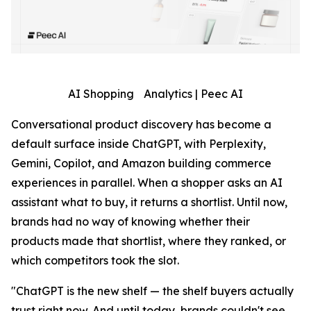
AI Shopping Analytics | Peec AI
Conversational product discovery has become a
default surface inside ChatGPT, with Perplexity,
Gemini, Copilot, and Amazon building commerce
experiences in parallel. When a shopper asks an AI
assistant what to buy, it returns a shortlist. Until now,
brands had no way of knowing whether their
products made that shortlist, where they ranked, or
which competitors took the slot.
"ChatGPT is the new shelf — the shelf buyers actually
trust right now. And until today, brands couldn't see