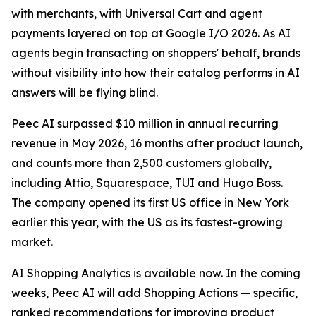
with merchants, with Universal Cart and agent
payments layered on top at Google I/O 2026. As AI
agents begin transacting on shoppers' behalf, brands
without visibility into how their catalog performs in AI
answers will be flying blind.
Peec AI surpassed $10 million in annual recurring
revenue in May 2026, 16 months after product launch,
and counts more than 2,500 customers globally,
including Attio, Squarespace, TUI and Hugo Boss.
The company opened its first US office in New York
earlier this year, with the US as its fastest-growing
market.
AI Shopping Analytics is available now. In the coming
weeks, Peec AI will add Shopping Actions — specific,
ranked recommendations for improving product