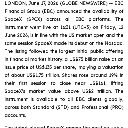
LONDON, June 17, 2026 (GLOBE NEWSWIRE) -- EBC
Financial Group (EBC) announced the availability of
SpaceX (SPCX) across all EBC platforms. The
instrument went live at 16:31 (UTC+3) on Friday, 12
June 2026, is in line with the US market open and the
same session SpaceX made its debut on the Nasdaq.
The listing followed the largest initial public offering
in financial market history: a US$75 billion raise at an
issue price of US$135 per share, implying a valuation
of about US$1.75 trillion. Shares rose around 19% in
their first session to close near US$161, lifting
SpaceX’s market value above US$2 trillion. The
instrument is available to all EBC clients globally,
across both Standard (STD) and Professional (PRO)
accounts.
The debut placed SpaceX among the most valuable