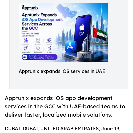
Apptunix expands iOS services in UAE
Apptunix expands iOS app development
services in the GCC with UAE-based teams to
deliver faster, localized mobile solutions.
DUBAI, DUBAI, UNITED ARAB EMIRATES, June 19,