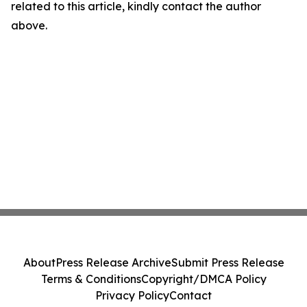
related to this article, kindly contact the author
above.
About
Press Release Archive
Submit Press Release
Terms & Conditions
Copyright/DMCA Policy
Privacy Policy
Contact