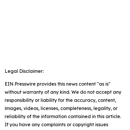
Legal Disclaimer:
EIN Presswire provides this news content "as is"
without warranty of any kind. We do not accept any
responsibility or liability for the accuracy, content,
images, videos, licenses, completeness, legality, or
reliability of the information contained in this article.
If you have any complaints or copyright issues