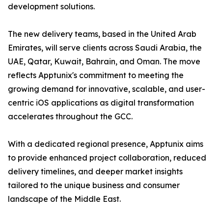
development solutions.
The new delivery teams, based in the United Arab
Emirates, will serve clients across Saudi Arabia, the
UAE, Qatar, Kuwait, Bahrain, and Oman. The move
reflects Apptunix's commitment to meeting the
growing demand for innovative, scalable, and user-
centric iOS applications as digital transformation
accelerates throughout the GCC.
With a dedicated regional presence, Apptunix aims
to provide enhanced project collaboration, reduced
delivery timelines, and deeper market insights
tailored to the unique business and consumer
landscape of the Middle East.