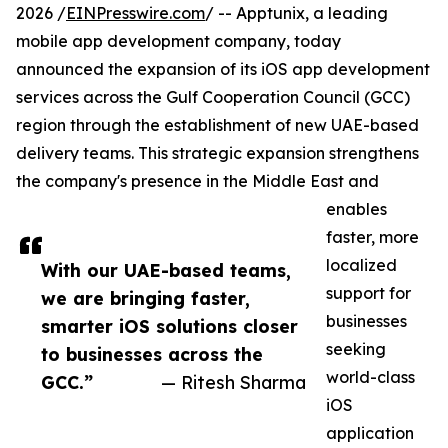
2026 /
EINPresswire.com
/ -- Apptunix, a leading
mobile app development company, today
announced the expansion of its iOS app development
services across the Gulf Cooperation Council (GCC)
region through the establishment of new UAE-based
delivery teams. This strategic expansion strengthens
the company's presence in the Middle East and
enables
faster, more
localized
With our UAE-based teams,
support for
we are bringing faster,
businesses
smarter iOS solutions closer
seeking
to businesses across the
world-class
GCC.”
— Ritesh Sharma
iOS
application