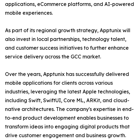
applications, eCommerce platforms, and AI-powered
mobile experiences.
As part of its regional growth strategy, Apptunix will
also invest in local partnerships, technology talent,
and customer success initiatives to further enhance
service delivery across the GCC market.
Over the years, Apptunix has successfully delivered
mobile applications for clients across various
industries, leveraging the latest Apple technologies,
including Swift, SwiftUI, Core ML, ARKit, and cloud-
native architectures. The company's expertise in end-
to-end product development enables businesses to
transform ideas into engaging digital products that
drive customer engagement and business growth.