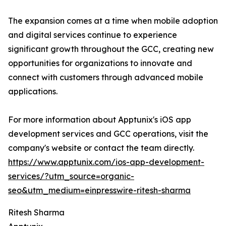
The expansion comes at a time when mobile adoption
and digital services continue to experience
significant growth throughout the GCC, creating new
opportunities for organizations to innovate and
connect with customers through advanced mobile
applications.
For more information about Apptunix's iOS app
development services and GCC operations, visit the
company's website or contact the team directly.
https://www.apptunix.com/ios-app-development-
services/?utm_source=organic-
seo&utm_medium=einpresswire-ritesh-sharma
Ritesh Sharma