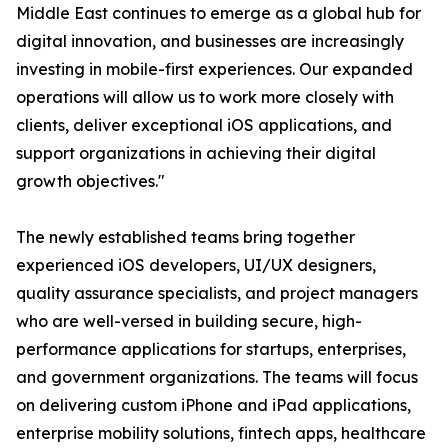
Middle East continues to emerge as a global hub for
digital innovation, and businesses are increasingly
investing in mobile-first experiences. Our expanded
operations will allow us to work more closely with
clients, deliver exceptional iOS applications, and
support organizations in achieving their digital
growth objectives."
The newly established teams bring together
experienced iOS developers, UI/UX designers,
quality assurance specialists, and project managers
who are well-versed in building secure, high-
performance applications for startups, enterprises,
and government organizations. The teams will focus
on delivering custom iPhone and iPad applications,
enterprise mobility solutions, fintech apps, healthcare