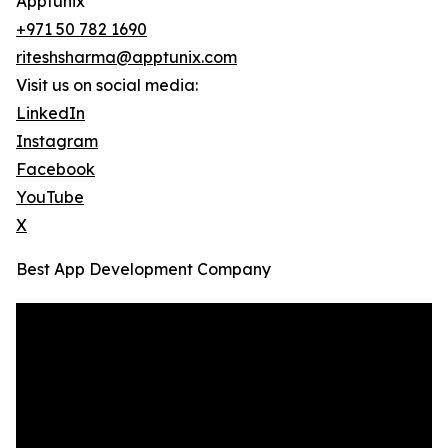
Apptunix
+971 50 782 1690
riteshsharma@apptunix.com
Visit us on social media:
LinkedIn
Instagram
Facebook
YouTube
X
Best App Development Company