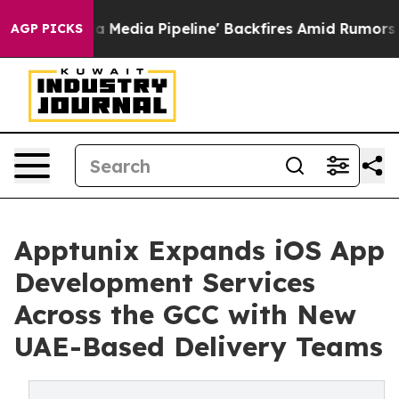
 'Maga Media Pipeline' Backfires Amid Rumors Trump W
AGP PICKS
Apptunix Expands iOS App
Development Services
Across the GCC with New
UAE-Based Delivery Teams