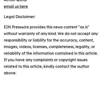
email us here
Legal Disclaimer:
EIN Presswire provides this news content "as is"
without warranty of any kind. We do not accept any
responsibility or liability for the accuracy, content,
images, videos, licenses, completeness, legality, or
reliability of the information contained in this article.
If you have any complaints or copyright issues
related to this article, kindly contact the author
above.