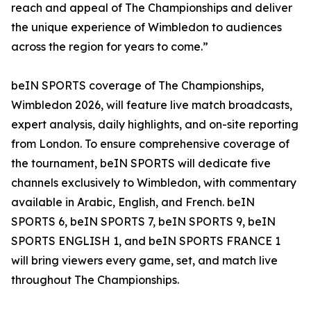
reach and appeal of The Championships and deliver
the unique experience of Wimbledon to audiences
across the region for years to come.”
beIN SPORTS coverage of The Championships,
Wimbledon 2026, will feature live match broadcasts,
expert analysis, daily highlights, and on-site reporting
from London. To ensure comprehensive coverage of
the tournament, beIN SPORTS will dedicate five
channels exclusively to Wimbledon, with commentary
available in Arabic, English, and French. beIN
SPORTS 6, beIN SPORTS 7, beIN SPORTS 9, beIN
SPORTS ENGLISH 1, and beIN SPORTS FRANCE 1
will bring viewers every game, set, and match live
throughout The Championships.