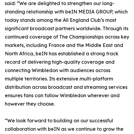
said: “We are delighted to strengthen our long-
standing relationship with beIN MEDIA GROUP, which
today stands among the All England Club’s most
significant broadcast partners worldwide. Through its
continued coverage of The Championships across key
markets, including France and the Middle East and
North Africa, beIN has established a strong track
record of delivering high-quality coverage and
connecting Wimbledon with audiences across
multiple territories. Its extensive multi-platform
distribution across broadcast and streaming services
ensures fans can follow Wimbledon wherever and
however they choose.
“We look forward to building on our successful
collaboration with beIN as we continue to grow the