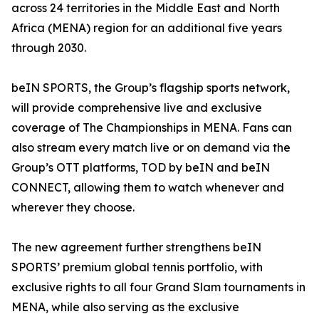
across 24 territories in the Middle East and North
Africa (MENA) region for an additional five years
through 2030.
beIN SPORTS, the Group’s flagship sports network,
will provide comprehensive live and exclusive
coverage of The Championships in MENA. Fans can
also stream every match live or on demand via the
Group’s OTT platforms, TOD by beIN and beIN
CONNECT, allowing them to watch whenever and
wherever they choose.
The new agreement further strengthens beIN
SPORTS’ premium global tennis portfolio, with
exclusive rights to all four Grand Slam tournaments in
MENA, while also serving as the exclusive