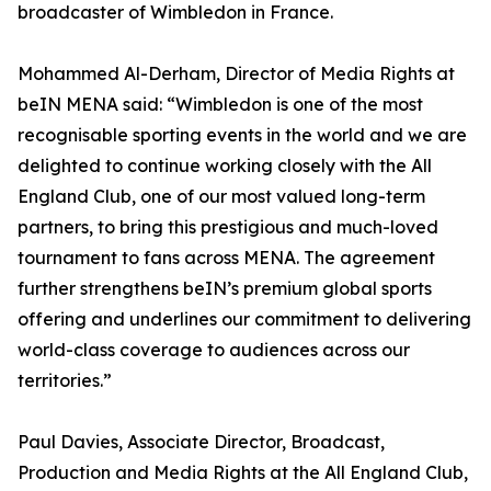
broadcaster of Wimbledon in France.
Mohammed Al-Derham, Director of Media Rights at
beIN MENA said: “Wimbledon is one of the most
recognisable sporting events in the world and we are
delighted to continue working closely with the All
England Club, one of our most valued long-term
partners, to bring this prestigious and much-loved
tournament to fans across MENA. The agreement
further strengthens beIN’s premium global sports
offering and underlines our commitment to delivering
world-class coverage to audiences across our
territories.”
Paul Davies, Associate Director, Broadcast,
Production and Media Rights at the All England Club,