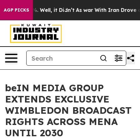
d 40%. Well, it Didn’t
As war With Iran Drove oil Pri
AGP PICKS
beIN MEDIA GROUP
EXTENDS EXCLUSIVE
WIMBLEDON BROADCAST
RIGHTS ACROSS MENA
UNTIL 2030