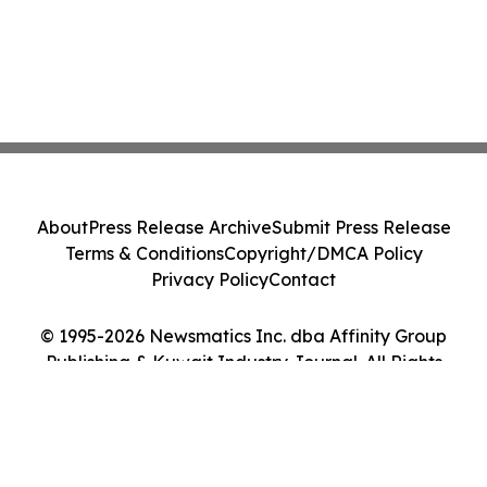
About
Press Release Archive
Submit Press Release
Terms & Conditions
Copyright/DMCA Policy
Privacy Policy
Contact
© 1995-2026 Newsmatics Inc. dba Affinity Group
Publishing & Kuwait Industry Journal. All Rights
Reserved.
Cookie Settings / Your Privacy Choices