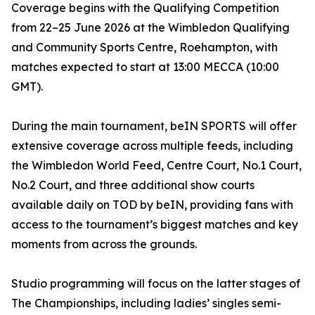
Coverage begins with the Qualifying Competition
from 22–25 June 2026 at the Wimbledon Qualifying
and Community Sports Centre, Roehampton, with
matches expected to start at 13:00 MECCA (10:00
GMT).
During the main tournament, beIN SPORTS will offer
extensive coverage across multiple feeds, including
the Wimbledon World Feed, Centre Court, No.1 Court,
No.2 Court, and three additional show courts
available daily on TOD by beIN, providing fans with
access to the tournament’s biggest matches and key
moments from across the grounds.
Studio programming will focus on the latter stages of
The Championships, including ladies’ singles semi-