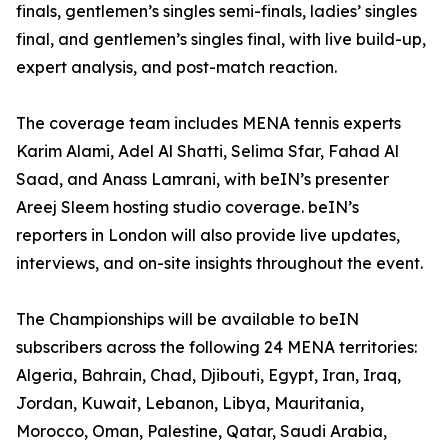
finals, gentlemen’s singles semi-finals, ladies’ singles
final, and gentlemen’s singles final, with live build-up,
expert analysis, and post-match reaction.
The coverage team includes MENA tennis experts
Karim Alami, Adel Al Shatti, Selima Sfar, Fahad Al
Saad, and Anass Lamrani, with beIN’s presenter
Areej Sleem hosting studio coverage. beIN’s
reporters in London will also provide live updates,
interviews, and on-site insights throughout the event.
The Championships will be available to beIN
subscribers across the following 24 MENA territories:
Algeria, Bahrain, Chad, Djibouti, Egypt, Iran, Iraq,
Jordan, Kuwait, Lebanon, Libya, Mauritania,
Morocco, Oman, Palestine, Qatar, Saudi Arabia,