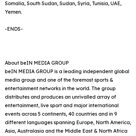
Somalia, South Sudan, Sudan, Syria, Tunisia, UAE,
Yemen.
-ENDS-
About beIN MEDIA GROUP
beIN MEDIA GROUP is a leading independent global
media group and one of the foremost sports &
entertainment networks in the world. The group
distributes and produces an unrivalled array of
entertainment, live sport and major international
events across 5 continents, 40 countries and in 9
different languages spanning Europe, North America,
Asia, Australasia and the Middle East & North Africa