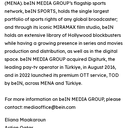
(MENA). beIN MEDIA GROUP’s flagship sports
network, beIN SPORTS, holds the single largest
portfolio of sports rights of any global broadcaster;
and through its iconic MIRAMAX film studio, beIN
holds an extensive library of Hollywood blockbusters
while having a growing presence in series and movies
production and distribution, as well as in the digital
space. beIN MEDIA GROUP acquired Digiturk, the
leading pay-tv operator in Türkiye, in August 2016,
and in 2022 launched its premium OTT service, TOD
by beIN, across MENA and Türkiye.
For more information on beIN MEDIA GROUP, please
contact: mediaoffice@bein.com
Eliana Maakaroun
Action Qatar