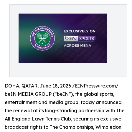
DOHA, QATAR, June 18, 2026 /
EINPresswire.com
/ --
beIN MEDIA GROUP (“beIN”), the global sports,
entertainment and media group, today announced
the renewal of its long-standing partnership with The
All England Lawn Tennis Club, securing its exclusive
broadcast rights to The Championships, Wimbledon