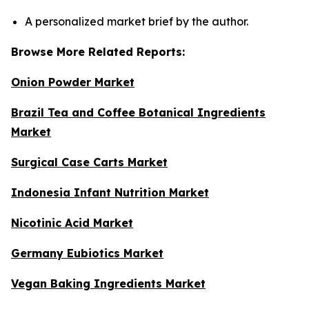
A personalized market brief by the author.
Browse More Related Reports:
Onion Powder Market
Brazil Tea and Coffee Botanical Ingredients
Market
Surgical Case Carts Market
Indonesia Infant Nutrition Market
Nicotinic Acid Market
Germany Eubiotics Market
Vegan Baking Ingredients Market