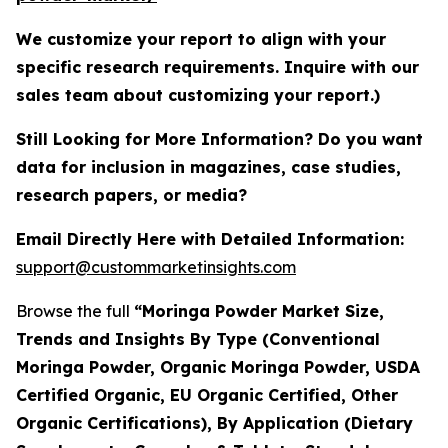
We customize your report to align with your
specific research requirements. Inquire with our
sales team about customizing your report.)
Still Looking for More Information? Do you want
data for inclusion in magazines, case studies,
research papers, or media?
Email Directly Here with Detailed Information:
support@custommarketinsights.com
Browse the full
“Moringa Powder Market Size,
Trends and Insights By Type (Conventional
Moringa Powder, Organic Moringa Powder, USDA
Certified Organic, EU Organic Certified, Other
Organic Certifications), By Application (Dietary