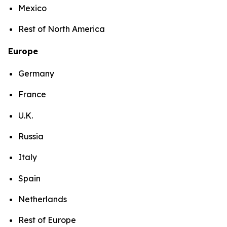
Mexico
Rest of North America
Europe
Germany
France
U.K.
Russia
Italy
Spain
Netherlands
Rest of Europe