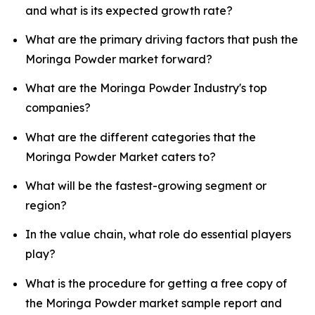
and what is its expected growth rate?
What are the primary driving factors that push the
Moringa Powder market forward?
What are the Moringa Powder Industry's top
companies?
What are the different categories that the
Moringa Powder Market caters to?
What will be the fastest-growing segment or
region?
In the value chain, what role do essential players
play?
What is the procedure for getting a free copy of
the Moringa Powder market sample report and