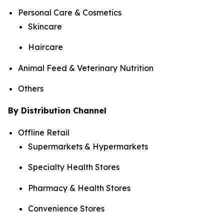
Personal Care & Cosmetics
Skincare
Haircare
Animal Feed & Veterinary Nutrition
Others
By Distribution Channel
Offline Retail
Supermarkets & Hypermarkets
Specialty Health Stores
Pharmacy & Health Stores
Convenience Stores