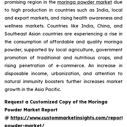
promising region in the
moringa powder market
due
to high production in countries such as India, local
and export markets, and rising health awareness and
wellness markets. Countries like India, China, and
Southeast Asian countries are experiencing a rise in
the consumption of affordable and quality moringa
powder, supported by local agriculture, government
promotion of traditional and nutritious crops, and
rising penetration of e-commerce. An increase in
disposable income, urbanization, and attention to
natural immunity boosters further increases market
growth in the Asia Pacific.
Request a Customized Copy of the Moringa
Powder Market Report
@
https://www.custommarketinsights.com/report
powder-market/