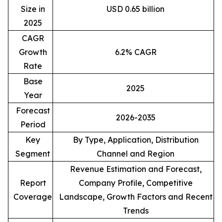
Size in
USD 0.65 billion
2025
CAGR
Growth
6.2% CAGR
Rate
Base
2025
Year
Forecast
2026-2035
Period
Key
By Type, Application, Distribution
Segment
Channel and Region
Revenue Estimation and Forecast,
Report
Company Profile, Competitive
Coverage
Landscape, Growth Factors and Recent
Trends