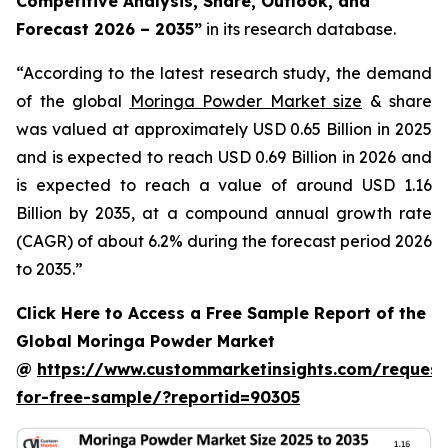
Competitive Analysis, Share, Outlook, and
Forecast 2026 – 2035
”
in its research database.
“According to the latest research study, the demand
of the global
Moringa Powder Market size
& share
was valued at approximately USD 0.65 Billion in 2025
and is expected to reach USD 0.69 Billion in 2026 and
is expected to reach a value of around USD 1.16
Billion by 2035, at a compound annual growth rate
(CAGR) of about 6.2% during the forecast period 2026
to 2035.”
Click Here to Access a Free Sample Report of the
Global Moringa Powder Market
@
https://www.custommarketinsights.com/request
for-free-sample/?reportid=90305