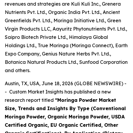
revenues and strategies are Kuli Kuli Inc., Grenera
Nutrients Pvt. Ltd., Organic India Pvt. Ltd., Ancient
Greenfields Pvt. Ltd., Moringa Initiative Ltd., Green
Virgin Products LLC, Aayuritz Phytonutrients Pvt. Ltd.,
Saipro Biotech Private Ltd., Himalaya Global
Holdings Ltd., True Moringa (Moringa Connect), Earth
Expo Company, Genius Nature Herbs Pvt. Ltd.,
Botanica Natural Products Ltd., Sunfood Corporation
and others.
Austin, TX, USA, June 18, 2026 (GLOBE NEWSWIRE) -
- Custom Market Insights has published a new
research report titled
“
Moringa Powder Market
Size, Trends and Insights By Type (Conventional
Moringa Powder, Organic Moringa Powder, USDA
Certified Organic, EU Organic Certified, Other