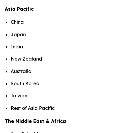
Asia Pacific
China
Japan
India
New Zealand
Australia
South Korea
Taiwan
Rest of Asia Pacific
The Middle East & Africa