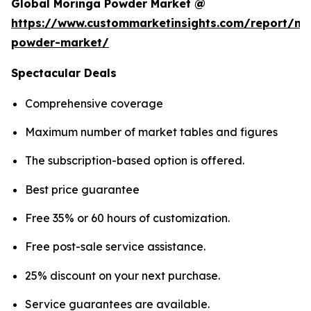
Global Moringa Powder Market @
https://www.custommarketinsights.com/report/mo
powder-market/
Spectacular Deals
Comprehensive coverage
Maximum number of market tables and figures
The subscription-based option is offered.
Best price guarantee
Free 35% or 60 hours of customization.
Free post-sale service assistance.
25% discount on your next purchase.
Service guarantees are available.