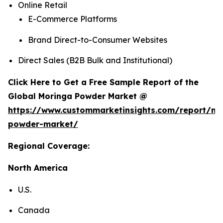
Online Retail
E-Commerce Platforms
Brand Direct-to-Consumer Websites
Direct Sales (B2B Bulk and Institutional)
Click Here to Get a Free Sample Report of the
Global Moringa Powder Market @
https://www.custommarketinsights.com/report/mo
powder-market/
Regional Coverage:
North America
U.S.
Canada