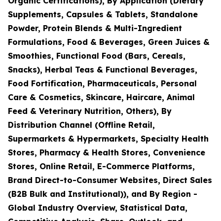
Organic Certifications), By Application (Dietary
Supplements, Capsules & Tablets, Standalone
Powder, Protein Blends & Multi-Ingredient
Formulations, Food & Beverages, Green Juices &
Smoothies, Functional Food (Bars, Cereals,
Snacks), Herbal Teas & Functional Beverages,
Food Fortification, Pharmaceuticals, Personal
Care & Cosmetics, Skincare, Haircare, Animal
Feed & Veterinary Nutrition, Others), By
Distribution Channel (Offline Retail,
Supermarkets & Hypermarkets, Specialty Health
Stores, Pharmacy & Health Stores, Convenience
Stores, Online Retail, E-Commerce Platforms,
Brand Direct-to-Consumer Websites, Direct Sales
(B2B Bulk and Institutional)), and By Region -
Global Industry Overview, Statistical Data,