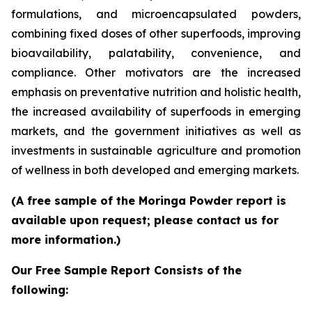
formulations, and microencapsulated powders,
combining fixed doses of other superfoods, improving
bioavailability, palatability, convenience, and
compliance. Other motivators are the increased
emphasis on preventative nutrition and holistic health,
the increased availability of superfoods in emerging
markets, and the government initiatives as well as
investments in sustainable agriculture and promotion
of wellness in both developed and emerging markets.
(A free sample of the Moringa Powder report is
available upon request; please contact us for
more information.)
Our Free Sample Report Consists of the
following: