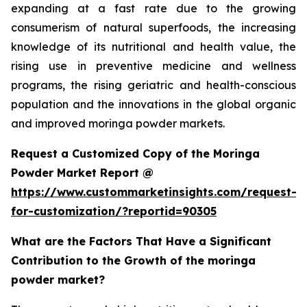
expanding at a fast rate due to the growing
consumerism of natural superfoods, the increasing
knowledge of its nutritional and health value, the
rising use in preventive medicine and wellness
programs, the rising geriatric and health-conscious
population and the innovations in the global organic
and improved moringa powder markets.
Request a Customized Copy of the Moringa
Powder Market Report @
https://www.custommarketinsights.com/request-
for-customization/?reportid=90305
What are the Factors That Have a Significant
Contribution to the Growth of the moringa
powder market?