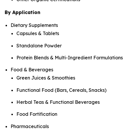
By Application
Dietary Supplements
Capsules & Tablets
Standalone Powder
Protein Blends & Multi-Ingredient Formulations
Food & Beverages
Green Juices & Smoothies
Functional Food (Bars, Cereals, Snacks)
Herbal Teas & Functional Beverages
Food Fortification
Pharmaceuticals