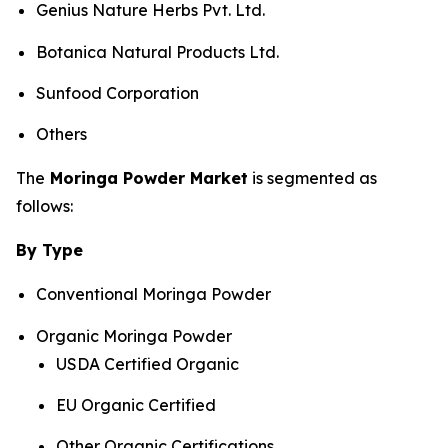
Genius Nature Herbs Pvt. Ltd.
Botanica Natural Products Ltd.
Sunfood Corporation
Others
The
Moringa Powder Market
is segmented as
follows:
By Type
Conventional Moringa Powder
Organic Moringa Powder
USDA Certified Organic
EU Organic Certified
Other Organic Certifications