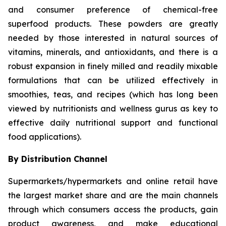
and consumer preference of chemical-free
superfood products. These powders are greatly
needed by those interested in natural sources of
vitamins, minerals, and antioxidants, and there is a
robust expansion in finely milled and readily mixable
formulations that can be utilized effectively in
smoothies, teas, and recipes (which has long been
viewed by nutritionists and wellness gurus as key to
effective daily nutritional support and functional
food applications).
By Distribution Channel
Supermarkets/hypermarkets and online retail have
the largest market share and are the main channels
through which consumers access the products, gain
product awareness, and make educational