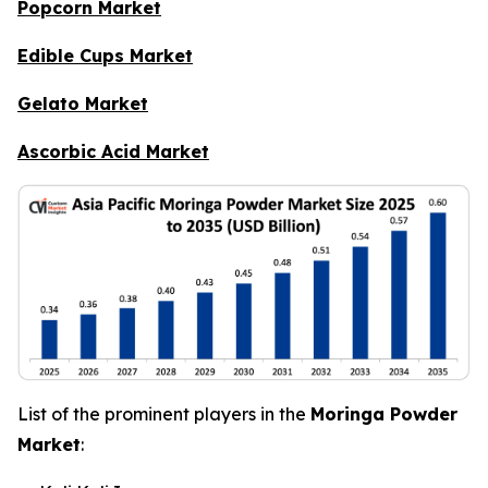
Popcorn Market
Edible Cups Market
Gelato Market
Ascorbic Acid Market
List of the prominent players in the
Moringa Powder
Market
: