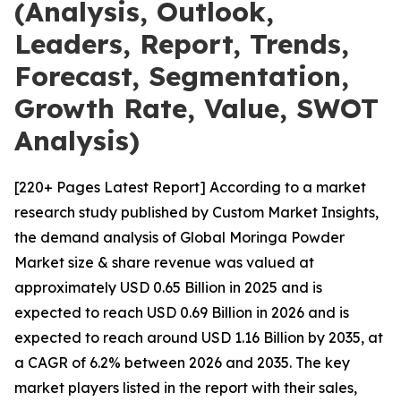
(Analysis, Outlook,
Leaders, Report, Trends,
Forecast, Segmentation,
Growth Rate, Value, SWOT
Analysis)
[220+ Pages Latest Report] According to a market
research study published by Custom Market Insights,
the demand analysis of Global Moringa Powder
Market size & share revenue was valued at
approximately USD 0.65 Billion in 2025 and is
expected to reach USD 0.69 Billion in 2026 and is
expected to reach around USD 1.16 Billion by 2035, at
a CAGR of 6.2% between 2026 and 2035. The key
market players listed in the report with their sales,