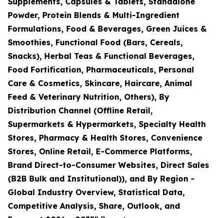
Supplements, Capsules & Tablets, Standalone
Powder, Protein Blends & Multi-Ingredient
Formulations, Food & Beverages, Green Juices &
Smoothies, Functional Food (Bars, Cereals,
Snacks), Herbal Teas & Functional Beverages,
Food Fortification, Pharmaceuticals, Personal
Care & Cosmetics, Skincare, Haircare, Animal
Feed & Veterinary Nutrition, Others), By
Distribution Channel (Offline Retail,
Supermarkets & Hypermarkets, Specialty Health
Stores, Pharmacy & Health Stores, Convenience
Stores, Online Retail, E-Commerce Platforms,
Brand Direct-to-Consumer Websites, Direct Sales
(B2B Bulk and Institutional)), and By Region -
Global Industry Overview, Statistical Data,
Competitive Analysis, Share, Outlook, and