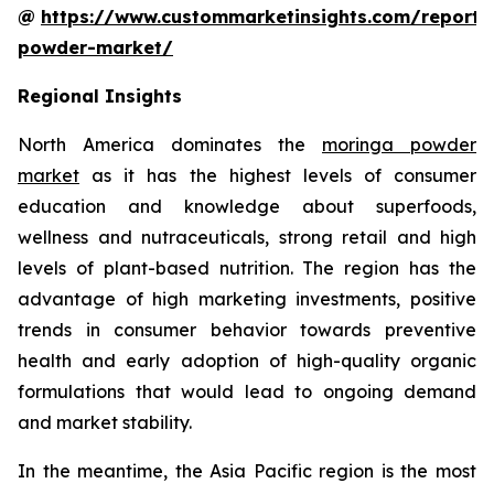
@
https://www.custommarketinsights.com/report
powder-market/
Regional Insights
North America dominates the
moringa powder
market
as it has the highest levels of consumer
education and knowledge about superfoods,
wellness and nutraceuticals, strong retail and high
levels of plant-based nutrition. The region has the
advantage of high marketing investments, positive
trends in consumer behavior towards preventive
health and early adoption of high-quality organic
formulations that would lead to ongoing demand
and market stability.
In the meantime, the Asia Pacific region is the most