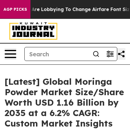
Are Lobbying To Change Airfare Font Sizes. It’s Gonna 
AGP PICKS
[Latest] Global Moringa
Powder Market Size/Share
Worth USD 1.16 Billion by
2035 at a 6.2% CAGR:
Custom Market Insights