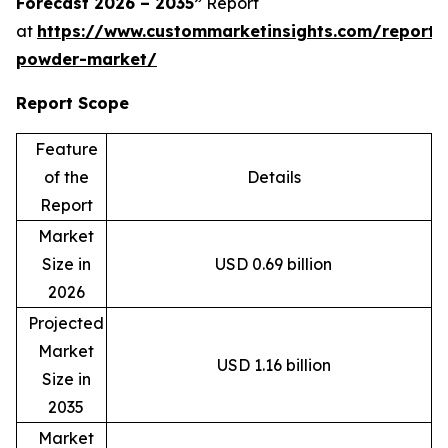
Forecast 2026 – 2035”
Report
at
https://www.custommarketinsights.com/report
powder-market/
Report Scope
Feature
of the
Details
Report
Market
Size in
USD 0.69 billion
2026
Projected
Market
USD 1.16 billion
Size in
2035
Market