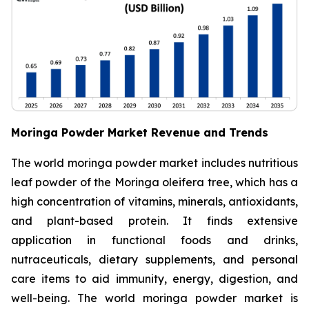
Moringa Powder Market Revenue and Trends
The world moringa powder market includes nutritious
leaf powder of the Moringa oleifera tree, which has a
high concentration of vitamins, minerals, antioxidants,
and plant-based protein. It finds extensive
application in functional foods and drinks,
nutraceuticals, dietary supplements, and personal
care items to aid immunity, energy, digestion, and
well-being. The world moringa powder market is