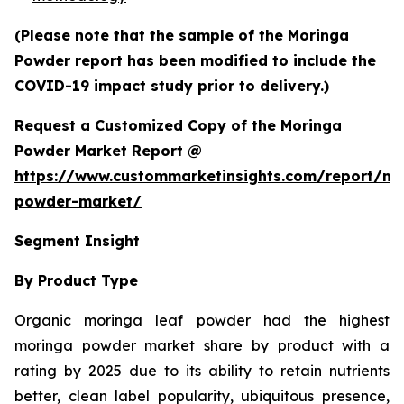
(Please note that the sample of the Moringa
Powder report has been modified to include the
COVID-19 impact study prior to delivery.)
Request a Customized Copy of the Moringa
Powder Market Report @
https://www.custommarketinsights.com/report/mo
powder-market/
Segment Insight
By Product Type
Organic moringa leaf powder had the highest
moringa powder market share by product with a
rating by 2025 due to its ability to retain nutrients
better, clean label popularity, ubiquitous presence,