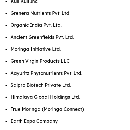
Kuli Kuli Inc.
Grenera Nutrients Pvt. Ltd.
Organic India Pvt. Ltd.
Ancient Greenfields Pvt. Ltd.
Moringa Initiative Ltd.
Green Virgin Products LLC
Aayuritz Phytonutrients Pvt. Ltd.
Saipro Biotech Private Ltd.
Himalaya Global Holdings Ltd.
True Moringa (Moringa Connect)
Earth Expo Company