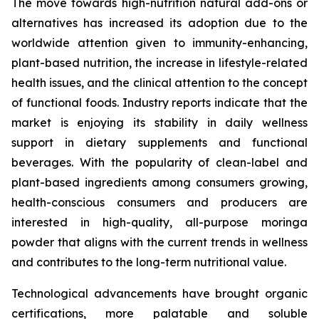
The move towards high-nutrition natural add-ons or
alternatives has increased its adoption due to the
worldwide attention given to immunity-enhancing,
plant-based nutrition, the increase in lifestyle-related
health issues, and the clinical attention to the concept
of functional foods. Industry reports indicate that the
market is enjoying its stability in daily wellness
support in dietary supplements and functional
beverages. With the popularity of clean-label and
plant-based ingredients among consumers growing,
health-conscious consumers and producers are
interested in high-quality, all-purpose moringa
powder that aligns with the current trends in wellness
and contributes to the long-term nutritional value.
Technological advancements have brought organic
certifications, more palatable and soluble