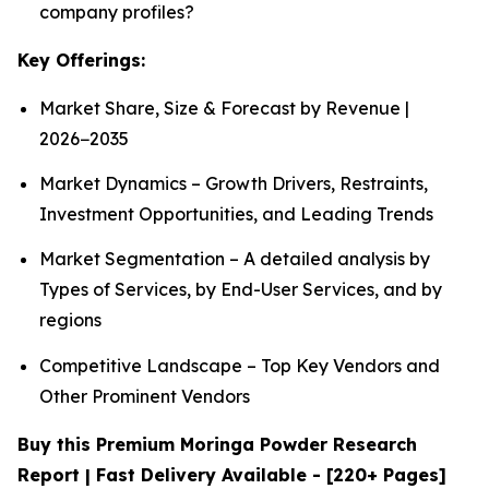
company profiles?
Key Offerings:
Market Share, Size & Forecast by Revenue |
2026−2035
Market Dynamics – Growth Drivers, Restraints,
Investment Opportunities, and Leading Trends
Market Segmentation – A detailed analysis by
Types of Services, by End-User Services, and by
regions
Competitive Landscape – Top Key Vendors and
Other Prominent Vendors
Buy this Premium Moringa Powder Research
Report | Fast Delivery Available - [220+ Pages]