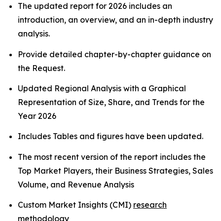
The updated report for 2026 includes an
introduction, an overview, and an in-depth industry
analysis.
Provide detailed chapter-by-chapter guidance on
the Request.
Updated Regional Analysis with a Graphical
Representation of Size, Share, and Trends for the
Year 2026
Includes Tables and figures have been updated.
The most recent version of the report includes the
Top Market Players, their Business Strategies, Sales
Volume, and Revenue Analysis
Custom Market Insights (CMI)
research
methodology