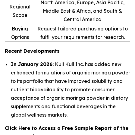
North America, Europe, Asia Pacific,
Regional
Middle East & Africa, and South &
Scope
Central America
Buying
Request tailored purchasing options to
Options
fulfil your requirements for research.
Recent Developments
In January 2026:
Kuli Kuli Inc. has added new
enhanced formulations of organic moringa powder
to its portfolio that have improved solubility and
nutrient bioavailability to promote consumer
acceptance of organic moringa powder in dietary
supplements and functional beverages in the
global wellness markets.
Click Here to Access a Free Sample Report of the