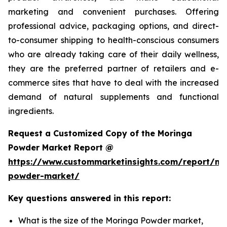
marketing and convenient purchases. Offering
professional advice, packaging options, and direct-
to-consumer shipping to health-conscious consumers
who are already taking care of their daily wellness,
they are the preferred partner of retailers and e-
commerce sites that have to deal with the increased
demand of natural supplements and functional
ingredients.
Request a Customized Copy of the Moringa
Powder Market Report @
https://www.custommarketinsights.com/report/mo
powder-market/
Key questions answered in this report:
What is the size of the Moringa Powder market,