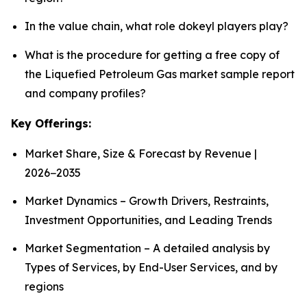
In the value chain, what role dokeyl players play?
What is the procedure for getting a free copy of
the Liquefied Petroleum Gas market sample report
and company profiles?
Key Offerings:
Market Share, Size & Forecast by Revenue |
2026−2035
Market Dynamics – Growth Drivers, Restraints,
Investment Opportunities, and Leading Trends
Market Segmentation – A detailed analysis by
Types of Services, by End-User Services, and by
regions