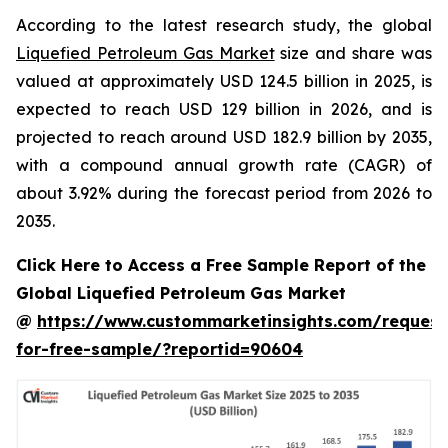
According to the latest research study, the global
Liquefied Petroleum Gas Market
size and share was
valued at approximately USD 124.5 billion in 2025, is
expected to reach USD 129 billion in 2026, and is
projected to reach around USD 182.9 billion by 2035,
with a compound annual growth rate (CAGR) of
about 3.92% during the forecast period from 2026 to
2035.
Click Here to Access a Free Sample Report of the
Global Liquefied Petroleum Gas Market
@
https://www.custommarketinsights.com/request
for-free-sample/?reportid=90604