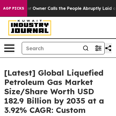
ner Calls the People Abruptly Laid off “Simply a Ma
AGP PICKS
[Latest] Global Liquefied
Petroleum Gas Market
Size/Share Worth USD
182.9 Billion by 2035 at a
3.92% CAGR: Custom