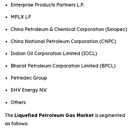
Enterprise Products Partners L.P.
MPLX LP
China Petroleum & Chemical Corporation (Sinopec)
China National Petroleum Corporation (CNPC)
Indian Oil Corporation Limited (IOCL)
Bharat Petroleum Corporation Limited (BPCL)
Petredec Group
SHV Energy N.V.
Others
The
Liquefied Petroleum Gas Market
is segmented
as follows: