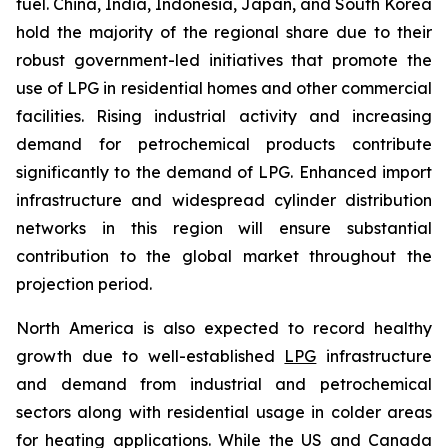
fuel. China, India, Indonesia, Japan, and South Korea
hold the majority of the regional share due to their
robust government-led initiatives that promote the
use of LPG in residential homes and other commercial
facilities. Rising industrial activity and increasing
demand for petrochemical products contribute
significantly to the demand of LPG. Enhanced import
infrastructure and widespread cylinder distribution
networks in this region will ensure substantial
contribution to the global market throughout the
projection period.
North America is also expected to record healthy
growth due to well-established
LPG
infrastructure
and demand from industrial and petrochemical
sectors along with residential usage in colder areas
for heating applications. While the US and Canada