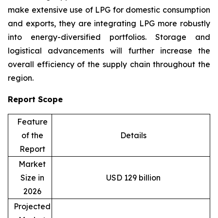
make extensive use of LPG for domestic consumption
and exports, they are integrating LPG more robustly
into energy-diversified portfolios. Storage and
logistical advancements will further increase the
overall efficiency of the supply chain throughout the
region.
Report Scope
Feature
of the
Details
Report
Market
Size in
USD 129 billion
2026
Projected