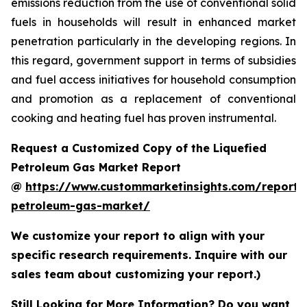
emissions reduction from the use of conventional solid
fuels in households will result in enhanced market
penetration particularly in the developing regions. In
this regard, government support in terms of subsidies
and fuel access initiatives for household consumption
and promotion as a replacement of conventional
cooking and heating fuel has proven instrumental.
Request a Customized Copy of the Liquefied
Petroleum Gas Market Report
@
https://www.custommarketinsights.com/report/l
petroleum-gas-market/
We customize your report to align with your
specific research requirements. Inquire with our
sales team about customizing your report.)
Still Looking for More Information? Do you want