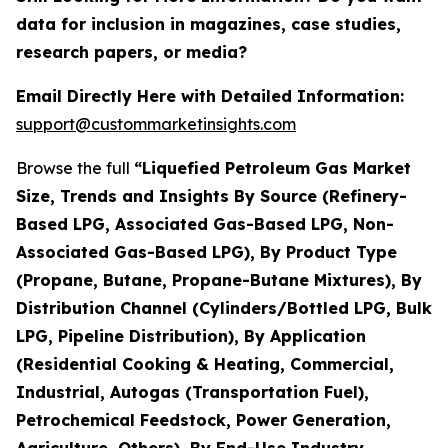
data for inclusion in magazines, case studies,
research papers, or media?
Email Directly Here with Detailed Information:
support@custommarketinsights.com
Browse the full
“Liquefied Petroleum Gas Market
Size, Trends and Insights By Source (Refinery-
Based LPG, Associated Gas-Based LPG, Non-
Associated Gas-Based LPG), By Product Type
(Propane, Butane, Propane-Butane Mixtures), By
Distribution Channel (Cylinders/Bottled LPG, Bulk
LPG, Pipeline Distribution), By Application
(Residential Cooking & Heating, Commercial,
Industrial, Autogas (Transportation Fuel),
Petrochemical Feedstock, Power Generation,
Agriculture, Others), By End-Use Industry