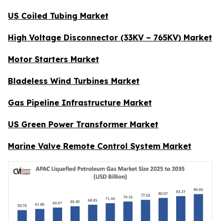
US Coiled Tubing Market
High Voltage Disconnector (33KV – 765KV) Market
Motor Starters Market
Bladeless Wind Turbines Market
Gas Pipeline Infrastructure Market
US Green Power Transformer Market
Marine Valve Remote Control System Market