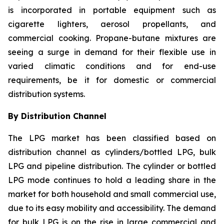
is incorporated in portable equipment such as
cigarette lighters, aerosol propellants, and
commercial cooking. Propane-butane mixtures are
seeing a surge in demand for their flexible use in
varied climatic conditions and for end-use
requirements, be it for domestic or commercial
distribution systems.
By Distribution Channel
The LPG market has been classified based on
distribution channel as cylinders/bottled LPG, bulk
LPG and pipeline distribution. The cylinder or bottled
LPG mode continues to hold a leading share in the
market for both household and small commercial use,
due to its easy mobility and accessibility. The demand
for bulk LPG is on the rise in large commercial and