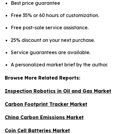
Best price guarantee
Free 35% or 60 hours of customization.
Free post-sale service assistance.
25% discount on your next purchase.
Service guarantees are available.
A personalized market brief by the author.
Browse More Related Reports:
Inspection Robotics in Oil and Gas Market
Carbon Footprint Tracker Market
China Carbon Emissions Market
Coin Cell Batteries Market