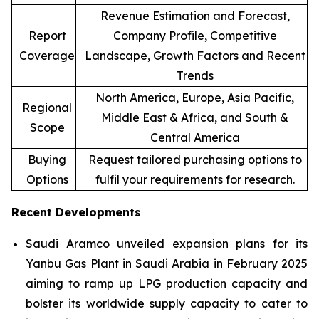
Revenue Estimation and Forecast,
Report
Company Profile, Competitive
Coverage
Landscape, Growth Factors and Recent
Trends
North America, Europe, Asia Pacific,
Regional
Middle East & Africa, and South &
Scope
Central America
Buying
Request tailored purchasing options to
Options
fulfil your requirements for research.
Recent Developments
Saudi Aramco unveiled expansion plans for its
Yanbu Gas Plant in Saudi Arabia in February 2025
aiming to ramp up LPG production capacity and
bolster its worldwide supply capacity to cater to