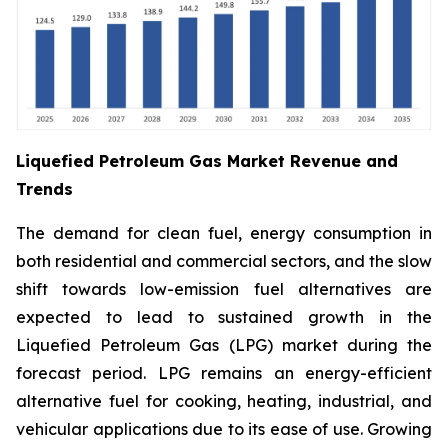
Liquefied Petroleum Gas Market Revenue and
Trends
The demand for clean fuel, energy consumption in
both residential and commercial sectors, and the slow
shift towards low-emission fuel alternatives are
expected to lead to sustained growth in the
Liquefied Petroleum Gas (LPG) market during the
forecast period. LPG remains an energy-efficient
alternative fuel for cooking, heating, industrial, and
vehicular applications due to its ease of use. Growing