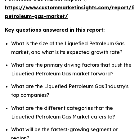
https://www.custommarketinsights.com/report/liq
petroleum-gas-market/
Key questions answered in this report:
What is the size of the Liquefied Petroleum Gas
market, and what is its expected growth rate?
What are the primary driving factors that push the
Liquefied Petroleum Gas market forward?
What are the Liquefied Petroleum Gas Industry's
top companies?
What are the different categories that the
Liquefied Petroleum Gas Market caters to?
What will be the fastest-growing segment or
region?