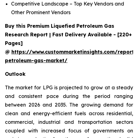
Competitive Landscape – Top Key Vendors and
Other Prominent Vendors
Buy this Premium Liquefied Petroleum Gas
Research Report | Fast Delivery Available - [220+
Pages]
@
https://www.custommarketinsights.com/report/l
petroleum-gas-market/
Outlook
The market for LPG is projected to grow at a steady
and consistent pace during the period ranging
between 2026 and 2035. The growing demand for
clean and energy-efficient fuels across residential,
commercial, industrial and transportation sectors
coupled with increased focus of governments on