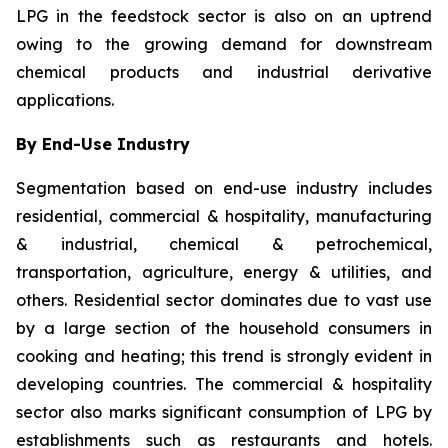
LPG in the feedstock sector is also on an uptrend
owing to the growing demand for downstream
chemical products and industrial derivative
applications.
By End-Use Industry
Segmentation based on end-use industry includes
residential, commercial & hospitality, manufacturing
& industrial, chemical & petrochemical,
transportation, agriculture, energy & utilities, and
others. Residential sector dominates due to vast use
by a large section of the household consumers in
cooking and heating; this trend is strongly evident in
developing countries. The commercial & hospitality
sector also marks significant consumption of LPG by
establishments such as restaurants and hotels.