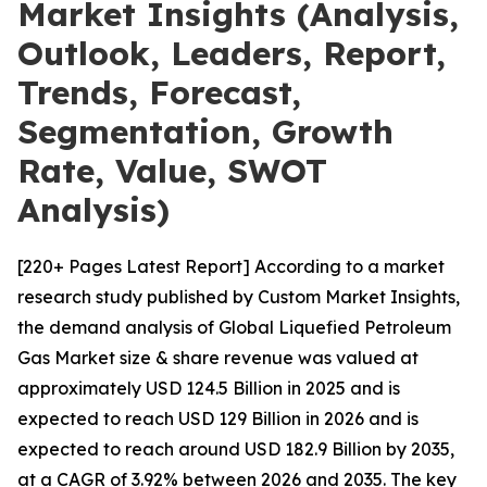
Market Insights (Analysis,
Outlook, Leaders, Report,
Trends, Forecast,
Segmentation, Growth
Rate, Value, SWOT
Analysis)
[220+ Pages Latest Report] According to a market
research study published by Custom Market Insights,
the demand analysis of Global Liquefied Petroleum
Gas Market size & share revenue was valued at
approximately USD 124.5 Billion in 2025 and is
expected to reach USD 129 Billion in 2026 and is
expected to reach around USD 182.9 Billion by 2035,
at a CAGR of 3.92% between 2026 and 2035. The key