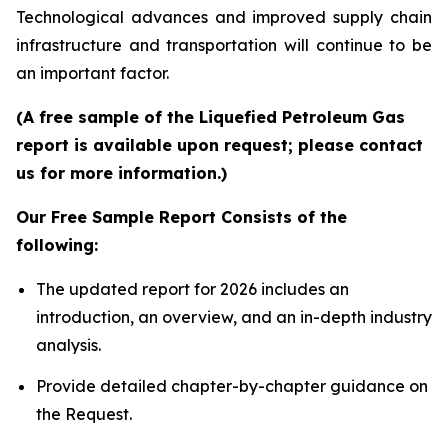
Technological advances and improved supply chain
infrastructure and transportation will continue to be
an important factor.
(A free sample of the Liquefied Petroleum Gas
report is available upon request; please contact
us for more information.)
Our Free Sample Report Consists of the
following:
The updated report for 2026 includes an
introduction, an overview, and an in-depth industry
analysis.
Provide detailed chapter-by-chapter guidance on
the Request.