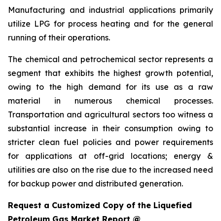
Manufacturing and industrial applications primarily
utilize LPG for process heating and for the general
running of their operations.
The chemical and petrochemical sector represents a
segment that exhibits the highest growth potential,
owing to the high demand for its use as a raw
material in numerous chemical processes.
Transportation and agricultural sectors too witness a
substantial increase in their consumption owing to
stricter clean fuel policies and power requirements
for applications at off-grid locations; energy &
utilities are also on the rise due to the increased need
for backup power and distributed generation.
Request a Customized Copy of the Liquefied
Petroleum Gas Market Report @