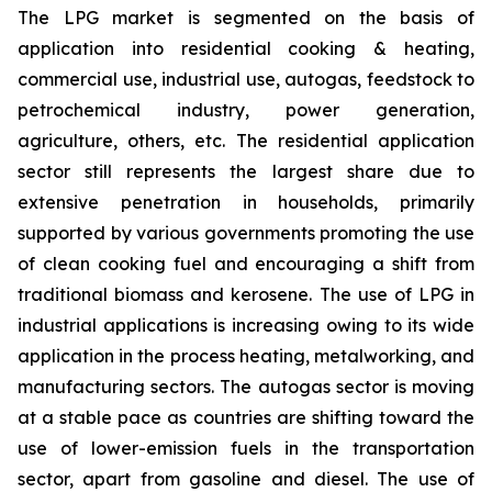
The LPG market is segmented on the basis of
application into residential cooking & heating,
commercial use, industrial use, autogas, feedstock to
petrochemical industry, power generation,
agriculture, others, etc. The residential application
sector still represents the largest share due to
extensive penetration in households, primarily
supported by various governments promoting the use
of clean cooking fuel and encouraging a shift from
traditional biomass and kerosene. The use of LPG in
industrial applications is increasing owing to its wide
application in the process heating, metalworking, and
manufacturing sectors. The autogas sector is moving
at a stable pace as countries are shifting toward the
use of lower-emission fuels in the transportation
sector, apart from gasoline and diesel. The use of