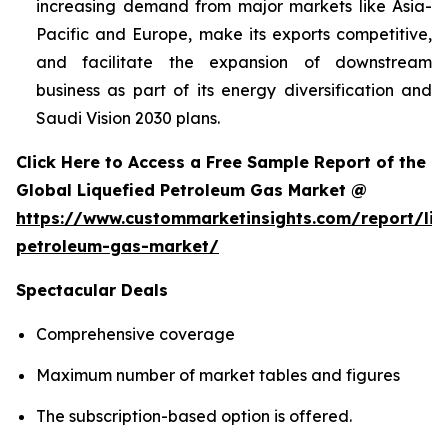
increasing demand from major markets like Asia-
Pacific and Europe, make its exports competitive,
and facilitate the expansion of downstream
business as part of its energy diversification and
Saudi Vision 2030 plans.
Click Here to Access a Free Sample Report of the
Global Liquefied Petroleum Gas Market @
https://www.custommarketinsights.com/report/liq
petroleum-gas-market/
Spectacular Deals
Comprehensive coverage
Maximum number of market tables and figures
The subscription-based option is offered.