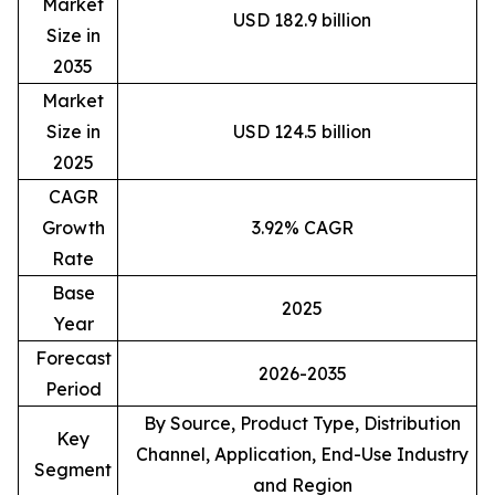
Market
USD 182.9 billion
Size in
2035
Market
Size in
USD 124.5 billion
2025
CAGR
Growth
3.92% CAGR
Rate
Base
2025
Year
Forecast
2026-2035
Period
By Source, Product Type, Distribution
Key
Channel, Application, End-Use Industry
Segment
and Region