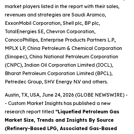
market players listed in the report with their sales,
revenues and strategies are Saudi Aramco,
ExxonMobil Corporation, Shell plc, BP plc,
TotalEnergies SE, Chevron Corporation,
ConocoPhillips, Enterprise Products Partners L.P.,
MPLX LP, China Petroleum & Chemical Corporation
(Sinopec), China National Petroleum Corporation
(CNPC), Indian Oil Corporation Limited (IOCL),
Bharat Petroleum Corporation Limited (BPCL),
Petredec Group, SHV Energy N.V and others.
Austin, TX, USA, June 24, 2026 (GLOBE NEWSWIRE) -
- Custom Market Insights has published a new
research report titled
“
Liquefied Petroleum Gas
Market Size, Trends and Insights By Source
(Refinery-Based LPG, Associated Gas-Based