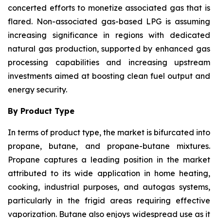
concerted efforts to monetize associated gas that is
flared. Non-associated gas-based LPG is assuming
increasing significance in regions with dedicated
natural gas production, supported by enhanced gas
processing capabilities and increasing upstream
investments aimed at boosting clean fuel output and
energy security.
By Product Type
In terms of product type, the market is bifurcated into
propane, butane, and propane-butane mixtures.
Propane captures a leading position in the market
attributed to its wide application in home heating,
cooking, industrial purposes, and autogas systems,
particularly in the frigid areas requiring effective
vaporization. Butane also enjoys widespread use as it