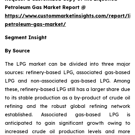
Petroleum Gas Market Report @
https://www.custommarketinsights.com/report/liq
petroleum-gas-market/
Segment Insight
By Source
The LPG market can be divided into three major
sources: refinery-based LPG, associated gas-based
LPG and non-associated gas-based LPG. Among
these, refinery-based LPG still has a larger share due
to its stable production as a by-product of crude oil
refining and the robust global refining network
established. Associated gas-based LPG is
anticipated to gain significant growth owing to
increased crude oil production levels and more