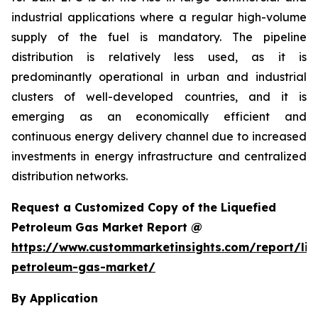
industrial applications where a regular high-volume
supply of the fuel is mandatory. The pipeline
distribution is relatively less used, as it is
predominantly operational in urban and industrial
clusters of well-developed countries, and it is
emerging as an economically efficient and
continuous energy delivery channel due to increased
investments in energy infrastructure and centralized
distribution networks.
Request a Customized Copy of the Liquefied
Petroleum Gas Market Report @
https://www.custommarketinsights.com/report/liq
petroleum-gas-market/
By Application