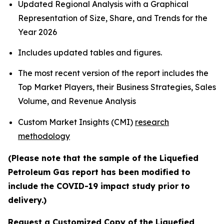
Updated Regional Analysis with a Graphical
Representation of Size, Share, and Trends for the
Year 2026
Includes updated tables and figures.
The most recent version of the report includes the
Top Market Players, their Business Strategies, Sales
Volume, and Revenue Analysis
Custom Market Insights (CMI)
research
methodology
(Please note that the sample of the Liquefied
Petroleum Gas report has been modified to
include the COVID-19 impact study prior to
delivery.)
Request a Customized Copy of the Liquefied