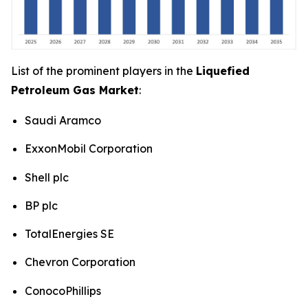
List of the prominent players in the
Liquefied
Petroleum Gas Market
:
Saudi Aramco
ExxonMobil Corporation
Shell plc
BP plc
TotalEnergies SE
Chevron Corporation
ConocoPhillips