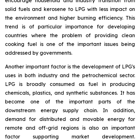
encourage household and industry transition from
solid fuels and kerosene to LPG with less impact on
the environment and higher burning efficiency. This
trend is of particular importance for developing
countries where the problem of providing clean
cooking fuel is one of the important issues being
addressed by governments.
Another important factor is the development of LPG's
uses in both industry and the petrochemical sector.
LPG is broadly consumed as fuel in producing
chemicals, plastics, and synthetic substances. It has
become one of the important parts of the
downstream energy supply chain. In addition,
demand for distributed and movable energy for
remote and off-grid regions is also an important
factor supporting market development.