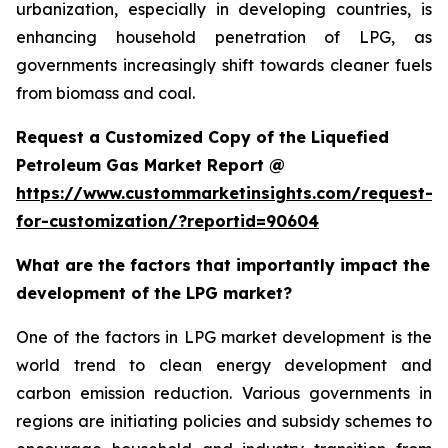
urbanization, especially in developing countries, is
enhancing household penetration of LPG, as
governments increasingly shift towards cleaner fuels
from biomass and coal.
Request a Customized Copy of the Liquefied
Petroleum Gas Market Report @
https://www.custommarketinsights.com/request-
for-customization/?reportid=90604
What are the factors that importantly impact the
development of the LPG market?
One of the factors in LPG market development is the
world trend to clean energy development and
carbon emission reduction. Various governments in
regions are initiating policies and subsidy schemes to