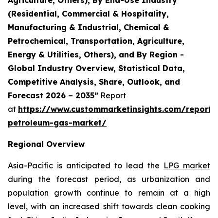
(Residential, Commercial & Hospitality,
Manufacturing & Industrial, Chemical &
Petrochemical, Transportation, Agriculture,
Energy & Utilities, Others), and By Region -
Global Industry Overview, Statistical Data,
Competitive Analysis, Share, Outlook, and
Forecast 2026 – 2035”
Report
at
https://www.custommarketinsights.com/report/l
petroleum-gas-market/
Regional Overview
Asia-Pacific is anticipated to lead the
LPG market
during the forecast period, as urbanization and
population growth continue to remain at a high
level, with an increased shift towards clean cooking