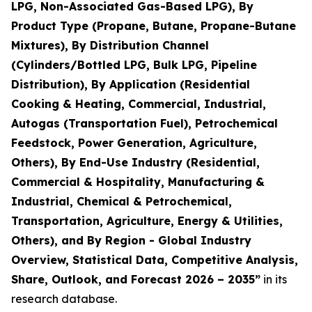
LPG, Non-Associated Gas-Based LPG), By
Product Type (Propane, Butane, Propane-Butane
Mixtures), By Distribution Channel
(Cylinders/Bottled LPG, Bulk LPG, Pipeline
Distribution), By Application (Residential
Cooking & Heating, Commercial, Industrial,
Autogas (Transportation Fuel), Petrochemical
Feedstock, Power Generation, Agriculture,
Others), By End-Use Industry (Residential,
Commercial & Hospitality, Manufacturing &
Industrial, Chemical & Petrochemical,
Transportation, Agriculture, Energy & Utilities,
Others), and By Region - Global Industry
Overview, Statistical Data, Competitive Analysis,
Share, Outlook, and Forecast 2026 – 2035
”
in its
research database.