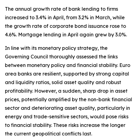
The annual growth rate of bank lending to firms
increased to 3.4% in April, from 3.2% in March, while
the growth rate of corporate bond issuance rose to
4.6%. Mortgage lending in April again grew by 3.0%.
In line with its monetary policy strategy, the
Governing Council thoroughly assessed the links
between monetary policy and financial stability. Euro
area banks are resilient, supported by strong capital
and liquidity ratios, solid asset quality and robust
profitability. However, a sudden, sharp drop in asset
prices, potentially amplified by the non-bank financial
sector and deteriorating asset quality, particularly in
energy and trade-sensitive sectors, would pose risks
to financial stability. These risks increase the longer
the current geopolitical conflicts last.