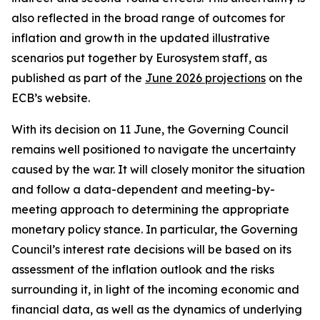
also reflected in the broad range of outcomes for
inflation and growth in the updated illustrative
scenarios put together by Eurosystem staff, as
published as part of the
June 2026 projections
on the
ECB’s website.
With its decision on 11 June, the Governing Council
remains well positioned to navigate the uncertainty
caused by the war. It will closely monitor the situation
and follow a data-dependent and meeting-by-
meeting approach to determining the appropriate
monetary policy stance. In particular, the Governing
Council’s interest rate decisions will be based on its
assessment of the inflation outlook and the risks
surrounding it, in light of the incoming economic and
financial data, as well as the dynamics of underlying