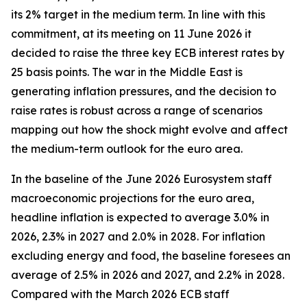
its 2% target in the medium term. In line with this
commitment, at its meeting on 11 June 2026 it
decided to raise the three key ECB interest rates by
25 basis points. The war in the Middle East is
generating inflation pressures, and the decision to
raise rates is robust across a range of scenarios
mapping out how the shock might evolve and affect
the medium-term outlook for the euro area.
In the baseline of the June 2026 Eurosystem staff
macroeconomic projections for the euro area,
headline inflation is expected to average 3.0% in
2026, 2.3% in 2027 and 2.0% in 2028. For inflation
excluding energy and food, the baseline foresees an
average of 2.5% in 2026 and 2027, and 2.2% in 2028.
Compared with the March 2026 ECB staff