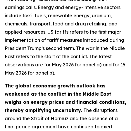
earnings calls. Energy and energy-intensive sectors
include fossil fuels, renewable energy, uranium,
chemicals, transport, food and drug retailing, and
applied resources. US tariffs refers to the first major
implementation of tariff measures introduced during
President Trump’s second term. The war in the Middle
East refers to the start of the conflict. The latest
observations are for May 2026 for panel a) and for 15
May 2026 for panel b).
The global economic growth outlook has
weakened as the conflict in the Middle East
weighs on energy prices and financial conditions,
thereby amplifying uncertainty.
The disruptions
around the Strait of Hormuz and the absence of a
final peace agreement have continued to exert