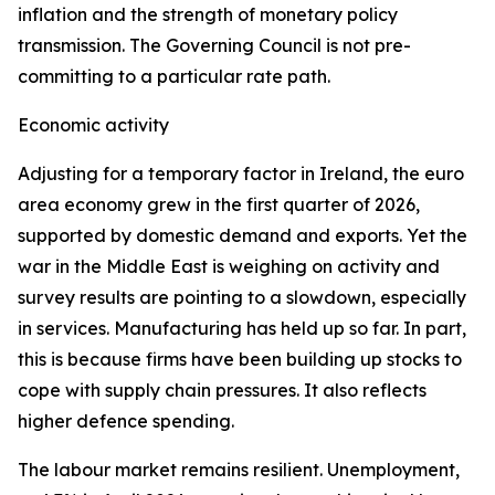
inflation and the strength of monetary policy
transmission. The Governing Council is not pre-
committing to a particular rate path.
Economic activity
Adjusting for a temporary factor in Ireland, the euro
area economy grew in the first quarter of 2026,
supported by domestic demand and exports. Yet the
war in the Middle East is weighing on activity and
survey results are pointing to a slowdown, especially
in services. Manufacturing has held up so far. In part,
this is because firms have been building up stocks to
cope with supply chain pressures. It also reflects
higher defence spending.
The labour market remains resilient. Unemployment,