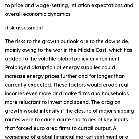
to price and wage-setting, inflation expectations and
overall economic dynamics.
Risk assessment
The risks to the growth outlook are to the downside,
mainly owing to the war in the Middle East, which has
added to the volatile global policy environment.
Prolonged disruption of energy supplies could
increase energy prices further and for longer than
currently expected. These factors would erode real
incomes even more and make firms and households
more reluctant to invest and spend. The drag on
growth would intensify if the closure of major shipping
routes were to cause acute shortages of key inputs
that forced euro area firms to curtail output. A
worsening of global financial market sentiment or a