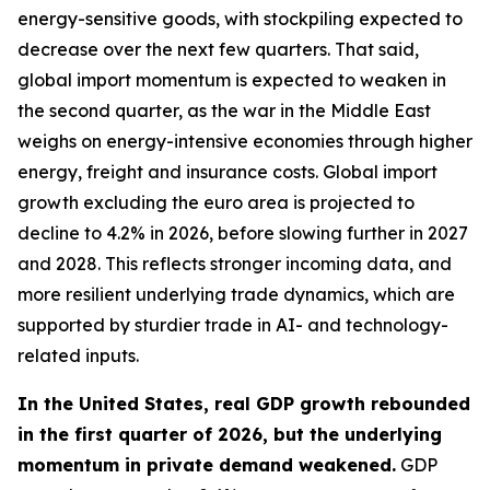
energy-sensitive goods, with stockpiling expected to
decrease over the next few quarters. That said,
global import momentum is expected to weaken in
the second quarter, as the war in the Middle East
weighs on energy-intensive economies through higher
energy, freight and insurance costs. Global import
growth excluding the euro area is projected to
decline to 4.2% in 2026, before slowing further in 2027
and 2028. This reflects stronger incoming data, and
more resilient underlying trade dynamics, which are
supported by sturdier trade in AI- and technology-
related inputs.
In the United States, real GDP growth rebounded
in the first quarter of 2026, but the underlying
momentum in private demand weakened.
GDP