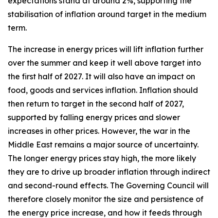
expectations stand at around 2%, supporting the
stabilisation of inflation around target in the medium
term.
The increase in energy prices will lift inflation further
over the summer and keep it well above target into
the first half of 2027. It will also have an impact on
food, goods and services inflation. Inflation should
then return to target in the second half of 2027,
supported by falling energy prices and slower
increases in other prices. However, the war in the
Middle East remains a major source of uncertainty.
The longer energy prices stay high, the more likely
they are to drive up broader inflation through indirect
and second-round effects. The Governing Council will
therefore closely monitor the size and persistence of
the energy price increase, and how it feeds through