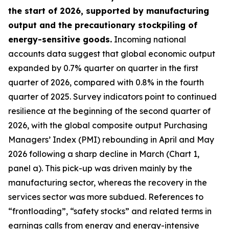
the start of 2026, supported by manufacturing
output and the precautionary stockpiling of
energy-sensitive goods.
Incoming national
accounts data suggest that global economic output
expanded by 0.7% quarter on quarter in the first
quarter of 2026, compared with 0.8% in the fourth
quarter of 2025. Survey indicators point to continued
resilience at the beginning of the second quarter of
2026, with the global composite output Purchasing
Managers’ Index (PMI) rebounding in April and May
2026 following a sharp decline in March (Chart 1,
panel a). This pick-up was driven mainly by the
manufacturing sector, whereas the recovery in the
services sector was more subdued. References to
“frontloading”, “safety stocks” and related terms in
earnings calls from energy and energy-intensive