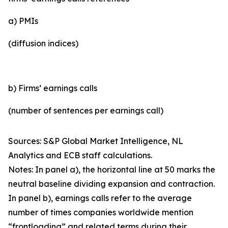
a) PMIs
(diffusion indices)
b) Firms’ earnings calls
(number of sentences per earnings call)
Sources: S&P Global Market Intelligence, NL
Analytics and ECB staff calculations.
Notes: In panel a), the horizontal line at 50 marks the
neutral baseline dividing expansion and contraction.
In panel b), earnings calls refer to the average
number of times companies worldwide mention
“frontloading” and related terms during their