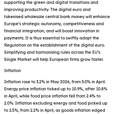
supporting the green and digital transitions and
improving productivity. The digital euro and
tokenised wholesale central bank money will enhance
Europe’s strategic autonomy, competitiveness and
financial integration, and will boost innovation in
payments. It is thus essential to swiftly adopt the
Regulation on the establishment of the digital euro.
Simplifying and harmonising rules across the EU’s
Single Market will help European firms grow faster.
Inflation
Inflation rose to 3.2% in May 2026, from 3.0% in April.
Energy price inflation ticked up to 10.9%, after 10.8%
in April, while food price inflation fell from 2.4% to
2.0%. Inflation excluding energy and food picked up
to 2.5%, from 2.2% in April, as goods inflation edged