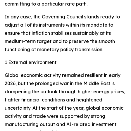
committing to a particular rate path.
In any case, the Governing Council stands ready to
adjust all of its instruments within its mandate to
ensure that inflation stabilises sustainably at its
medium-term target and to preserve the smooth
functioning of monetary policy transmission.
1 External environment
Global economic activity remained resilient in early
2026, but the prolonged war in the Middle East is
dampening the outlook through higher energy prices,
tighter financial conditions and heightened
uncertainty. At the start of the year, global economic
activity and trade were supported by strong
manufacturing output and AI-related investment.