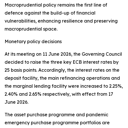
Macroprudential policy remains the first line of
defence against the build-up of financial
vulnerabilities, enhancing resilience and preserving
macroprudential space.
Monetary policy decisions
At its meeting on 11 June 2026, the Governing Council
decided to raise the three key ECB interest rates by
25 basis points. Accordingly, the interest rates on the
deposit facility, the main refinancing operations and
the marginal lending facility were increased to 2.25%,
2.40% and 2.65% respectively, with effect from 17
June 2026.
The asset purchase programme and pandemic
emergency purchase programme portfolios are