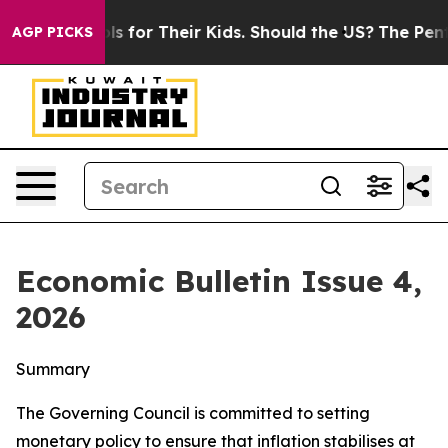
r Their Kids. Should the US?
The Pentagon Is Posting C
AGP PICKS
Economic Bulletin Issue 4,
2026
Summary
The Governing Council is committed to setting
monetary policy to ensure that inflation stabilises at