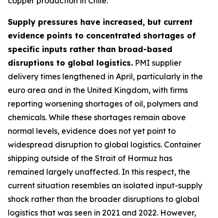
copper production in Chile.
Supply pressures have increased, but current
evidence points to concentrated shortages of
specific inputs rather than broad-based
disruptions to global logistics.
PMI supplier
delivery times lengthened in April, particularly in the
euro area and in the United Kingdom, with firms
reporting worsening shortages of oil, polymers and
chemicals. While these shortages remain above
normal levels, evidence does not yet point to
widespread disruption to global logistics. Container
shipping outside of the Strait of Hormuz has
remained largely unaffected. In this respect, the
current situation resembles an isolated input-supply
shock rather than the broader disruptions to global
logistics that was seen in 2021 and 2022. However,