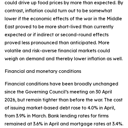
could drive up food prices by more than expected. By
contrast, inflation could turn out to be somewhat
lower if the economic effects of the war in the Middle
East proved to be more short-lived than currently
expected or if indirect or second-round effects
proved less pronounced than anticipated. More
volatile and risk-averse financial markets could
weigh on demand and thereby lower inflation as well.
Financial and monetary conditions
Financial conditions have been broadly unchanged
since the Governing Council’s meeting on 30 April
2026, but remain tighter than before the war. The cost
of issuing market-based debt rose to 4.0% in April,
from 3.9% in March. Bank lending rates for firms
remained at 3.6% in April and mortgage rates at 3.4%.