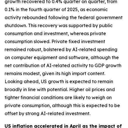
growth recovered to 0.4% quarter on quarter, from
0.1% in the fourth quarter of 2025, as economic
activity rebounded following the federal government
shutdown. This recovery was supported by public
consumption and investment, whereas private
consumption slowed. Private fixed investment
remained robust, bolstered by AI-related spending
on computer equipment and software, although the
net contribution of AI-related activity to GDP growth
remains modest, given its high import content.
Looking ahead, US growth is expected to remain
broadly in line with potential. Higher oil prices and
tighter financial conditions are likely to weigh on
private consumption, although this is expected to be
offset by strong AI-related investment.
US inflation accelerated in April as the impact of