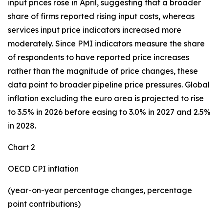
input prices rose in April, suggesting that a broader
share of firms reported rising input costs, whereas
services input price indicators increased more
moderately. Since PMI indicators measure the share
of respondents to have reported price increases
rather than the magnitude of price changes, these
data point to broader pipeline price pressures. Global
inflation excluding the euro area is projected to rise
to 3.5% in 2026 before easing to 3.0% in 2027 and 2.5%
in 2028.
Chart 2
OECD CPI inflation
(year-on-year percentage changes, percentage
point contributions)