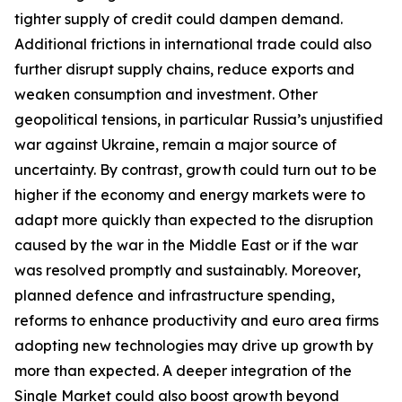
tighter supply of credit could dampen demand.
Additional frictions in international trade could also
further disrupt supply chains, reduce exports and
weaken consumption and investment. Other
geopolitical tensions, in particular Russia’s unjustified
war against Ukraine, remain a major source of
uncertainty. By contrast, growth could turn out to be
higher if the economy and energy markets were to
adapt more quickly than expected to the disruption
caused by the war in the Middle East or if the war
was resolved promptly and sustainably. Moreover,
planned defence and infrastructure spending,
reforms to enhance productivity and euro area firms
adopting new technologies may drive up growth by
more than expected. A deeper integration of the
Single Market could also boost growth beyond