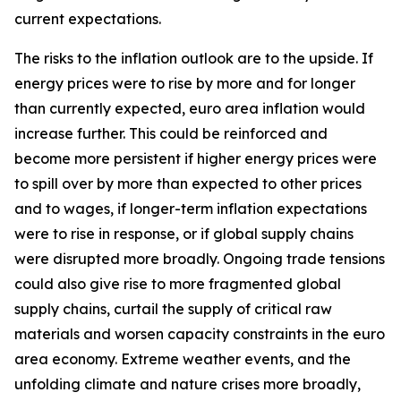
current expectations.
The risks to the inflation outlook are to the upside. If
energy prices were to rise by more and for longer
than currently expected, euro area inflation would
increase further. This could be reinforced and
become more persistent if higher energy prices were
to spill over by more than expected to other prices
and to wages, if longer-term inflation expectations
were to rise in response, or if global supply chains
were disrupted more broadly. Ongoing trade tensions
could also give rise to more fragmented global
supply chains, curtail the supply of critical raw
materials and worsen capacity constraints in the euro
area economy. Extreme weather events, and the
unfolding climate and nature crises more broadly,