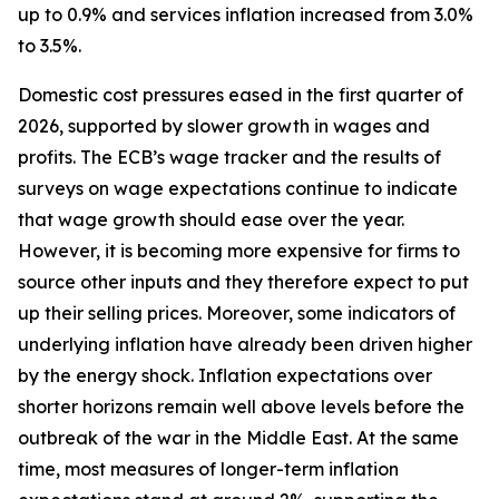
up to 0.9% and services inflation increased from 3.0%
to 3.5%.
Domestic cost pressures eased in the first quarter of
2026, supported by slower growth in wages and
profits. The ECB’s wage tracker and the results of
surveys on wage expectations continue to indicate
that wage growth should ease over the year.
However, it is becoming more expensive for firms to
source other inputs and they therefore expect to put
up their selling prices. Moreover, some indicators of
underlying inflation have already been driven higher
by the energy shock. Inflation expectations over
shorter horizons remain well above levels before the
outbreak of the war in the Middle East. At the same
time, most measures of longer-term inflation