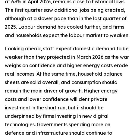
at 6.3% in April 2026, remains close to historical lows.
The first quarter saw additional jobs being created,
although at a slower pace than in the last quarter of
2025. Labour demand has cooled further, and firms
and households expect the labour market to weaken.
Looking ahead, staff expect domestic demand to be
weaker than they projected in March 2026 as the war
weighs on confidence and higher energy costs erode
real incomes. At the same time, household balance
sheets are solid overall, and consumption should
remain the main driver of growth. Higher energy
costs and lower confidence will dent private
investment in the short run, but it should be
underpinned by firms investing in new digital
technologies. Governments spending more on
defence and infrastructure should continue to