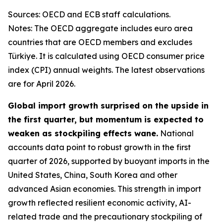
Sources: OECD and ECB staff calculations.
Notes: The OECD aggregate includes euro area
countries that are OECD members and excludes
Türkiye. It is calculated using OECD consumer price
index (CPI) annual weights. The latest observations
are for April 2026.
Global import growth surprised on the upside in
the first quarter, but momentum is expected to
weaken as stockpiling effects wane.
National
accounts data point to robust growth in the first
quarter of 2026, supported by buoyant imports in the
United States, China, South Korea and other
advanced Asian economies. This strength in import
growth reflected resilient economic activity, AI-
related trade and the precautionary stockpiling of