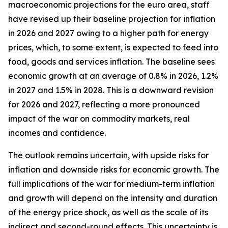
macroeconomic projections for the euro area, staff
have revised up their baseline projection for inflation
in 2026 and 2027 owing to a higher path for energy
prices, which, to some extent, is expected to feed into
food, goods and services inflation. The baseline sees
economic growth at an average of 0.8% in 2026, 1.2%
in 2027 and 1.5% in 2028. This is a downward revision
for 2026 and 2027, reflecting a more pronounced
impact of the war on commodity markets, real
incomes and confidence.
The outlook remains uncertain, with upside risks for
inflation and downside risks for economic growth. The
full implications of the war for medium-term inflation
and growth will depend on the intensity and duration
of the energy price shock, as well as the scale of its
indirect and second-round effects. This uncertainty is