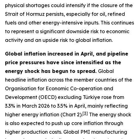
physical shortages could intensify if the closure of the
Strait of Hormuz persists, especially for oil, refined
fuels and other energy-intensive inputs. This continues
to represent a significant downside risk to economic
activity and an upside risk to global inflation.
Global inflation increased in April, and pipeline
price pressures have since intensified as the
energy shock has begun to spread.
Global
headline inflation across the member countries of the
Organisation for Economic Co-operation and
Development (OECD) excluding Türkiye rose from
3.3% in March 2026 to 3.5% in April, mainly reflecting
[
3
]
higher energy inflation (Chart 2).
The energy shock
is also expected to push up core inflation through
higher production costs
. Global PMI manufacturing