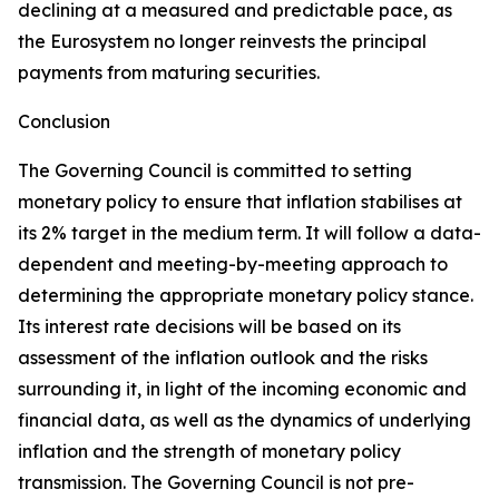
declining at a measured and predictable pace, as
the Eurosystem no longer reinvests the principal
payments from maturing securities.
Conclusion
The Governing Council is committed to setting
monetary policy to ensure that inflation stabilises at
its 2% target in the medium term. It will follow a data-
dependent and meeting-by-meeting approach to
determining the appropriate monetary policy stance.
Its interest rate decisions will be based on its
assessment of the inflation outlook and the risks
surrounding it, in light of the incoming economic and
financial data, as well as the dynamics of underlying
inflation and the strength of monetary policy
transmission. The Governing Council is not pre-