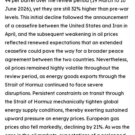
94 per barrel over the review period (19 March to 10
June 2026), yet they are still 32% higher than pre-war
levels. This initial decline followed the announcement
of a ceasefire between the United States and Iran in
April, and the subsequent weakening in oil prices
reflected renewed expectations that an extended
ceasefire could pave the way for a broader peace
agreement between the two countries. Nevertheless,
oil prices remained highly volatile throughout the
review period, as energy goods exports through the
Strait of Hormuz continued to face severe
disruptions. Persistent constraints on transit through
the Strait of Hormuz mechanically tighten global
energy supply conditions, thereby exerting sustained
upward pressure on energy prices. European gas
prices also fell markedly, declining by 21%. As was the