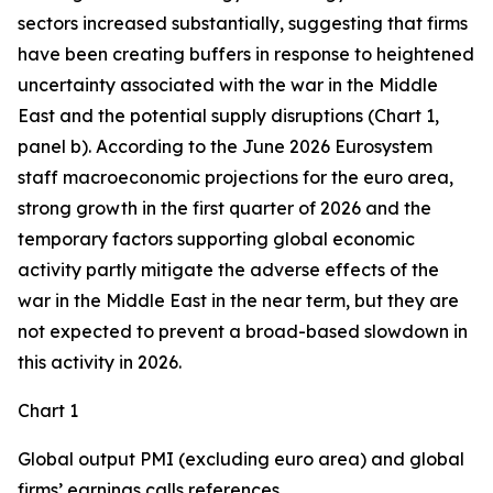
sectors increased substantially, suggesting that firms
have been creating buffers in response to heightened
uncertainty associated with the war in the Middle
East and the potential supply disruptions (Chart 1,
panel b). According to the June 2026 Eurosystem
staff macroeconomic projections for the euro area,
strong growth in the first quarter of 2026 and the
temporary factors supporting global economic
activity partly mitigate the adverse effects of the
war in the Middle East in the near term, but they are
not expected to prevent a broad-based slowdown in
this activity in 2026.
Chart 1
Global output PMI (excluding euro area) and global
firms’ earnings calls references