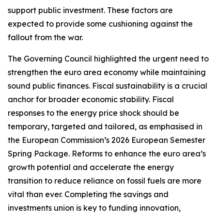
support public investment. These factors are
expected to provide some cushioning against the
fallout from the war.
The Governing Council highlighted the urgent need to
strengthen the euro area economy while maintaining
sound public finances. Fiscal sustainability is a crucial
anchor for broader economic stability. Fiscal
responses to the energy price shock should be
temporary, targeted and tailored, as emphasised in
the European Commission’s 2026 European Semester
Spring Package. Reforms to enhance the euro area’s
growth potential and accelerate the energy
transition to reduce reliance on fossil fuels are more
vital than ever. Completing the savings and
investments union is key to funding innovation,