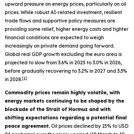
upward pressure on energy prices, particularly on oil
prices. While robust AI-related investment, resilient
trade flows and supportive policy measures are
providing some relief, higher energy costs and tighter
financial conditions are expected to weigh
increasingly on private demand going forward.
Global real GDP growth excluding the euro area is
projected to slow from 3.6% in 2025 to 3.0% in 2026,
before gradually recovering to 3.2% in 2027 and 3.3%
[
1
]
in 2028.
Commodity prices remain highly volatile, with
energy markets continuing to be shaped by the
blockade of the Strait of Hormuz and with
shifting expectations regarding a potential final
peace agreement.
Oil prices declined by 15% to USD