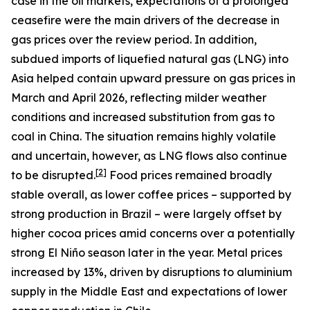
case in the oil markets, expectations of a prolonged
ceasefire were the main drivers of the decrease in
gas prices over the review period. In addition,
subdued imports of liquefied natural gas (LNG) into
Asia helped contain upward pressure on gas prices in
March and April 2026, reflecting milder weather
conditions and increased substitution from gas to
coal in China. The situation remains highly volatile
and uncertain, however, as LNG flows also continue
[
2
]
to be disrupted.
Food prices remained broadly
stable overall, as lower coffee prices – supported by
strong production in Brazil – were largely offset by
higher cocoa prices amid concerns over a potentially
strong El Niño season later in the year. Metal prices
increased by 13%, driven by disruptions to aluminium
supply in the Middle East and expectations of lower