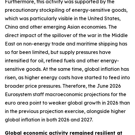
Furthermore, this activity was supported by the
precautionary stockpiling of energy-sensitive goods,
which was particularly visible in the United States,
China and other emerging Asian economies. The
direct impact of the spillover of the war in the Middle
East on non-energy trade and maritime shipping has
so far been limited, but supply pressures have
intensified for oil, refined fuels and other energy-
sensitive goods. At the same time, global inflation has
risen, as higher energy costs have started to feed into
broader price pressures. Therefore, the June 2026
Eurosystem staff macroeconomic projections for the
euro area point to weaker global growth in 2026 than
in the previous projection exercise, alongside higher
global inflation in both 2026 and 2027.
Global economic activity remained resilient at