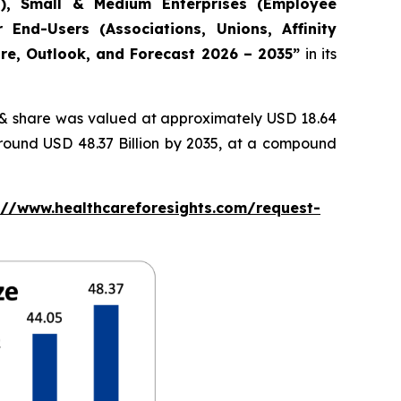
s), Small & Medium Enterprises (Employee
 End-Users (Associations, Unions, Affinity
are, Outlook, and Forecast 2026 – 2035”
in its
& share was valued at approximately USD 18.64
around USD 48.37 Billion by 2035, at a compound
://www.healthcareforesights.com/request-