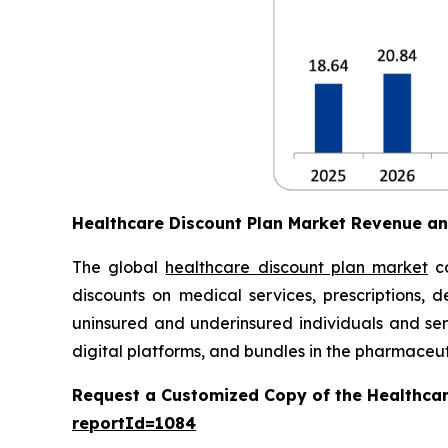
Healthcare Discount Plan Market Revenue a
The global
healthcare discount plan market
co
discounts on medical services, prescriptions, d
uninsured and underinsured individuals and seni
digital platforms, and bundles in the pharmaceuti
Request a Customized Copy of the Healthcar
reportId=1084