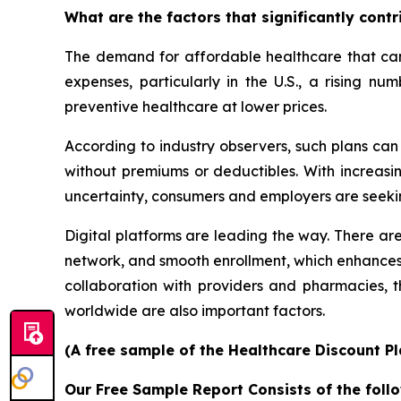
What are the factors that significantly cont
The demand for affordable healthcare that can 
expenses, particularly in the U.S., a rising n
preventive healthcare at lower prices.
According to industry observers, such plans ca
without premiums or deductibles. With increasin
uncertainty, consumers and employers are seeki
Digital platforms are leading the way. There are
network, and smooth enrollment, which enhances
collaboration with providers and pharmacies,
worldwide are also important factors.
(A free sample of the Healthcare Discount Pl
Our Free Sample Report Consists of the follo