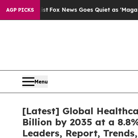
ist
Fox News Goes Quiet as 'Maga Media Pipeline
AGP PICKS
Menu
[Latest] Global Healthc
Billion by 2035 at a 8.8
Leaders, Report, Trends