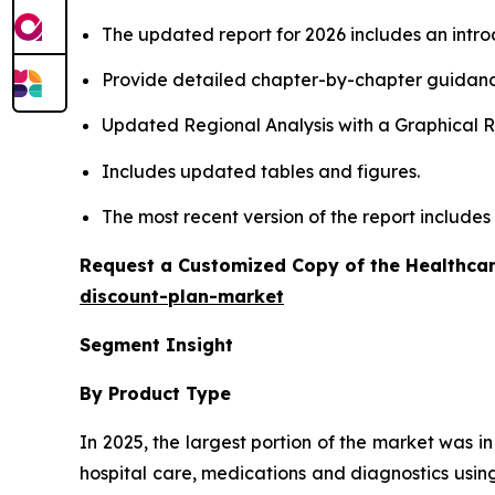
The updated report for 2026 includes an intro
Provide detailed chapter-by-chapter guidanc
Updated Regional Analysis with a Graphical Re
Includes updated tables and figures.
The most recent version of the report include
Request a Customized Copy of the Healthcar
discount-plan-market
Segment Insight
By Product Type
In 2025, the largest portion of the market was i
hospital care, medications and diagnostics using 