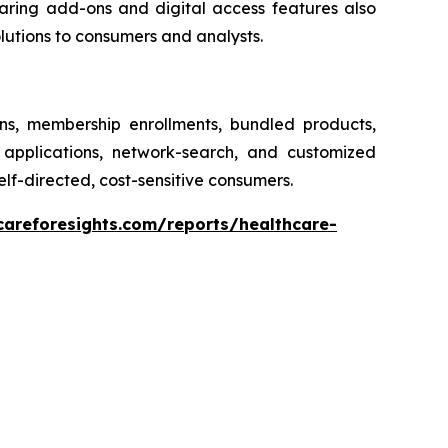
earing add-ons and digital access features also
olutions to consumers and analysts.
ons, membership enrollments, bundled products,
 applications, network-search, and customized
elf-directed, cost-sensitive consumers.
careforesights.com/reports/healthcare-