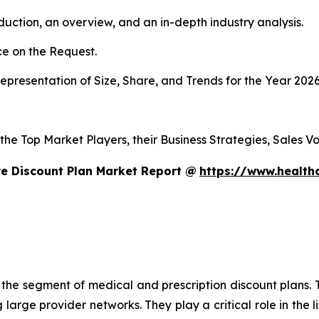
duction, an overview, and an in-depth industry analysis.
e on the Request.
presentation of Size, Share, and Trends for the Year 202
s the Top Market Players, their Business Strategies, Sales
e Discount Plan Market Report @
https://www.health
n the segment of medical and prescription discount plans. T
large provider networks. They play a critical role in the l