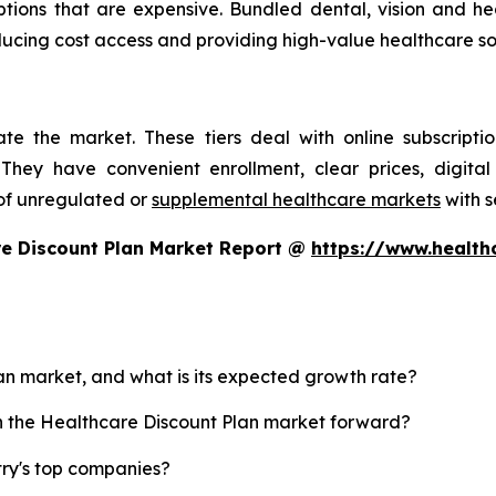
ptions that are expensive. Bundled dental, vision and h
reducing cost access and providing high-value healthcare s
te the market. These tiers deal with online subscripti
They have convenient enrollment, clear prices, digital
of unregulated or
supplemental healthcare markets
with s
re Discount Plan Market Report @
https://www.health
lan market, and what is its expected growth rate?
sh the Healthcare Discount Plan market forward?
try's top companies?