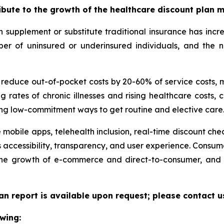
ribute to the growth of the healthcare discount plan 
supplement or substitute traditional insurance has incr
umber of uninsured or underinsured individuals, and th
n reduce out-of-pocket costs by 20-60% of service costs,
g rates of chronic illnesses and rising healthcare costs
ng low-commitment ways to get routine and elective care
 mobile apps, telehealth inclusion, real-time discount che
 accessibility, transparency, and user experience. Consu
 the growth of e-commerce and direct-to-consumer, and 
an report is available upon request; please contact u
wing: