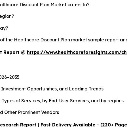
althcare Discount Plan Market caters to?
region?
lay?
y of the Healthcare Discount Plan market sample report a
et Report @
https://www.healthcareforesights.com/c
2026−2035
, Investment Opportunities, and Leading Trends
 Types of Services, by End-User Services, and by regions
d Other Prominent Vendors
esearch Report | Fast Delivery Available - [220+ Page