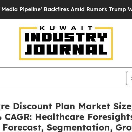
' Backfires Amid Rumors Trump Will cut Pirro
De
are Discount Plan Market Si
% CAGR: Healthcare Foresights
, Forecast, Segmentation, Gr