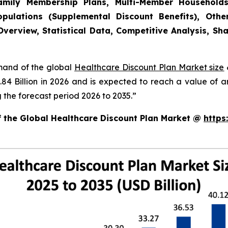
(Family Membership Plans, Multi-Member Household
pulations (Supplemental Discount Benefits), Other
verview, Statistical Data, Competitive Analysis, Sh
emand of the global
Healthcare Discount Plan Market size
.84 Billion in 2026 and is expected to reach a value of 
the forecast period 2026 to 2035.”
f the Global Healthcare Discount Plan Market @
https