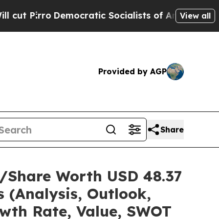
mocratic Socialists of America Propose Radical
View all
Provided by AGP
Share
ze/Share Worth USD 48.37
 (Analysis, Outlook,
owth Rate, Value, SWOT