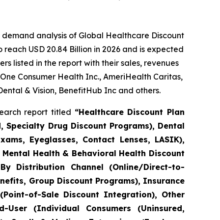
e demand analysis of Global Healthcare Discount
 reach USD 20.84 Billion in 2026 and is expected
 listed in the report with their sales, revenues
 One Consumer Health Inc., AmeriHealth Caritas,
Dental & Vision, BenefitHub Inc and others.
arch report titled
“Healthcare Discount Plan
d, Specialty Drug Discount Programs), Dental
Exams, Eyeglasses, Contact Lenses, LASIK),
), Mental Health & Behavioral Health Discount
By Distribution Channel (Online/Direct-to-
efits, Group Discount Programs), Insurance
Point-of-Sale Discount Integration), Other
nd-User (Individual Consumers (Uninsured,