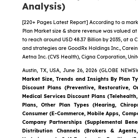
Analysis)
[220+ Pages Latest Report] According to a mark
Plan Market size & share revenue was valued at a
to reach around USD 48.37 Billion by 2035, at a 
and strategies are GoodRx Holdings Inc., Carein
Aetna Inc. (CVS Health), Cigna Corporation, Unit
Austin, TX, USA, June 26, 2026 (GLOBE NEWSWI
Market Size, Trends and Insights By Plan Ty
Discount Plans (Preventive, Restorative, 
Medical Services Discount Plans (Telehealth,
Plans, Other Plan Types (Hearing, Chiropr
Consumer (E-Commerce, Mobile Apps, Compar
Company Partnerships (Supplemental Benefi
Distribution Channels (Brokers & Agents,