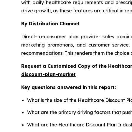
with daily healthcare requirements and prescri
drive growth, as these features are critical in 
By Distribution Channel
Direct-to-consumer plan provider sales domina
marketing promotions, and customer service. 
recommendations. This renders them the choice 
Request a Customized Copy of the Healthca
discount-plan-market
Key questions answered in this report:
What is the size of the Healthcare Discount P
What are the primary driving factors that pu
What are the Healthcare Discount Plan Indus