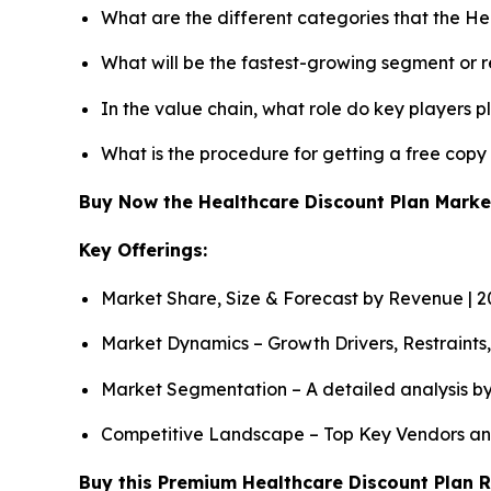
What are the different categories that the He
What will be the fastest-growing segment or 
In the value chain, what role do key players p
What is the procedure for getting a free cop
Buy Now the Healthcare Discount Plan Mark
Key Offerings:
Market Share, Size & Forecast by Revenue | 
Market Dynamics – Growth Drivers, Restraints
Market Segmentation – A detailed analysis by
Competitive Landscape – Top Key Vendors an
Buy this Premium Healthcare Discount Plan R