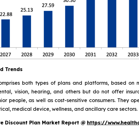
nd Trends
mprises both types of plans and platforms, based on m
ental, vision, hearing, and others but do not offer insu
or people, as well as cost-sensitive consumers. They ope
cal, medical device, wellness, and ancillary care sectors.
e Discount Plan Market Report @
https://www.health