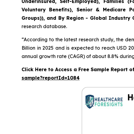
Underinsured, Self-Employed), Families 
Voluntary Benefits), Senior & Medicare Po
Groups)), and By Region - Global Industry O
research database.
“According to the latest research study, the d
Billion in 2025 and is expected to reach USD 20
annual growth rate (CAGR) of about 8.8% during 
Click Here to Access a Free Sample Report o
sample?reportId=1084