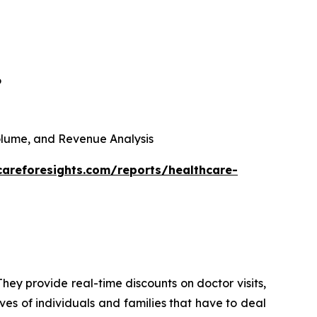
6
 Volume, and Revenue Analysis
careforesights.com/reports/healthcare-
hey provide real-time discounts on doctor visits,
ives of individuals and families that have to deal