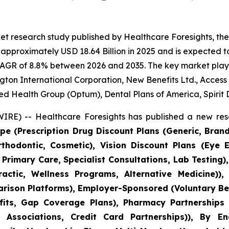
et research study published by Healthcare Foresights, th
pproximately USD 18.64 Billion in 2025 and is expected to
CAGR of 8.8% between 2026 and 2035. The key market players
gton International Corporation, New Benefits Ltd., Access
ed Health Group (Optum), Dental Plans of America, Spirit 
RE) -- Healthcare Foresights has published a new rese
pe (Prescription Drug Discount Plans (Generic, Bran
Orthodontic, Cosmetic), Vision Discount Plans (Eye 
 Primary Care, Specialist Consultations, Lab Testing
actic, Wellness Programs, Alternative Medicine)), 
ison Platforms), Employer-Sponsored (Voluntary Ben
ts, Gap Coverage Plans), Pharmacy Partnerships (
 Associations, Credit Card Partnerships)), By E