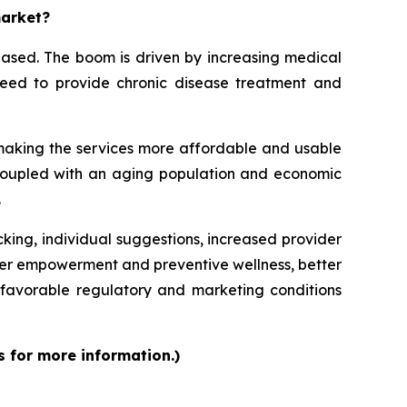
market?
eased. The boom is driven by increasing medical
e need to provide chronic disease treatment and
 making the services more affordable and usable
, coupled with an aging population and economic
.
cking, individual suggestions, increased provider
mer empowerment and preventive wellness, better
favorable regulatory and marketing conditions
s for more information.)