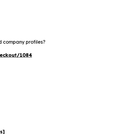
nd company profiles?
heckout/1084
s]