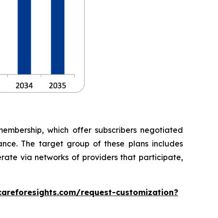
embership, which offer subscribers negotiated
rance. The target group of these plans includes
rate via networks of providers that participate,
careforesights.com/request-customization?