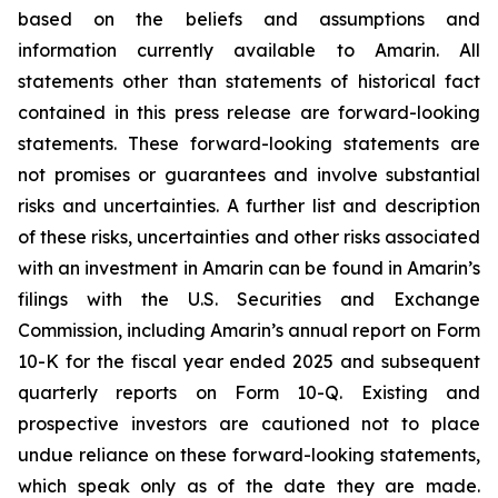
based on the beliefs and assumptions and
information currently available to Amarin. All
statements other than statements of historical fact
contained in this press release are forward-looking
statements. These forward-looking statements are
not promises or guarantees and involve substantial
risks and uncertainties. A further list and description
of these risks, uncertainties and other risks associated
with an investment in Amarin can be found in Amarin’s
filings with the U.S. Securities and Exchange
Commission, including Amarin’s annual report on Form
10-K for the fiscal year ended 2025 and subsequent
quarterly reports on Form 10-Q. Existing and
prospective investors are cautioned not to place
undue reliance on these forward-looking statements,
which speak only as of the date they are made.