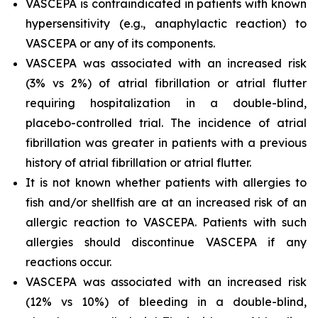
VASCEPA is contraindicated in patients with known
hypersensitivity (e.g., anaphylactic reaction) to
VASCEPA or any of its components.
VASCEPA was associated with an increased risk
(3% vs 2%) of atrial fibrillation or atrial flutter
requiring hospitalization in a double-blind,
placebo-controlled trial. The incidence of atrial
fibrillation was greater in patients with a previous
history of atrial fibrillation or atrial flutter.
It is not known whether patients with allergies to
fish and/or shellfish are at an increased risk of an
allergic reaction to VASCEPA. Patients with such
allergies should discontinue VASCEPA if any
reactions occur.
VASCEPA was associated with an increased risk
(12% vs 10%) of bleeding in a double-blind,