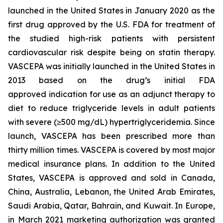
launched in the United States in January 2020 as the
first drug approved by the U.S. FDA for treatment of
the studied high-risk patients with persistent
cardiovascular risk despite being on statin therapy.
VASCEPA was initially launched in the United States in
2013 based on the drug’s initial FDA
approved indication for use as an adjunct therapy to
diet to reduce triglyceride levels in adult patients
with severe (≥500 mg/dL) hypertriglyceridemia. Since
launch, VASCEPA has been prescribed more than
thirty million times. VASCEPA is covered by most major
medical insurance plans. In addition to the United
States, VASCEPA is approved and sold in Canada,
China, Australia, Lebanon, the United Arab Emirates,
Saudi Arabia, Qatar, Bahrain, and Kuwait. In Europe,
in March 2021 marketing authorization was granted