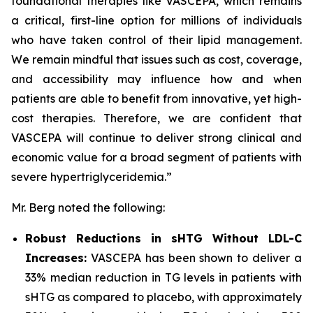
foundational therapies like VASCEPA, which remains
a critical, first-line option for millions of individuals
who have taken control of their lipid management.
We remain mindful that issues such as cost, coverage,
and accessibility may influence how and when
patients are able to benefit from innovative, yet high-
cost therapies. Therefore, we are confident that
VASCEPA will continue to deliver strong clinical and
economic value for a broad segment of patients with
severe hypertriglyceridemia.”
Mr. Berg noted the following:
Robust Reductions in sHTG Without LDL-C
Increases:
VASCEPA has been shown to deliver a
33% median reduction in TG levels in patients with
sHTG as compared to placebo, with approximately