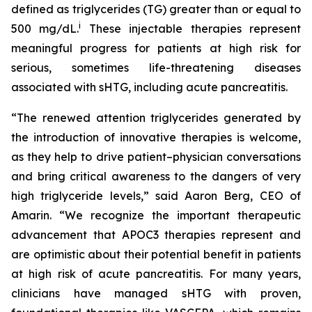
defined as triglycerides (TG) greater than or equal to
i
500 mg/dL.
These injectable therapies represent
meaningful progress for patients at high risk for
serious, sometimes life-threatening diseases
associated with sHTG, including acute pancreatitis.
“The renewed attention triglycerides generated by
the introduction of innovative therapies is welcome,
as they help to drive patient–physician conversations
and bring critical awareness to the dangers of very
high triglyceride levels,” said Aaron Berg, CEO of
Amarin. “We recognize the important therapeutic
advancement that APOC3 therapies represent and
are optimistic about their potential benefit in patients
at high risk of acute pancreatitis. For many years,
clinicians have managed sHTG with proven,