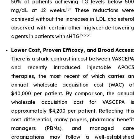
50% of patients achieving TG levels below 500
ii
,
iii
mg/dL at 12 weeks.
These reductions were
achieved without the increases in LDL cholesterol
observed with certain other triglyceride-lowering
iv
,
v
,
vi
agents in patients with sHTG.
Lower Cost, Proven Efficacy, and Broad Access
:
There is a stark contrast in cost between VASCEPA
and recently introduced injectable APOC3
therapies, the most recent of which carries an
annual wholesale acquisition cost (WAC) of
$40,000 per patient. By comparison, the annual
wholesale acquisition cost for VASCEPA is
approximately $4,200 per patient. Reflecting this
cost differential, many payers, pharmacy benefit
managers (PBMs), and managed care
organizations may follow a well-established