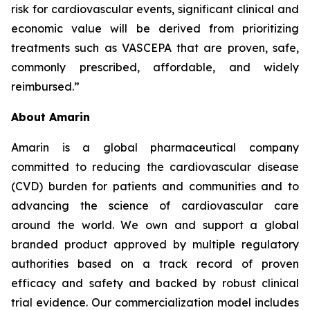
risk for cardiovascular events, significant clinical and
economic value will be derived from prioritizing
treatments such as VASCEPA that are proven, safe,
commonly prescribed, affordable, and widely
reimbursed.”
About Amarin
Amarin is a global pharmaceutical company
committed to reducing the cardiovascular disease
(CVD) burden for patients and communities and to
advancing the science of cardiovascular care
around the world. We own and support a global
branded product approved by multiple regulatory
authorities based on a track record of proven
efficacy and safety and backed by robust clinical
trial evidence. Our commercialization model includes