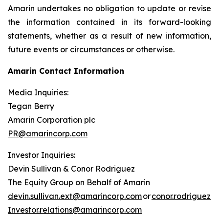
Amarin undertakes no obligation to update or revise
the information contained in its forward-looking
statements, whether as a result of new information,
future events or circumstances or otherwise.
Amarin Contact Information
Media Inquiries:
Tegan Berry
Amarin Corporation plc
PR@amarincorp.com
Investor Inquiries:
Devin Sullivan & Conor Rodriguez
The Equity Group on Behalf of Amarin
devin.sullivan.ext@amarincorp.com
or
conor.rodriguez.
Investor.relations@amarincorp.com