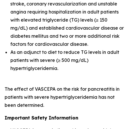
stroke, coronary revascularization and unstable
angina requiring hospitalization in adult patients
with elevated triglyceride (TG) levels (≥ 150
mg/dL) and established cardiovascular disease or
diabetes mellitus and two or more additional risk
factors for cardiovascular disease.
As an adjunct to diet to reduce TG levels in adult
patients with severe (≥ 500 mg/dL)
hypertriglyceridemia.
The effect of VASCEPA on the risk for pancreatitis in
patients with severe hypertriglyceridemia has not
been determined.
Important Safety Information