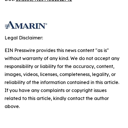
Legal Disclaimer:
EIN Presswire provides this news content "as is"
without warranty of any kind. We do not accept any
responsibility or liability for the accuracy, content,
images, videos, licenses, completeness, legality, or
reliability of the information contained in this article.
If you have any complaints or copyright issues
related to this article, kindly contact the author
above.