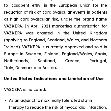
to icosapent ethyl in the European Union for the
reduction of risk of cardiovascular events in patients
at high cardiovascular risk, under the brand name
VAZKEPA. In April 2021 marketing authorization for
VAZKEPA was granted in the United Kingdom
(applying to England, Scotland, Wales, and Northern
Ireland). VAZKEPA is currently approved and sold in
Europe in Sweden, Finland, England/Wales, Spain,
Netherlands, Scotland, Greece, Portugal,
Italy, Denmark and Austria.
United States Indications and Limitation of Use
VASCEPA is indicated:
As an adjunct to maximally tolerated statin
therapy to reduce the risk of myocardial infarction,