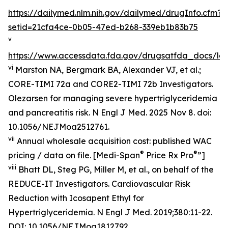
https://dailymed.nlm.nih.gov/dailymed/drugInfo.cfm?
setid=21cfa4ce-0b05-47ed-b268-339eb1b83b75
v
https://www.accessdata.fda.gov/drugsatfda_docs/lab
vi
Marston NA, Bergmark BA, Alexander VJ, et al.;
CORE-TIMI 72a and CORE2-TIMI 72b Investigators.
Olezarsen for managing severe hypertriglyceridemia
and pancreatitis risk. N Engl J Med. 2025 Nov 8. doi:
10.1056/NEJMoa2512761.
vii
Annual wholesale acquisition cost: published WAC
®
®
pricing / data on file. [Medi-Span
Price Rx Pro
”]
viii
Bhatt DL, Steg PG, Miller M, et al., on behalf of the
REDUCE-IT Investigators. Cardiovascular Risk
Reduction with Icosapent Ethyl for
Hypertriglyceridemia.
N Engl J Med.
2019;380:11-22.
DOI:
10.1056/NEJMoa1812792