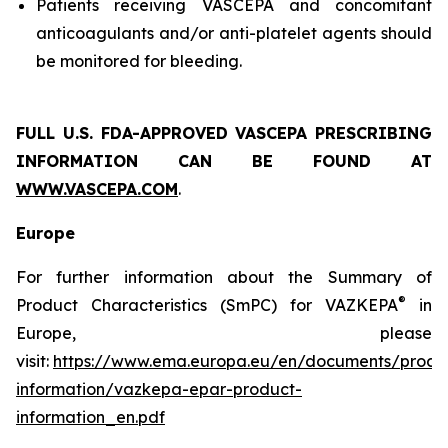
Patients receiving VASCEPA and concomitant
anticoagulants and/or anti-platelet agents should
be monitored for bleeding.
FULL U.S. FDA-APPROVED VASCEPA
PRESCRIBING
INFORMATION
CAN BE FOUND AT
WWW.VASCEPA.COM
.
Europe
For further information about the Summary of
®
Product Characteristics (SmPC) for VAZKEPA
in
Europe, please
visit:
https://www.ema.europa.eu/en/documents/produ
information/vazkepa-epar-product-
information_en.pdf