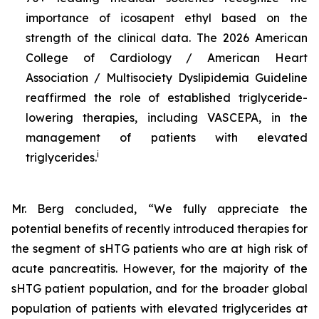
importance of icosapent ethyl based on the
strength of the clinical data. The 2026 American
College of Cardiology / American Heart
Association / Multisociety Dyslipidemia Guideline
reaffirmed the role of established triglyceride-
lowering therapies, including VASCEPA, in the
management of patients with elevated
i
triglycerides.
Mr. Berg concluded, “We fully appreciate the
potential benefits of recently introduced therapies for
the segment of sHTG patients who are at high risk of
acute pancreatitis. However, for the majority of the
sHTG patient population, and for the broader global
population of patients with elevated triglycerides at