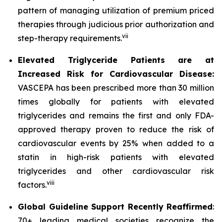
pattern of managing utilization of premium priced
therapies through judicious prior authorization and
vii
step-therapy requirements.
Elevated Triglyceride Patients are at
Increased Risk for Cardiovascular Disease:
VASCEPA has been prescribed more than 30 million
times globally for patients with elevated
triglycerides and remains the first and only FDA-
approved therapy proven to reduce the risk of
cardiovascular events by 25% when added to a
statin in high-risk patients with elevated
triglycerides and other cardiovascular risk
viii
factors.
Global Guideline Support Recently Reaffirmed
:
70+ leading medical societies recognize the