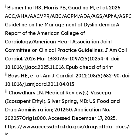
i
Blumenthal RS, Morris PB, Gaudino M, et al. 2026
ACC/AHA/AACVPR/ABC/ACPM/ADA/AGS/APhA/ASPC
Guideline on the Management of Dyslipidemia: A
Report of the American College of
Cardiology/American Heart Association Joint
Committee on Clinical Practice Guidelines.
J Am Coll
Cardiol
.
2026 Mar 13:S0735-1097(25)10254-4. doi:
10.1016/j.jacc.2025.11.016. Epub ahead of print
ii
Bays HE, et al.
Am J Cardiol.
2011;108(5):682-90. doi:
10.1016/j.amjcard.2011.04.015.
iii
Chowdhury IN.
Medical Review(s): Vascepa
(Icosapent Ethyl)
. Silver Spring, MD: US Food and
Drug Administration; 2012:50. Application No.
202057Orig1s000. Accessed December 17, 2025.
https://www.accessdata.fda.gov/drugsatfda_docs/n
iv