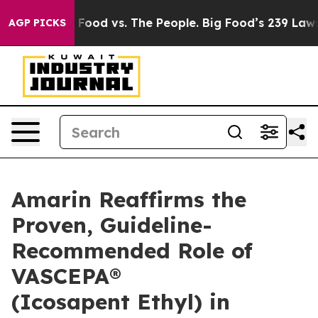
ig Food vs. The People. Big Food’s 239 Lawsuits Agains
AGP PICKS
Amarin Reaffirms the
Proven, Guideline-
Recommended Role of
VASCEPA®
(Icosapent Ethyl) in