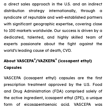
a direct sales approach in the U.S. and an indirect
distribution strategy internationally, through a
syndicate of reputable and well-established partners
with significant geographic expertise, covering close
to 100 markets worldwide. Our success is driven by a
dedicated, talented, and highly skilled team of
experts passionate about the fight against the
world’s leading cause of death, CVD.
®
®
About VASCEPA
/VAZKEPA
(icosapent ethyl)
Capsules
VASCEPA (icosapent ethyl) capsules are the first
prescription treatment approved by the U.S. Food
and Drug Administration (FDA) comprised solely of
the active ingredient, icosapent ethyl (IPE), a unique
form of eicosapentaenoic acid. VASCEPA was