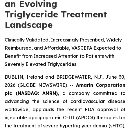
an Evolving
Triglyceride Treatment
Landscape
Clinically Validated, Increasingly Prescribed, Widely
Reimbursed, and Affordable, VASCEPA Expected to
Benefit from Increased Attention to Patients with
Severely Elevated Triglycerides
DUBLIN, Ireland and BRIDGEWATER, N.J., June 30,
2026 (GLOBE NEWSWIRE) --
Amarin Corporation
plc (NASDAQ: AMRN)
, a company committed to
advancing the science of cardiovascular disease
worldwide, applauds the recent FDA approval of
injectable apolipoprotein C-III (APOC3) therapies for
the treatment of severe hypertriglyceridemia (sHTG),