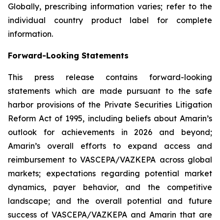
Globally, prescribing information varies; refer to the
individual country product label for complete
information.
Forward-Looking Statements
This press release contains forward-looking
statements which are made pursuant to the safe
harbor provisions of the Private Securities Litigation
Reform Act of 1995, including beliefs about Amarin’s
outlook for achievements in 2026 and beyond;
Amarin’s overall efforts to expand access and
reimbursement to VASCEPA/VAZKEPA across global
markets; expectations regarding potential market
dynamics, payer behavior, and the competitive
landscape; and the overall potential and future
success of VASCEPA/VAZKEPA and Amarin that are