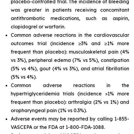
placebo-controlled trial. The incidence of bleeding
was greater in patients receiving concomitant
antithrombotic medications, such as aspirin,
clopidogrel or warfarin.
Common adverse reactions in the cardiovascular
outcomes trial (incidence ≥3% and ≥1% more
frequent than placebo): musculoskeletal pain (4%
vs 3%), peripheral edema (7% vs 5%), constipation
(5% vs 4%), gout (4% vs 3%), and atrial fibrillation
(5% vs 4%).
Common adverse reactions in the
hypertriglyceridemia trials (incidence >1% more
frequent than placebo): arthralgia (2% vs 1%) and
oropharyngeal pain (1% vs 0.3%).
Adverse events may be reported by calling 1-855-
VASCEPA or the FDA at 1-800-FDA-1088.