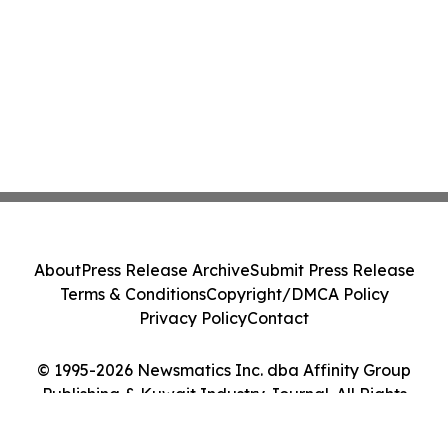
About
Press Release Archive
Submit Press Release
Terms & Conditions
Copyright/DMCA Policy
Privacy Policy
Contact
© 1995-2026 Newsmatics Inc. dba Affinity Group
Publishing & Kuwait Industry Journal. All Rights
Reserved.