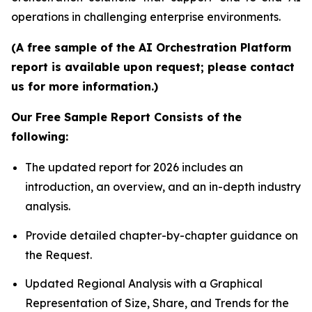
operations in challenging enterprise environments.
(A free sample of the AI Orchestration Platform
report is available upon request; please contact
us for more information.)
Our Free Sample Report Consists of the
following:
The updated report for 2026 includes an
introduction, an overview, and an in-depth industry
analysis.
Provide detailed chapter-by-chapter guidance on
the Request.
Updated Regional Analysis with a Graphical
Representation of Size, Share, and Trends for the