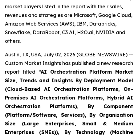
market players listed in the report with their sales,
revenues and strategies are Microsoft, Google Cloud,
Amazon Web Services (AWS), IBM, Databricks,
Snowflake, DataRobot, C3 AI, H2O.ai, NVIDIA and
others.
Austin, TX, USA, July 02, 2026 (GLOBE NEWSWIRE) --
Custom Market Insights has published a new research
report titled
“
AI Orchestration Platform Market
Size, Trends and Insights By Deployment Model
(Cloud-Based AI Orchestration Platforms, On-
Premises AI Orchestration Platforms, Hybrid AI
Orchestration Platforms), By Component
(Platform/Software, Services), By Organization
Size (Large Enterprises, Small & Medium
Enterprises (SMEs)), By Technology (Machine