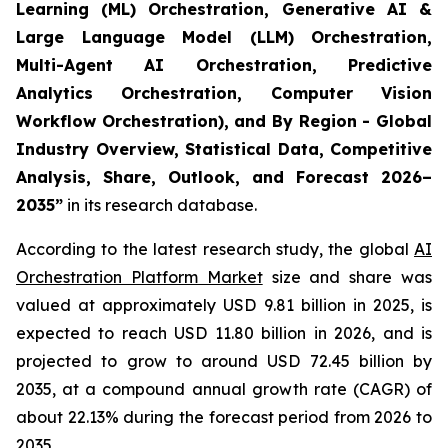
Learning (ML) Orchestration, Generative AI &
Large Language Model (LLM) Orchestration,
Multi-Agent AI Orchestration, Predictive
Analytics Orchestration, Computer Vision
Workflow Orchestration), and By Region - Global
Industry Overview, Statistical Data, Competitive
Analysis, Share, Outlook, and Forecast 2026–
2035
”
in its research database.
According to the latest research study, the global
AI
Orchestration Platform Market
size and share was
valued at approximately USD 9.81 billion in 2025, is
expected to reach USD 11.80 billion in 2026, and is
projected to grow to around USD 72.45 billion by
2035, at a compound annual growth rate (CAGR) of
about 22.13% during the forecast period from 2026 to
2035.