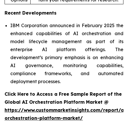
Recent Developments
IBM Corporation announced in February 2025 the
enhanced capabilities of AI orchestration and
model lifecycle management as part of its
enterprise AI platform offerings. The
development’s primary emphasis is on enhancing
AI governance, monitoring capabilities,
compliance frameworks, and automated
deployment processes.
Click Here to Access a Free Sample Report of the
Global AI Orchestration Platform Market @
https://www.custommarketinsights.com/report/ai-
orchestration-platform-market/