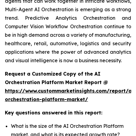
agents that can work together in intricate workflows,
Multi-Agent AI Orchestration is emerging as a strong
trend. Predictive Analytics Orchestration and
Computer Vision Workflow Orchestration continue to
be in high demand across a variety of manufacturing,
healthcare, retail, automotive, logistics and security
applications where the power of advanced analytics
and visual intelligence is now a business necessity.
Request a Customized Copy of the AI
Orchestration Platform Market Report @
https://www.custommarketinsights.com/report/ai-
orchestration-platform-market/
Key questions answered in this report:
What is the size of the AI Orchestration Platform
market, and what is its expected growth rate?