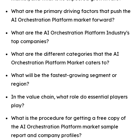
What are the primary driving factors that push the
AI Orchestration Platform market forward?
What are the AI Orchestration Platform Industry's
top companies?
What are the different categories that the AI
Orchestration Platform Market caters to?
What will be the fastest-growing segment or
region?
In the value chain, what role do essential players
play?
What is the procedure for getting a free copy of
the AI Orchestration Platform market sample
report and company profiles?