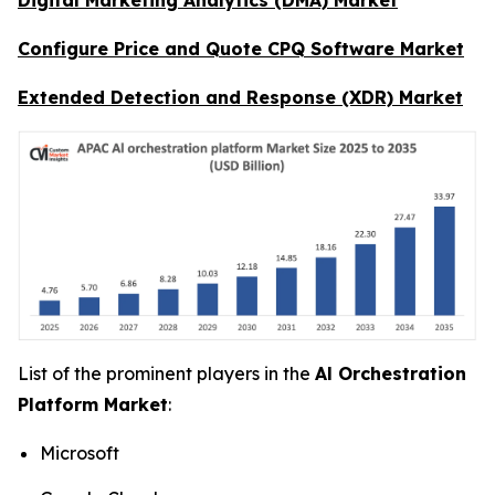
Configure Price and Quote CPQ Software Market
Extended Detection and Response (XDR) Market
List of the prominent players in the
Al Orchestration
Platform Market
:
Microsoft