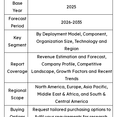
Base
2025
Year
Forecast
2026-2035
Period
By Deployment Model, Component,
Key
Organization Size, Technology and
Segment
Region
Revenue Estimation and Forecast,
Report
Company Profile, Competitive
Coverage
Landscape, Growth Factors and Recent
Trends
North America, Europe, Asia Pacific,
Regional
Middle East & Africa, and South &
Scope
Central America
Buying
Request tailored purchasing options to
Options
fulfil your requirements for research.