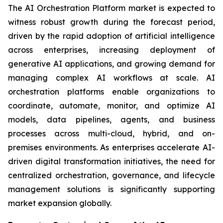
The AI Orchestration Platform market is expected to
witness robust growth during the forecast period,
driven by the rapid adoption of artificial intelligence
across enterprises, increasing deployment of
generative AI applications, and growing demand for
managing complex AI workflows at scale. AI
orchestration platforms enable organizations to
coordinate, automate, monitor, and optimize AI
models, data pipelines, agents, and business
processes across multi-cloud, hybrid, and on-
premises environments. As enterprises accelerate AI-
driven digital transformation initiatives, the need for
centralized orchestration, governance, and lifecycle
management solutions is significantly supporting
market expansion globally.