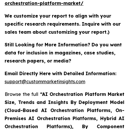
orchestration-platform-market/
We customize your report to align with your
specific research requirements. Inquire with our
sales team about customizing your report.)
Still Looking for More Information? Do you want
data for inclusion in magazines, case studies,
research papers, or media?
Email Directly Here with Detailed Information:
support@custommarketinsights.com
Browse the full
“AI Orchestration Platform Market
Size, Trends and Insights By Deployment Model
(Cloud-Based AI Orchestration Platforms, On-
Premises AI Orchestration Platforms, Hybrid AI
Orchestration Platforms), By Component