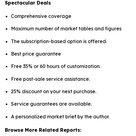
Spectacular Deals
Comprehensive coverage
Maximum number of market tables and figures
The subscription-based option is offered.
Best price guarantee
Free 35% or 60 hours of customization.
Free post-sale service assistance.
25% discount on your next purchase.
Service guarantees are available.
A personalized market brief by the author.
Browse More Related Reports: