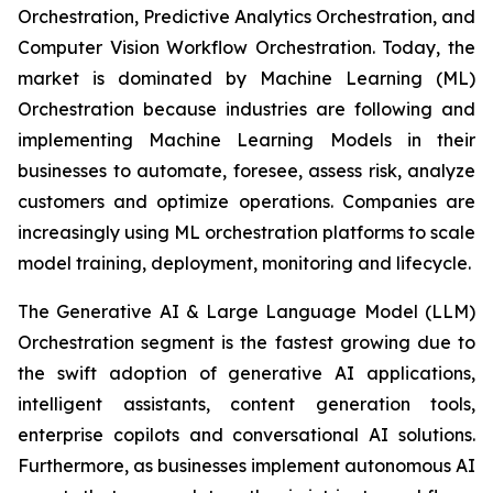
Orchestration, Predictive Analytics Orchestration, and
Computer Vision Workflow Orchestration. Today, the
market is dominated by Machine Learning (ML)
Orchestration because industries are following and
implementing Machine Learning Models in their
businesses to automate, foresee, assess risk, analyze
customers and optimize operations. Companies are
increasingly using ML orchestration platforms to scale
model training, deployment, monitoring and lifecycle.
The Generative AI & Large Language Model (LLM)
Orchestration segment is the fastest growing due to
the swift adoption of generative AI applications,
intelligent assistants, content generation tools,
enterprise copilots and conversational AI solutions.
Furthermore, as businesses implement autonomous AI