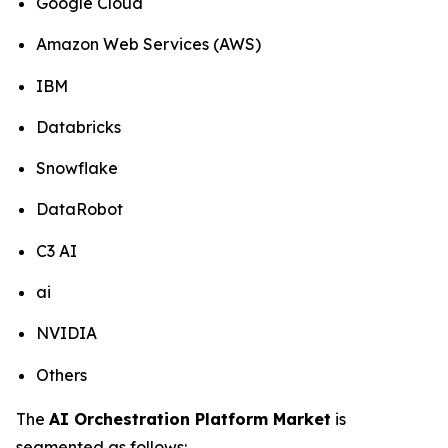
Google Cloud
Amazon Web Services (AWS)
IBM
Databricks
Snowflake
DataRobot
C3 AI
ai
NVIDIA
Others
The
AI Orchestration Platform Market
is
segmented as follows: