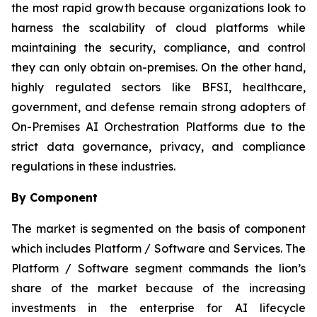
the most rapid growth because organizations look to
harness the scalability of cloud platforms while
maintaining the security, compliance, and control
they can only obtain on-premises. On the other hand,
highly regulated sectors like BFSI, healthcare,
government, and defense remain strong adopters of
On-Premises AI Orchestration Platforms due to the
strict data governance, privacy, and compliance
regulations in these industries.
By Component
The market is segmented on the basis of component
which includes Platform / Software and Services. The
Platform / Software segment commands the lion’s
share of the market because of the increasing
investments in the enterprise for AI lifecycle