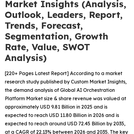
Market Insights (Analysis,
Outlook, Leaders, Report,
Trends, Forecast,
Segmentation, Growth
Rate, Value, SWOT
Analysis)
[220+ Pages Latest Report] According to a market
research study published by Custom Market Insights,
the demand analysis of Global AI Orchestration
Platform Market size & share revenue was valued at
approximately USD 9.81 Billion in 2025 and is
expected to reach USD 11.80 Billion in 2026 and is
expected to reach around USD 72.45 Billion by 2035,
at a CAGR of 22.13% between 2026 and 2035. The key