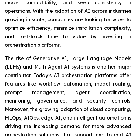
model compatibility, and keep consistency in
operations. With the adoption of AI across industries
growing in scale, companies are looking for ways to
optimize efficiency, minimize installation complexity,
and fast-track time to value by investing in
orchestration platforms.
The rise of Generative AI, Large Language Models
(LLMs) and Multi-Agent AI systems is another major
contributor. Today’s AI orchestration platforms offer
features like workflow automation, model routing,
prompt management, agent coordination,
monitoring, governance, and security controls.
Moreover, the growing adoption of cloud computing,
MLOps, AIOps, edge AI, and intelligent automation is
driving the increasing demand for more advanced
orchestration solutions that support end-to-end AI