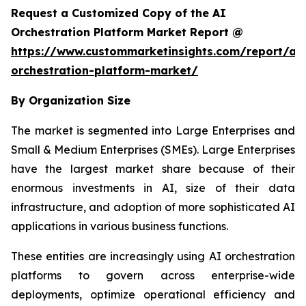
Request a Customized Copy of the AI
Orchestration Platform Market Report @
https://www.custommarketinsights.com/report/ai-
orchestration-platform-market/
By Organization Size
The market is segmented into Large Enterprises and
Small & Medium Enterprises (SMEs). Large Enterprises
have the largest market share because of their
enormous investments in AI, size of their data
infrastructure, and adoption of more sophisticated AI
applications in various business functions.
These entities are increasingly using AI orchestration
platforms to govern across enterprise-wide
deployments, optimize operational efficiency and