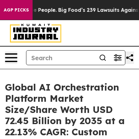
People. Big Food’s 239 Lawsuits Against Life-Saving Po
AGP PICKS
Global AI Orchestration
Platform Market
Size/Share Worth USD
72.45 Billion by 2035 at a
22.13% CAGR: Custom