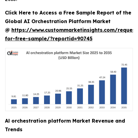
Click Here to Access a Free Sample Report of the
Global AI Orchestration Platform Market
@
https://www.custommarketinsights.com/request
for-free-sample/?reportid=90745
Al orchestration platform Market Revenue and
Trends