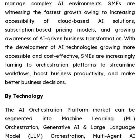
manage complex AI environments. SMEs are
witnessing the fastest growth owing to increasing
accessibility of cloud-based AI solutions,
subscription-based pricing models, and growing
awareness of AI-driven business transformation. With
the development of AI technologies growing more
accessible and cost-effective, SMEs are increasingly
turning to orchestration platforms to streamline
workflows, boost business productivity, and make
better business decisions.
By Technology
The AI Orchestration Platform market can be
segmented into Machine Learning (ML)
Orchestration, Generative AI & Large Language
Model (LLM) Orchestration, Multi-Agent AI