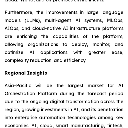
Furthermore, the improvements in large language
models (LLMs), multi-agent AI systems, MLOps,
AIOps, and cloud-native AI infrastructure platforms
are enriching the capabilities of the platform,
allowing organizations to deploy, monitor, and
optimize AI applications with greater ease,
complexity reduction, and efficiency.
Regional Insights
Asia-Pacific will be the largest market for AI
Orchestration Platform during the forecast period
due to the ongoing digital transformation across the
region, growing investments in AI, and its penetration
into enterprise automation technologies among key
economies. AI, cloud, smart manufacturing, fintech,