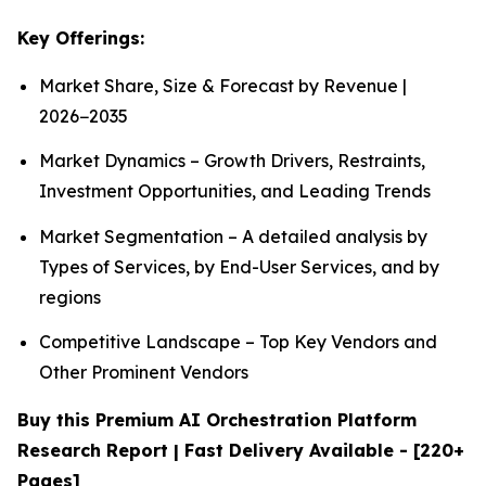
Key Offerings:
Market Share, Size & Forecast by Revenue |
2026−2035
Market Dynamics – Growth Drivers, Restraints,
Investment Opportunities, and Leading Trends
Market Segmentation – A detailed analysis by
Types of Services, by End-User Services, and by
regions
Competitive Landscape – Top Key Vendors and
Other Prominent Vendors
Buy this Premium AI Orchestration Platform
Research Report | Fast Delivery Available - [220+
Pages]