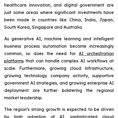
healthcare innovation, and digital government are
just some areas where significant investments have
been made in countries like China, India, Japan,
South Korea, Singapore and Australia.
As generative AI, machine learning and intelligent
business process automation become increasingly
common, so does the need for
AI orchestration
platforms
that can handle complex AI workflows at
scale. Furthermore, growing cloud infrastructure,
growing technology company activity, supportive
government AI strategies, and growing enterprise AI
deployment are further bolstering the regional
market leadership.
The region’s strong growth is expected to be driven
by high adoption of AI, sophisticated cloud