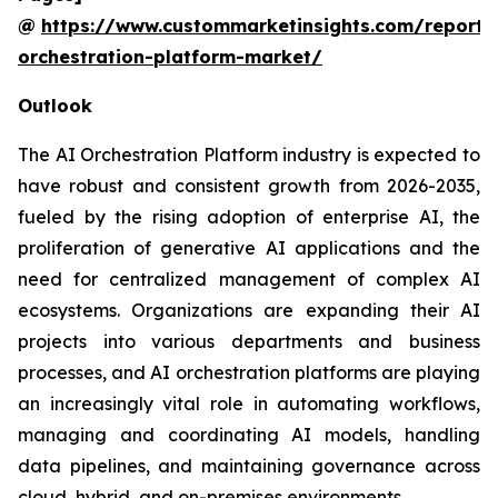
@
https://www.custommarketinsights.com/report/
orchestration-platform-market/
Outlook
The AI Orchestration Platform industry is expected to
have robust and consistent growth from 2026-2035,
fueled by the rising adoption of enterprise AI, the
proliferation of generative AI applications and the
need for centralized management of complex AI
ecosystems. Organizations are expanding their AI
projects into various departments and business
processes, and AI orchestration platforms are playing
an increasingly vital role in automating workflows,
managing and coordinating AI models, handling
data pipelines, and maintaining governance across
cloud, hybrid, and on-premises environments.