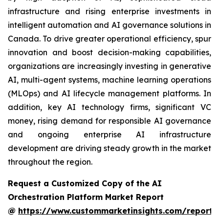
infrastructure and rising enterprise investments in
intelligent automation and AI governance solutions in
Canada. To drive greater operational efficiency, spur
innovation and boost decision-making capabilities,
organizations are increasingly investing in generative
AI, multi-agent systems, machine learning operations
(MLOps) and AI lifecycle management platforms. In
addition, key AI technology firms, significant VC
money, rising demand for responsible AI governance
and ongoing enterprise AI infrastructure
development are driving steady growth in the market
throughout the region.
Request a Customized Copy of the AI
Orchestration Platform Market Report
@
https://www.custommarketinsights.com/report/