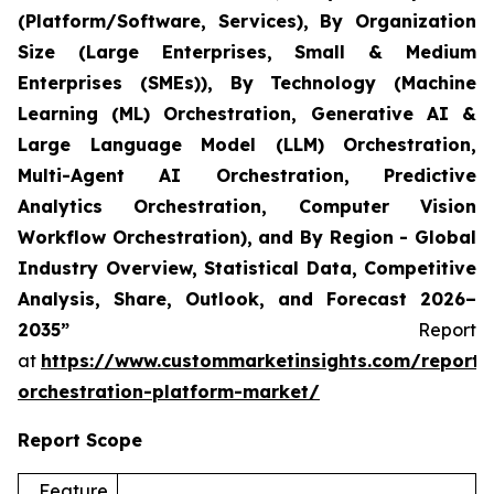
(Platform/Software, Services), By Organization
Size (Large Enterprises, Small & Medium
Enterprises (SMEs)), By Technology (Machine
Learning (ML) Orchestration, Generative AI &
Large Language Model (LLM) Orchestration,
Multi-Agent AI Orchestration, Predictive
Analytics Orchestration, Computer Vision
Workflow Orchestration), and By Region - Global
Industry Overview, Statistical Data, Competitive
Analysis, Share, Outlook, and Forecast 2026–
2035”
Report
at
https://www.custommarketinsights.com/report/
orchestration-platform-market/
Report Scope
Feature