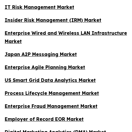
IT Risk Management Market
Insider Risk Management (IRM) Market
Enterprise Wired and Wireless LAN Infrastructure
Market
Japan A2P Messaging Market
Enterprise Agile Planning Market
US Smart Grid Data Analytics Market
Process Lifecycle Management Market
Enterprise Fraud Management Market
Employer of Record EOR Market
Digital Marketing Analytics (DMA) Market