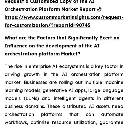
Request a Customized Copy of the AI
Orchestration Platform Market Report @
https://www.custommarketinsights.com/request-
for-customization/?reportid=90745
What are the Factors that Significantly Exert an
Influence on the development of the AI
orchestration platform Market?
The rise in enterprise AI ecosystems is a key factor in
driving growth in the AI orchestration platform
market. Businesses are rolling out multiple machine
learning models, generative AI apps, large language
models (LLMs) and intelligent agents in different
business domains. These distributed AI assets need
orchestration platforms that can automate
workflows, optimize resource utilization, guarantee