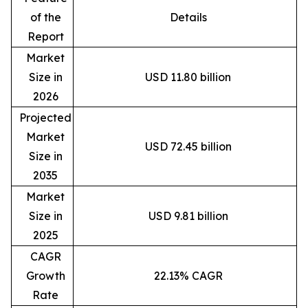
of the
Details
Report
Market
Size in
USD 11.80 billion
2026
Projected
Market
USD 72.45 billion
Size in
2035
Market
Size in
USD 9.81 billion
2025
CAGR
Growth
22.13% CAGR
Rate