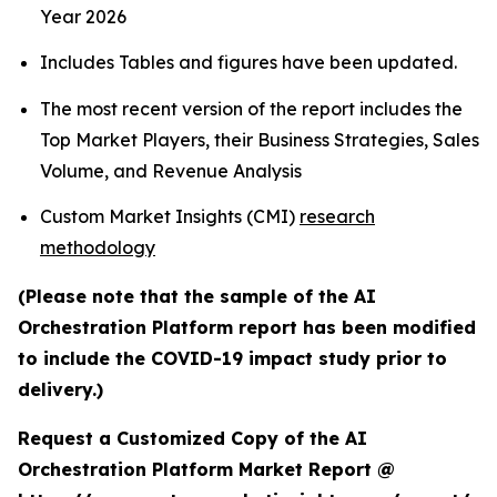
Year 2026
Includes Tables and figures have been updated.
The most recent version of the report includes the
Top Market Players, their Business Strategies, Sales
Volume, and Revenue Analysis
Custom Market Insights (CMI)
research
methodology
(Please note that the sample of the AI
Orchestration Platform report has been modified
to include the COVID-19 impact study prior to
delivery.)
Request a Customized Copy of the AI
Orchestration Platform Market Report @