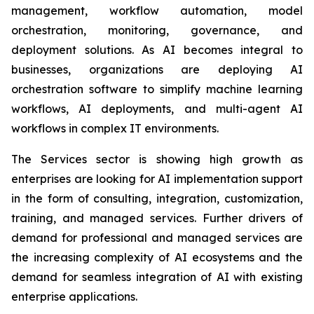
management, workflow automation, model
orchestration, monitoring, governance, and
deployment solutions. As AI becomes integral to
businesses, organizations are deploying AI
orchestration software to simplify machine learning
workflows, AI deployments, and multi-agent AI
workflows in complex IT environments.
The Services sector is showing high growth as
enterprises are looking for AI implementation support
in the form of consulting, integration, customization,
training, and managed services. Further drivers of
demand for professional and managed services are
the increasing complexity of AI ecosystems and the
demand for seamless integration of AI with existing
enterprise applications.