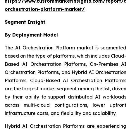
https://www.custommarketinsights.com/report/ai-
orchestration-platform-market/
Segment Insight
By Deployment Model
The AI Orchestration Platform market is segmented
based on the type of platforms, which includes Cloud-
Based AI Orchestration Platforms, On-Premises AI
Orchestration Platforms, and Hybrid AI Orchestration
Platforms. Cloud-Based AI Orchestration Platforms
are the largest market segment among the list, driven
by their ability to support distributed AI workloads
across multi-cloud configurations, lower upfront
infrastructure costs, and flexibility and scalability.
Hybrid AI Orchestration Platforms are experiencing