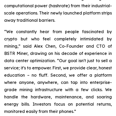
computational power (hashrate) from their industrial-
scale operations. Their newly launched platform strips
away traditional barriers.
“We constantly hear from people fascinated by
crypto but who feel completely intimidated by
mining,” said Alex Chen, Co-Founder and CTO of
BSTR Miner, drawing on his decade of experience in
data center optimization. “Our goal isn't just to sell a
service; it's to empower. First, we provide clear, honest
education – no fluff. Second, we offer a platform
where anyone, anywhere, can tap into enterprise-
grade mining infrastructure with a few clicks. We
handle the hardware, maintenance, and soaring
energy bills. Investors focus on potential returns,
monitored easily from their phones.”