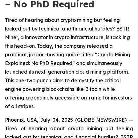
– No PhD Required
Tired of hearing about crypto mining but feeling
locked out by technical and financial hurdles? BSTR
Miner, a innovator in crypto infrastructure, is tackling
this head-on. Today, the company released a
practical, jargon-busting guide titled “Crypto Mining
Explained: No PhD Required” and simultaneously
launched its next-generation cloud mining platform.
This one-two punch aims to demystify the critical
engine powering blockchains like Bitcoin while
offering a genuinely accessible on-ramp for investors
of all stripes.
Phoenix, USA, July 04, 2025 (GLOBE NEWSWIRE) --
Tired of hearing about crypto mining but feeling
locked out by technical and financial hurdles? BSTR