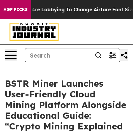
lines Are Lobbying To Change Airfare Font Sizes. It’s 
AGP PICKS
BSTR Miner Launches
User-Friendly Cloud
Mining Platform Alongside
Educational Guide:
“Crypto Mining Explained