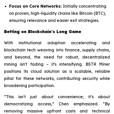
Focus on Core Networks:
Initially concentrating
on proven, high-liquidity chains like Bitcoin (BTC),
ensuring relevance and easier exit strategies.
Betting on Blockchain's Long Game
With institutional adoption accelerating and
blockchain tech weaving into finance, supply chains,
and beyond, the need for robust, decentralized
mining isn't fading – it's intensifying. BSTR Miner
positions its cloud solution as a scalable, reliable
pillar for these networks, contributing security while
broadening participation.
“This isn't just about convenience; it’s about
democratizing access,” Chen emphasized. “By
removing massive upfront costs and technical