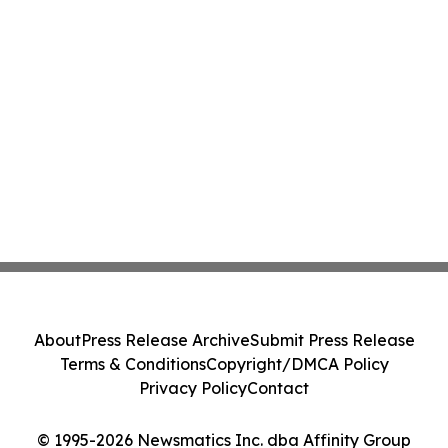
About
Press Release Archive
Submit Press Release
Terms & Conditions
Copyright/DMCA Policy
Privacy Policy
Contact
© 1995-2026 Newsmatics Inc. dba Affinity Group