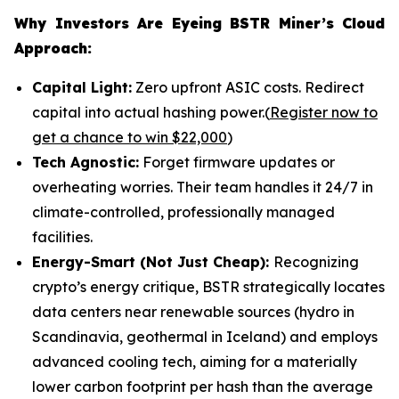
Why Investors Are Eyeing BSTR Miner’s Cloud
Approach:
Capital Light:
Zero upfront ASIC costs. Redirect
capital into actual hashing power.(
Register now to
get a chance to win $22,000
)
Tech Agnostic:
Forget firmware updates or
overheating worries. Their team handles it 24/7 in
climate-controlled, professionally managed
facilities.
Energy-Smart (Not Just Cheap):
Recognizing
crypto’s energy critique, BSTR strategically locates
data centers near renewable sources (hydro in
Scandinavia, geothermal in Iceland) and employs
advanced cooling tech, aiming for a materially
lower carbon footprint per hash than the average