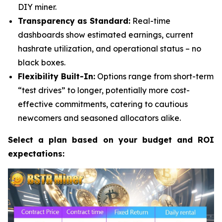
DIY miner.
Transparency as Standard:
Real-time
dashboards show estimated earnings, current
hashrate utilization, and operational status – no
black boxes.
Flexibility Built-In:
Options range from short-term
“test drives” to longer, potentially more cost-
effective commitments, catering to cautious
newcomers and seasoned allocators alike.
Select a plan based on your budget and ROI
expectations: