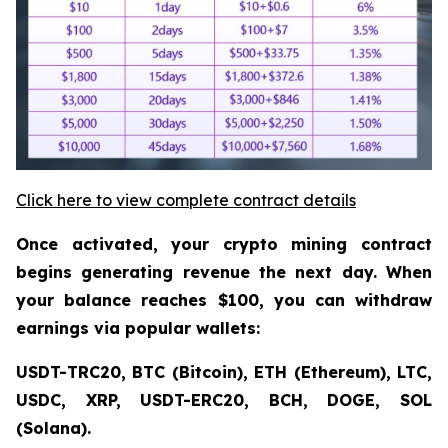
Click here to view complete contract details
Once activated, your crypto mining contract
begins generating revenue the next day. When
your balance reaches $100, you can withdraw
earnings via popular wallets:
USDT-TRC20, BTC (Bitcoin), ETH (Ethereum), LTC,
USDC, XRP, USDT-ERC20, BCH, DOGE, SOL
(Solana).