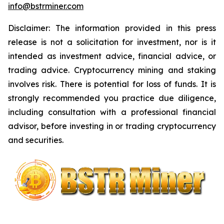
info@bstrminer.com
Disclaimer: The information provided in this press
release is not a solicitation for investment, nor is it
intended as investment advice, financial advice, or
trading advice. Cryptocurrency mining and staking
involves risk. There is potential for loss of funds. It is
strongly recommended you practice due diligence,
including consultation with a professional financial
advisor, before investing in or trading cryptocurrency
and securities.