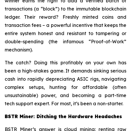
winner earns the right to add a verified batch of
transactions (a “block”) to the immutable blockchain
ledger. Their reward? Freshly minted coins and
transaction fees – a powerful incentive that keeps the
entire system honest and resistant to tampering or
double-spending (the infamous “Proof-of-Work”
mechanism).
The catch? Doing this profitably on your own has
been a high-stakes game. It demands sinking serious
cash into rapidly depreciating ASIC rigs, navigating
complex setups, hunting for affordable (often
unsustainable) power, and becoming a part-time
tech support expert. For most, it’s been a non-starter.
BSTR Miner: Ditching the Hardware Headaches
BSTR Miner’s answer is cloud mining: renting raw