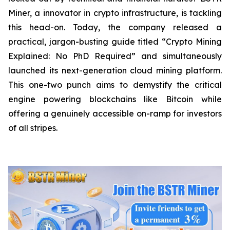
Miner, a innovator in crypto infrastructure, is tackling
this head-on. Today, the company released a
practical, jargon-busting guide titled “Crypto Mining
Explained: No PhD Required”
and
simultaneously
launched its next-generation cloud mining platform.
This one-two punch aims to demystify the critical
engine powering blockchains like Bitcoin while
offering a genuinely accessible on-ramp for investors
of all stripes.