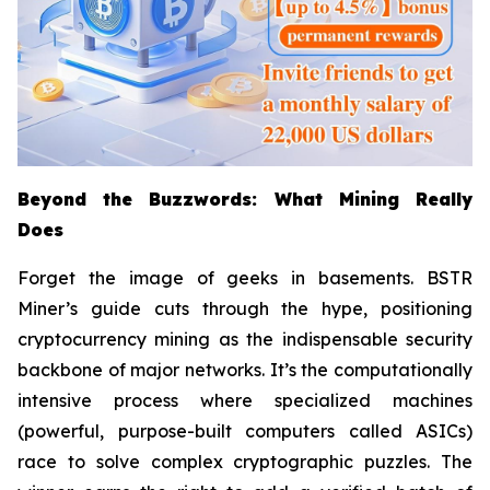
Beyond the Buzzwords: What Mining Really
Does
Forget the image of geeks in basements. BSTR
Miner’s guide cuts through the hype, positioning
cryptocurrency mining as the indispensable security
backbone of major networks. It’s the computationally
intensive process where specialized machines
(powerful, purpose-built computers called ASICs)
race to solve complex cryptographic puzzles. The