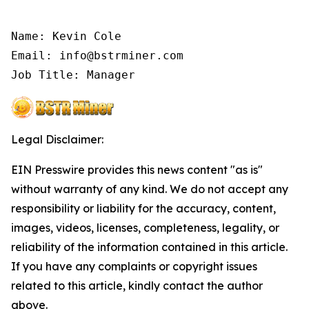
Name: Kevin Cole

Email: info@bstrminer.com

Job Title: Manager
Legal Disclaimer:
EIN Presswire provides this news content "as is"
without warranty of any kind. We do not accept any
responsibility or liability for the accuracy, content,
images, videos, licenses, completeness, legality, or
reliability of the information contained in this article.
If you have any complaints or copyright issues
related to this article, kindly contact the author
above.