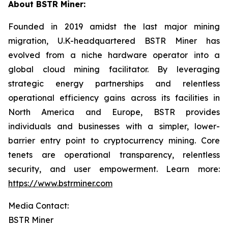
About BSTR Miner:
Founded in 2019 amidst the last major mining
migration, U.K-headquartered BSTR Miner has
evolved from a niche hardware operator into a
global cloud mining facilitator. By leveraging
strategic energy partnerships and relentless
operational efficiency gains across its facilities in
North America and Europe, BSTR provides
individuals and businesses with a simpler, lower-
barrier entry point to cryptocurrency mining. Core
tenets are operational transparency, relentless
security, and user empowerment. Learn more:
https://www.bstrminer.com
Media Contact:
BSTR Miner