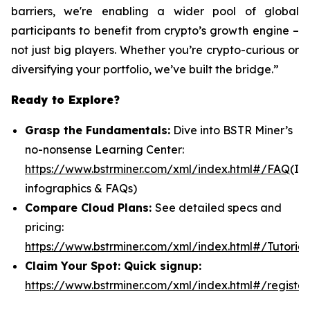
barriers, we're enabling a wider pool of global
participants to benefit from crypto’s growth engine –
not just big players. Whether you’re crypto-curious or
diversifying your portfolio, we’ve built the bridge.”
Ready to Explore?
Grasp the Fundamentals:
Dive into BSTR Miner’s
no-nonsense Learning Center:
https://www.bstrminer.com/xml/index.html#/FAQ
(In
infographics & FAQs)
Compare Cloud Plans:
See detailed specs and
pricing:
https://www.bstrminer.com/xml/index.html#/Tutorial
Claim Your Spot: Quick signup:
https://www.bstrminer.com/xml/index.html#/register