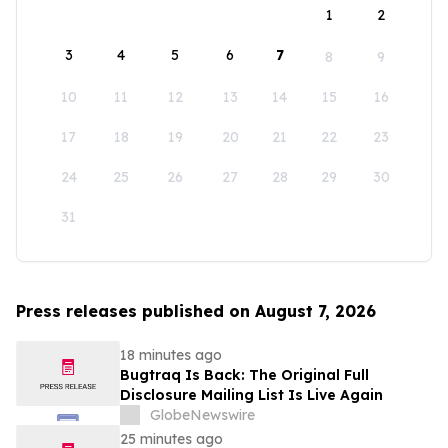
1
2
3
4
5
6
7
8
9
10
11
12
13
14
15
16
17
18
19
20
21
22
23
24
25
26
27
28
29
30
31
Press releases published on August 7, 2026
18 minutes ago
Bugtraq Is Back: The Original Full
Disclosure Mailing List Is Live Again
GlobeNewswire
25 minutes ago