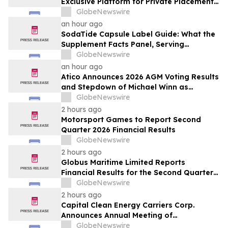
Exclusive Platform for Private Placements
and Securities Issuance
GlobeNewswire
an hour ago
SodaTide Capsule Label Guide: What the
Supplement Facts Panel, Serving
Directions, and Safety Statements
GlobeNewswire
Disclose for 2026
an hour ago
Atico Announces 2026 AGM Voting Results
and Stepdown of Michael Winn as
Director
GlobeNewswire
2 hours ago
Motorsport Games to Report Second
Quarter 2026 Financial Results
GlobeNewswire
2 hours ago
Globus Maritime Limited Reports
Financial Results for the Second Quarter
and Six-Month Period Ended June 30,
GlobeNewswire
2026
2 hours ago
Capital Clean Energy Carriers Corp.
Announces Annual Meeting of
Shareholders
GlobeNewswire