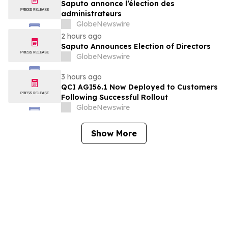
Saputo annonce l’élection des
administrateurs
GlobeNewswire
2 hours ago
Saputo Announces Election of Directors
GlobeNewswire
3 hours ago
QCI AGI56.1 Now Deployed to Customers
Following Successful Rollout
GlobeNewswire
Show More