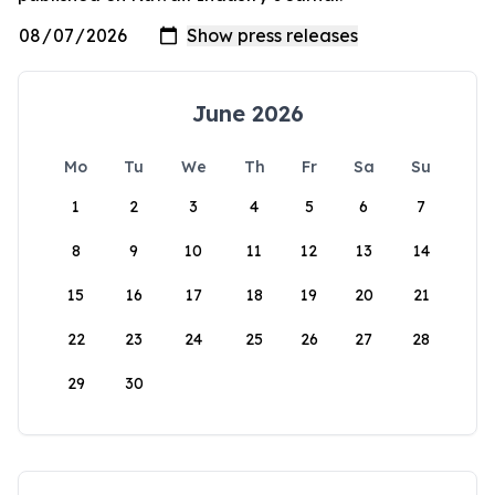
June 2026
Mo
Tu
We
Th
Fr
Sa
Su
1
2
3
4
5
6
7
8
9
10
11
12
13
14
15
16
17
18
19
20
21
22
23
24
25
26
27
28
29
30