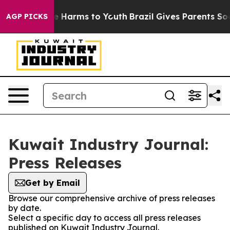
nd to Abate Harms to Youth
Brazil Gives Parents Social
AGP PICKS
Kuwait Industry Journal:
Press Releases
Get by Email
Browse our comprehensive archive of press releases
by date.
Select a specific day to access all press releases
published on Kuwait Industry Journal.