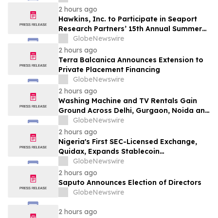
2 hours ago
Hawkins, Inc. to Participate in Seaport
Research Partners’ 15th Annual Summer
Investor Conference
GlobeNewswire
2 hours ago
Terra Balcanica Announces Extension to
Private Placement Financing
GlobeNewswire
2 hours ago
Washing Machine and TV Rentals Gain
Ground Across Delhi, Gurgaon, Noida and
Pune in 2026 as ₹12,000 to ₹60,000
GlobeNewswire
Purchase Costs Give Way to ₹400 a
2 hours ago
Month Plans on Platforms Like Rentomojo
Nigeria's First SEC-Licensed Exchange,
Quidax, Expands Stablecoin
Infrastructure to Over 21 Countries
GlobeNewswire
2 hours ago
Saputo Announces Election of Directors
GlobeNewswire
2 hours ago