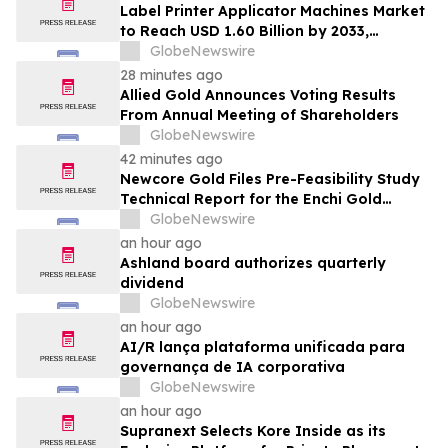
Label Printer Applicator Machines Market
to Reach USD 1.60 Billion by 2033,
Growing at 4.5% CAGR as Inline
GlobeNewswire
Automation and Traceability Compliance
28 minutes ago
Reshape Packaging Lines - Verified
Allied Gold Announces Voting Results
Market Research
From Annual Meeting of Shareholders
GlobeNewswire
42 minutes ago
Newcore Gold Files Pre-Feasibility Study
Technical Report for the Enchi Gold
Project, Ghana
GlobeNewswire
an hour ago
Ashland board authorizes quarterly
dividend
GlobeNewswire
an hour ago
AI/R lança plataforma unificada para
governança de IA corporativa
GlobeNewswire
an hour ago
Supranext Selects Kore Inside as its