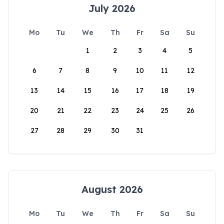
July 2026
Mo
Tu
We
Th
Fr
Sa
Su
1
2
3
4
5
6
7
8
9
10
11
12
13
14
15
16
17
18
19
20
21
22
23
24
25
26
27
28
29
30
31
August 2026
Mo
Tu
We
Th
Fr
Sa
Su