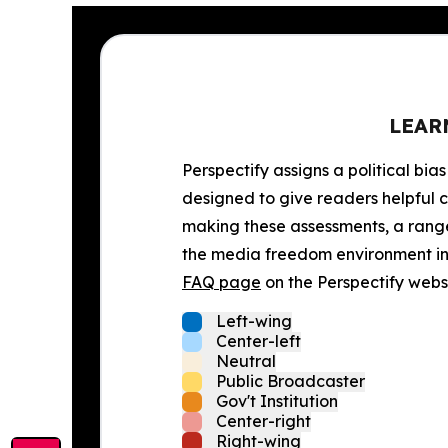
LEAR
Perspectify assigns a political bias
designed to give readers helpful c
making these assessments, a range 
the media freedom environment in t
FAQ page
on the Perspectify websi
Left-wing
Center-left
Neutral
Public Broadcaster
Gov't Institution
Center-right
Right-wing