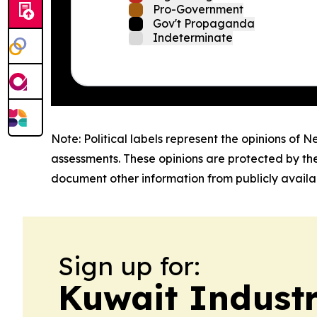
Pro-Government
Gov't Propaganda
Indeterminate
Note: Political labels represent the opinions of N
assessments. These opinions are protected by th
document other information from publicly availab
Sign up for:
Kuwait Indust