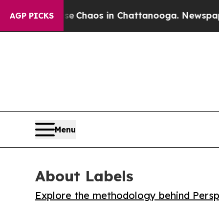
l Collapse
Chaos in Chattanooga. Newspaper Own
AGP PICKS
Menu
About Labels
Explore the methodology behind Perspe