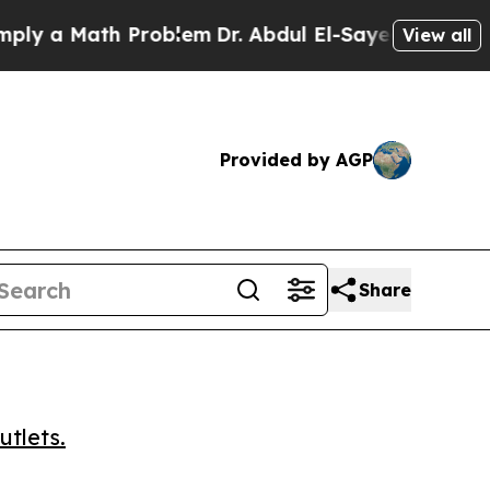
a Math Problem
Dr. Abdul El-Sayed on Historic Mi
View all
Provided by AGP
Share
utlets.