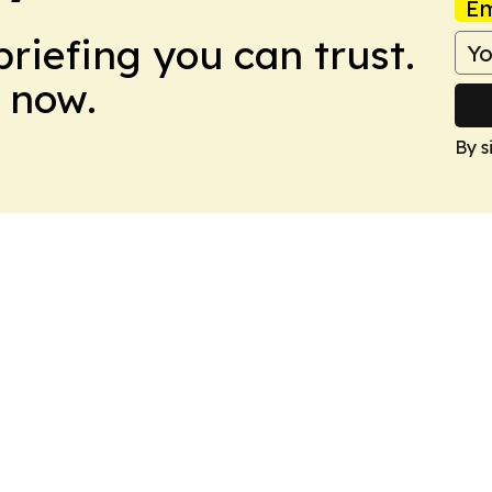
Em
briefing you can trust.
 now.
By s