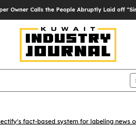
er Calls the People Abruptly Laid off “Simply 
ctify's fact-based system for labeling news o