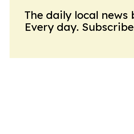
The daily local news 
Every day. Subscribe