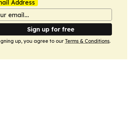
ail Address
Sign up for free
igning up, you agree to our
Terms & Conditions
.