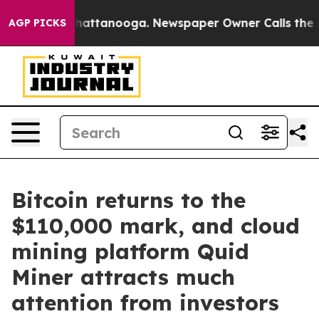
os in Chattanooga. Newspaper Owner Calls the People
AGP PICKS
Bitcoin returns to the
$110,000 mark, and cloud
mining platform Quid
Miner attracts much
attention from investors