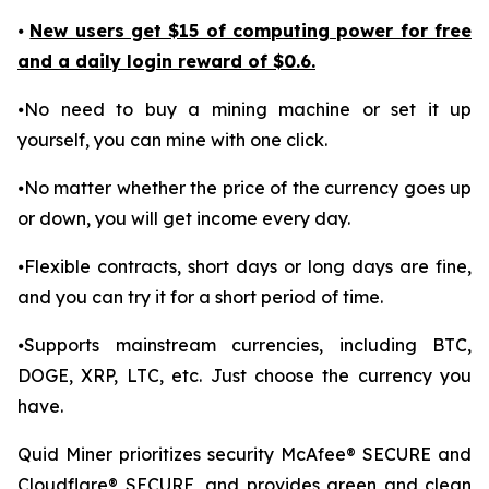
⦁
New users get $15 of computing power for free
and a daily login reward of $0.6.
⦁No need to buy a mining machine or set it up
yourself, you can mine with one click.
⦁No matter whether the price of the currency goes up
or down, you will get income every day.
⦁Flexible contracts, short days or long days are fine,
and you can try it for a short period of time.
⦁Supports mainstream currencies, including BTC,
DOGE, XRP, LTC, etc. Just choose the currency you
have.
Quid Miner prioritizes security McAfee® SECURE and
Cloudflare® SECURE, and provides green and clean