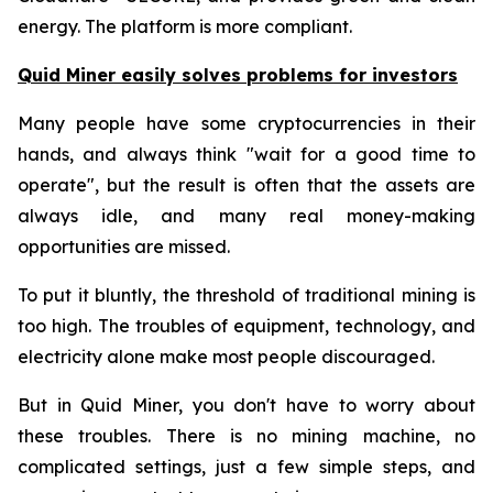
energy. The platform is more compliant.
Quid Miner easily solves problems for investors
Many people have some cryptocurrencies in their
hands, and always think "wait for a good time to
operate", but the result is often that the assets are
always idle, and many real money-making
opportunities are missed.
To put it bluntly, the threshold of traditional mining is
too high. The troubles of equipment, technology, and
electricity alone make most people discouraged.
But in Quid Miner, you don't have to worry about
these troubles. There is no mining machine, no
complicated settings, just a few simple steps, and