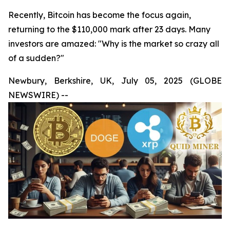
Recently, Bitcoin has become the focus again,
returning to the $110,000 mark after 23 days. Many
investors are amazed: "Why is the market so crazy all
of a sudden?"
Newbury, Berkshire, UK, July 05, 2025 (GLOBE
NEWSWIRE) --