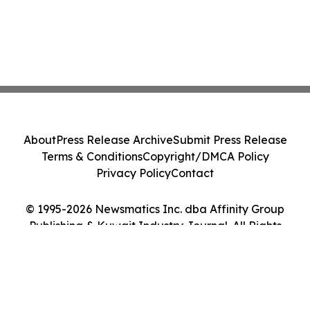
About
Press Release Archive
Submit Press Release
Terms & Conditions
Copyright/DMCA Policy
Privacy Policy
Contact
© 1995-2026 Newsmatics Inc. dba Affinity Group
Publishing & Kuwait Industry Journal. All Rights
Reserved.
Cookie Settings / Your Privacy Choices