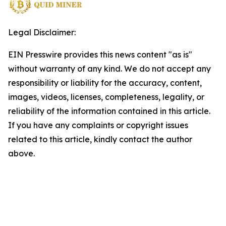
Legal Disclaimer:
EIN Presswire provides this news content "as is"
without warranty of any kind. We do not accept any
responsibility or liability for the accuracy, content,
images, videos, licenses, completeness, legality, or
reliability of the information contained in this article.
If you have any complaints or copyright issues
related to this article, kindly contact the author
above.