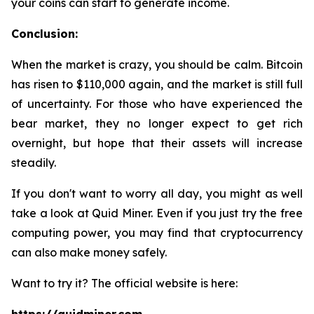
your coins can start to generate income.
Conclusion:
When the market is crazy, you should be calm. Bitcoin
has risen to $110,000 again, and the market is still full
of uncertainty. For those who have experienced the
bear market, they no longer expect to get rich
overnight, but hope that their assets will increase
steadily.
If you don't want to worry all day, you might as well
take a look at Quid Miner. Even if you just try the free
computing power, you may find that cryptocurrency
can also make money safely.
Want to try it? The official website is here: