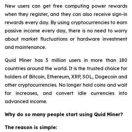
New users can get free computing power rewards
when they register, and they can also receive sign-in
rewards every day. By using cryptocurrencies to earn
passive income every day, there is no need to worry
about market fluctuations or hardware investment
and maintenance.
Quid Miner has 5 million users in more than 180
countries around the world. It is the trusted choice for
holders of Bitcoin, Ethereum, XRP, SOL, Dogecoin and
other cryptocurrencies. No longer hold coins and wait
for increases, and convert idle currencies into
advanced income.
Why do so many people start using Quid Miner?
The reason is simple: