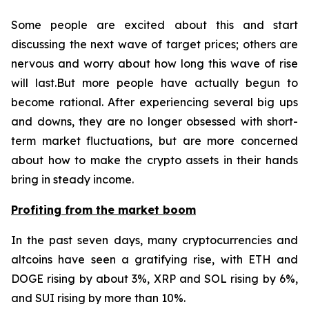
Some people are excited about this and start
discussing the next wave of target prices; others are
nervous and worry about how long this wave of rise
will last.But more people have actually begun to
become rational. After experiencing several big ups
and downs, they are no longer obsessed with short-
term market fluctuations, but are more concerned
about how to make the crypto assets in their hands
bring in steady income.
Profiting from the market boom
In the past seven days, many cryptocurrencies and
altcoins have seen a gratifying rise, with ETH and
DOGE rising by about 3%, XRP and SOL rising by 6%,
and SUI rising by more than 10%.