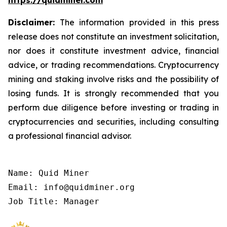
https://quidminer.com
Disclaimer:
The information provided in this press
release does not constitute an investment solicitation,
nor does it constitute investment advice, financial
advice, or trading recommendations. Cryptocurrency
mining and staking involve risks and the possibility of
losing funds. It is strongly recommended that you
perform due diligence before investing or trading in
cryptocurrencies and securities, including consulting
a professional financial advisor.
Name: Quid Miner

Email: info@quidminer.org

Job Title: Manager