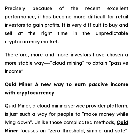
Precisely because of the recent excellent
performance, it has become more difficult for retail
investors to gain profits. It is very difficult to buy and
sell at the right time in the unpredictable
cryptocurrency market.
Therefore, more and more investors have chosen a
more stable way---"cloud mining" to obtain "passive
income".
Quid Miner A new way to earn passive income
with cryptocurrency
Quid Miner, a cloud mining service provider platform,
is just such a way for people to "make money while
lying down". Unlike those complicated methods,
Quid
Miner
focuses on "zero threshold, simple and safe".