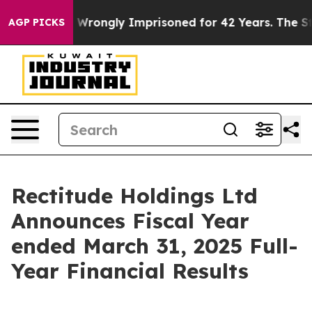
Wrongly Imprisoned for 42 Years. The State Says No.
A
AGP PICKS
Rectitude Holdings Ltd
Announces Fiscal Year
ended March 31, 2025 Full-
Year Financial Results