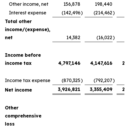
Other income, net
156,878
198,440
Interest expense
(142,496
)
(214,462
)
(
Total other
income/(expense),
net
14,382
(16,022
)
2
Income before
income tax
4,797,146
4,147,616
2,
Income tax expense
(870,325
)
(792,207
)
(
3,926,821
3,355,409
2,
Net income
Other
comprehensive
loss