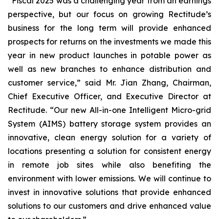
“Fiscal 2025 was a challenging year from an earnings
perspective, but our focus on growing Rectitude’s
business for the long term will provide enhanced
prospects for returns on the investments we made this
year in new product launches in potable power as
well as new branches to enhance distribution and
customer service,” said Mr. Jian Zhang, Chairman,
Chief Executive Officer, and Executive Director at
Rectitude. “Our new All-in-one Intelligent Micro-grid
System (AIMS) battery storage system provides an
innovative, clean energy solution for a variety of
locations presenting a solution for consistent energy
in remote job sites while also benefiting the
environment with lower emissions. We will continue to
invest in innovative solutions that provide enhanced
solutions to our customers and drive enhanced value