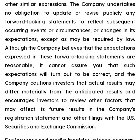
other similar expressions. The Company undertakes
no obligation to update or revise publicly any
forward-looking statements to reflect subsequent
occurring events or circumstances, or changes in its
expectations, except as may be required by law.
Although the Company believes that the expectations
expressed in these forward-looking statements are
reasonable, it cannot assure you that such
expectations will turn out to be correct, and the
Company cautions investors that actual results may
differ materially from the anticipated results and
encourages investors to review other factors that
may affect its future results in the Company's
registration statement and other filings with the U.S.
Securities and Exchange Commission.