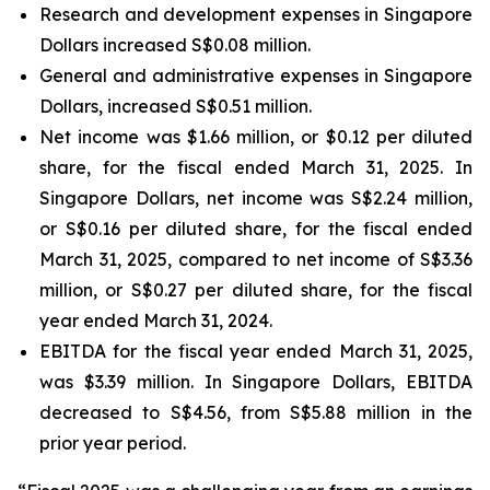
Research and development expenses in Singapore
Dollars increased S$0.08 million.
General and administrative expenses in Singapore
Dollars, increased S$0.51 million.
Net income was $1.66 million, or $0.12 per diluted
share, for the fiscal ended March 31, 2025. In
Singapore Dollars, net income was S$2.24 million,
or S$0.16 per diluted share, for the fiscal ended
March 31, 2025, compared to net income of S$3.36
million, or S$0.27 per diluted share, for the fiscal
year ended March 31, 2024.
EBITDA for the fiscal year ended March 31, 2025,
was $3.39 million. In Singapore Dollars, EBITDA
decreased to S$4.56, from S$5.88 million in the
prior year period.