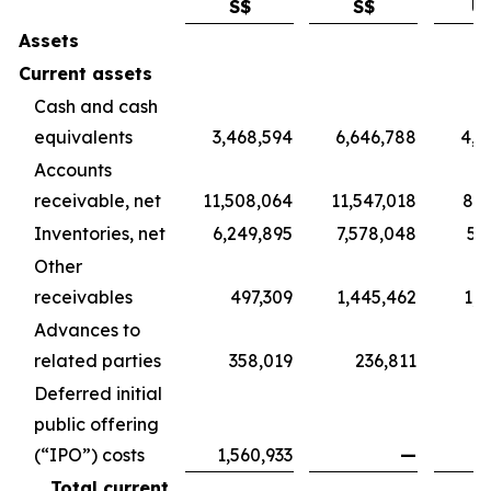
S$
S$
U
Assets
Current assets
Cash and cash
equivalents
3,468,594
6,646,788
4,9
Accounts
receivable, net
11,508,064
11,547,018
8,5
Inventories, net
6,249,895
7,578,048
5,
Other
receivables
497,309
1,445,462
1,0
Advances to
related parties
358,019
236,811
1
Deferred initial
public offering
(“IPO”) costs
1,560,933
—
Total current