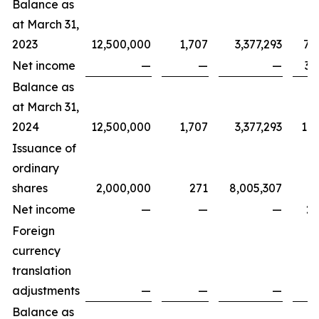
Balance as
at March 31,
2023
12,500,000
1,707
3,377,293
7,
Net income
—
—
—
3,
Balance as
at March 31,
2024
12,500,000
1,707
3,377,293
11,
Issuance of
ordinary
shares
2,000,000
271
8,005,307
Net income
—
—
—
2,
Foreign
currency
translation
adjustments
—
—
—
Balance as