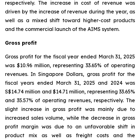
respectively. The increase in cost of revenue was
driven by the increase of revenue during the year, as
well as a mixed shift toward higher-cost products
and the commercial launch of the AIMS system.
Gross profit
Gross profit for the fiscal year ended March 31, 2025
was $10.96 million, representing 33.65% of operating
revenues. In Singapore Dollars, gross profit for the
fiscal years ended March 31, 2025 and 2024 was
S$14.74 million and $14.71 million, representing 33.65%
and 35.57% of operating revenues, respectively. The
slight increase in gross profit was mainly due to
increased sales volume, while the decrease in gross
profit margin was due to an unfavorable shift in
product mix as well as freight costs and the