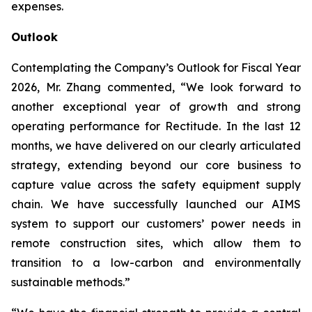
expenses.
Outlook
Contemplating the Company’s Outlook for Fiscal Year
2026, Mr. Zhang commented, “We look forward to
another exceptional year of growth and strong
operating performance for Rectitude. In the last 12
months, we have delivered on our clearly articulated
strategy, extending beyond our core business to
capture value across the safety equipment supply
chain. We have successfully launched our AIMS
system to support our customers’ power needs in
remote construction sites, which allow them to
transition to a low-carbon and environmentally
sustainable methods.”