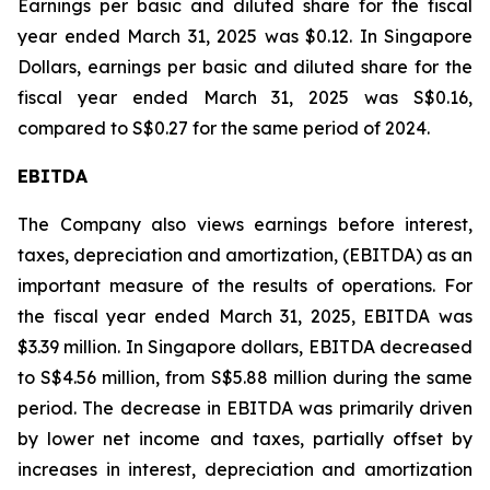
Earnings per basic and diluted share for the fiscal
year ended March 31, 2025 was $0.12. In Singapore
Dollars, earnings per basic and diluted share for the
fiscal year ended March 31, 2025 was S$0.16,
compared to S$0.27 for the same period of 2024.
EBITDA
The Company also views earnings before interest,
taxes, depreciation and amortization, (EBITDA) as an
important measure of the results of operations. For
the fiscal year ended March 31, 2025, EBITDA was
$3.39 million. In Singapore dollars, EBITDA decreased
to S$4.56 million, from S$5.88 million during the same
period. The decrease in EBITDA was primarily driven
by lower net income and taxes, partially offset by
increases in interest, depreciation and amortization