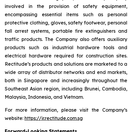
involved in the provision of safety equipment,
encompassing essential items such as personal
protective clothing, gloves, safety footwear, personal
fall arrest systems, portable fire extinguishers and
traffic products. The Company also offers auxiliary
products such as industrial hardware tools and
electrical hardware required for construction sites.
Rectitude’s products and solutions are marketed to a
wide array of distributor networks and end markets,
both in Singapore and increasingly throughout the
Southeast Asian region, including Brunei, Cambodia,
Malaysia, Indonesia, and Vietnam.
For more information, please visit the Company’s
website:
https://ir.rectitude.com.sg
Forward-Looking Statements