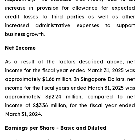
increase in provision for allowance for expected
credit losses to third parties as well as other
increased administrative expenses to support
business growth.
Net Income
As a result of the factors described above, net
income for the fiscal year ended March 31, 2025 was
approximately $1.66 million. In Singapore Dollars, net
income for the fiscal years ended March 31, 2025 was
approximately S$2.24 million, compared to net
income of S$3.36 million, for the fiscal year ended
March 31, 2024.
Earnings per Share - Basic and Diluted