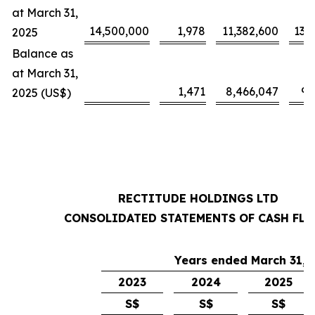
at March 31,
14,500,000
1,978
11,382,600
13,
2025
Balance as
at March 31,
1,471
8,466,047
9,
2025 (US$)
RECTITUDE HOLDINGS LTD
CONSOLIDATED STATEMENTS OF CASH FL
Years ended March 31,
2023
2024
2025
S$
S$
S$