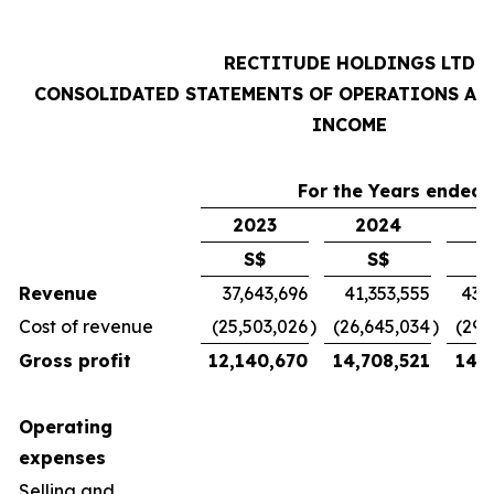
RECTITUDE HOLDINGS LTD
CONSOLIDATED STATEMENTS OF OPERATIONS AN
INCOME
For the Years ended 
2023
2024
2
S$
S$
Revenue
37,643,696
41,353,555
43,
Cost of revenue
(25,503,026
)
(26,645,034
)
(29,
Gross profit
12,140,670
14,708,521
14,7
Operating
expenses
Selling and