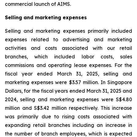
commercial launch of AIMS.
Selling and marketing expenses
Selling and marketing expenses primarily included
expenses related to advertising and marketing
activities and costs associated with our retail
branches, which included labor costs, sales
commissions and operating lease expenses. For the
fiscal year ended March 31, 2025, selling and
marketing expenses were $3.57 million. In Singapore
Dollars, for the fiscal years ended March 31, 2025 and
2024, selling and marketing expenses were S$4.80
million and S$3.42 million respectively. This increase
was primarily due to rising costs associated with
expanding retail branches including an increase in
the number of branch employees, which is expected