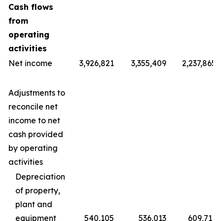
Cash flows
from
operating
activities
Net income
3,926,821
3,355,409
2,237,865
Adjustments to
reconcile net
income to net
cash provided
by operating
activities
Depreciation
of property,
plant and
equipment
540,105
536,013
609,711