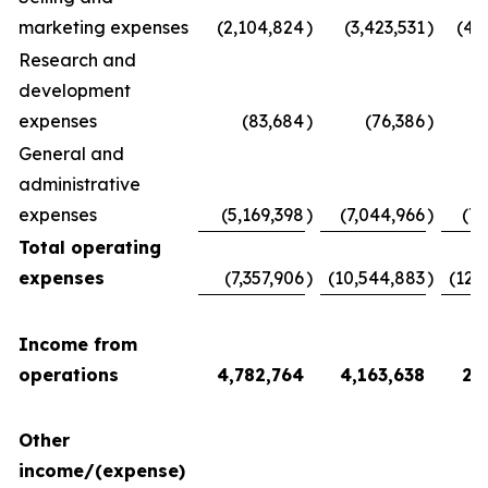
marketing expenses
(2,104,824
)
(3,423,531
)
(4,
Research and
development
expenses
(83,684
)
(76,386
)
(
General and
administrative
expenses
(5,169,398
)
(7,044,966
)
(7,
Total operating
expenses
(7,357,906
)
(10,544,883
)
(12,
Income from
operations
4,782,764
4,163,638
2,
Other
income/(expense)