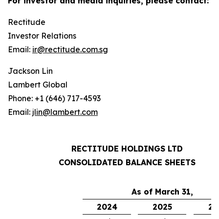
For investor and media inquiries, please contact:
Rectitude
Investor Relations
Email:
ir@rectitude.com.sg
Jackson Lin
Lambert Global
Phone: +1 (646) 717-4593
Email:
jlin@lambert.com
RECTITUDE HOLDINGS LTD
CONSOLIDATED BALANCE SHEETS
As of March 31,
2024
2025
20