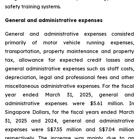
safety training systems.
General and administrative expenses
General and administrative expenses consisted
primarily of motor vehicle running expenses,
transportation, property maintenance and property
tax, allowance for expected credit losses and
general administrative expenses such as staff costs,
depreciation, legal and professional fees and other
miscellaneous administrative expenses. For the fiscal
year ended March 31, 2025, general and
administrative expenses were $5.61 million. In
Singapore Dollars, for the fiscal years ended March
31, 2025 and 2024, general and administrative
expenses were S$7.55 million and S$7.04 million
respectively. The increase was mainly due to an