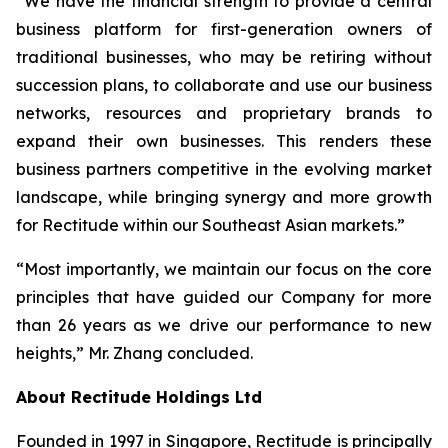
“We have the financial strength to provide a central
business platform for first-generation owners of
traditional businesses, who may be retiring without
succession plans, to collaborate and use our business
networks, resources and proprietary brands to
expand their own businesses. This renders these
business partners competitive in the evolving market
landscape, while bringing synergy and more growth
for Rectitude within our Southeast Asian markets.”
“Most importantly, we maintain our focus on the core
principles that have guided our Company for more
than 26 years as we drive our performance to new
heights,” Mr. Zhang concluded.
About Rectitude Holdings Ltd
Founded in 1997 in Singapore, Rectitude is principally