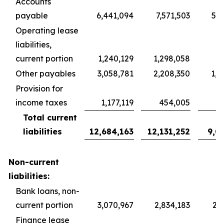
Accounts
payable
6,441,094
7,571,503
5,6
Operating lease
liabilities,
current portion
1,240,129
1,298,058
9
Other payables
3,058,781
2,208,350
1,6
Provision for
income taxes
1,177,119
454,005
3
Total current
liabilities
12,684,163
12,131,252
9,0
Non-current
liabilities:
Bank loans, non-
current portion
3,070,967
2,834,183
2,1
Finance lease