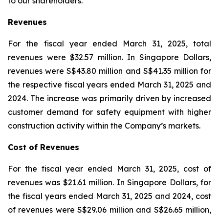
to our shareholders.”
Revenues
For the fiscal year ended March 31, 2025, total
revenues were $32.57 million. In Singapore Dollars,
revenues were S$43.80 million and S$41.35 million for
the respective fiscal years ended March 31, 2025 and
2024. The increase was primarily driven by increased
customer demand for safety equipment with higher
construction activity within the Company’s markets.
Cost of Revenues
For the fiscal year ended March 31, 2025, cost of
revenues was $21.61 million. In Singapore Dollars, for
the fiscal years ended March 31, 2025 and 2024, cost
of revenues were S$29.06 million and S$26.65 million,