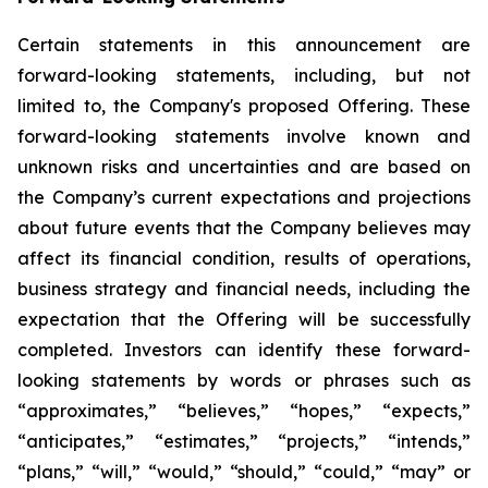
Certain statements in this announcement are
forward-looking statements, including, but not
limited to, the Company's proposed Offering. These
forward-looking statements involve known and
unknown risks and uncertainties and are based on
the Company’s current expectations and projections
about future events that the Company believes may
affect its financial condition, results of operations,
business strategy and financial needs, including the
expectation that the Offering will be successfully
completed. Investors can identify these forward-
looking statements by words or phrases such as
“approximates,” “believes,” “hopes,” “expects,”
“anticipates,” “estimates,” “projects,” “intends,”
“plans,” “will,” “would,” “should,” “could,” “may” or