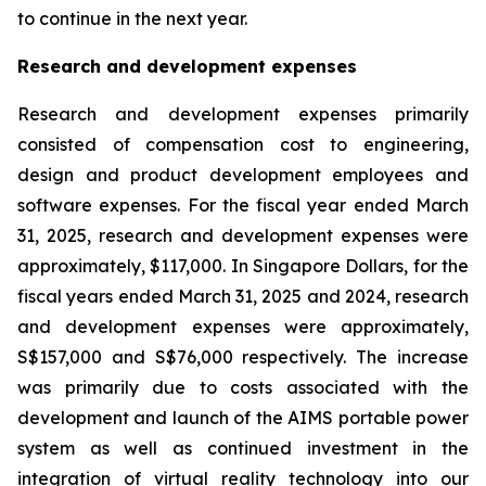
to continue in the next year.
Research and development expenses
Research and development expenses primarily
consisted of compensation cost to engineering,
design and product development employees and
software expenses. For the fiscal year ended March
31, 2025, research and development expenses were
approximately, $117,000. In Singapore Dollars, for the
fiscal years ended March 31, 2025 and 2024, research
and development expenses were approximately,
S$157,000 and S$76,000 respectively. The increase
was primarily due to costs associated with the
development and launch of the AIMS portable power
system as well as continued investment in the
integration of virtual reality technology into our