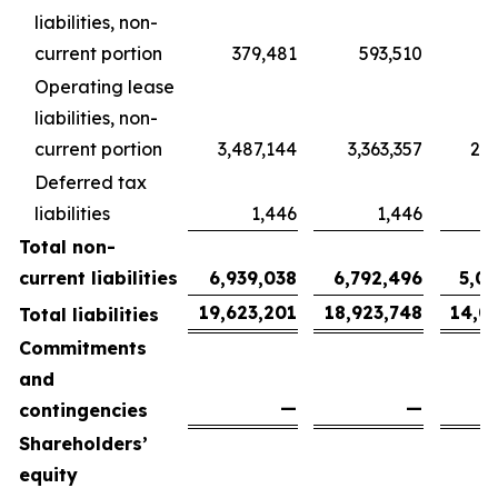
liabilities, non-
current portion
379,481
593,510
4
Operating lease
liabilities, non-
current portion
3,487,144
3,363,357
2,5
Deferred tax
liabilities
1,446
1,446
Total non-
current liabilities
6,939,038
6,792,496
5,0
19,623,201
18,923,748
14,0
Total liabilities
Commitments
and
—
—
contingencies
Shareholders’
equity