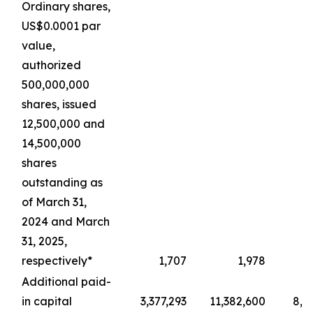
Ordinary shares,
US$0.0001 par
value,
authorized
500,000,000
shares, issued
12,500,000 and
14,500,000
shares
outstanding as
of March 31,
2024 and March
31, 2025,
respectively*
1,707
1,978
Additional paid-
in capital
3,377,293
11,382,600
8,4