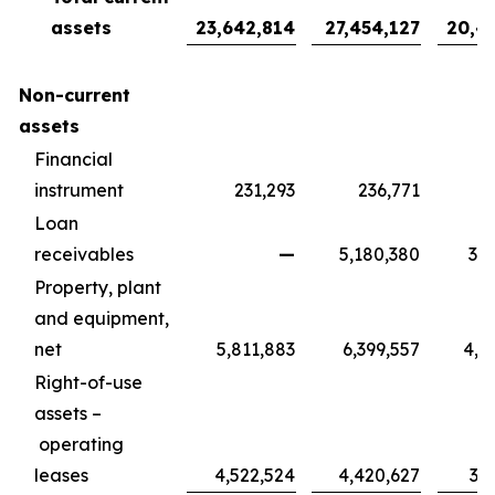
assets
23,642,814
27,454,127
20,4
Non-current
assets
Financial
instrument
231,293
236,771
1
Loan
receivables
—
5,180,380
3,8
Property, plant
and equipment,
net
5,811,883
6,399,557
4,7
Right-of-use
assets –
operating
leases
4,522,524
4,420,627
3,2