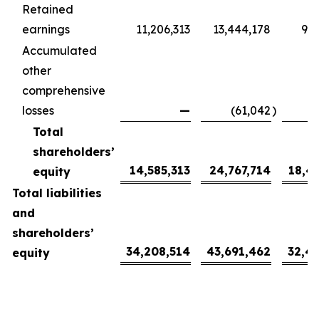
Retained
earnings
11,206,313
13,444,178
9,9
Accumulated
other
comprehensive
losses
—
(61,042
)
(
Total
shareholders’
14,585,313
24,767,714
18,4
equity
Total liabilities
and
shareholders’
34,208,514
43,691,462
32,4
equity