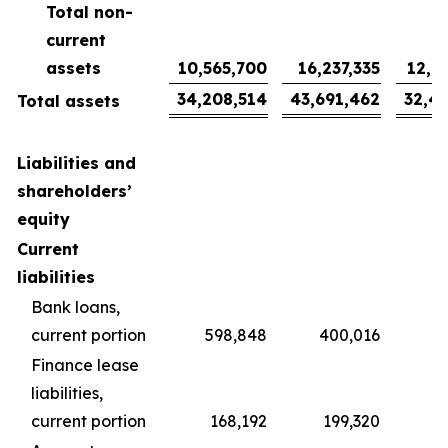
Total non-
current
assets
10,565,700
16,237,335
12,0
34,208,514
43,691,462
32,4
Total assets
Liabilities and
shareholders’
equity
Current
liabilities
Bank loans,
current portion
598,848
400,016
2
Finance lease
liabilities,
current portion
168,192
199,320
1