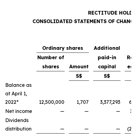
RECTITUDE HOLDI
CONSOLIDATED STATEMENTS OF CHANGE
Ordinary shares
Additional
Number of
paid-in
Ret
shares
Amount
capital
ear
S$
S$
Balance as
at April 1,
2022*
12,500,000
1,707
3,377,293
6,
Net income
—
—
—
3,
Dividends
distribution
—
—
—
(2,