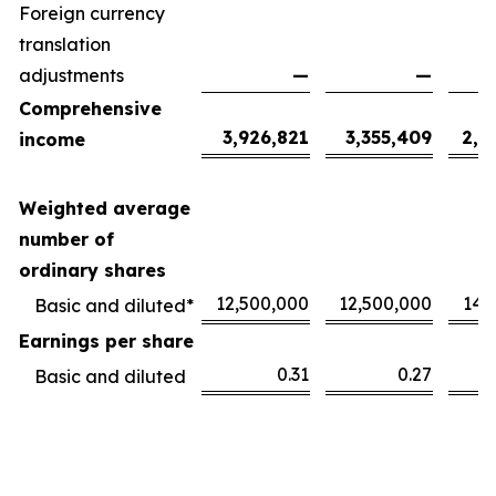
Foreign currency
translation
adjustments
—
—
Comprehensive
3,926,821
3,355,409
2,1
income
Weighted average
number of
ordinary shares
12,500,000
12,500,000
14,
Basic and diluted*
Earnings per share
0.31
0.27
Basic and diluted