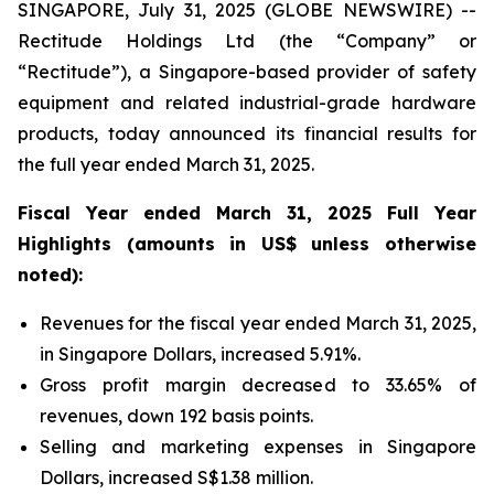
SINGAPORE, July 31, 2025 (GLOBE NEWSWIRE) --
Rectitude Holdings Ltd (the “Company” or
“Rectitude”), a Singapore-based provider of safety
equipment and related industrial-grade hardware
products, today announced its financial results for
the full year ended March 31, 2025.
Fiscal Year ended March 31, 2025 Full Year
Highlights (amounts in US$ unless otherwise
noted):
Revenues for the fiscal year ended March 31, 2025,
in Singapore Dollars, increased 5.91%.
Gross profit margin decreased to 33.65% of
revenues, down 192 basis points.
Selling and marketing expenses in Singapore
Dollars, increased S$1.38 million.