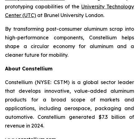
prototyping capabilities of the
University Technology
Center (UTC)
at Brunel University London.
By transforming post-consumer aluminum scrap into
high-performance components, Constellium helps
shape a circular economy for aluminum and a
cleaner future for mobility.
About Constellium
Constellium (NYSE: CSTM) is a global sector leader
that develops innovative, value-added aluminum
products for a broad scope of markets and
applications, including aerospace, packaging and
automotive. Constellium generated $7.3 billion of
revenue in 2024.