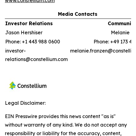
www.constellium.com
Media Contacts
Investor Relations
Communica
Jason Hershiser
Melanie F
Phone: +1 443 988 0600
Phone: +49 173 41
investor-
melanie.franzen@constelli
relations@constellium.com
Legal Disclaimer:
EIN Presswire provides this news content "as is"
without warranty of any kind. We do not accept any
responsibility or liability for the accuracy, content,