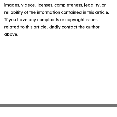
images, videos, licenses, completeness, legality, or
reliability of the information contained in this article.
If you have any complaints or copyright issues
related to this article, kindly contact the author
above.