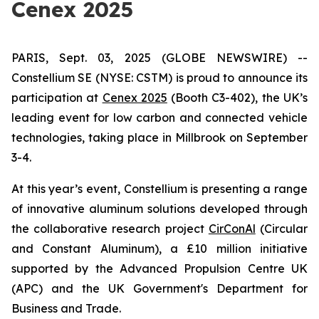
Cenex 2025
PARIS, Sept. 03, 2025 (GLOBE NEWSWIRE) --
Constellium SE (NYSE: CSTM) is proud to announce its
participation at
Cenex 2025
(Booth C3-402), the UK’s
leading event for low carbon and connected vehicle
technologies, taking place in Millbrook on September
3-4.
At this year’s event, Constellium is presenting a range
of innovative aluminum solutions developed through
the collaborative research project
CirConAl
(Circular
and Constant Aluminum), a £10 million initiative
supported by the Advanced Propulsion Centre UK
(APC) and the UK Government's Department for
Business and Trade.