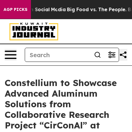
essages on Social Media
Big Food vs. The People. Big F
AGP PICKS
Constellium to Showcase
Advanced Aluminum
Solutions from
Collaborative Research
Project “CirConAl” at