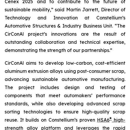
Cenex 2025 and to contribute to the future of
sustainable mobility,” said Martin Jarrett, Director of
Technology and Innovation at Constellium’s
Automotive Structures & Industry Business Unit. “The
CirConAl project’s innovations are the result of
outstanding collaboration and technical expertise,
demonstrating the strength of our partnerships.”
CirConAl aims to develop low-carbon, cost-efficient
aluminum extrusion alloys using post-consumer scrap,
advancing sustainable automotive manufacturing.
The project includes design and testing of
components that meet automakers’ performance
standards, while also developing advanced scrap
sorting technologies to ensure high-quality scrap
®
reuse. It builds on Constellium’s proven
HSA6
high-
strength alloy platform
and leverages the rapid