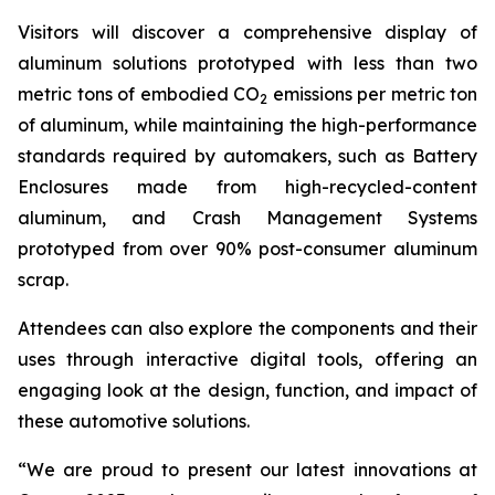
Visitors will discover a comprehensive display of
aluminum solutions prototyped with less than two
metric tons of embodied CO
emissions per metric ton
2
of aluminum, while maintaining the high-performance
standards required by automakers, such as Battery
Enclosures made from high-recycled-content
aluminum, and Crash Management Systems
prototyped from over 90% post-consumer aluminum
scrap.
Attendees can also explore the components and their
uses through interactive digital tools, offering an
engaging look at the design, function, and impact of
these automotive solutions.
“We are proud to present our latest innovations at