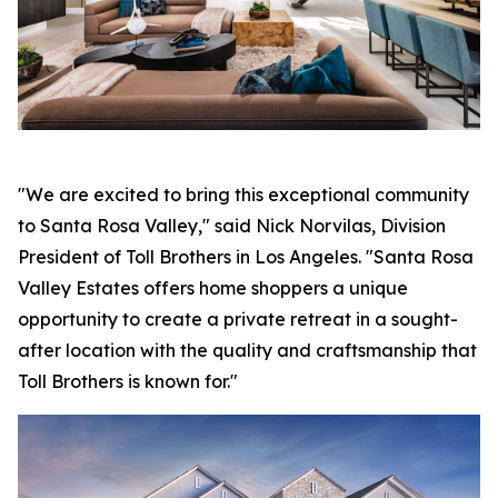
"We are excited to bring this exceptional community
to Santa Rosa Valley," said Nick Norvilas, Division
President of Toll Brothers in Los Angeles. "Santa Rosa
Valley Estates offers home shoppers a unique
opportunity to create a private retreat in a sought-
after location with the quality and craftsmanship that
Toll Brothers is known for."