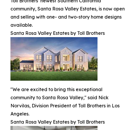
Toll Brothers’ newest Southern California
community, Santa Rosa Valley Estates, is now open
and selling with one- and two-story home designs
available.
Santa Rosa Valley Estates by Toll Brothers
"We are excited to bring this exceptional
community to Santa Rosa Valley," said Nick
Norvilas, Division President of Toll Brothers in Los
Angeles.
Santa Rosa Valley Estates by Toll Brothers