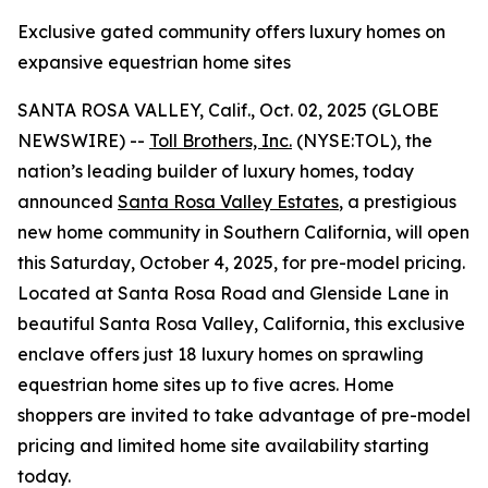
Exclusive gated community offers luxury homes on
expansive equestrian home sites
SANTA ROSA VALLEY, Calif., Oct. 02, 2025 (GLOBE
NEWSWIRE) --
Toll Brothers, Inc.
(NYSE:TOL), the
nation’s leading builder of luxury homes, today
announced
Santa Rosa Valley Estates
, a prestigious
new home community in Southern California, will open
this Saturday, October 4, 2025, for pre-model pricing.
Located at Santa Rosa Road and Glenside Lane in
beautiful Santa Rosa Valley, California, this exclusive
enclave offers just 18 luxury homes on sprawling
equestrian home sites up to five acres. Home
shoppers are invited to take advantage of pre-model
pricing and limited home site availability starting
today.