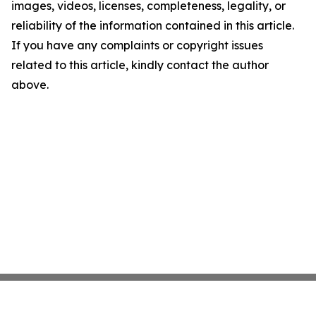
images, videos, licenses, completeness, legality, or
reliability of the information contained in this article.
If you have any complaints or copyright issues
related to this article, kindly contact the author
above.