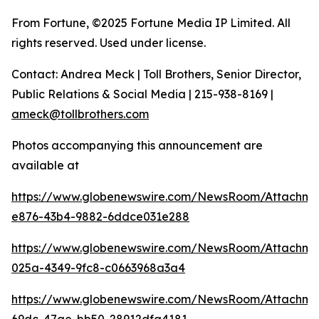
From Fortune, ©2025 Fortune Media IP Limited. All
rights reserved. Used under license.
Contact: Andrea Meck | Toll Brothers, Senior Director,
Public Relations & Social Media | 215-938-8169 |
ameck@tollbrothers.com
Photos accompanying this announcement are
available at
https://www.globenewswire.com/NewsRoom/Attachm
e876-43b4-9882-6ddce031e288
https://www.globenewswire.com/NewsRoom/Attachm
025a-4349-9fc8-c0663968a3a4
https://www.globenewswire.com/NewsRoom/Attachm