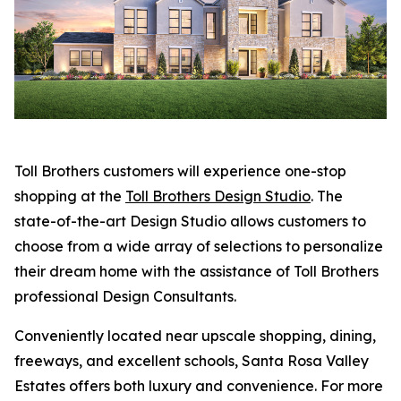
Toll Brothers customers will experience one-stop
shopping at the
Toll Brothers Design Studio
. The
state-of-the-art Design Studio allows customers to
choose from a wide array of selections to personalize
their dream home with the assistance of Toll Brothers
professional Design Consultants.
Conveniently located near upscale shopping, dining,
freeways, and excellent schools, Santa Rosa Valley
Estates offers both luxury and convenience. For more