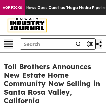
 News Goes Quiet as 'Maga Media Pipeline' Backfires 
AGP PICKS
Toll Brothers Announces
New Estate Home
Community Now Selling in
Santa Rosa Valley,
California