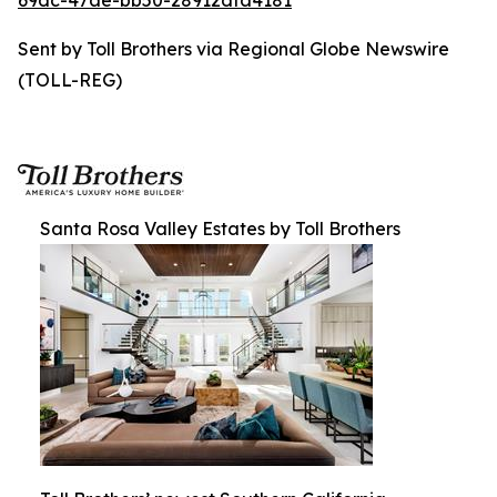
69dc-47ae-bb50-28912dfa4181
Sent by Toll Brothers via Regional Globe Newswire
(TOLL-REG)
Santa Rosa Valley Estates by Toll Brothers