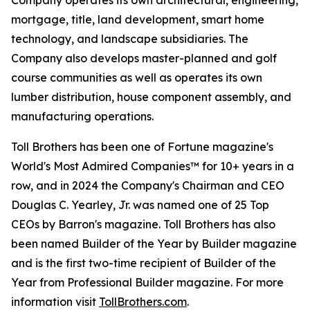
Company operates its own architectural, engineering,
mortgage, title, land development, smart home
technology, and landscape subsidiaries. The
Company also develops master-planned and golf
course communities as well as operates its own
lumber distribution, house component assembly, and
manufacturing operations.
Toll Brothers has been one of Fortune magazine's
World's Most Admired Companies™ for 10+ years in a
row, and in 2024 the Company's Chairman and CEO
Douglas C. Yearley, Jr. was named one of 25 Top
CEOs by Barron's magazine. Toll Brothers has also
been named Builder of the Year by Builder magazine
and is the first two-time recipient of Builder of the
Year from Professional Builder magazine. For more
information visit
TollBrothers.com
.