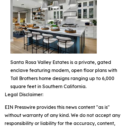
Santa Rosa Valley Estates is a private, gated
enclave featuring modern, open floor plans with
Toll Brothers home designs ranging up to 6,000
square feet in Southern California.
Legal Disclaimer:
EIN Presswire provides this news content "as is"
without warranty of any kind. We do not accept any
responsibility or liability for the accuracy, content,