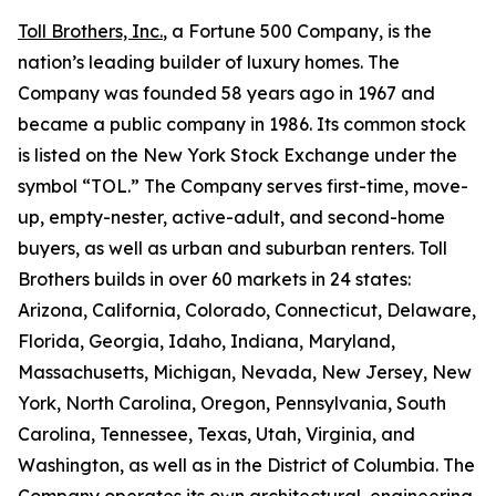
Toll Brothers, Inc.
, a Fortune 500 Company, is the
nation’s leading builder of luxury homes. The
Company was founded 58 years ago in 1967 and
became a public company in 1986. Its common stock
is listed on the New York Stock Exchange under the
symbol “TOL.” The Company serves first-time, move-
up, empty-nester, active-adult, and second-home
buyers, as well as urban and suburban renters. Toll
Brothers builds in over 60 markets in 24 states:
Arizona, California, Colorado, Connecticut, Delaware,
Florida, Georgia, Idaho, Indiana, Maryland,
Massachusetts, Michigan, Nevada, New Jersey, New
York, North Carolina, Oregon, Pennsylvania, South
Carolina, Tennessee, Texas, Utah, Virginia, and
Washington, as well as in the District of Columbia. The