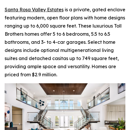
Santa Rosa Valley Estates
is a private, gated enclave
featuring modern, open floor plans with home designs
ranging up to 6,000 square feet. These luxurious Toll
Brothers homes offer 5 to 6 bedrooms, 5.5 to 6.5
bathrooms, and 3- to 4-car garages. Select home
designs include optional multigenerational living
suites and detached casitas up to 749 square feet,
providing ample space and versatility. Homes are
priced from $2.9 million.