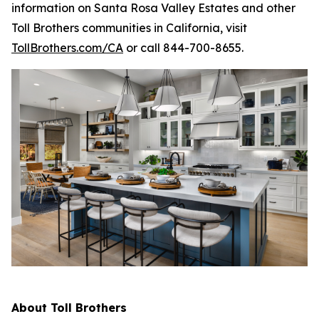
information on Santa Rosa Valley Estates and other
Toll Brothers communities in California, visit
TollBrothers.com/CA
or call 844-700-8655.
About Toll Brothers