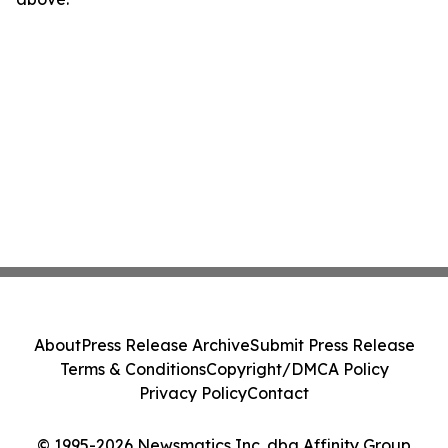
About
Press Release Archive
Submit Press Release
Terms & Conditions
Copyright/DMCA Policy
Privacy Policy
Contact
© 1995-2026 Newsmatics Inc. dba Affinity Group