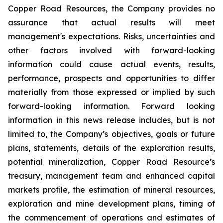
Copper Road Resources, the Company provides no
assurance that actual results will meet
management's expectations. Risks, uncertainties and
other factors involved with forward-looking
information could cause actual events, results,
performance, prospects and opportunities to differ
materially from those expressed or implied by such
forward-looking information. Forward looking
information in this news release includes, but is not
limited to, the Company’s objectives, goals or future
plans, statements, details of the exploration results,
potential mineralization, Copper Road Resource’s
treasury, management team and enhanced capital
markets profile, the estimation of mineral resources,
exploration and mine development plans, timing of
the commencement of operations and estimates of