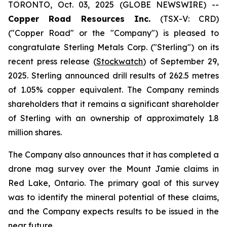
TORONTO, Oct. 03, 2025 (GLOBE NEWSWIRE) --
Copper Road Resources Inc.
(TSX-V: CRD)
("Copper Road" or the "Company") is pleased to
congratulate Sterling Metals Corp. ("Sterling") on its
recent press release (
Stockwatch
) of September 29,
2025. Sterling announced drill results of 262.5 metres
of 1.05% copper equivalent. The Company reminds
shareholders that it remains a significant shareholder
of Sterling with an ownership of approximately 1.8
million shares.
The Company also announces that it has completed a
drone mag survey over the Mount Jamie claims in
Red Lake, Ontario. The primary goal of this survey
was to identify the mineral potential of these claims,
and the Company expects results to be issued in the
near future.