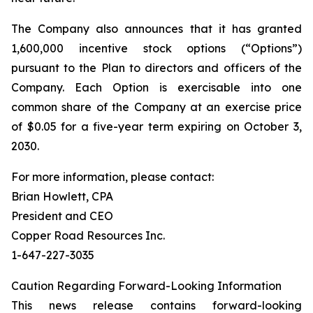
The Company also announces that it has granted
1,600,000 incentive stock options (“Options”)
pursuant to the Plan to directors and officers of the
Company. Each Option is exercisable into one
common share of the Company at an exercise price
of $0.05 for a five-year term expiring on October 3,
2030.
For more information, please contact:
Brian Howlett, CPA
President and CEO
Copper Road Resources Inc.
1-647-227-3035
Caution Regarding Forward-Looking Information
This news release contains forward-looking