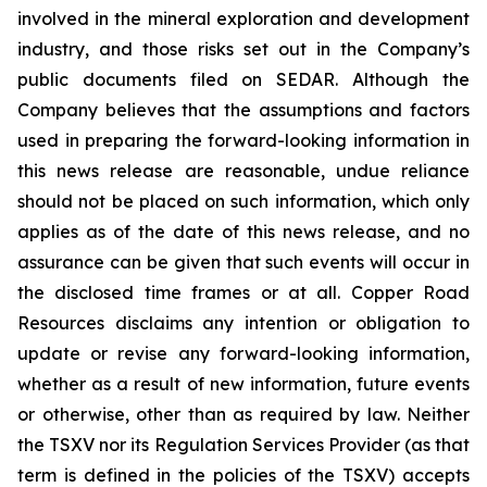
involved in the mineral exploration and development
industry, and those risks set out in the Company’s
public documents filed on SEDAR. Although the
Company believes that the assumptions and factors
used in preparing the forward-looking information in
this news release are reasonable, undue reliance
should not be placed on such information, which only
applies as of the date of this news release, and no
assurance can be given that such events will occur in
the disclosed time frames or at all. Copper Road
Resources disclaims any intention or obligation to
update or revise any forward-looking information,
whether as a result of new information, future events
or otherwise, other than as required by law. Neither
the TSXV nor its Regulation Services Provider (as that
term is defined in the policies of the TSXV) accepts