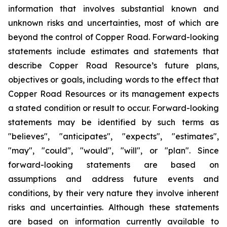
information that involves substantial known and
unknown risks and uncertainties, most of which are
beyond the control of Copper Road. Forward-looking
statements include estimates and statements that
describe Copper Road Resource’s future plans,
objectives or goals, including words to the effect that
Copper Road Resources or its management expects
a stated condition or result to occur. Forward-looking
statements may be identified by such terms as
"believes", "anticipates", "expects", "estimates",
"may", "could", "would", "will", or "plan". Since
forward-looking statements are based on
assumptions and address future events and
conditions, by their very nature they involve inherent
risks and uncertainties. Although these statements
are based on information currently available to