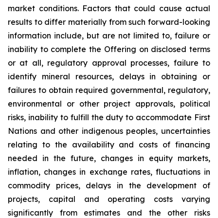
market conditions. Factors that could cause actual
results to differ materially from such forward-looking
information include, but are not limited to, failure or
inability to complete the Offering on disclosed terms
or at all, regulatory approval processes, failure to
identify mineral resources, delays in obtaining or
failures to obtain required governmental, regulatory,
environmental or other project approvals, political
risks, inability to fulfill the duty to accommodate First
Nations and other indigenous peoples, uncertainties
relating to the availability and costs of financing
needed in the future, changes in equity markets,
inflation, changes in exchange rates, fluctuations in
commodity prices, delays in the development of
projects, capital and operating costs varying
significantly from estimates and the other risks