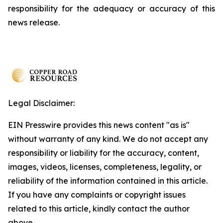
responsibility for the adequacy or accuracy of this
news release.
Legal Disclaimer:
EIN Presswire provides this news content "as is"
without warranty of any kind. We do not accept any
responsibility or liability for the accuracy, content,
images, videos, licenses, completeness, legality, or
reliability of the information contained in this article.
If you have any complaints or copyright issues
related to this article, kindly contact the author
above.