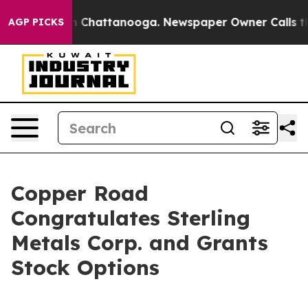
e
Chaos in Chattanooga. Newspaper Owner Calls the Pe
AGP PICKS
Copper Road
Congratulates Sterling
Metals Corp. and Grants
Stock Options