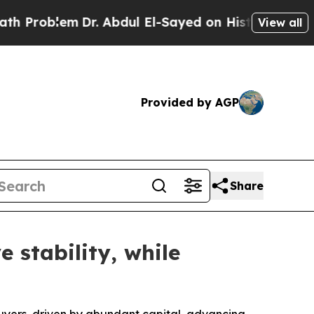
roblem
Dr. Abdul El-Sayed on Historic Michigan Wi
View all
Provided by AGP
Share
 stability, while