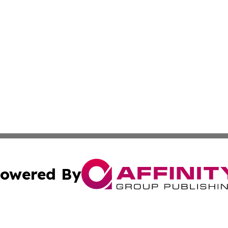
owered By
ubmit Press Release
Terms & Conditions
Copyright/DMCA