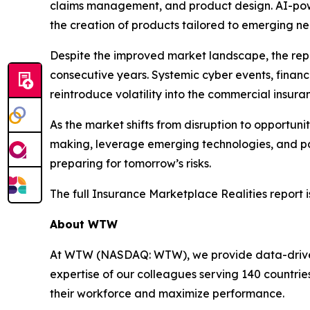
claims management, and product design. AI-power
the creation of products tailored to emerging ne
Despite the improved market landscape, the repo
consecutive years. Systemic cyber events, financ
reintroduce volatility into the commercial insur
As the market shifts from disruption to opportuni
making, leverage emerging technologies, and part
preparing for tomorrow’s risks.
The full
Insurance Marketplace Realities
report i
About WTW
At WTW (NASDAQ: WTW), we provide data-driven, i
expertise of our colleagues serving 140 countrie
their workforce and maximize performance.