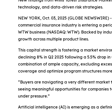
New findings from Willis’ latest Insurance Marke
technology, and data-driven risk strategies.
NEW YORK, Oct. 03, 2025 (GLOBE NEWSWIRE) -- Aft
commercial insurance industry is entering a perio
WTW business (NASDAQ: WTW). Backed by industry 
growth across multiple product lines.
This capital strength is fostering a market envir
declining 8% in Q2 2025 following a 5.5% drop in
combination of ample capacity, excluding excess
coverage and optimize program structures more e
“Buyers are navigating a very different market 
seeing meaningful opportunities for companies to
under pressure.”
Artificial intelligence (AI) is emerging as a defin