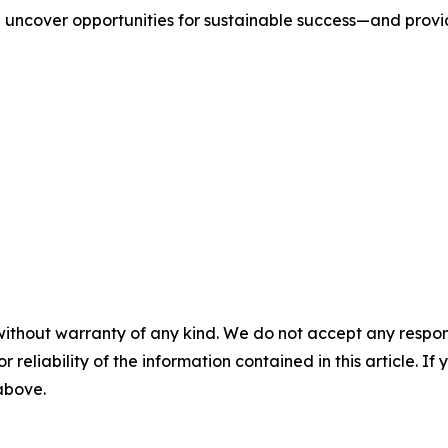
we uncover opportunities for sustainable success—and prov
without warranty of any kind. We do not accept any responsib
r reliability of the information contained in this article. I
 above.