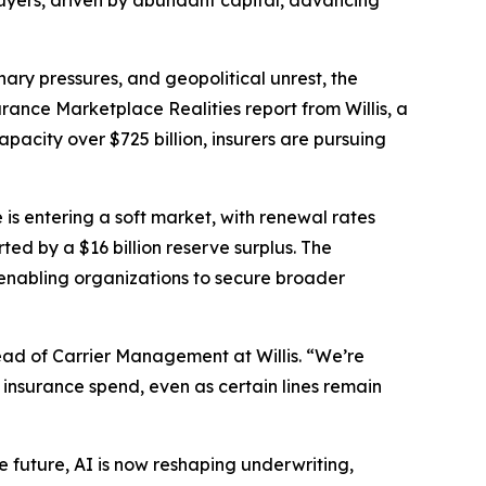
 buyers, driven by abundant capital, advancing
ry pressures, and geopolitical unrest, the
urance Marketplace Realities
report from Willis, a
acity over $725 billion, insurers are pursuing
 is entering a soft market, with renewal rates
ed by a $16 billion reserve surplus. The
enabling organizations to secure broader
ad of Carrier Management at Willis. “We’re
 insurance spend, even as certain lines remain
the future, AI is now reshaping underwriting,