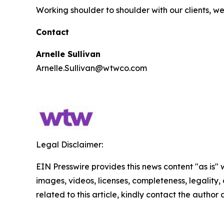
Working shoulder to shoulder with our clients, 
Contact
Arnelle Sullivan
Arnelle.Sullivan@wtwco.com
Legal Disclaimer:
EIN Presswire provides this news content "as is" 
images, videos, licenses, completeness, legality, o
related to this article, kindly contact the author