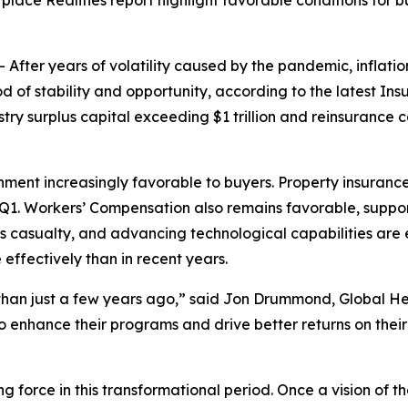
tplace Realities report highlight favorable conditions for
er years of volatility caused by the pandemic, inflationa
d of stability and opportunity, according to the latest
Ins
surplus capital exceeding $1 trillion and reinsurance cap
onment increasingly favorable to buyers. Property insurance
 Q1. Workers’ Compensation also remains favorable, support
 casualty, and advancing technological capabilities are 
ffectively than in recent years.
than just a few years ago,” said Jon Drummond, Global He
 enhance their programs and drive better returns on their
ing force in this transformational period. Once a vision of 