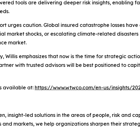
ed tools are delivering deeper risk insights, enabling fa
eds.
rt urges caution. Global insured catastrophe losses have 
ial market shocks, or escalating climate-related disasters
ance market.
ty, Willis emphasizes that now is the time for strategic a
ner with trusted advisors will be best positioned to capit
s available at:
https://www.wtwco.com/en-us/insights/202
nsight-led solutions in the areas of people, risk and cap
s and markets, we help organizations sharpen their strate