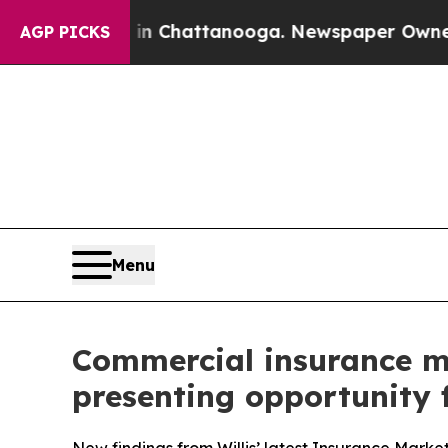
e
Chaos in Chattanooga. Newspaper Owner Calls 
AGP PICKS
Menu
Commercial insurance mar
presenting opportunity f