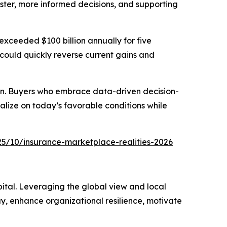
ster, more informed decisions, and supporting
exceeded $100 billion annually for five
 could quickly reverse current gains and
ction. Buyers who embrace data-driven decision-
alize on today’s favorable conditions while
5/10/insurance-marketplace-realities-2026
ital. Leveraging the global view and local
gy, enhance organizational resilience, motivate