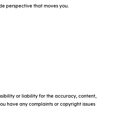
ide perspective that moves you.
ility or liability for the accuracy, content,
f you have any complaints or copyright issues