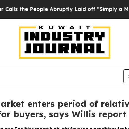
the People Abruptly Laid off “Simply a Math P
ket enters period of relative
or buyers, says Willis report