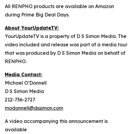
All RENPHO products are available on Amazon
during Prime Big Deal Days.
About YourUpdateTV:
YourUpdateTV is a property of D S Simon Media. The
video included and release was part of a media tour
that was produced by D S Simon Media on behalf of
RENPHO.
Media Contact:
Michael O’Donnell
D S Simon Media
212-736-2727
modonnell@dssimon.com
A video accompanying this announcement is
available