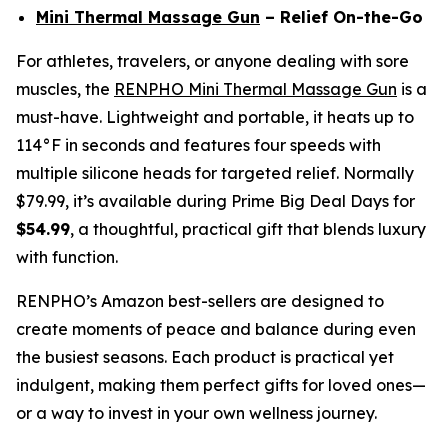
Mini Thermal Massage Gun
– Relief On-the-Go
For athletes, travelers, or anyone dealing with sore
muscles, the
RENPHO Mini Thermal Massage Gun
is a
must-have. Lightweight and portable, it heats up to
114°F in seconds and features four speeds with
multiple silicone heads for targeted relief. Normally
$79.99, it’s available during Prime Big Deal Days for
$54.99
, a thoughtful, practical gift that blends luxury
with function.
RENPHO’s Amazon best-sellers are designed to
create moments of peace and balance during even
the busiest seasons. Each product is practical yet
indulgent, making them perfect gifts for loved ones—
or a way to invest in your own wellness journey.