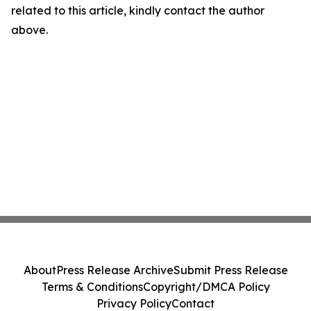
related to this article, kindly contact the author
above.
About
Press Release Archive
Submit Press Release
Terms & Conditions
Copyright/DMCA Policy
Privacy Policy
Contact