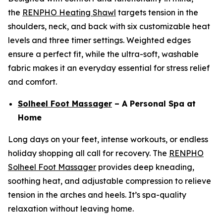
the
RENPHO Heating Shawl
targets tension in the
shoulders, neck, and back with six customizable heat
levels and three timer settings. Weighted edges
ensure a perfect fit, while the ultra-soft, washable
fabric makes it an everyday essential for stress relief
and comfort.
Solheel Foot Massager
– A Personal Spa at
Home
Long days on your feet, intense workouts, or endless
holiday shopping all call for recovery. The
RENPHO
Solheel Foot Massager
provides deep kneading,
soothing heat, and adjustable compression to relieve
tension in the arches and heels. It’s spa-quality
relaxation without leaving home.