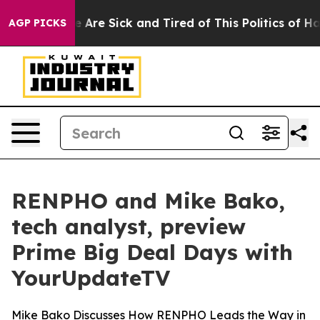
n: “People Are Sick and Tired of This Politics of Hatre
AGP PICKS
RENPHO and Mike Bako,
tech analyst, preview
Prime Big Deal Days with
YourUpdateTV
Mike Bako Discusses How RENPHO Leads the Way in