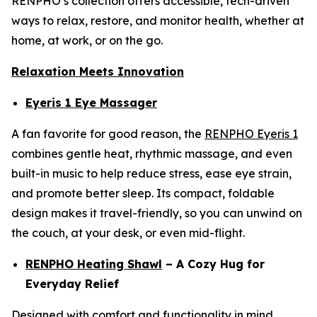
RENPHO’s collection offers accessible, tech-driven
ways to relax, restore, and monitor health, whether at
home, at work, or on the go.
Relaxation Meets Innovation
Eyeris 1 Eye Massager
A fan favorite for good reason, the
RENPHO Eyeris 1
combines gentle heat, rhythmic massage, and even
built-in music to help reduce stress, ease eye strain,
and promote better sleep. Its compact, foldable
design makes it travel-friendly, so you can unwind on
the couch, at your desk, or even mid-flight.
RENPHO Heating Shawl
– A Cozy Hug for
Everyday Relief
Designed with comfort and functionality in mind,