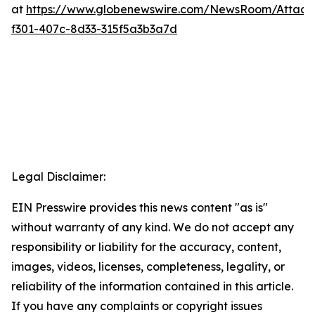
at
https://www.globenewswire.com/NewsRoom/Attac
f301-407c-8d33-315f5a3b3a7d
Legal Disclaimer:
EIN Presswire provides this news content "as is"
without warranty of any kind. We do not accept any
responsibility or liability for the accuracy, content,
images, videos, licenses, completeness, legality, or
reliability of the information contained in this article.
If you have any complaints or copyright issues