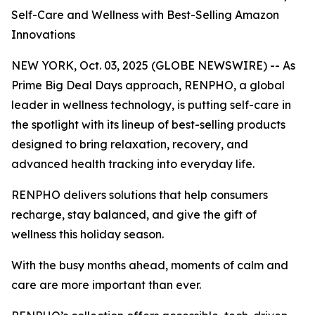
Self-Care and Wellness with Best-Selling Amazon
Innovations
NEW YORK, Oct. 03, 2025 (GLOBE NEWSWIRE) -- As
Prime Big Deal Days approach, RENPHO, a global
leader in wellness technology, is putting self-care in
the spotlight with its lineup of best-selling products
designed to bring relaxation, recovery, and
advanced health tracking into everyday life.
RENPHO delivers solutions that help consumers
recharge, stay balanced, and give the gift of
wellness this holiday season.
With the busy months ahead, moments of calm and
care are more important than ever.