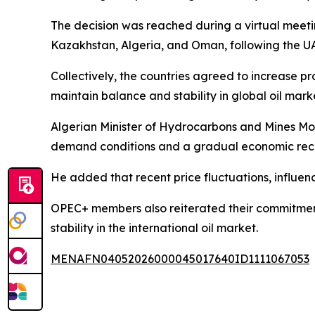
The decision was reached during a virtual meetin
Kazakhstan, Algeria, and Oman, following the U
Collectively, the countries agreed to increase 
maintain balance and stability in global oil mark
Algerian Minister of Hydrocarbons and Mines Moh
demand conditions and a gradual economic rec
He added that recent price fluctuations, influen
OPEC+ members also reiterated their commitment
stability in the international oil market.
MENAFN04052026000045017640ID1111067053