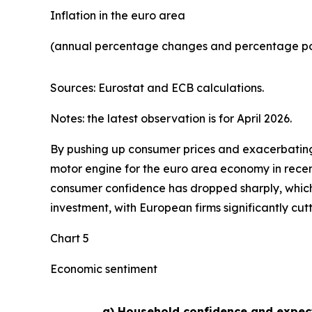
Inflation in the euro area
(annual percentage changes and percentage poi
Sources: Eurostat and ECB calculations.
Notes: the latest observation is for April 2026.
By pushing up consumer prices and exacerbating 
motor engine for the euro area economy in recen
consumer confidence has dropped sharply, whic
investment, with European firms significantly cut
Chart 5
Economic sentiment
a) Household confidence and expec