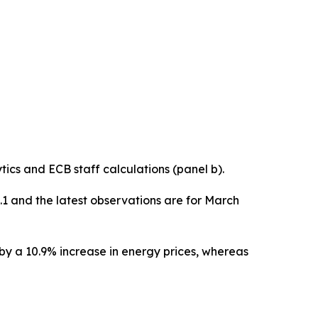
cs and ECB staff calculations (panel b).
0.1 and the latest observations are for March
 by a 10.9% increase in energy prices, whereas