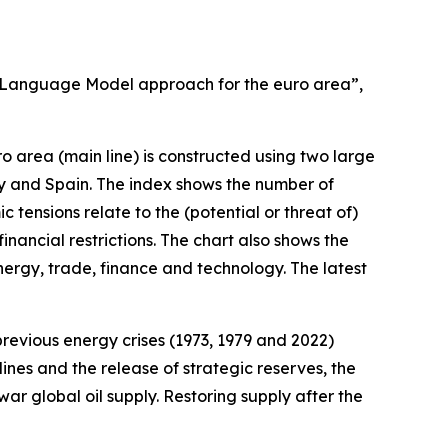
ge Language Model approach for the euro area”,
 area (main line) is constructed using two large
ly and Spain. The index shows the number of
tensions relate to the (potential or threat of)
nancial restrictions. The chart also shows the
rgy, trade, finance and technology. The latest
 previous energy crises (1973, 1979 and 2022)
ines and the release of strategic reserves, the
ar global oil supply. Restoring supply after the