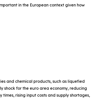
s important in the European context given how
ies and chemical products, such as liquefied
upply shock for the euro area economy, reducing
y times, rising input costs and supply shortages,