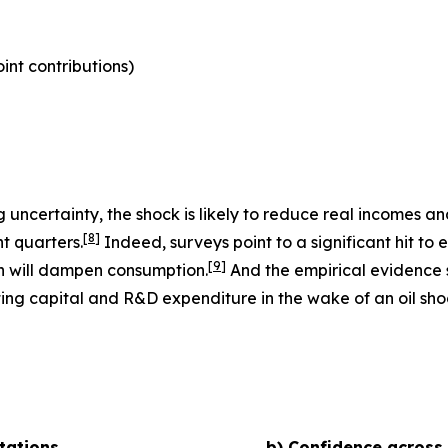
nt contributions)
uncertainty, the shock is likely to reduce real incomes 
[
8
]
t quarters.
Indeed, surveys point to a significant hit to 
[
9
]
h will dampen consumption.
And the empirical evidence s
ting capital and R&D expenditure in the wake of an oil shoc
tations
b) Confidence across