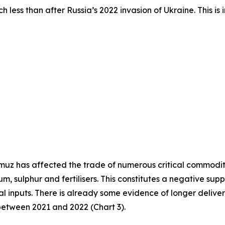
h less than after Russia’s 2022 invasion of Ukraine. This i
ormuz has affected the trade of numerous critical commodit
ium, sulphur and fertilisers. This constitutes a negative s
cal inputs. There is already some evidence of longer deliver
between 2021 and 2022 (Chart 3).