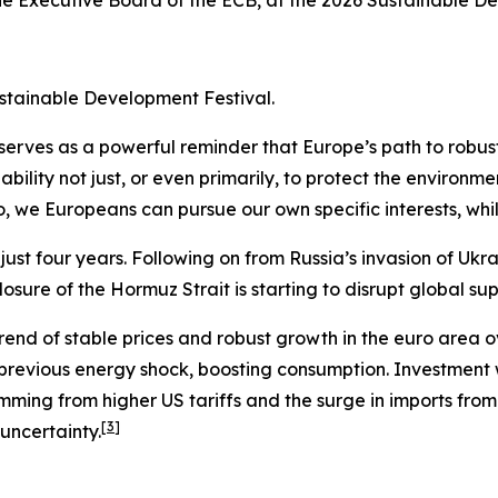
he Executive Board of the ECB, at the 2026 Sustainable D
ustainable Development Festival.
s serves as a powerful reminder that Europe’s path to robu
bility not just, or even primarily, to protect the environme
so, we Europeans can pursue our own specific interests, wh
st four years. Following on from Russia’s invasion of Ukra
osure of the Hormuz Strait is starting to disrupt global sup
rend of stable prices and robust growth in the euro area ov
 previous energy shock, boosting consumption. Investmen
emming from higher US tariffs and the surge in imports fr
[
3
]
 uncertainty.