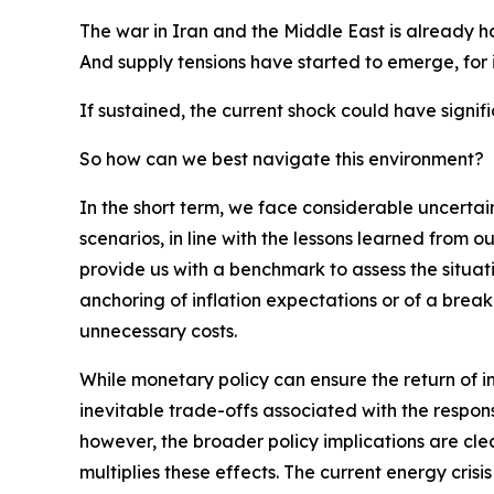
The war in Iran and the Middle East is already ha
And supply tensions have started to emerge, for in
If sustained, the current shock could have signi
So how can we best navigate this environment?
In the short term, we face considerable uncertai
scenarios, in line with the lessons learned from o
provide us with a benchmark to assess the situati
anchoring of inflation expectations or of a break
unnecessary costs.
While monetary policy can ensure the return of in
inevitable trade-offs associated with the respon
however, the broader policy implications are cl
multiplies these effects. The current energy crisi