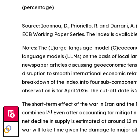
(percentage)
Source: Ioannou, D., Prioriello, R. and Durrani
ECB Working Paper Series. The index is availabl
Notes: The (L)arge-language-model (G)eoeconomic
language models (LLMs) on the basis of local la
newspaper articles discussing geoeconomic tensio
disruption to smooth international economic relat
breakdown of the index into four sub-components
observation is for April 2026. The cut-off date is 
The short-term effect of the war in Iran and the M
[
6
]
combined.
Even after accounting for mitigating
net decline in supply is estimated at around 12 mi
war will take time given the damage to major oil fa