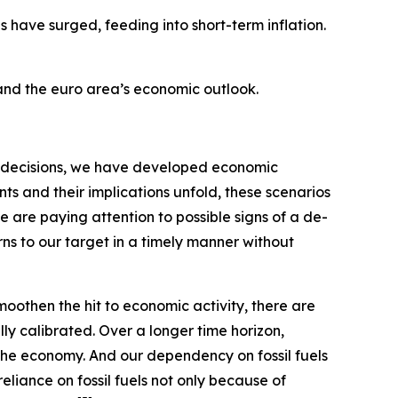
s have surged, feeding into short-term inflation.
 and the euro area’s economic outlook.
our decisions, we have developed economic
s and their implications unfold, these scenarios
e are paying attention to possible signs of a de-
rns to our target in a timely manner without
moothen the hit to economic activity, there are
ly calibrated. Over a longer time horizon,
the economy. And our dependency on fossil fuels
eliance on fossil fuels not only because of