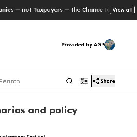
t Taxpayers — the Chance to Cash in on Publicly
View all
Provided by AGP
Share
narios and policy