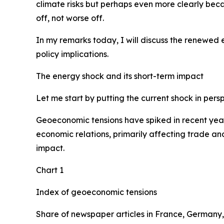
climate risks but perhaps even more clearly becau
off, not worse off.
In my remarks today, I will discuss the renewed
policy implications.
The energy shock and its short-term impact
Let me start by putting the current shock in pers
Geoeconomic tensions have spiked in recent years,
economic relations, primarily affecting trade and
impact.
Chart 1
Index of geoeconomic tensions
Share of newspaper articles in France, Germany,