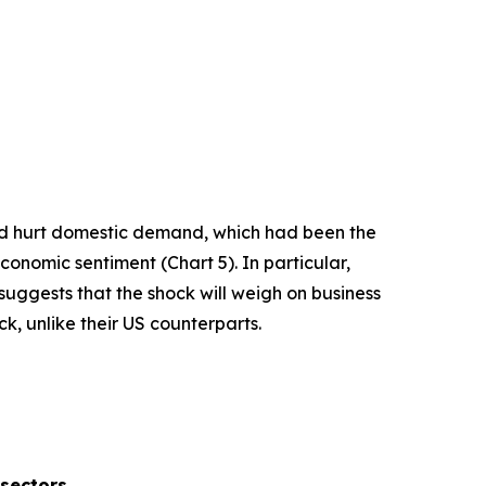
and hurt domestic demand, which had been the
economic sentiment (Chart 5). In particular,
uggests that the shock will weigh on business
k, unlike their US counterparts.
 sectors