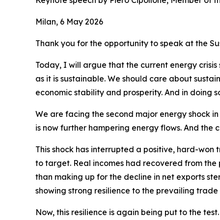
Keynote speech by Piero Cipollone, Member of t
Milan, 6 May 2026
Thank you for the opportunity to speak at the S
Today, I will argue that the current energy crisi
as it is sustainable. We should care about sustaina
economic stability and prosperity. And in doing 
We are facing the second major energy shock in ju
is now further hampering energy flows. And the cl
This shock has interrupted a positive, hard-won t
to target. Real incomes had recovered from the
than making up for the decline in net exports st
showing strong resilience to the prevailing trade
Now, this resilience is again being put to the test.