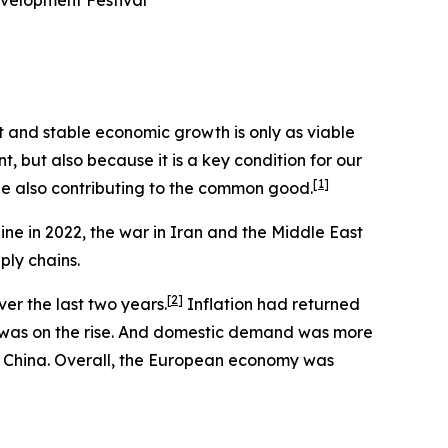
evelopment Festival
st and stable economic growth is only as viable
nt, but also because it is a key condition for our
[
1
]
ile also contributing to the common good.
ine in 2022, the war in Iran and the Middle East
ply chains.
[
2
]
er the last two years.
Inflation had returned
t was on the rise. And domestic demand was more
om China. Overall, the European economy was