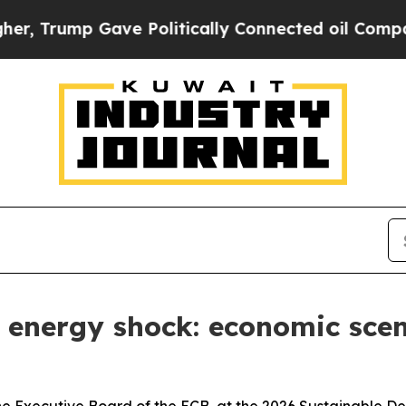
p Gave Politically Connected oil Companies — no
w energy shock: economic sce