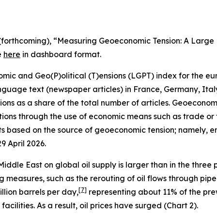
, A. (forthcoming), “Measuring Geoeconomic Tension: A Lar
e
here
in dashboard format.
 and Geo(P)olitical (T)ensions (LGPT) index for the euro
nguage text (newspaper articles) in France, Germany, Ita
ns as a share of the total number of articles. Geoeconomic 
ions through the use of economic means such as trade or fi
 based on the source of geoeconomic tension; namely, ene
29 April 2026.
iddle East on global oil supply is larger than in the three
 measures, such as the rerouting of oil flows through pipel
[
7
]
llion barrels per day,
representing about 11% of the prew
cilities. As a result, oil prices have surged (Chart 2).