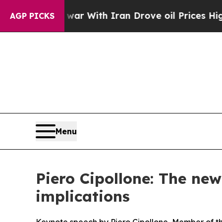
t
As war With Iran Drove oil Prices Higher, Trum
AGP PICKS
Menu
Piero Cipollone: The ne
implications