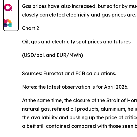
Gas prices have also increased, but so far by muc
closely correlated electricity and gas prices are.
Chart 2
Oil, gas and electricity spot prices and futures
(USD/bbl. and EUR/MWh)
Sources: Eurostat and ECB calculations.
Notes: the latest observation is for April 2026.
At the same time, the closure of the Strait of H
natural gas, refined oil products, aluminium, hel
the availability and pushing up the price of criti
albeit still contained compared with those seen 