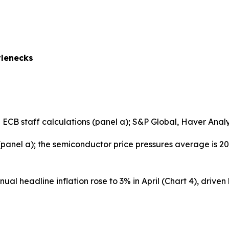
tlenecks
B staff calculations (panel a); S&P Global, Haver Analyti
 (panel a); the semiconductor price pressures average is 2
al headline inflation rose to 3% in April (Chart 4), driven