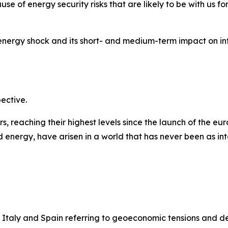
se of energy security risks that are likely to be with us fo
 energy shock and its short- and medium-term impact on in
pective.
 reaching their highest levels since the launch of the euro
 energy, have arisen in a world that has never been as int
 Italy and Spain referring to geoeconomic tensions and d