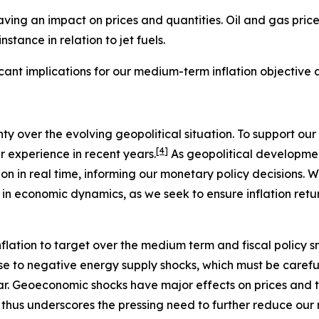
ving an impact on prices and quantities. Oil and gas price
stance in relation to jet fuels.
ficant implications for our medium-term inflation objective
nty over the evolving geopolitical situation. To support 
[
4
]
ur experience in recent years.
As geopolitical development
on in real time, informing our monetary policy decisions. W
 in economic dynamics, as we seek to ensure inflation retu
flation to target over the medium term and fiscal policy s
se to negative energy supply shocks, which must be careful
ear. Geoeconomic shocks have major effects on prices and 
s thus underscores the pressing need to further reduce our r