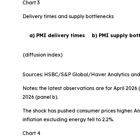
Chart 3
Delivery times and supply bottlenecks
a) PMI delivery times
b) PMI supply bot
(diffusion index)
Sources: HSBC/S&P Global/Haver Analytics and EC
Notes: the latest observations are for April 2026
2026 (panel b).
The shock has pushed consumer prices higher. Annu
inflation excluding energy fell to 2.2%.
Chart 4