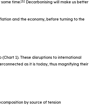
[
5
]
r some time.
Decarbonising will make us better
flation and the economy, before turning to the
 (Chart 1). These disruptions to international
erconnected as it is today, thus magnifying their
ecomposition by source of tension