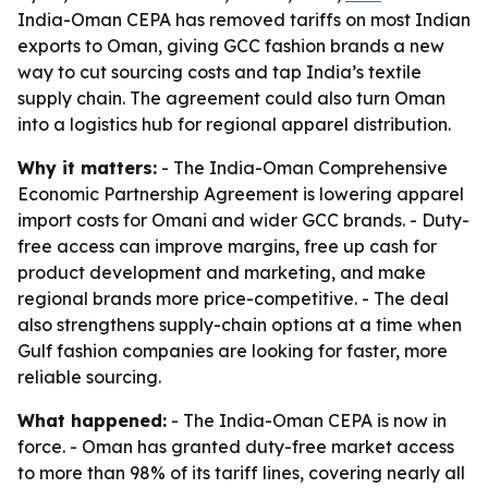
India-Oman CEPA has removed tariffs on most Indian
exports to Oman, giving GCC fashion brands a new
way to cut sourcing costs and tap India’s textile
supply chain. The agreement could also turn Oman
into a logistics hub for regional apparel distribution.
Why it matters:
- The India-Oman Comprehensive
Economic Partnership Agreement is lowering apparel
import costs for Omani and wider GCC brands. - Duty-
free access can improve margins, free up cash for
product development and marketing, and make
regional brands more price-competitive. - The deal
also strengthens supply-chain options at a time when
Gulf fashion companies are looking for faster, more
reliable sourcing.
What happened:
- The India-Oman CEPA is now in
force. - Oman has granted duty-free market access
to more than 98% of its tariff lines, covering nearly all