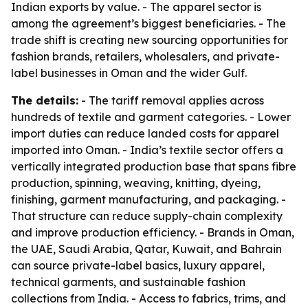
Indian exports by value. - The apparel sector is
among the agreement’s biggest beneficiaries. - The
trade shift is creating new sourcing opportunities for
fashion brands, retailers, wholesalers, and private-
label businesses in Oman and the wider Gulf.
The details:
- The tariff removal applies across
hundreds of textile and garment categories. - Lower
import duties can reduce landed costs for apparel
imported into Oman. - India’s textile sector offers a
vertically integrated production base that spans fibre
production, spinning, weaving, knitting, dyeing,
finishing, garment manufacturing, and packaging. -
That structure can reduce supply-chain complexity
and improve production efficiency. - Brands in Oman,
the UAE, Saudi Arabia, Qatar, Kuwait, and Bahrain
can source private-label basics, luxury apparel,
technical garments, and sustainable fashion
collections from India. - Access to fabrics, trims, and