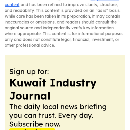
content
and has been refined to improve clarity, structure,
and readability. This content is provided on an “as is” basis.
While care has been taken in its preparation, it may contain
inaccuracies or omissions, and readers should consult the
original source and independently verify key information
where appropriate. This content is for informational purposes
only and does not constitute legal, financial, investment, or
other professional advice.
Sign up for:
Kuwait Industry
Journal
The daily local news briefing
you can trust. Every day.
Subscribe now.