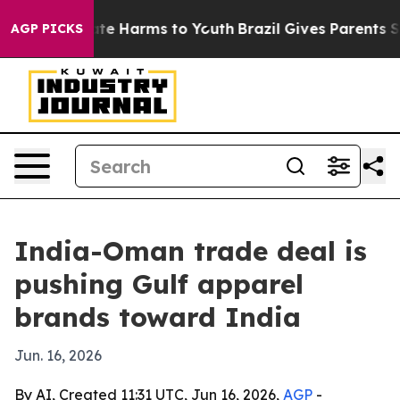
und to Abate Harms to Youth
Brazil Gives Parents Socia
AGP PICKS
India-Oman trade deal is
pushing Gulf apparel
brands toward India
Jun. 16, 2026
By AI, Created 11:31 UTC, Jun 16, 2026,
AGP
-