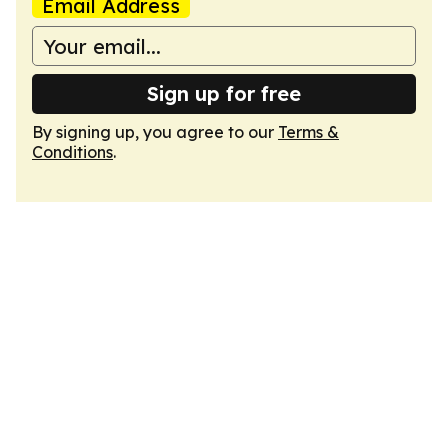
Email Address
Sign up for free
By signing up, you agree to our
Terms &
Conditions
.