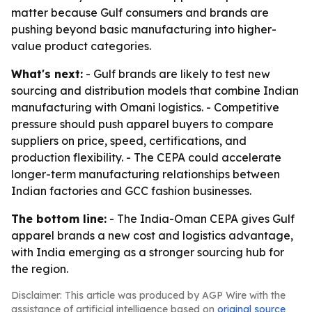
matter because Gulf consumers and brands are
pushing beyond basic manufacturing into higher-
value product categories.
What's next:
- Gulf brands are likely to test new
sourcing and distribution models that combine Indian
manufacturing with Omani logistics. - Competitive
pressure should push apparel buyers to compare
suppliers on price, speed, certifications, and
production flexibility. - The CEPA could accelerate
longer-term manufacturing relationships between
Indian factories and GCC fashion businesses.
The bottom line:
- The India-Oman CEPA gives Gulf
apparel brands a new cost and logistics advantage,
with India emerging as a stronger sourcing hub for
the region.
Disclaimer: This article was produced by AGP Wire with the
assistance of artificial intelligence based on
original source