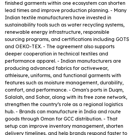
finished garments within one ecosystem can shorten
lead times and improve production planning. - Many
Indian textile manufacturers have invested in
sustainability tools such as water recycling systems,
renewable energy infrastructure, responsible
sourcing programs, and certifications including GOTS
and OEKO-TEX. - The agreement also supports
deeper cooperation in technical textiles and
performance apparel. - Indian manufacturers are
producing advanced fabrics for activewear,
athleisure, uniforms, and functional garments with
features such as moisture management, durability,
comfort, and performance. - Oman's ports in Duqm,
Salalah, and Sohar, along with its free zone network,
strengthen the country’s role as a regional logistics
hub. - Brands can manufacture in India and route
goods through Oman for GCC distribution. - That
setup can improve inventory management, shorten
delivery timelines, and help brands respond faster to