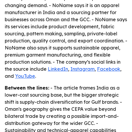
changing demand. - NoName says it is an apparel
manufacturer in India and a sourcing partner for
businesses across Oman and the GCC. - NoName says
its services include product development, fabric
sourcing, pattern making, sampling, private-label
production, quality control, and export coordination. -
NoName also says it supports sustainable apparel,
premium garment manufacturing, and flexible
production solutions. - The company’s social links in
the source include
LinkedIn
,
Instagram
,
Facebook
,
and
YouTube
.
Between the lines:
- The article frames India as a
lower-cost sourcing base, but the bigger strategic
shift is supply-chain diversification for Gulf brands. -
Oman's geography gives the CEPA value beyond
bilateral trade by creating a possible import-and-
distribution gateway for the wider GCC. -
Sustainability and technical-apparel capabilities