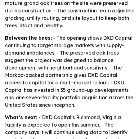
mature grand oak trees on the site were preserved
during construction. - The construction team adjusted
grading, utility routing, and site layout to keep both
trees intact and healthy.
Between the lines:
- The opening shows DXD Capital
continuing to target storage markets with supply-
demand imbalances. - The preserved oak trees
suggest the project was designed to balance
development with neighborhood sensitivity. - The
Markaz-backed partnership gives DXD Capital
access to capital for a multi-market rollout. - DXD
Capital has invested in 35 ground-up developments
and one seven-facility portfolio acquisition across the
United States since inception.
What’s next:
- DXD Capital’s Richmond, Virginia
facility is expected to open this summer. - The
company says it will continue using data to identify