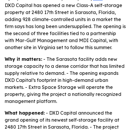
DXD Capital has opened a new Class-A self-storage
property at 2480 17th Street in Sarasota, Florida,
adding 928 climate-controlled units in a market the
firm says has long been undersupplied. The opening is
the second of three facilities tied to a partnership
with Mar-Gulf Management and MDI Capital, with
another site in Virginia set to follow this summer.
Why it matters:
- The Sarasota facility adds new
storage capacity to a dense corridor that has limited
supply relative to demand. - The opening expands
DXD Capital’s footprint in high-demand urban
markets. - Extra Space Storage will operate the
property, giving the project a nationally recognized
management platform.
What happened:
- DXD Capital announced the
grand opening of its newest self-storage facility at
2480 17th Street in Sarasota, Florida. - The project