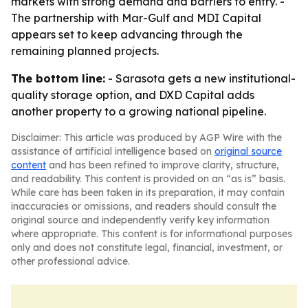
markets with strong demand and barriers to entry. -
The partnership with Mar-Gulf and MDI Capital
appears set to keep advancing through the
remaining planned projects.
The bottom line:
- Sarasota gets a new institutional-
quality storage option, and DXD Capital adds
another property to a growing national pipeline.
Disclaimer: This article was produced by AGP Wire with the
assistance of artificial intelligence based on
original source
content
and has been refined to improve clarity, structure,
and readability. This content is provided on an “as is” basis.
While care has been taken in its preparation, it may contain
inaccuracies or omissions, and readers should consult the
original source and independently verify key information
where appropriate. This content is for informational purposes
only and does not constitute legal, financial, investment, or
other professional advice.