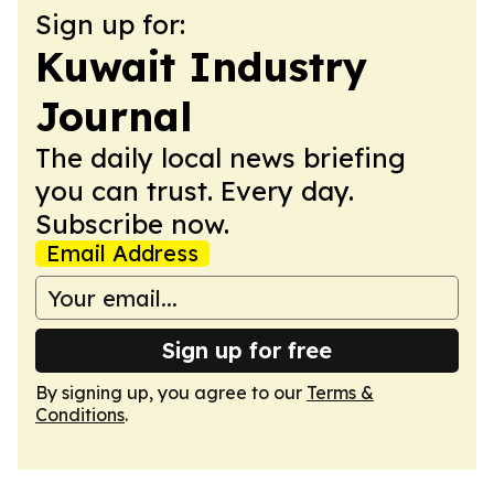
Sign up for:
Kuwait Industry
Journal
The daily local news briefing
you can trust. Every day.
Subscribe now.
Email Address
Sign up for free
By signing up, you agree to our
Terms &
Conditions
.