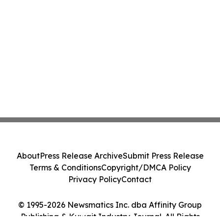
About
Press Release Archive
Submit Press Release
Terms & Conditions
Copyright/DMCA Policy
Privacy Policy
Contact
© 1995-2026 Newsmatics Inc. dba Affinity Group
Publishing & Kuwait Industry Journal. All Rights