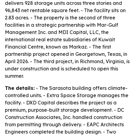
delivers 928 storage units across three stories and
96,843 net rentable square feet. - The facility sits on
2.83 acres. - The property is the second of three
facilities in a strategic partnership with Mar-Gulf
Management Inc. and MDI Capital, LLC, the
international real estate subsidiaries of Kuwait
Financial Centre, known as Markaz. - The first
partnership project opened in Georgetown, Texas, in
April 2026. - The third project, in Richmond, Virginia, is
under construction and is scheduled to open this
summer.
The details:
- The Sarasota building offers climate-
controlled units. - Extra Space Storage manages the
facility. - DXD Capital describes the project as a
premium, purpose-built storage development. - DC
Construction Associates, Inc. handled construction
from permitting through delivery. - EAPC Architects
Engineers completed the building design. - Two