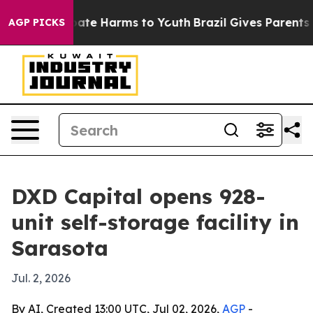
 Fund to Abate Harms to Youth
Brazil Gives Parents Soc
AGP PICKS
DXD Capital opens 928-
unit self-storage facility in
Sarasota
Jul. 2, 2026
By AI, Created 13:00 UTC, Jul 02, 2026,
AGP
-