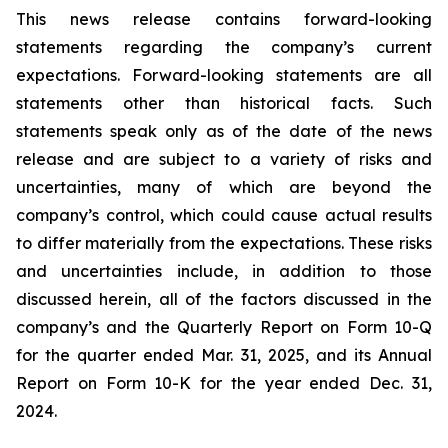
This news release contains forward-looking
statements regarding the company’s current
expectations. Forward-looking statements are all
statements other than historical facts. Such
statements speak only as of the date of the news
release and are subject to a variety of risks and
uncertainties, many of which are beyond the
company’s control, which could cause actual results
to differ materially from the expectations. These risks
and uncertainties include, in addition to those
discussed herein, all of the factors discussed in the
company’s and the Quarterly Report on Form 10-Q
for the quarter ended Mar. 31, 2025, and its Annual
Report on Form 10-K for the year ended Dec. 31,
2024.