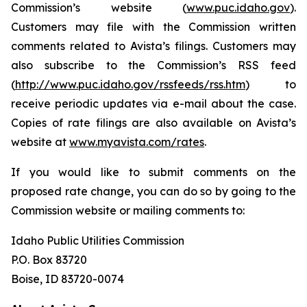
Commission’s website (
www.puc.idaho.gov
).
Customers may file with the Commission written
comments related to Avista’s filings. Customers may
also subscribe to the Commission’s RSS feed
(
http://www.puc.idaho.gov/rssfeeds/rss.htm
) to
receive periodic updates via e-mail about the case.
Copies of rate filings are also available on Avista’s
website at
www.myavista.com/rates
.
If you would like to submit comments on the
proposed rate change, you can do so by going to the
Commission website or mailing comments to:
Idaho Public Utilities Commission
P.O. Box 83720
Boise, ID 83720-0074