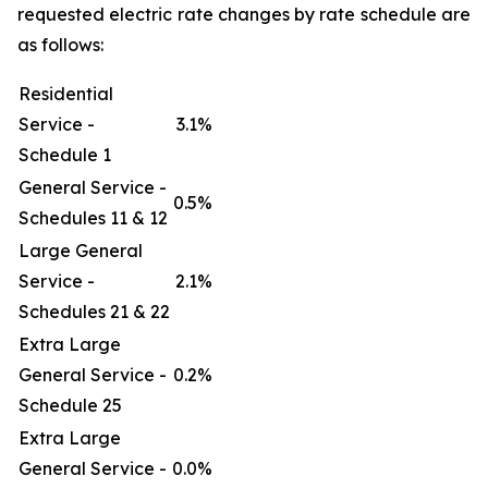
requested electric rate changes by rate schedule are
as follows:
Residential
Service -
3.1%
Schedule 1
General Service -
0.5%
Schedules 11 & 12
Large General
Service -
2.1%
Schedules 21 & 22
Extra Large
General Service -
0.2%
Schedule 25
Extra Large
General Service -
0.0%