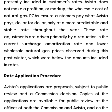
presently included in customer’s rates. Avista does
not make a profit on, or markup, the wholesale cost of
natural gas. PGAs ensure customers pay what Avista
pays, dollar for dollar, only at a more predictable and
stable rate throughout the year. These rate
adjustments are driven primarily by a reduction in the
current surcharge amortization rate and lower
wholesale natural gas prices observed during this
past winter, which were below the amounts included
in rates.
Rate Application Procedure
Avista’s applications are proposals, subject to public
review and a Commission decision. Copies of the
applications are available for public review at the
offices of both the Commission and Avista, and on the