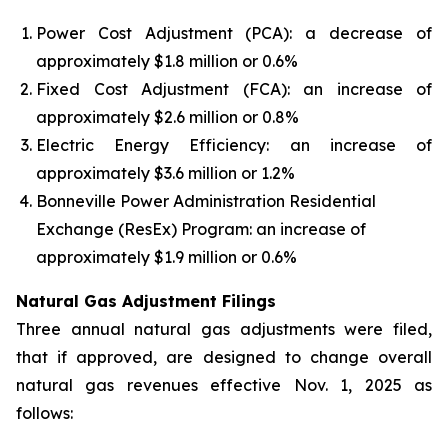
Power Cost Adjustment (PCA): a decrease of
approximately $1.8 million or 0.6%
Fixed Cost Adjustment (FCA): an increase of
approximately $2.6 million or 0.8%
Electric Energy Efficiency: an increase of
approximately $3.6 million or 1.2%
Bonneville Power Administration Residential
Exchange (ResEx) Program: an increase of
approximately $1.9 million or 0.6%
Natural Gas Adjustment Filings
Three annual natural gas adjustments were filed,
that if approved, are designed to change overall
natural gas revenues effective Nov. 1, 2025 as
follows: