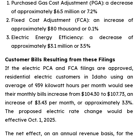
Purchased Gas Cost Adjustment (PGA): a decrease
of approximately $6.5 million or 7.2%
Fixed Cost Adjustment (FCA): an increase of
approximately $80 thousand or 0.1%
Electric Energy Efficiency: a decrease of
approximately $3.1 million or 3.5%
Customer Bills Resulting from these Filings
If the electric PCA and FCA filings are approved,
residential electric customers in Idaho using an
average of 939 kilowatt hours per month would see
their monthly bills increase from $104.30 to $107.73, an
increase of $3.43 per month, or approximately 3.3%.
The proposed electric rate change would be
effective Oct. 1, 2025.
The net effect, on an annual revenue basis, for the