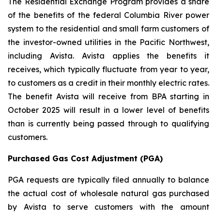
The Residential Exchange Program provides a share
of the benefits of the federal Columbia River power
system to the residential and small farm customers of
the investor-owned utilities in the Pacific Northwest,
including Avista. Avista applies the benefits it
receives, which typically fluctuate from year to year,
to customers as a credit in their monthly electric rates.
The benefit Avista will receive from BPA starting in
October 2025 will result in a lower level of benefits
than is currently being passed through to qualifying
customers.
Purchased Gas Cost Adjustment (PGA)
PGA requests are typically filed annually to balance
the actual cost of wholesale natural gas purchased
by Avista to serve customers with the amount