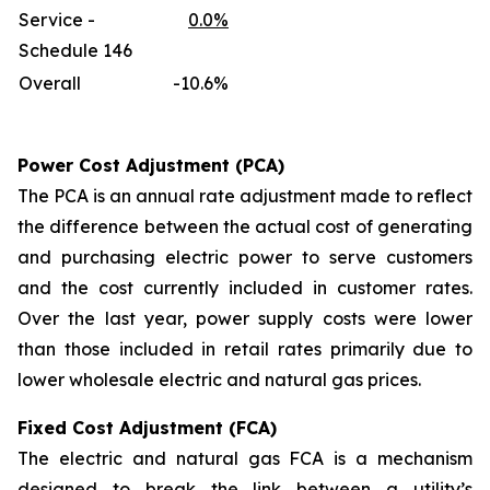
Service -
0.0%
Schedule 146
Overall
-10.6%
Power Cost Adjustment (PCA)
The PCA is an annual rate adjustment made to reflect
the difference between the actual cost of generating
and purchasing electric power to serve customers
and the cost currently included in customer rates.
Over the last year, power supply costs were lower
than those included in retail rates primarily due to
lower wholesale electric and natural gas prices.
Fixed Cost Adjustment (FCA)
The electric and natural gas FCA is a mechanism
designed to break the link between a utility’s