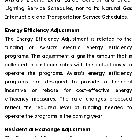
Lighting Service Schedules, nor to its Natural Gas
Interruptible and Transportation Service Schedules.
Energy Efficiency Adjustment
The Energy Efficiency Adjustment is related to the
funding of Avista’s electric energy efficiency
programs. This adjustment aligns the amount that is
collected in customer rates with the actual costs to
operate the programs. Avista’s energy efficiency
programs are designed to provide a financial
incentive or rebate for cost-effective energy
efficiency measures. The rate changes proposed
reflect the required level of funding needed to
operate the programs in the coming year.
Residential Exchange Adjustment