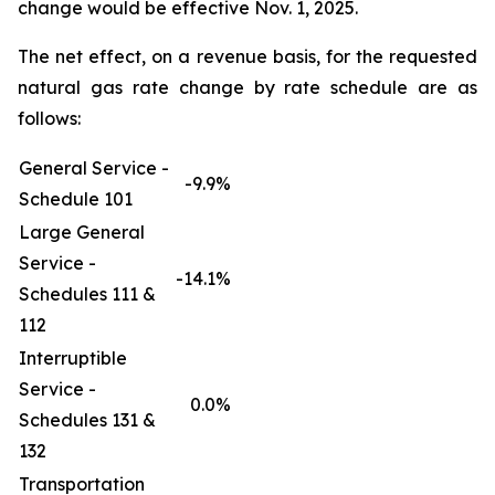
change would be effective Nov. 1, 2025.
The net effect, on a revenue basis, for the requested
natural gas rate change by rate schedule are as
follows:
General Service -
-9.9%
Schedule 101
Large General
Service -
-14.1%
Schedules 111 &
112
Interruptible
Service -
0.0%
Schedules 131 &
132
Transportation