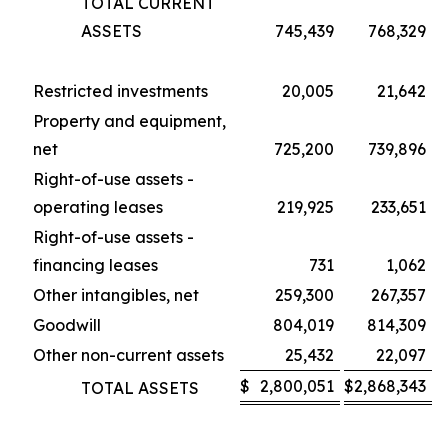
TOTAL CURRENT
ASSETS
745,439
768,329
Restricted investments
20,005
21,642
Property and equipment,
net
725,200
739,896
Right-of-use assets -
operating leases
219,925
233,651
Right-of-use assets -
financing leases
731
1,062
Other intangibles, net
259,300
267,357
Goodwill
804,019
814,309
Other non-current assets
25,432
22,097
$
2,800,051
$
2,868,343
TOTAL ASSETS