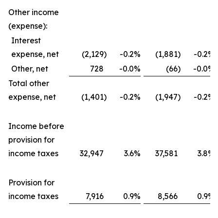
Other income
(expense):
Interest
expense, net
(2,129
)
-0.2
%
(1,881
)
-0.2
%
Other, net
728
-0.0
%
(66
)
-0.0
%
Total other
expense, net
(1,401
)
-0.2
%
(1,947
)
-0.2
%
Income before
provision for
income taxes
32,947
3.6
%
37,581
3.8
%
Provision for
income taxes
7,916
0.9
%
8,566
0.9
%