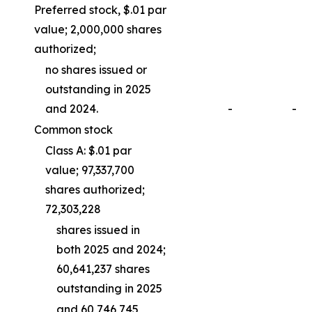
Preferred stock, $.01 par
value; 2,000,000 shares
authorized;
no shares issued or
outstanding in 2025
and 2024.
-
-
Common stock
Class A: $.01 par
value; 97,337,700
shares authorized;
72,303,228
shares issued in
both 2025 and 2024;
60,641,237 shares
outstanding in 2025
and 60,746,745