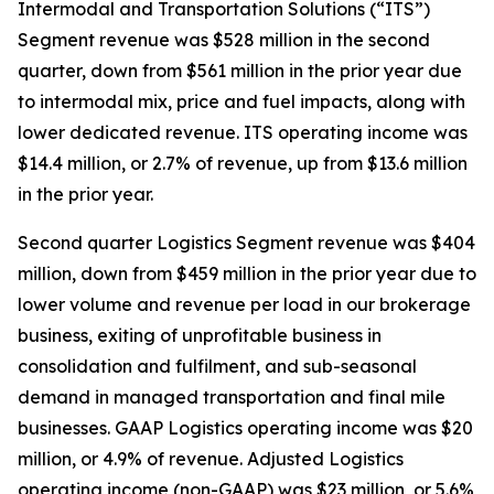
Intermodal and Transportation Solutions (“ITS”)
Segment revenue was $528 million in the second
quarter, down from $561 million in the prior year due
to intermodal mix, price and fuel impacts, along with
lower dedicated revenue. ITS operating income was
$14.4 million, or 2.7% of revenue, up from $13.6 million
in the prior year.
Second quarter Logistics Segment revenue was $404
million, down from $459 million in the prior year due to
lower volume and revenue per load in our brokerage
business, exiting of unprofitable business in
consolidation and fulfilment, and sub-seasonal
demand in managed transportation and final mile
businesses. GAAP Logistics operating income was $20
million, or 4.9% of revenue. Adjusted Logistics
operating income (non-GAAP) was $23 million, or 5.6%