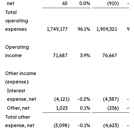
net
65
0.0
%
(910
)
-0.
Total
operating
expenses
1,749,177
96.1
%
1,909,321
96.
Operating
income
71,687
3.9
%
76,667
3.
Other income
(expense):
Interest
expense, net
(4,121
)
-0.2
%
(4,387
)
-0.
Other, net
1,023
0.1
%
(236
)
-0.
Total other
expense, net
(3,098
)
-0.1
%
(4,623
)
-0.