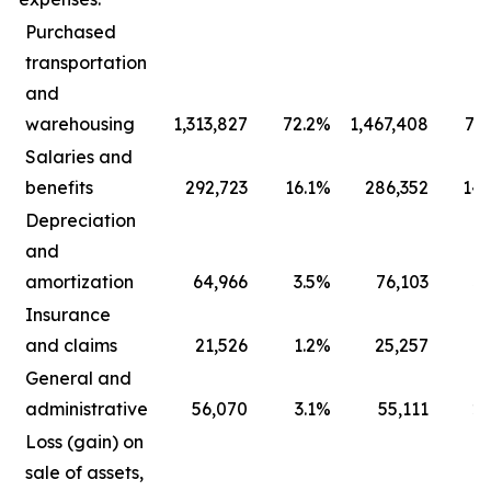
Purchased
transportation
and
warehousing
1,313,827
72.2
%
1,467,408
73.
Salaries and
benefits
292,723
16.1
%
286,352
14.
Depreciation
and
amortization
64,966
3.5
%
76,103
3.
Insurance
and claims
21,526
1.2
%
25,257
1.
General and
administrative
56,070
3.1
%
55,111
2.
Loss (gain) on
sale of assets,