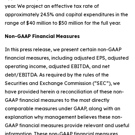
year. We project an effective tax rate of
approximately 24.5% and capital expenditures in the
range of $40 million to $50 million for the full year.
Non-GAAP Financial
Measures
In this press release, we present certain non-GAAP
financial measures, including adjusted EPS, adjusted
operating income, adjusted EBITDA, and net
debt/EBITDA. As required by the rules of the
Securities and Exchange Commission (“SEC”), we
have provided herein a reconciliation of these non-
GAAP financial measures to the most directly
comparable measures under GAAP, along with an
explanation why management believes these non-
GAAP financial measures provide relevant and useful
information. These non-GAAP financial measures