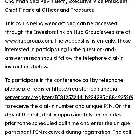
Chairman and Kevin Beth, Executive Vice President,
Chief Financial Officer and Treasurer.
This call is being webcast and can be accessed
through the Investors link on Hub Group’s web site at
www.hubgroup.com
.
The webcast is listen-only. Those
interested in participating in the question-and-
answer session should follow the telephone dial-in
instructions below.
To participate in the conference call by telephone,
please pre-register
https://register-conf.media-
server.com/register/BI812532441b224285a8849232f98
to receive the dial-in number and unique PIN. On the
day of the call, dial in approximately ten minutes
prior to the scheduled call time and enter the unique
participant PIN received during registration. The call