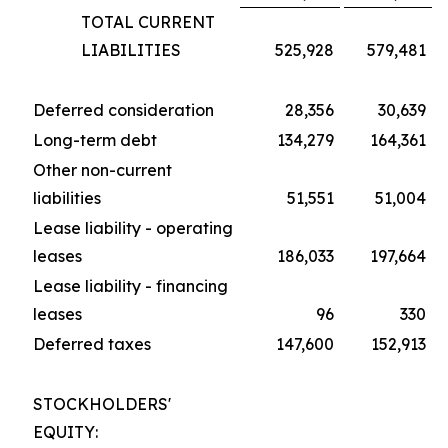
TOTAL CURRENT
LIABILITIES
525,928
579,481
Deferred consideration
28,356
30,639
Long-term debt
134,279
164,361
Other non-current
liabilities
51,551
51,004
Lease liability - operating
leases
186,033
197,664
Lease liability - financing
leases
96
330
Deferred taxes
147,600
152,913
STOCKHOLDERS'
EQUITY: