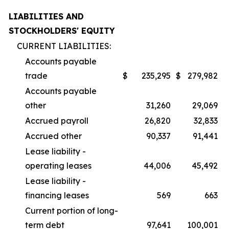
LIABILITIES AND
STOCKHOLDERS' EQUITY
CURRENT LIABILITIES:
Accounts payable
trade
$
235,295
$
279,982
Accounts payable
other
31,260
29,069
Accrued payroll
26,820
32,833
Accrued other
90,337
91,441
Lease liability -
operating leases
44,006
45,492
Lease liability -
financing leases
569
663
Current portion of long-
term debt
97,641
100,001