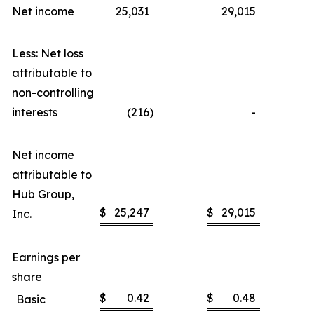
Net income
25,031
29,015
Less: Net loss
attributable to
non-controlling
interests
(216
)
-
Net income
attributable to
Hub Group,
$
25,247
$
29,015
Inc.
Earnings per
share
$
0.42
$
0.48
Basic