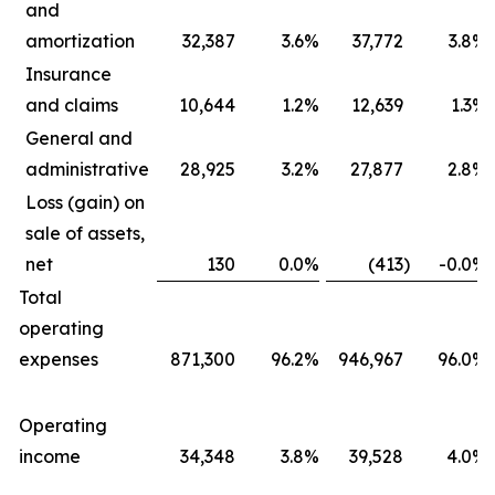
and
amortization
32,387
3.6
%
37,772
3.8
%
Insurance
and claims
10,644
1.2
%
12,639
1.3
%
General and
administrative
28,925
3.2
%
27,877
2.8
%
Loss (gain) on
sale of assets,
net
130
0.0
%
(413
)
-0.0
%
Total
operating
expenses
871,300
96.2
%
946,967
96.0
%
Operating
income
34,348
3.8
%
39,528
4.0
%