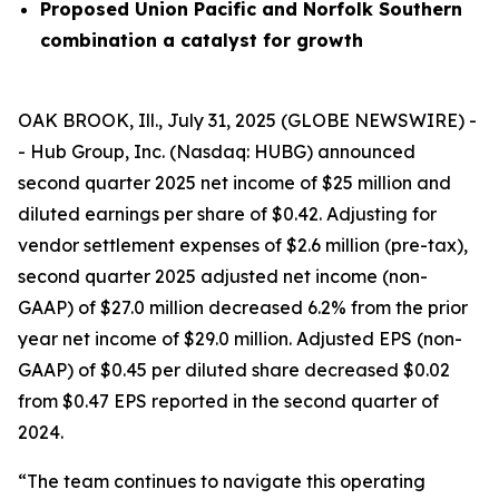
Proposed Union Pacific and Norfolk Southern
combination a catalyst for growth
OAK BROOK, Ill., July 31, 2025 (GLOBE NEWSWIRE) -
- Hub Group, Inc. (Nasdaq: HUBG) announced
second quarter 2025 net income of $25 million and
diluted earnings per share of $0.42. Adjusting for
vendor settlement expenses of $2.6 million (pre-tax),
second quarter 2025 adjusted net income (non-
GAAP) of $27.0 million decreased 6.2% from the prior
year net income of $29.0 million. Adjusted EPS (non-
GAAP) of $0.45 per diluted share decreased $0.02
from $0.47 EPS reported in the second quarter of
2024.
“The team continues to navigate this operating