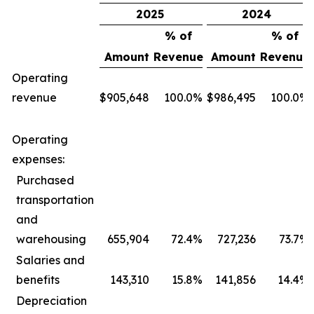
2025
2024
% of
% of
Amount
Revenue
Amount
Revenue
Operating
revenue
$
905,648
100.0
%
$
986,495
100.0
%
Operating
expenses:
Purchased
transportation
and
warehousing
655,904
72.4
%
727,236
73.7
%
Salaries and
benefits
143,310
15.8
%
141,856
14.4
%
Depreciation