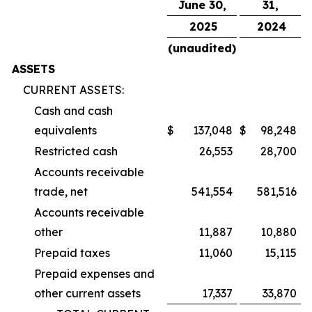
June 30,
31,
2025
2024
(unaudited)
ASSETS
CURRENT ASSETS:
Cash and cash
equivalents
$
137,048
$
98,248
Restricted cash
26,553
28,700
Accounts receivable
trade, net
541,554
581,516
Accounts receivable
other
11,887
10,880
Prepaid taxes
11,060
15,115
Prepaid expenses and
other current assets
17,337
33,870