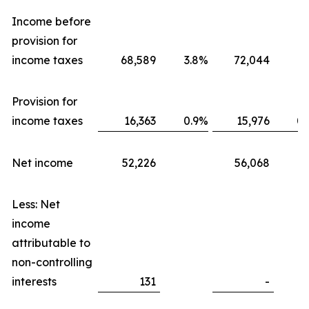
Income before
provision for
income taxes
68,589
3.8
%
72,044
3.
Provision for
income taxes
16,363
0.9
%
15,976
0.
Net income
52,226
56,068
Less: Net
income
attributable to
non-controlling
interests
131
-