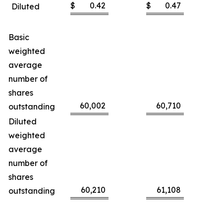
$
0.42
$
0.47
Diluted
Basic
weighted
average
number of
shares
60,002
60,710
outstanding
Diluted
weighted
average
number of
shares
60,210
61,108
outstanding