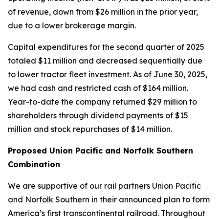
of revenue, down from $26 million in the prior year,
due to a lower brokerage margin.
Capital expenditures for the second quarter of 2025
totaled $11 million and decreased sequentially due
to lower tractor fleet investment. As of June 30, 2025,
we had cash and restricted cash of $164 million.
Year-to-date the company returned $29 million to
shareholders through dividend payments of $15
million and stock repurchases of $14 million.
Proposed Union Pacific and Norfolk Southern
Combination
We are supportive of our rail partners Union Pacific
and Norfolk Southern in their announced plan to form
America’s first transcontinental railroad. Throughout