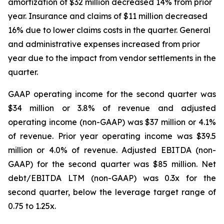
amortization of $32 million decreased 14% from prior
year. Insurance and claims of $11 million decreased
16% due to lower claims costs in the quarter. General
and administrative expenses increased from prior
year due to the impact from vendor settlements in the
quarter.
GAAP operating income for the second quarter was
$34 million or 3.8% of revenue and adjusted
operating income (non-GAAP) was $37 million or 4.1%
of revenue. Prior year operating income was $39.5
million or 4.0% of revenue. Adjusted EBITDA (non-
GAAP) for the second quarter was $85 million. Net
debt/EBITDA LTM (non-GAAP) was 0.3x for the
second quarter, below the leverage target range of
0.75 to 1.25x.