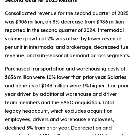
Consolidated revenue for the second quarter of 2025
was $906 million, an 8% decrease from $986 million
reported in the second quarter of 2024. Intermodal
volume growth of 2% was offset by lower revenue
per unit in intermodal and brokerage, decreased fuel
revenue, and sub-seasonal demand across segments.
Purchased transportation and warehousing costs of
$656 million were 10% lower than prior year. Salaries
and benefits of $143 million were 1% higher than prior
year driven by additional warehouse and driver
team members and the EASO acquisition. Total
legacy headcount, which excludes acquisition
employees, drivers and warehouse employees,
declined 3% from prior year. Depreciation and