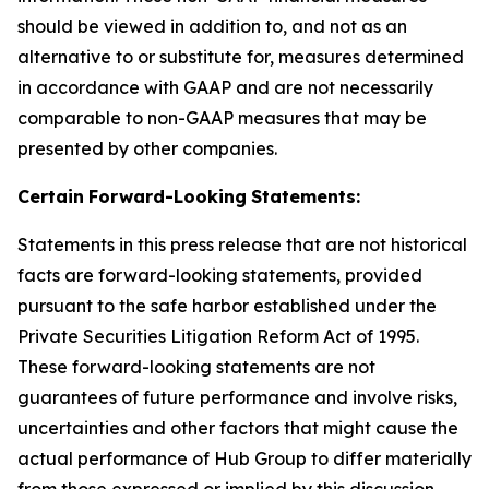
should be viewed in addition to, and not as an
alternative to or substitute for, measures determined
in accordance with GAAP and are not necessarily
comparable to non-GAAP measures that may be
presented by other companies.
Certain
Forward-Looking
Statements:
Statements in this press release that are not historical
facts are forward-looking statements, provided
pursuant to the safe harbor established under the
Private Securities Litigation Reform Act of 1995.
These forward-looking statements are not
guarantees of future performance and involve risks,
uncertainties and other factors that might cause the
actual performance of Hub Group to differ materially
from those expressed or implied by this discussion