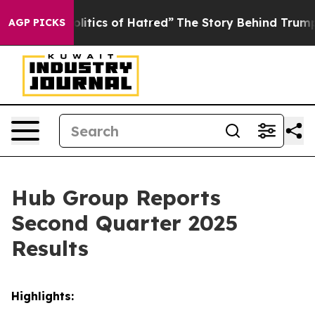
itics of Hatred”
The Story Behind Trump’s Terrible Ap
AGP PICKS
Hub Group Reports
Second Quarter 2025
Results
Highlights: