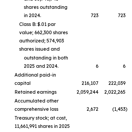
shares outstanding
in 2024.
723
723
Class B: $.01 par
value; 662,300 shares
authorized; 574,903
shares issued and
outstanding in both
2025 and 2024.
6
6
Additional paid-in
capital
216,107
222,039
Retained earnings
2,059,244
2,022,265
Accumulated other
comprehensive loss
2,672
(1,453
)
Treasury stock; at cost,
11,661,991 shares in 2025