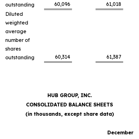
60,096
61,018
outstanding
Diluted
weighted
average
number of
shares
60,314
61,387
outstanding
HUB GROUP, INC.
CONSOLIDATED BALANCE SHEETS
(in thousands, except share data)
December