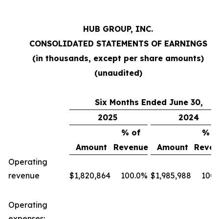
HUB GROUP, INC.
CONSOLIDATED STATEMENTS OF EARNINGS
(in thousands, except per share amounts)
(unaudited)
Six Months Ended June 30,
2025
2024
% of
% o
Amount
Revenue
Amount
Reven
Operating
revenue
$
1,820,864
100.0
%
$
1,985,988
100.
Operating
expenses: