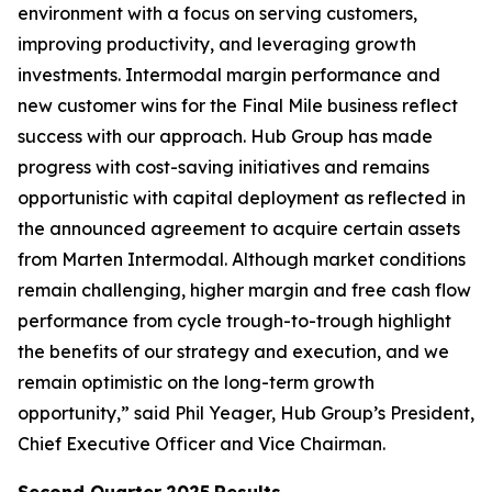
environment with a focus on serving customers,
improving productivity, and leveraging growth
investments. Intermodal margin performance and
new customer wins for the Final Mile business reflect
success with our approach. Hub Group has made
progress with cost-saving initiatives and remains
opportunistic with capital deployment as reflected in
the announced agreement to acquire certain assets
from Marten Intermodal. Although market conditions
remain challenging, higher margin and free cash flow
performance from cycle trough-to-trough highlight
the benefits of our strategy and execution, and we
remain optimistic on the long-term growth
opportunity,” said Phil Yeager, Hub Group’s President,
Chief Executive Officer and Vice Chairman.
Second Quarter
2025
Results