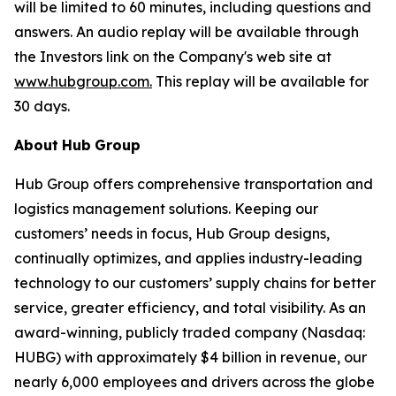
will be limited to 60 minutes, including questions and
answers. An audio replay will be available through
the Investors link on the Company's web site at
www.hubgroup.com
.
This replay will be available for
30 days.
About
Hub
Group
Hub Group offers comprehensive transportation and
logistics management solutions. Keeping our
customers’ needs in focus, Hub Group designs,
continually optimizes, and applies industry-leading
technology to our customers’ supply chains for better
service, greater efficiency, and total visibility. As an
award-winning, publicly traded company (Nasdaq:
HUBG) with approximately $4 billion in revenue, our
nearly 6,000 employees and drivers across the globe