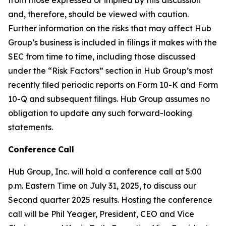
and, therefore, should be viewed with caution.
Further information on the risks that may affect Hub
Group’s business is included in filings it makes with the
SEC from time to time, including those discussed
under the “Risk Factors” section in Hub Group’s most
recently filed periodic reports on Form 10-K and Form
10-Q and subsequent filings. Hub Group assumes no
obligation to update any such forward-looking
statements.
Conference
Call
Hub Group, Inc. will hold a conference call at 5:00
p.m. Eastern Time on July 31, 2025, to discuss our
Second quarter 2025 results. Hosting the conference
call will be Phil Yeager, President, CEO and Vice