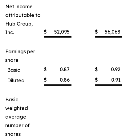
Net income
attributable to
Hub Group,
$
52,095
$
56,068
Inc.
Earnings per
share
$
0.87
$
0.92
Basic
$
0.86
$
0.91
Diluted
Basic
weighted
average
number of
shares