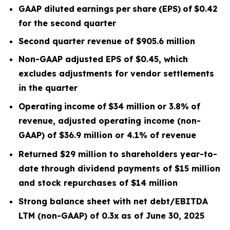
GAAP diluted
earnings
per
share
(EPS)
of
$0.42
for the second quarter
Second quarter
revenue of
$905.6
m
illion
Non-GAAP adjusted EPS of $0.45, which
excludes
adjustments for vendor settlements
in the quarter
Operating
income
of
$34 million
or
3.8
%
of
revenue, adjusted operating income (non-
GAAP) of $36.9 million or 4.1% of revenue
Returned $29 million to shareholders year-to-
date through dividend payments of $15 million
and stock repurchases of $14 million
Strong balance sheet with net debt/EBITDA
LTM
(non-GAAP) of 0.3x
as of June 30, 2025