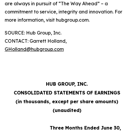
are always in pursuit of “The Way Ahead” – a
commitment to service, integrity and innovation. For
more information, visit hubgroup.com.
SOURCE: Hub Group, Inc.
CONTACT: Garrett Holland,
GHolland@hubgroup.com
HUB GROUP, INC.
CONSOLIDATED STATEMENTS OF EARNINGS
(in thousands, except per share amounts)
(unaudited)
Three Months Ended June 30,