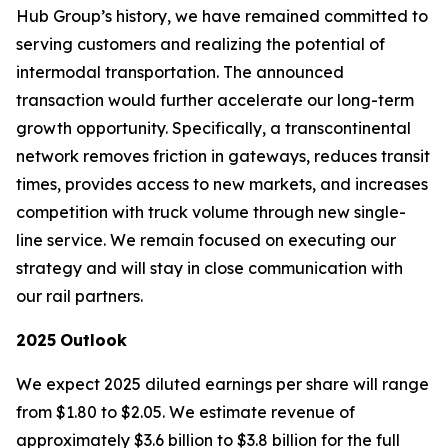
Hub Group’s history, we have remained committed to
serving customers and realizing the potential of
intermodal transportation. The announced
transaction would further accelerate our long-term
growth opportunity. Specifically, a transcontinental
network removes friction in gateways, reduces transit
times, provides access to new markets, and increases
competition with truck volume through new single-
line service. We remain focused on executing our
strategy and will stay in close communication with
our rail partners.
2025
Outlook
We expect 2025 diluted earnings per share will range
from $1.80 to $2.05. We estimate revenue of
approximately $3.6 billion to $3.8 billion for the full