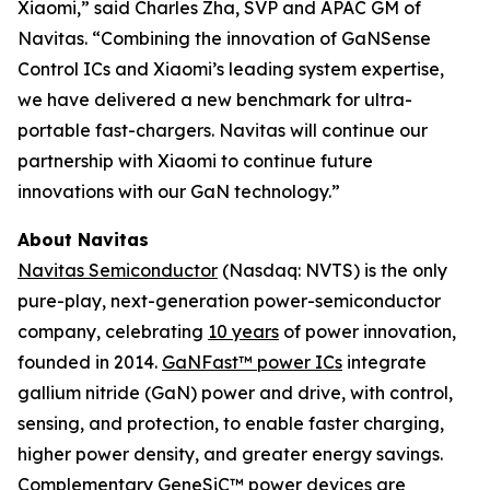
Xiaomi,” said Charles Zha, SVP and APAC GM of
Navitas. “Combining the innovation of GaNSense
Control ICs and Xiaomi’s leading system expertise,
we have delivered a new benchmark for ultra-
portable fast-chargers. Navitas will continue our
partnership with Xiaomi to continue future
innovations with our GaN technology.”
About Navitas
Navitas Semiconductor
(Nasdaq: NVTS) is the only
pure-play, next-generation power-semiconductor
company, celebrating
10 years
of power innovation,
founded in 2014.
GaNFast™ power ICs
integrate
gallium nitride (GaN) power and drive, with control,
sensing, and protection, to enable faster charging,
higher power density, and greater energy savings.
Complementary
GeneSiC™ power
devices are