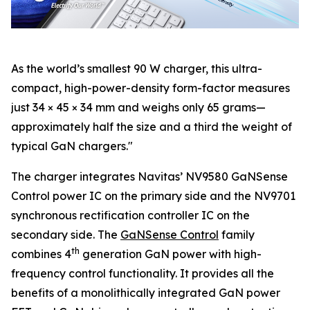
As the world’s smallest 90 W charger, this ultra-
compact, high-power-density form-factor measures
just 34 × 45 × 34 mm and weighs only 65 grams—
approximately half the size and a third the weight of
typical GaN chargers."
The charger integrates Navitas’ NV9580 GaNSense
Control power IC on the primary side and the NV9701
synchronous rectification controller IC on the
secondary side. The
GaNSense Control
family
th
combines 4
generation GaN power with high-
frequency control functionality. It provides all the
benefits of a monolithically integrated GaN power