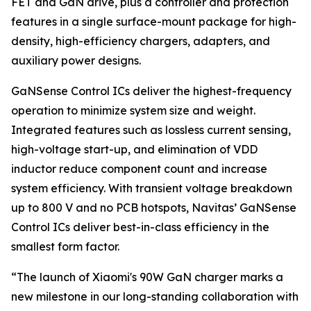
FET and GaN drive, plus a controller and protection
features in a single surface-mount package for high-
density, high-efficiency chargers, adapters, and
auxiliary power designs.
GaNSense Control ICs deliver the highest-frequency
operation to minimize system size and weight.
Integrated features such as lossless current sensing,
high-voltage start-up, and elimination of VDD
inductor reduce component count and increase
system efficiency. With transient voltage breakdown
up to 800 V and no PCB hotspots, Navitas’ GaNSense
Control ICs deliver best-in-class efficiency in the
smallest form factor.
“The launch of Xiaomi's 90W GaN charger marks a
new milestone in our long-standing collaboration with