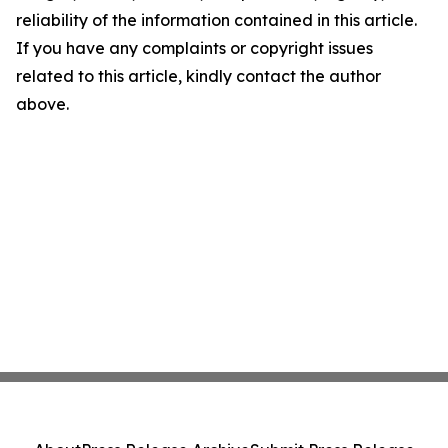
reliability of the information contained in this article.
If you have any complaints or copyright issues
related to this article, kindly contact the author
above.