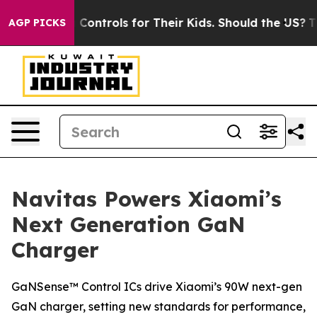
l Media Controls for Their Kids. Should the US?
The Pe
AGP PICKS
Navitas Powers Xiaomi’s
Next Generation GaN
Charger
GaNSense™ Control ICs drive Xiaomi’s 90W next-gen
GaN charger, setting new standards for performance,