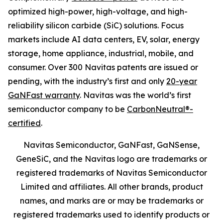
optimized high-power, high-voltage, and high-
reliability silicon carbide (SiC) solutions. Focus
markets include AI data centers, EV, solar, energy
storage, home appliance, industrial, mobile, and
consumer. Over 300 Navitas patents are issued or
pending, with the industry’s first and only
20-year
GaNFast warranty
. Navitas was the world’s first
semiconductor company to be
CarbonNeutral®-
certified
.
Navitas Semiconductor, GaNFast, GaNSense,
GeneSiC, and the Navitas logo are trademarks or
registered trademarks of Navitas Semiconductor
Limited and affiliates. All other brands, product
names, and marks are or may be trademarks or
registered trademarks used to identify products or