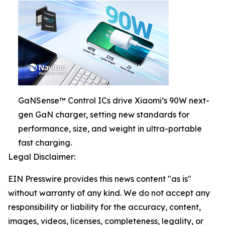
GaNSense™ Control ICs drive Xiaomi’s 90W next-
gen GaN charger, setting new standards for
performance, size, and weight in ultra-portable
fast charging.
Legal Disclaimer:
EIN Presswire provides this news content "as is"
without warranty of any kind. We do not accept any
responsibility or liability for the accuracy, content,
images, videos, licenses, completeness, legality, or