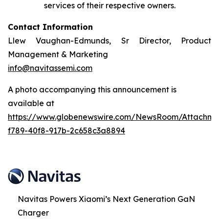
services of their respective owners.
Contact Information
Llew Vaughan-Edmunds, Sr Director, Product
Management & Marketing
info@navitassemi.com
A photo accompanying this announcement is
available at
https://www.globenewswire.com/NewsRoom/Attachme
f789-40f8-917b-2c658c3a8894
Navitas Powers Xiaomi’s Next Generation GaN
Charger