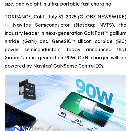
size, and weight in ultra-portable fast charging.
TORRANCE, Calif., July 31, 2025 (GLOBE NEWSWIRE)
--
Navitas Semiconductor
(Nasdaq: NVTS), the
industry leader in next-generation GaNFast™ gallium
nitride (GaN) and GeneSiC™ silicon carbide (SiC)
power semiconductors, today announced that
Xiaomi’s next-generation 90W GaN charger will be
powered by Navitas’ GaNSense Control ICs.