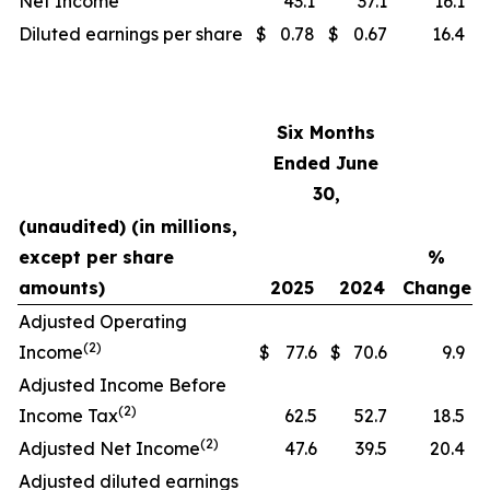
Net Income
43.1
37.1
16.1
Diluted earnings per share
$
0.78
$
0.67
16.4
Six Months
Ended June
30,
(unaudited) (in millions,
except per share
%
amounts)
2025
2024
Change
Adjusted Operating
(2)
Income
$
77.6
$
70.6
9.9
Adjusted Income Before
(2)
Income Tax
62.5
52.7
18.5
(2)
Adjusted Net Income
47.6
39.5
20.4
Adjusted diluted earnings