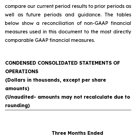
compare our current period results to prior periods as
well as future periods and guidance. The tables
below show a reconciliation of non-GAAP financial
measures used in this document to the most directly
comparable GAAP financial measures.
CONDENSED CONSOLIDATED STATEMENTS OF
OPERATIONS
(Dollars in thousands, except per share
amounts)
(Unaudited- amounts may not recalculate due to
rounding)
Three Months Ended