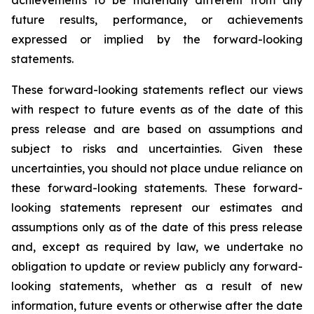
achievements to be materially different from any
future results, performance, or achievements
expressed or implied by the forward-looking
statements.
These forward-looking statements reflect our views
with respect to future events as of the date of this
press release and are based on assumptions and
subject to risks and uncertainties. Given these
uncertainties, you should not place undue reliance on
these forward-looking statements. These forward-
looking statements represent our estimates and
assumptions only as of the date of this press release
and, except as required by law, we undertake no
obligation to update or review publicly any forward-
looking statements, whether as a result of new
information, future events or otherwise after the date