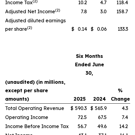
(2)
Income Tax
10.2
4.7
118.4
(2)
Adjusted Net Income
7.8
3.0
158.7
Adjusted diluted earnings
(2)
per share
$
0.14
$
0.06
133.3
Six Months
Ended June
30,
(unaudited) (in millions,
except per share
%
amounts)
2025
2024
Change
Total Operating Revenue
$
590.3
$
565.9
4.3
Operating Income
72.5
67.5
7.4
Income Before Income Tax
56.7
49.6
14.2