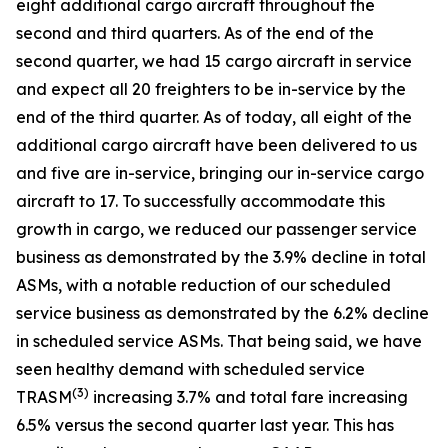
eight additional cargo aircraft throughout the
second and third quarters. As of the end of the
second quarter, we had 15 cargo aircraft in service
and expect all 20 freighters to be in-service by the
end of the third quarter. As of today, all eight of the
additional cargo aircraft have been delivered to us
and five are in-service, bringing our in-service cargo
aircraft to 17. To successfully accommodate this
growth in cargo, we reduced our passenger service
business as demonstrated by the 3.9% decline in total
ASMs, with a notable reduction of our scheduled
service business as demonstrated by the 6.2% decline
in scheduled service ASMs. That being said, we have
seen healthy demand with scheduled service
(
3)
TRASM
increasing 3.7% and total fare increasing
6.5% versus the second quarter last year. This has