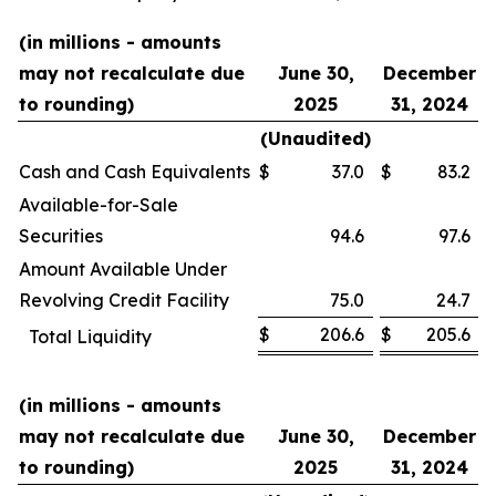
(in millions - amounts
may not recalculate due
June 30,
December
to rounding)
2025
31, 2024
(Unaudited)
Cash and Cash Equivalents
$
37.0
$
83.2
Available-for-Sale
Securities
94.6
97.6
Amount Available Under
Revolving Credit Facility
75.0
24.7
$
206.6
$
205.6
Total Liquidity
(in millions - amounts
may not recalculate due
June 30,
December
to rounding)
2025
31, 2024