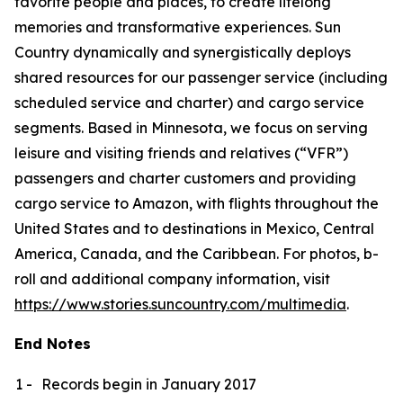
favorite people and places, to create lifelong
memories and transformative experiences. Sun
Country dynamically and synergistically deploys
shared resources for our passenger service (including
scheduled service and charter) and cargo service
segments. Based in Minnesota, we focus on serving
leisure and visiting friends and relatives (“VFR”)
passengers and charter customers and providing
cargo service to Amazon, with flights throughout the
United States and to destinations in Mexico, Central
America, Canada, and the Caribbean. For photos, b-
roll and additional company information, visit
https://www.stories.suncountry.com/multimedia
.
End Notes
1 -
Records begin in January 2017