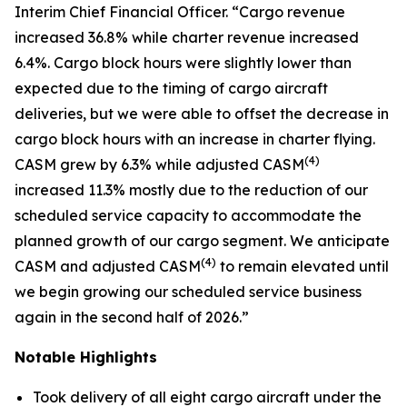
Interim Chief Financial Officer. “Cargo revenue
increased 36.8% while charter revenue increased
6.4%. Cargo block hours were slightly lower than
expected due to the timing of cargo aircraft
deliveries, but we were able to offset the decrease in
cargo block hours with an increase in charter flying.
(
4)
CASM grew by 6.3% while adjusted CASM
increased 11.3% mostly due to the reduction of our
scheduled service capacity to accommodate the
planned growth of our cargo segment. We anticipate
(
4)
CASM and adjusted CASM
to remain elevated until
we begin growing our scheduled service business
again in the second half of 2026.”
Notable Highlights
Took delivery of all eight cargo aircraft under the