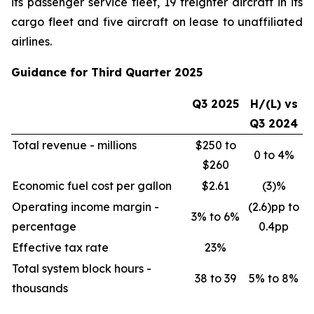
its passenger service fleet, 19 freighter aircraft in its
cargo fleet and five aircraft on lease to unaffiliated
airlines.
Guidance for Third Quarter 2025
Q3 2025
H/(L) vs
Q3 2024
Total revenue - millions
$250 to
0 to 4%
$260
Economic fuel cost per gallon
$2.61
(3)%
Operating income margin -
(2.6)pp to
3% to 6%
percentage
0.4pp
Effective tax rate
23%
Total system block hours -
38 to 39
5% to 8%
thousands