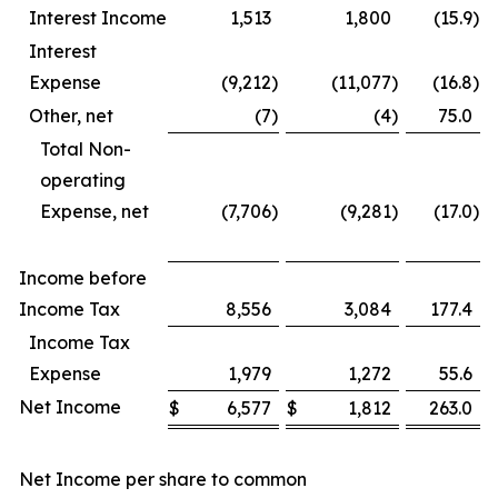
Interest Income
1,513
1,800
(15.9
)
Interest
Expense
(9,212
)
(11,077
)
(16.8
)
Other, net
(7
)
(4
)
75.0
Total Non-
operating
Expense, net
(7,706
)
(9,281
)
(17.0
)
Income before
Income Tax
8,556
3,084
177.4
Income Tax
Expense
1,979
1,272
55.6
Net Income
$
6,577
$
1,812
263.0
Net Income per share to common