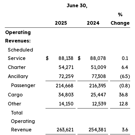
June 30,
%
2025
2024
Change
Operating
Revenues:
Scheduled
Service
$
88,138
$
88,078
0.1
Charter
54,271
51,009
6.4
Ancillary
72,259
77,308
(6.5
)
Passenger
214,668
216,395
(0.8
)
Cargo
34,803
25,447
36.8
Other
14,150
12,539
12.8
Total
Operating
Revenue
263,621
254,381
3.6