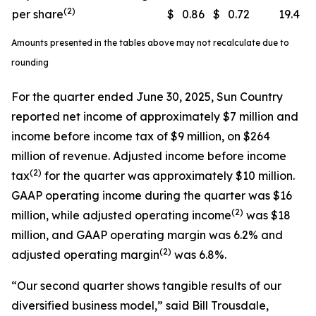
(2)
per share
$
0.86
$
0.72
19.4
Amounts presented in the tables above may not recalculate due to
rounding
For the quarter ended June 30, 2025, Sun Country
reported net income of approximately $7 million and
income before income tax of $9 million, on $264
million of revenue. Adjusted income before income
(
2)
tax
for the quarter was approximately $10 million.
GAAP operating income during the quarter was $16
(
2)
million, while adjusted operating income
was $18
million, and GAAP operating margin was 6.2% and
(
2)
adjusted operating margin
was 6.8%.
“Our second quarter shows tangible results of our
diversified business model,” said Bill Trousdale,