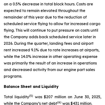
on a 0.5% decrease in total block hours. Costs are
expected to remain elevated throughout the
remainder of this year due to the reduction of
scheduled service flying to allow for increased cargo
flying. This will continue to put pressure on costs until
the Company adds back scheduled service later in
2026. During the quarter, landing fees and airport
rent increased 9.1% due to rate increases at airports,
while the 14.0% increase in other operating expense
was primarily the result of an increase in operations
and decreased activity from our engine part sales
programs.
Balance Sheet and Liquidity
(
5)
Total liquidity
was $207 million on June 30, 2025,
(
6)
while the Company’s net debt
was $431 million.