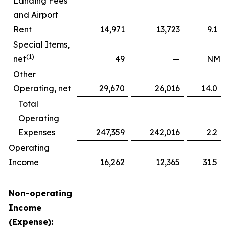
Landing Fees
and Airport
Rent
14,971
13,723
9.1
Special Items,
(1)
net
49
—
NM
Other
Operating, net
29,670
26,016
14.0
Total
Operating
Expenses
247,359
242,016
2.2
Operating
Income
16,262
12,365
31.5
Non-operating
Income
(Expense):