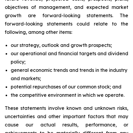
objectives of management, and expected market
growth are forward-looking statements. The
forward-looking statements could relate to the
following, among other items:
our strategy, outlook and growth prospects;
our operational and financial targets and dividend
policy;
general economic trends and trends in the industry
and markets;
potential repurchases of our common stock; and
the competitive environment in which we operate.
These statements involve known and unknown risks,
uncertainties and other important factors that may
cause our actual results, performance, or