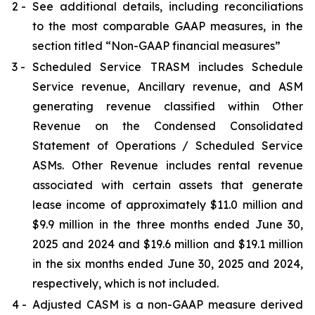
2 -
See additional details, including reconciliations
to the most comparable GAAP measures, in the
section titled “Non-GAAP financial measures”
3 -
Scheduled Service TRASM includes Schedule
Service revenue, Ancillary revenue, and ASM
generating revenue classified within Other
Revenue on the Condensed Consolidated
Statement of Operations / Scheduled Service
ASMs. Other Revenue includes rental revenue
associated with certain assets that generate
lease income of approximately $11.0 million and
$9.9 million in the three months ended June 30,
2025 and 2024 and $19.6 million and $19.1 million
in the six months ended June 30, 2025 and 2024,
respectively, which is not included.
4 -
Adjusted CASM is a non-GAAP measure derived