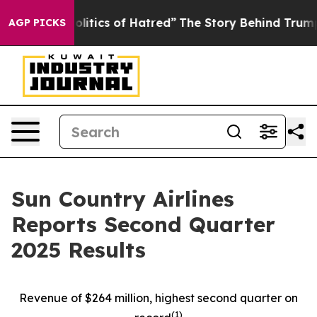
itics of Hatred”
The Story Behind Trump’s Terrible Ap
AGP PICKS
Sun Country Airlines
Reports Second Quarter
2025 Results
Revenue of $264 million, highest second quarter on
(
1)