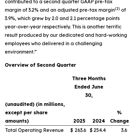
contributed to a second quarter GAAP pre-tax
(
2)
margin of 3.2% and an adjusted pre-tax margin
of
3.9%, which grew by 2.0 and 2.1 percentage points
year-over-year respectively. This is another terrific
result produced by our dedicated and hard-working
employees who delivered in a challenging
environment.”
Overview of Second Quarter
Three Months
Ended June
30,
(unaudited) (in millions,
except per share
%
amounts)
2025
2024
Change
Total Operating Revenue
$
263.6
$
254.4
3.6