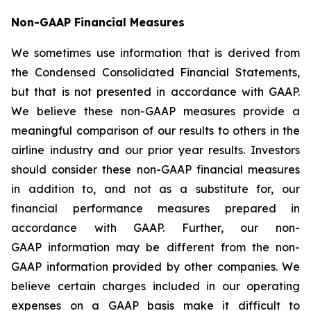
Non-GAAP Financial Measures
We sometimes use information that is derived from
the Condensed Consolidated Financial Statements,
but that is not presented in accordance with GAAP.
We believe these non-GAAP measures provide a
meaningful comparison of our results to others in the
airline industry and our prior year results. Investors
should consider these non-GAAP financial measures
in addition to, and not as a substitute for, our
financial performance measures prepared in
accordance with GAAP. Further, our non-
GAAP information may be different from the non-
GAAP information provided by other companies. We
believe certain charges included in our operating
expenses on a GAAP basis make it difficult to