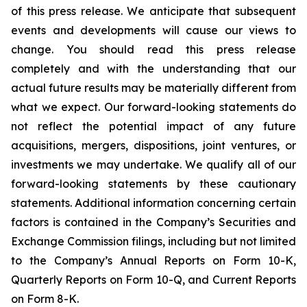
of this press release. We anticipate that subsequent
events and developments will cause our views to
change. You should read this press release
completely and with the understanding that our
actual future results may be materially different from
what we expect. Our forward-looking statements do
not reflect the potential impact of any future
acquisitions, mergers, dispositions, joint ventures, or
investments we may undertake. We qualify all of our
forward-looking statements by these cautionary
statements. Additional information concerning certain
factors is contained in the Company’s Securities and
Exchange Commission filings, including but not limited
to the Company’s Annual Reports on Form 10-K,
Quarterly Reports on Form 10-Q, and Current Reports
on Form 8-K.