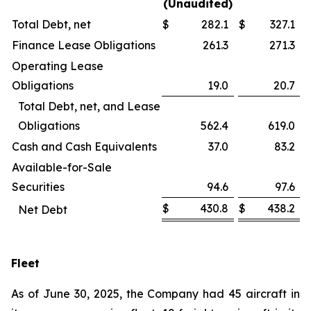
(Unaudited)
Total Debt, net
$
282.1
$
327.1
Finance Lease Obligations
261.3
271.3
Operating Lease
Obligations
19.0
20.7
Total Debt, net, and Lease
Obligations
562.4
619.0
Cash and Cash Equivalents
37.0
83.2
Available-for-Sale
Securities
94.6
97.6
$
430.8
$
438.2
Net Debt
Fleet
As of June 30, 2025, the Company had 45 aircraft in