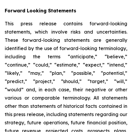
Forward Looking Statements
This press release contains forward-looking
statements, which involve risks and uncertainties.
These forward-looking statements are generally
identified by the use of forward-looking terminology,
including the terms “anticipate,” “believe,”
“continue,” “could,” “estimate,” “expect,” “intend,”
“likely,” “may,” “plan,” “possible,” “potential,”
“predict,” “project,” “should,” “target,” “will,”
“would” and, in each case, their negative or other
various or comparable terminology. All statements
other than statements of historical facts contained in
this press release, including statements regarding our
strategy, future operations, future financial position,
future revenue, projected costs, prospects, plans,