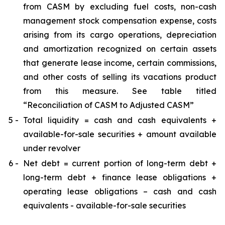
from CASM by excluding fuel costs, non-cash
management stock compensation expense, costs
arising from its cargo operations, depreciation
and amortization recognized on certain assets
that generate lease income, certain commissions,
and other costs of selling its vacations product
from this measure. See table titled
“Reconciliation of CASM to Adjusted CASM”
5 -
Total liquidity = cash and cash equivalents +
available-for-sale securities + amount available
under revolver
6 -
Net debt = current portion of long-term debt +
long-term debt + finance lease obligations +
operating lease obligations – cash and cash
equivalents - available-for-sale securities