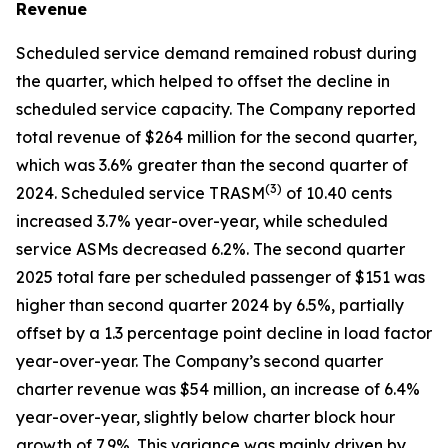
Revenue
Scheduled service demand remained robust during
the quarter, which helped to offset the decline in
scheduled service capacity. The Company reported
total revenue of $264 million for the second quarter,
which was 3.6% greater than the second quarter of
(
3)
2024. Scheduled service TRASM
of 10.40 cents
increased 3.7% year-over-year, while scheduled
service ASMs decreased 6.2%. The second quarter
2025 total fare per scheduled passenger of $151 was
higher than second quarter 2024 by 6.5%, partially
offset by a 1.3 percentage point decline in load factor
year-over-year. The Company’s second quarter
charter revenue was $54 million, an increase of 6.4%
year-over-year, slightly below charter block hour
growth of 7.9%. This variance was mainly driven by