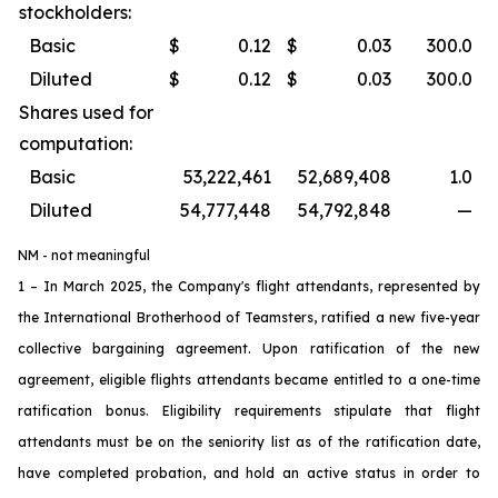
stockholders:
Basic
$
0.12
$
0.03
300.0
Diluted
$
0.12
$
0.03
300.0
Shares used for
computation:
Basic
53,222,461
52,689,408
1.0
Diluted
54,777,448
54,792,848
—
NM - not meaningful
1 – In March 2025, the Company's flight attendants, represented by
the International Brotherhood of Teamsters, ratified a new five-year
collective bargaining agreement. Upon ratification of the new
agreement, eligible flights attendants became entitled to a one-time
ratification bonus. Eligibility requirements stipulate that flight
attendants must be on the seniority list as of the ratification date,
have completed probation, and hold an active status in order to