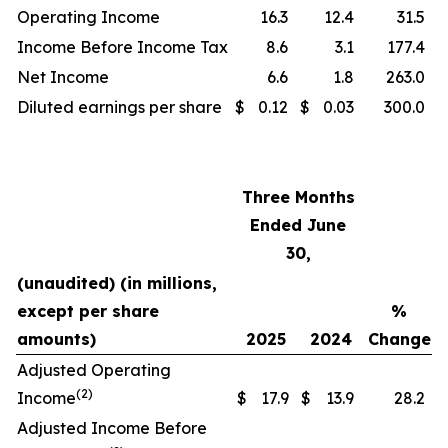
Operating Income
16.3
12.4
31.5
Income Before Income Tax
8.6
3.1
177.4
Net Income
6.6
1.8
263.0
Diluted earnings per share
$
0.12
$
0.03
300.0
Three Months
Ended June
30,
(unaudited) (in millions,
except per share
%
amounts)
2025
2024
Change
Adjusted Operating
(2)
Income
$
17.9
$
13.9
28.2
Adjusted Income Before