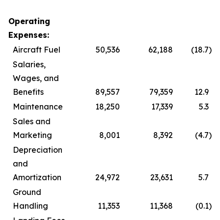
Operating
Expenses:
Aircraft Fuel
50,536
62,188
(18.7
)
Salaries,
Wages, and
Benefits
89,557
79,359
12.9
Maintenance
18,250
17,339
5.3
Sales and
Marketing
8,001
8,392
(4.7
)
Depreciation
and
Amortization
24,972
23,631
5.7
Ground
Handling
11,353
11,368
(0.1
)