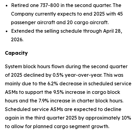
Retired one 737-800 in the second quarter. The
Company currently expects to end 2025 with 45
passenger aircraft and 20 cargo aircraft.
Extended the selling schedule through April 28,
2026.
Capacity
System block hours flown during the second quarter
of 2025 declined by 0.5% year-over-year. This was
mainly due to the 6.2% decrease in scheduled service
ASMs to support the 9.5% increase in cargo block
hours and the 7.9% increase in charter block hours.
Scheduled service ASMs are expected to decline
again in the third quarter 2025 by approximately 10%
to allow for planned cargo segment growth.