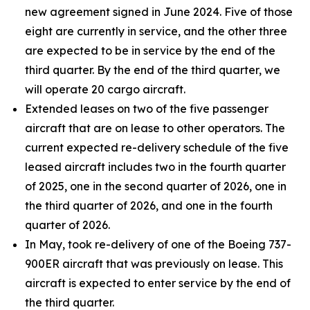
new agreement signed in June 2024. Five of those
eight are currently in service, and the other three
are expected to be in service by the end of the
third quarter. By the end of the third quarter, we
will operate 20 cargo aircraft.
Extended leases on two of the five passenger
aircraft that are on lease to other operators. The
current expected re-delivery schedule of the five
leased aircraft includes two in the fourth quarter
of 2025, one in the second quarter of 2026, one in
the third quarter of 2026, and one in the fourth
quarter of 2026.
In May, took re-delivery of one of the Boeing 737-
900ER aircraft that was previously on lease. This
aircraft is expected to enter service by the end of
the third quarter.