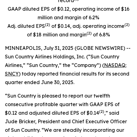
record
GAAP diluted EPS of $0.12, operating income of $16
million and margin of 6.2%
(
2)
(
2)
Adj. diluted EPS
of $0.14, adj. operating income
(
2)
of $18 million and margin
of 6.8%
MINNEAPOLIS, July 31, 2025 (GLOBE NEWSWIRE) --
Sun Country Airlines Holdings, Inc. (“Sun Country
Airlines,” “Sun Country,” the “Company”) (
NASDAQ:
SNCY
) today reported financial results for its second
quarter ended June 30, 2025.
“Sun Country is pleased to report our twelfth
consecutive profitable quarter with GAAP EPS of
(2)
$0.12 and adjusted diluted EPS of $0.14
,” said
Jude Bricker, President and Chief Executive Officer
of Sun Country. “We are steadily incorporating our