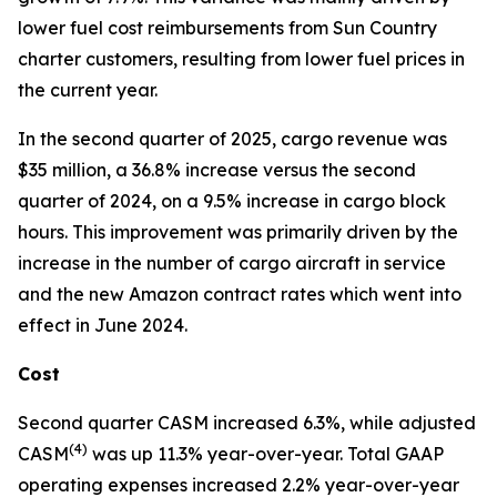
lower fuel cost reimbursements from Sun Country
charter customers, resulting from lower fuel prices in
the current year.
In the second quarter of 2025, cargo revenue was
$35 million, a 36.8% increase versus the second
quarter of 2024, on a 9.5% increase in cargo block
hours. This improvement was primarily driven by the
increase in the number of cargo aircraft in service
and the new Amazon contract rates which went into
effect in June 2024.
Cost
Second quarter CASM increased 6.3%, while adjusted
(
4)
CASM
was up 11.3% year-over-year. Total GAAP
operating expenses increased 2.2% year-over-year