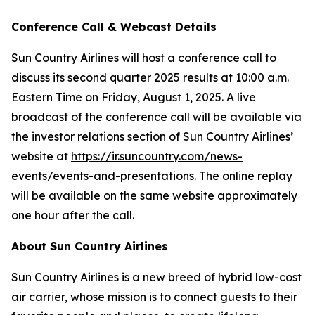
Conference Call & Webcast Details
Sun Country Airlines will host a conference call to
discuss its second quarter 2025 results at 10:00 a.m.
Eastern Time on Friday, August 1, 2025. A live
broadcast of the conference call will be available via
the investor relations section of Sun Country Airlines’
website at
https://ir.suncountry.com/news-
events/events-and-presentations
. The online replay
will be available on the same website approximately
one hour after the call.
About Sun Country Airlines
Sun Country Airlines is a new breed of hybrid low-cost
air carrier, whose mission is to connect guests to their